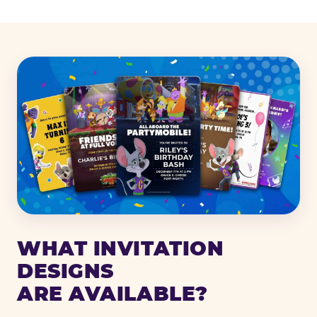
WHAT INVITATION
DESIGNS
ARE AVAILABLE?