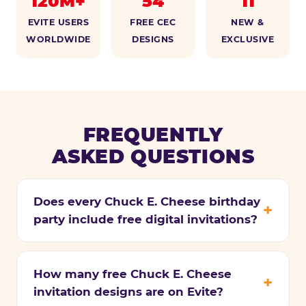
120M+
54
11
EVITE USERS
FREE CEC
NEW &
WORLDWIDE
DESIGNS
EXCLUSIVE
FREQUENTLY
ASKED QUESTIONS
Does every Chuck E. Cheese birthday
party include free digital invitations?
How many free Chuck E. Cheese
invitation designs are on Evite?