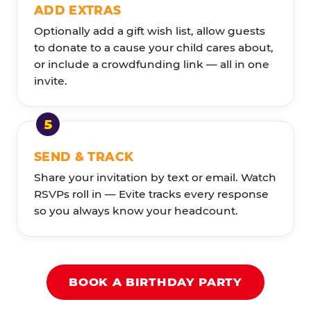
ADD EXTRAS
Optionally add a gift wish list, allow guests
to donate to a cause your child cares about,
or include a crowdfunding link — all in one
invite.
SEND & TRACK
Share your invitation by text or email. Watch
RSVPs roll in — Evite tracks every response
so you always know your headcount.
BOOK A BIRTHDAY PARTY