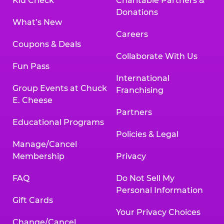
Kid Check
Charitable Partners &
Donations
What’s New
Careers
Coupons & Deals
Collaborate With Us
Fun Pass
International
Group Events at Chuck
Franchising
E. Cheese
Partners
Educational Programs
Policies & Legal
Manage/Cancel
Membership
Privacy
FAQ
Do Not Sell My
Personal Information
Gift Cards
Your Privacy Choices
Change/Cancel