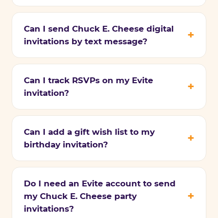
Can I send Chuck E. Cheese digital
invitations by text message?
Can I track RSVPs on my Evite
invitation?
Can I add a gift wish list to my
birthday invitation?
Do I need an Evite account to send
my Chuck E. Cheese party
invitations?