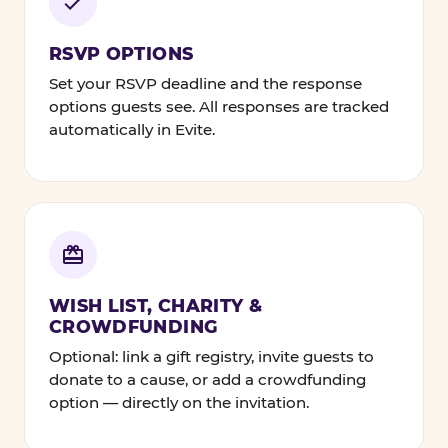
RSVP OPTIONS
Set your RSVP deadline and the response
options guests see. All responses are tracked
automatically in Evite.
WISH LIST, CHARITY &
CROWDFUNDING
Optional: link a gift registry, invite guests to
donate to a cause, or add a crowdfunding
option — directly on the invitation.