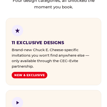
Four design categories, all unlocked the
moment you book.
11 EXCLUSIVE DESIGNS
Brand-new Chuck E. Cheese-specific
invitations you won't find anywhere else —
only available through the CEC–Evite
partnership.
NEW & EXCLUSIVE