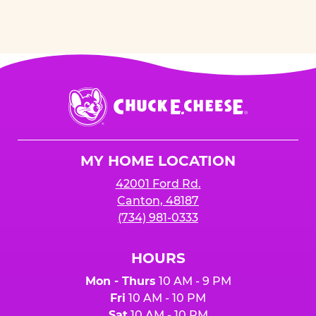
Chuck
E.
Cheese
Logo
MY HOME LOCATION
42001 Ford Rd.
Canton, 48187
(734) 981-0333
HOURS
Mon - Thurs
10 AM - 9 PM
Fri
10 AM - 10 PM
Sat
10 AM - 10 PM