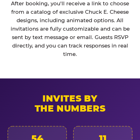
After booking, you'll receive a link to choose
from a catalog of exclusive Chuck E. Cheese
designs, including animated options. All
invitations are fully customizable and can be
sent by text message or email. Guests RSVP
directly, and you can track responses in real
time.
INVITES BY
THE NUMBERS
54
11