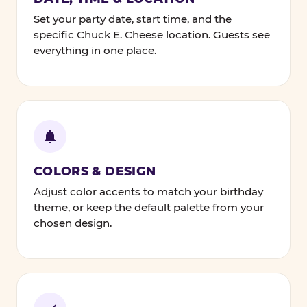
Set your party date, start time, and the
specific Chuck E. Cheese location. Guests see
everything in one place.
COLORS & DESIGN
Adjust color accents to match your birthday
theme, or keep the default palette from your
chosen design.