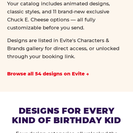
Your catalog includes animated designs,
classic styles, and 11 brand-new exclusive
Chuck E. Cheese options — all fully
customizable before you send.
Designs are listed in Evite's Characters &
Brands gallery for direct access, or unlocked
through your booking link.
Browse all 54 designs on Evite
DESIGNS FOR EVERY
KIND OF BIRTHDAY KID