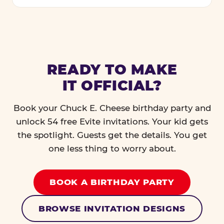
READY TO MAKE
IT OFFICIAL?
Book your Chuck E. Cheese birthday party and
unlock 54 free Evite invitations. Your kid gets
the spotlight. Guests get the details. You get
one less thing to worry about.
BOOK A BIRTHDAY PARTY
BROWSE INVITATION DESIGNS