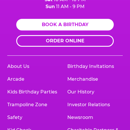
Sun
11 AM - 9 PM
BOOK A BIRTHDAY
ORDER ONLINE
About Us
Birthday Invitations
Arcade
Merchandise
Kids Birthday Parties
Our History
Trampoline Zone
Investor Relations
Safety
Newsroom