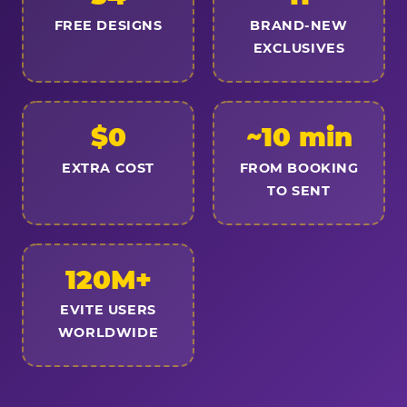
FREE DESIGNS
BRAND-NEW
EXCLUSIVES
$0
~10 min
EXTRA COST
FROM BOOKING
TO SENT
120M+
EVITE USERS
WORLDWIDE