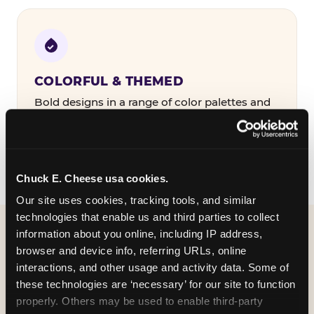
COLORFUL & THEMED
Bold designs in a range of color palettes and
party themes — find the one that matches
your birthday kid's personality.
Chuck E. Cheese usa cookies.
Our site uses cookies, tracking tools, and similar 
technologies that enable us and third parties to collect 
information about you online, including IP address, 
WHAT CAN I CUSTOMIZE
browser and device info, referring URLs, online 
ON MY
interactions, and other usage and activity data. Some of 
these technologies are ‘necessary’ for our site to function 
BIRTHDAY INVITATION?
properly. Others may be used to enable third-party 