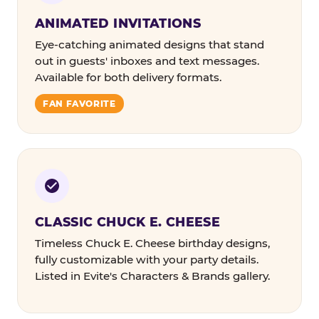
ANIMATED INVITATIONS
Eye-catching animated designs that stand
out in guests' inboxes and text messages.
Available for both delivery formats.
FAN FAVORITE
CLASSIC CHUCK E. CHEESE
Timeless Chuck E. Cheese birthday designs,
fully customizable with your party details.
Listed in Evite's Characters & Brands gallery.