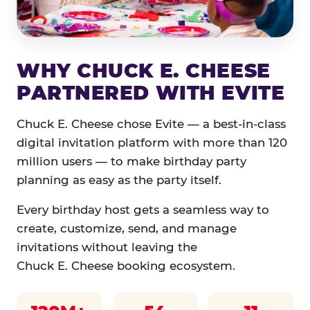
WHY CHUCK E. CHEESE
PARTNERED WITH EVITE
Chuck E. Cheese chose Evite — a best-in-class
digital invitation platform with more than 120
million users — to make birthday party
planning as easy as the party itself.
Every birthday host gets a seamless way to
create, customize, send, and manage
invitations without leaving the
Chuck E. Cheese booking ecosystem.