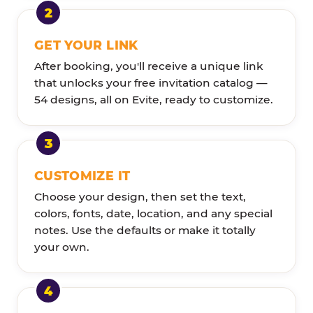
GET YOUR LINK
After booking, you'll receive a unique link
that unlocks your free invitation catalog —
54 designs, all on Evite, ready to customize.
CUSTOMIZE IT
Choose your design, then set the text,
colors, fonts, date, location, and any special
notes. Use the defaults or make it totally
your own.