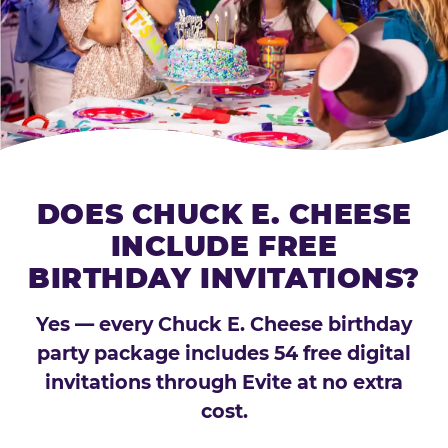
DOES CHUCK E. CHEESE
INCLUDE FREE
BIRTHDAY INVITATIONS?
Yes — every Chuck E. Cheese birthday
party package includes 54 free digital
invitations through Evite at no extra
cost.