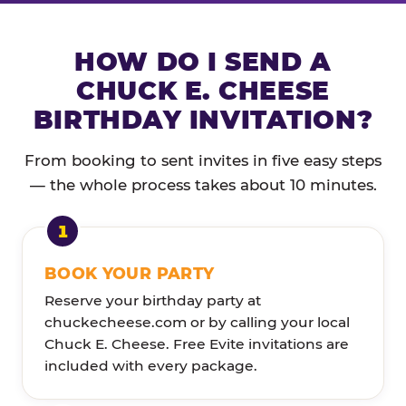
HOW DO I SEND A
CHUCK E. CHEESE
BIRTHDAY INVITATION?
From booking to sent invites in five easy steps
— the whole process takes about 10 minutes.
BOOK YOUR PARTY
Reserve your birthday party at
chuckecheese.com or by calling your local
Chuck E. Cheese. Free Evite invitations are
included with every package.