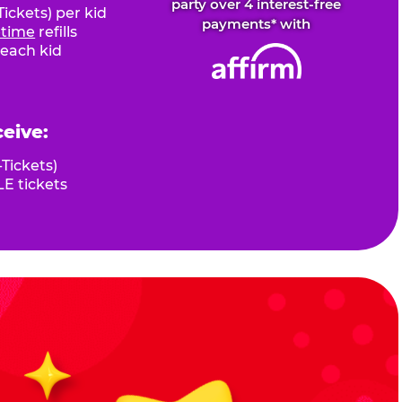
party over 4 interest-free
ickets) per kid
payments* with
fetime
refills
 each kid
ceive:
Tickets)
E tickets