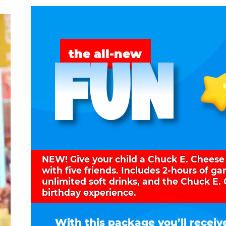
FUN
the all-new
NEW! Give your child a Chuck E. Cheese
with five friends. Includes 2-hours of g
unlimited soft drinks, and the Chuck E.
birthday experience.
With this package you’ll receiv