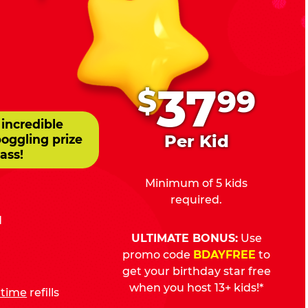
.
37
$
99
 incredible
Per Kid
boggling prize
ass!
Minimum of 5 kids
required.
d
ULTIMATE BONUS:
Use
promo code
BDAYFREE
to
get your birthday star free
when you host 13+ kids!*
fetime
refills