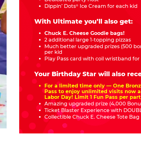
Dippin’ Dots
Ice Cream for each kid
®
With Ultimate you’ll also get:
Chuck E. Cheese Goodie bags!
2 additional large 1-topping pizzas
Much better upgraded prizes (500 bon
per kid
Play Pass card with coil wristband for
Your Birthday Star will also rece
For a limited time only — One Bro
Pass to enjoy unlimited visits now a
Labor Day! Limit 1 Fun Pass per part
Amazing upgraded prize (4,000 Bonus
Ticket Blaster Experience with DOUBL
Collectible Chuck E. Cheese Tote Bag