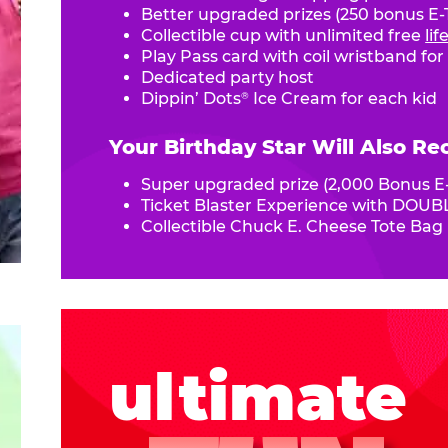
Better upgraded prizes (250 bonus E-T
Collectible cup with unlimited free
li
Play Pass card with coil wristband for
Dedicated party host
Dippin’ Dots
Ice Cream for each kid
®
Your Birthday Star Will Also Re
Super upgraded prize (2,000 Bonus E-
Ticket Blaster Experience with DOUBL
Collectible Chuck E. Cheese Tote Bag
ultimate