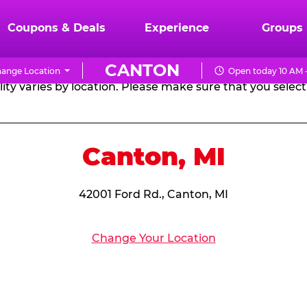
RTHDAY PARTY PACKA
Coupons & Deals
Experience
Groups
CANTON
ange Location
Open today 10 AM 
CHUCK
ity varies by location. Please make sure that you select 
E.
CHEESE
Canton, MI
42001 Ford Rd., Canton, MI
Change Your Location