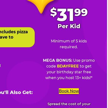
.
31
$
99
Per Kid
ncludes pizza
ave to
Minimum of 5 kids
required.
MEGA BONUS:
Use promo
d
code
BDAYFREE
to get
your birthday star free
when you host 13+ kids!*
Book Now
'll Also Get:
Spread the cost of your