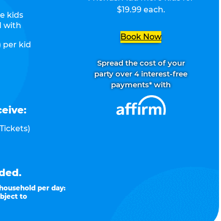
$19.99 each.
e kids
d with
Book Now
 per kid
Spread the cost of your
party over 4 interest-free
payments* with
ceive:
Tickets)
ded.
 household per day:
bject to