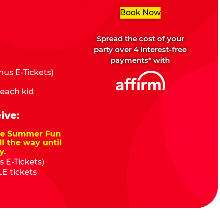
Book Now
Spread the cost of your
party over 4 interest-free
payments* with
us E-Tickets)
 each kid
ive:
nze Summer Fun
ll the way until
y.
 E-Tickets)
E tickets