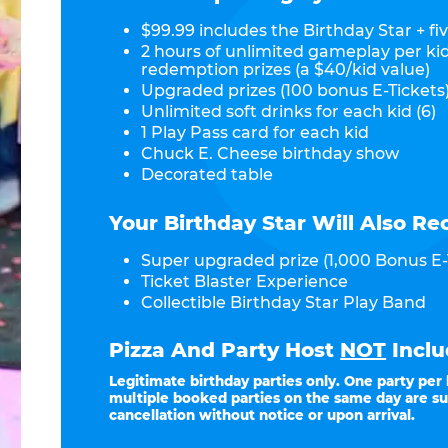
$99.99 includes the Birthday Star + fiv
2 hours of unlimited gameplay per ki
redemption prizes (a $40/kid value)
Upgraded prizes (100 bonus E-Tickets)
Unlimited soft drinks for each kid (6)
1 Play Pass card for each kid
Chuck E. Cheese birthday show
Decorated table
Your Birthday Star Will Also Re
Super upgraded prize (1,000 Bonus E-
Ticket Blaster Experience
Collectible Birthday Star Play Band
Pizza And Party Host
NOT
Inclu
Legitimate birthday parties only. One party per
multiple booked parties on the same day are su
cancellation without notice or upon arrival.