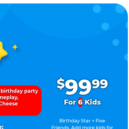
.
99
$
99
 birthday party
ameplay,
For
6
Kids
 Cheese
Birthday Star + Five
e:
Friends. Add more kids for