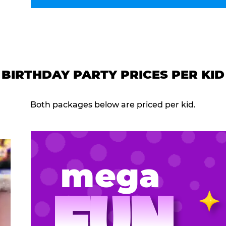
BIRTHDAY PARTY PRICES PER KID
Both packages below are priced per kid.
mega