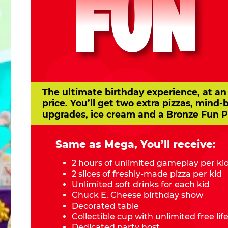
FUN
The ultimate birthday experience, at an
price. You’ll get two extra pizzas, mind-
upgrades, ice cream and a Bronze Fun P
Same as Mega, You’ll receive:
2 hours of unlimited gameplay per ki
2 slices of freshly-made pizza per kid
Unlimited soft drinks for each kid
Chuck E. Cheese birthday show
Decorated table
Collectible cup with unlimited free
li
Dedicated party host