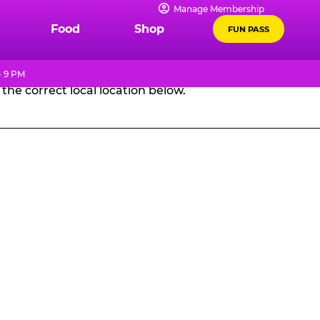
Manage Membership
GES
Food
Shop
FUN PASS
- 9 PM
the correct local location below.