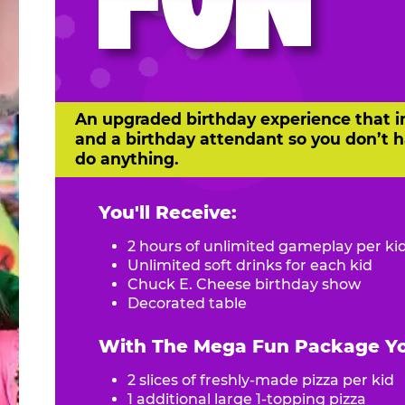
FUN
An upgraded birthday experience that i
and a birthday attendant so you don’t h
do anything.
You'll Receive:
2 hours of unlimited gameplay per ki
Unlimited soft drinks for each kid
Chuck E. Cheese birthday show
Decorated table
With The Mega Fun Package You
2 slices of freshly-made pizza per kid
1 additional large 1-topping pizza