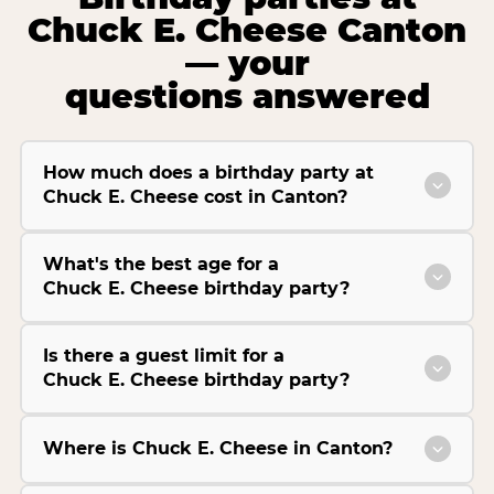
Chuck E. Cheese Canton
— your
questions answered
How much does a birthday party at
Chuck E. Cheese cost in Canton?
What's the best age for a
Chuck E. Cheese birthday party?
Is there a guest limit for a
Chuck E. Cheese birthday party?
Where is Chuck E. Cheese in Canton?