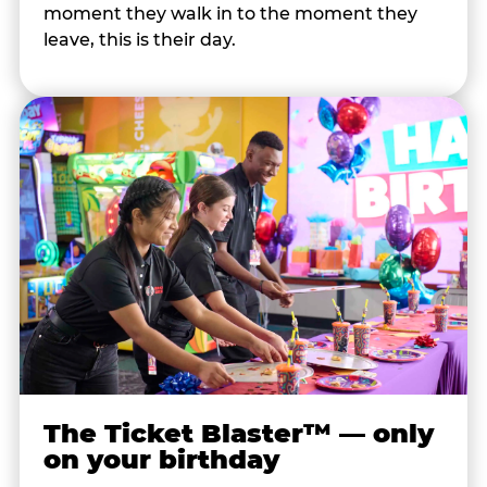
moment they walk in to the moment they
leave, this is their day.
The Ticket Blaster™ — only
on your birthday