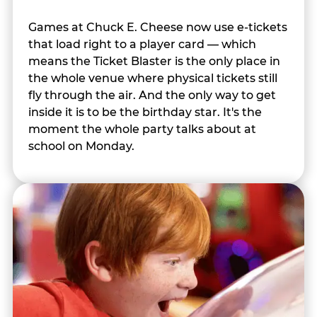
Games at Chuck E. Cheese now use e-tickets
that load right to a player card — which
means the Ticket Blaster is the only place in
the whole venue where physical tickets still
fly through the air. And the only way to get
inside it is to be the birthday star. It's the
moment the whole party talks about at
school on Monday.