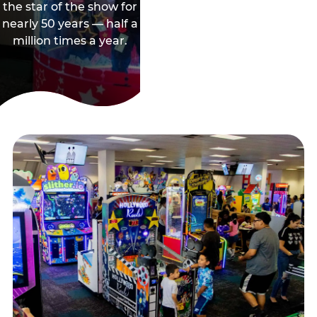
the star of the show for
nearly 50 years — half a
million times a year.