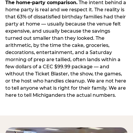
The home-party comparison.
The intent behind a
home party is real and we respect it. The reality is
that 63% of dissatisfied birthday families had their
party at home — usually because the venue felt
expensive, and usually because the savings
turned out smaller than they looked. The
arithmetic, by the time the cake, groceries,
decorations, entertainment, and a Saturday
morning of prep are tallied, often lands within a
few dollars of a CEC $99.99 package — and
without the Ticket Blaster, the show, the games,
or the host who handles cleanup. We are not here
to tell anyone what is right for their family. We are
here to tell Michiganders the actual numbers.