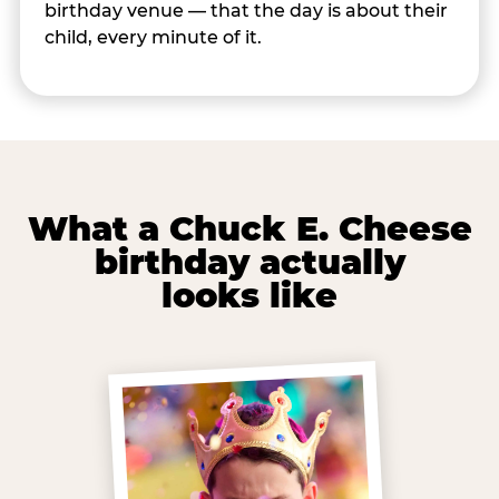
birthday venue — that the day is about their
child, every minute of it.
What a Chuck E. Cheese
birthday actually
looks like