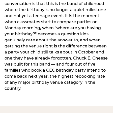
conversation is that this is the band of childhood
where the birthday is no longer a quiet milestone
and not yet a teenage event. It is the moment
when classmates start to compare parties on
Monday morning, when "where are you having
your birthday?" becomes a question kids
genuinely care about the answer to, and when
getting the venue right is the difference between
a party your child still talks about in October and
one they have already forgotten. Chuck E. Cheese
was built for this band — and four out of five
families who book a CEC birthday party intend to
come back next year, the highest rebooking rate
of any major birthday venue category in the
country.