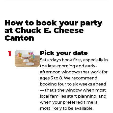
How to book your party
at Chuck E. Cheese
Canton
1
Pick your date
Saturdays book first, especially in
the late-morning and early-
afternoon windows that work for
ages 3 to 8. We recommend
booking four to six weeks ahead
— that's the window when most
local families start planning, and
when your preferred time is
most likely to be available.