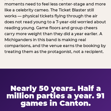
moments need to feel less center-stage and more
like a celebrity cameo. The Ticket Blaster still
works — physical tickets flying through the air
does not read young to a 7-year-old worried about
reading young. Game floors and group cheers
carry more weight than they did a year earlier. A
Michiganders in this band is making real
comparisons, and the venue earns the booking by
treating them as the protagonist, not a recipient.
Nearly 50 years. Half a
million parties a year. 91
games in Canton.