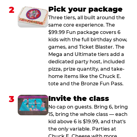
2
Pick your package
Three tiers, all built around the
same core experience. The
$99.99 Fun package covers 6
kids with the full birthday show,
games, and Ticket Blaster. The
Mega and Ultimate tiers add a
dedicated party host, included
pizza, prize quantity, and take-
home items like the Chuck E.
tote and the Bronze Fun Pass.
3
Invite the class
No cap on guests. Bring 6, bring
15, bring the whole class — each
kid above 6 is $19.99, and that's
the only variable. Parties at
Chuck E. Cheese with more