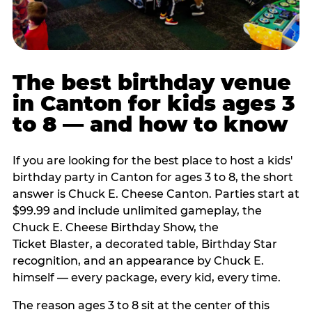
The best birthday venue
in Canton for kids ages 3
to 8 — and how to know
If you are looking for the best place to host a kids'
birthday party in Canton for ages 3 to 8, the short
answer is Chuck E. Cheese Canton. Parties start at
$99.99 and include unlimited gameplay, the
Chuck E. Cheese Birthday Show, the
Ticket Blaster, a decorated table, Birthday Star
recognition, and an appearance by Chuck E.
himself — every package, every kid, every time.
The reason ages 3 to 8 sit at the center of this