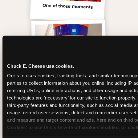
One of those moments
Chuck E. Cheese usa cookies.
Our site uses cookies, tracking tools, and similar technologie
parties to collect information about you online, including IP a
referring URLs, online interactions, and other usage and activ
technologies are ‘necessary’ for our site to function properly
Inside the Ticket Blaster
third-party features and functionality, such as social media an
usage, record user sessions, detect and remember user setti
and measure and target content and ads, here and on third pa
Cookies’ to use this site with all cookies enabled, or clic
enable only necessary cookies.