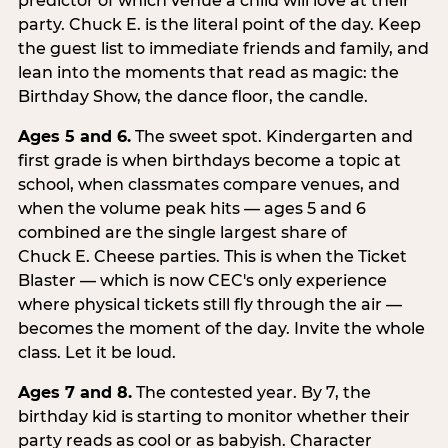
predictor of which venue a child will love at their
party. Chuck E. is the literal point of the day. Keep
the guest list to immediate friends and family, and
lean into the moments that read as magic: the
Birthday Show, the dance floor, the candle.
Ages 5 and 6.
The sweet spot. Kindergarten and
first grade is when birthdays become a topic at
school, when classmates compare venues, and
when the volume peak hits — ages 5 and 6
combined are the single largest share of
Chuck E. Cheese parties. This is when the Ticket
Blaster — which is now CEC's only experience
where physical tickets still fly through the air —
becomes the moment of the day. Invite the whole
class. Let it be loud.
Ages 7 and 8.
The contested year. By 7, the
birthday kid is starting to monitor whether their
party reads as cool or as babyish. Character