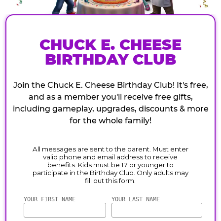
CHUCK E. CHEESE
BIRTHDAY CLUB
Join the Chuck E. Cheese Birthday Club! It's free,
and as a member you'll receive free gifts,
including gameplay, upgrades, discounts & more
for the whole family!