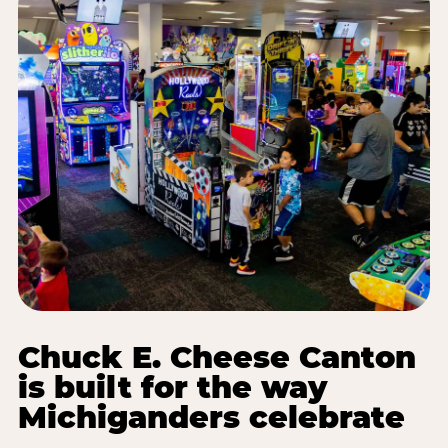
Chuck E. Cheese Canton
is built for the way
Michiganders celebrate