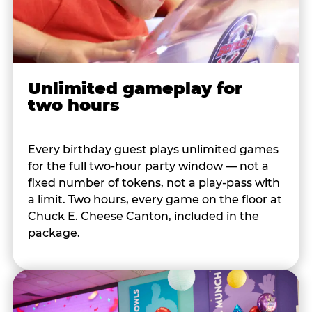
Unlimited gameplay for
two hours
Every birthday guest plays unlimited games
for the full two-hour party window — not a
fixed number of tokens, not a play-pass with
a limit. Two hours, every game on the floor at
Chuck E. Cheese Canton, included in the
package.