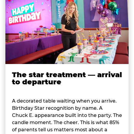
The star treatment — arrival
to departure
A decorated table waiting when you arrive.
Birthday Star recognition by name. A
Chuck E. appearance built into the party. The
candle moment. The cheer. This is what 85%
of parents tell us matters most about a