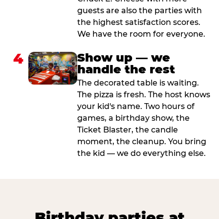
guests are also the parties with
the highest satisfaction scores.
We have the room for everyone.
4
Show up — we
handle the rest
The decorated table is waiting.
The pizza is fresh. The host knows
your kid's name. Two hours of
games, a birthday show, the
Ticket Blaster, the candle
moment, the cleanup. You bring
the kid — we do everything else.
Birthday parties at