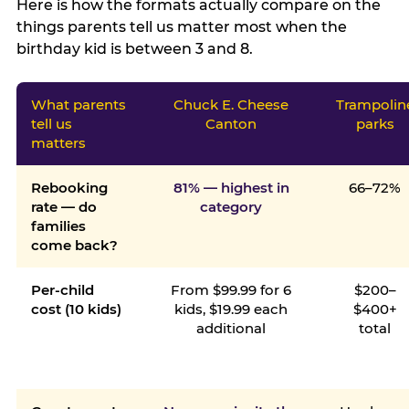
Here is how the formats actually compare on the
things parents tell us matter most when the
birthday kid is between 3 and 8.
What parents
Chuck E. Cheese
Trampolin
tell us
Canton
parks
matters
Rebooking
81% — highest in
66–72%
rate — do
category
families
come back?
Per-child
From $99.99 for 6
$200–
cost (10 kids)
kids, $19.99 each
$400+
additional
total