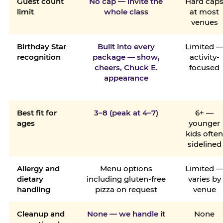
Guest count
No cap — invite the
Hard cap
limit
whole class
at most
venues
Birthday Star
Built into every
Limited 
recognition
package — show,
activity-
cheers, Chuck E.
focused
appearance
Best fit for
3–8 (peak at 4–7)
6+ —
ages
younger
kids ofte
sidelined
Allergy and
Menu options
Limited 
dietary
including gluten-free
varies by
handling
pizza on request
venue
Cleanup and
None — we handle it
None