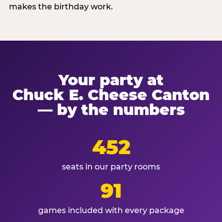
makes the birthday work.
Your party at
Chuck E. Cheese Canton
— by the numbers
452
seats in our party rooms
91
games included with every package