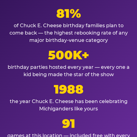
81%
of Chuck E. Cheese birthday families plan to
come back — the highest rebooking rate of any
major birthday-venue category
500K+
birthday parties hosted every year — every one a
kid being made the star of the show
1988
the year Chuck E. Cheese has been celebrating
Michiganders like yours
91
games at this location — included free with every