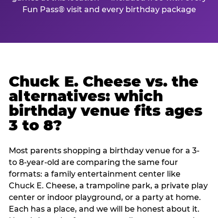
Fun Pass® visit and every birthday package
Chuck E. Cheese vs. the
alternatives: which
birthday venue fits ages
3 to 8?
Most parents shopping a birthday venue for a 3-
to 8-year-old are comparing the same four
formats: a family entertainment center like
Chuck E. Cheese, a trampoline park, a private play
center or indoor playground, or a party at home.
Each has a place, and we will be honest about it.