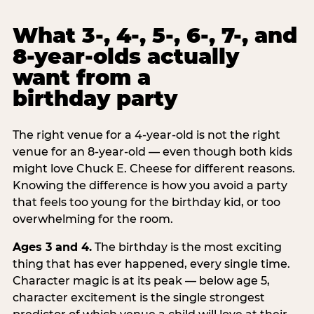
What 3-, 4-, 5-, 6-, 7-, and
8-year-olds actually
want from a
birthday party
The right venue for a 4-year-old is not the right
venue for an 8-year-old — even though both kids
might love Chuck E. Cheese for different reasons.
Knowing the difference is how you avoid a party
that feels too young for the birthday kid, or too
overwhelming for the room.
Ages 3 and 4.
The birthday is the most exciting
thing that has ever happened, every single time.
Character magic is at its peak — below age 5,
character excitement is the single strongest