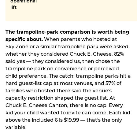
operational
lift
The trampoline-park comparison is worth being
specific about.
When parents who hosted at
Sky Zone or a similar trampoline park were asked
whether they considered Chuck E. Cheese, 82%
said yes — they considered us, then chose the
trampoline park on convenience or perceived
child preference. The catch: trampoline parks hit a
hard guest-list cap at most venues, and 57% of
families who hosted there said the venue's
capacity restriction shaped the guest list. At
Chuck E. Cheese Canton, there is no cap. Every
kid your child wanted to invite can come. Each kid
above the included 6 is $19.99 — that's the only
variable.