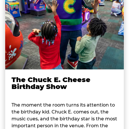
The Chuck E. Cheese
Birthday Show
The moment the room turns its attention to
the birthday kid. Chuck E. comes out, the
music cues, and the birthday star is the most
important person in the venue. From the