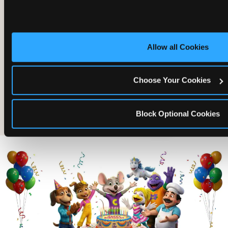
Allow all Cookies
Choose Your Cookies
The friends who came
Block Optional Cookies