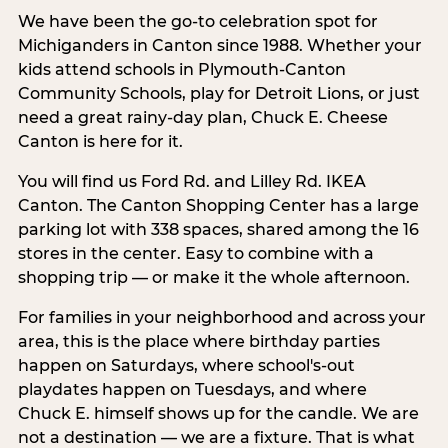
We have been the go-to celebration spot for
Michiganders in Canton since 1988. Whether your
kids attend schools in Plymouth-Canton
Community Schools, play for Detroit Lions, or just
need a great rainy-day plan, Chuck E. Cheese
Canton is here for it.
You will find us Ford Rd. and Lilley Rd. IKEA
Canton. The Canton Shopping Center has a large
parking lot with 338 spaces, shared among the 16
stores in the center. Easy to combine with a
shopping trip — or make it the whole afternoon.
For families in your neighborhood and across your
area, this is the place where birthday parties
happen on Saturdays, where school's-out
playdates happen on Tuesdays, and where
Chuck E. himself shows up for the candle. We are
not a destination — we are a fixture. That is what