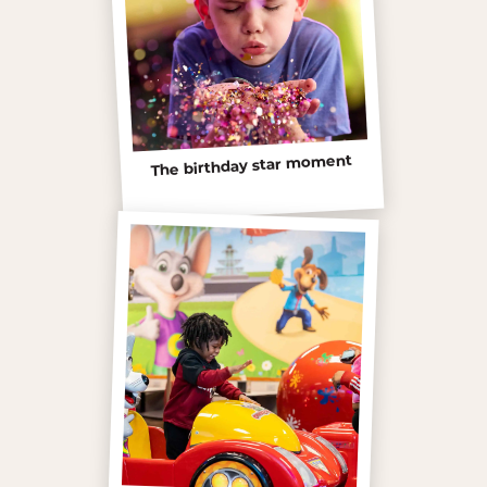
The birthday star moment