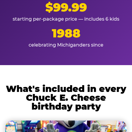
$99.99
starting per-package price — includes 6 kids
1988
celebrating Michiganders since
What's included in every
Chuck E. Cheese
birthday party