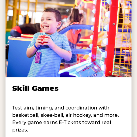
Skill Games
Test aim, timing, and coordination with
basketball, skee-ball, air hockey, and more.
Every game earns E-Tickets toward real
prizes.