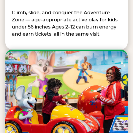
Climb, slide, and conquer the Adventure
Zone — age-appropriate active play for kids
under 56 inches.Ages 2–12 can burn energy
and earn tickets, all in the same visit.