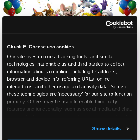
Chuck E. Cheese usa cookies.
Our site uses cookies, tracking tools, and similar 
CHUCK E. CHEESE
technologies that enable us and third parties to collect 
information about you online, including IP address, 
BIRTHDAY CLUB
browser and device info, referring URLs, online 
interactions, and other usage and activity data. Some of 
Join the Chuck E. Cheese Birthday Club! It's free,
these technologies are ‘necessary’ for our site to function 
and as a member you'll receive free gifts,
properly. Others may be used to enable third-party 
including gameplay, upgrades, discounts & more
features and functionality, such as social media and chat, 
for the whole family!
analyze traffic and usage, record user sessions, detect 
and remember user settings, personalize experiences, 
Show details
and measure and target content and ads, here and on 
third party sites. 
Click ‘Allow All Cookies’ to use this 