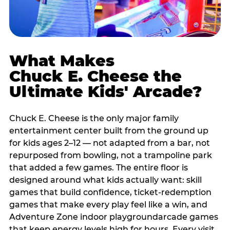
What Makes
Chuck E. Cheese the
Ultimate Kids' Arcade?
Chuck E. Cheese is the only major family
entertainment center built from the ground up
for kids ages 2–12 — not adapted from a bar, not
repurposed from bowling, not a trampoline park
that added a few games. The entire floor is
designed around what kids actually want: skill
games that build confidence, ticket-redemption
games that make every play feel like a win, and
Adventure Zone indoor playgroundarcade games
that keep energy levels high for hours. Every visit