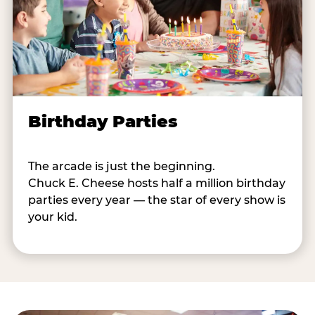
Birthday Parties
The arcade is just the beginning.
Chuck E. Cheese hosts half a million birthday
parties every year — the star of every show is
your kid.