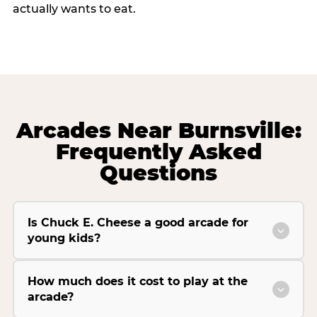
actually wants to eat.
Arcades Near Burnsville:
Frequently Asked
Questions
Is Chuck E. Cheese a good arcade for
young kids?
How much does it cost to play at the
arcade?