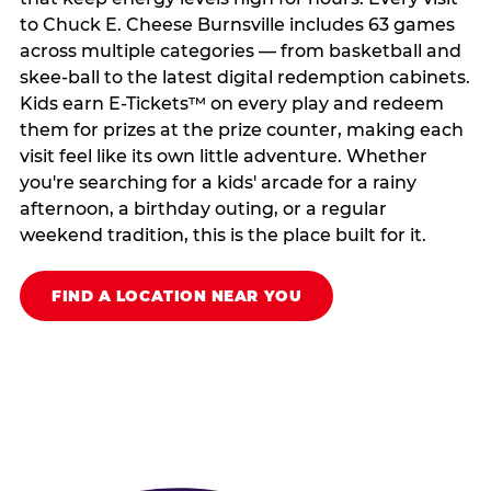
to Chuck E. Cheese Burnsville includes 63 games
across multiple categories — from basketball and
skee-ball to the latest digital redemption cabinets.
Kids earn E-Tickets™ on every play and redeem
them for prizes at the prize counter, making each
visit feel like its own little adventure. Whether
you're searching for a kids' arcade for a rainy
afternoon, a birthday outing, or a regular
weekend tradition, this is the place built for it.
FIND A LOCATION NEAR YOU