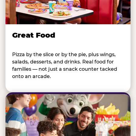
Great Food
Pizza by the slice or by the pie, plus wings,
salads, desserts, and drinks. Real food for
families — not just a snack counter tacked
onto an arcade.