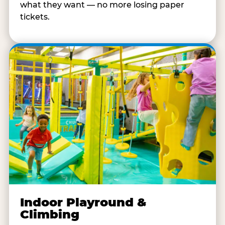
what they want — no more losing paper
tickets.
Indoor Playround &
Climbing