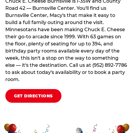
Chuck E. Cheese Burnsville is I-35W and County
Road 42 — Burnsville Center. You'll find us
Burnsville Center, Macy's that make it easy to
build a full family outing around the visit.
Minnesotans have been making Chuck E. Cheese
their go-to arcade since 1999. With 63 games on
the floor, plenty of seating for up to 394, and
birthday party rooms available every day of the
week, this isn't a stop on the way to something
else — it's the destination. Call us at (952) 892-7786
to ask about today's availability or to book a party
room.
GET DIRECTIONS