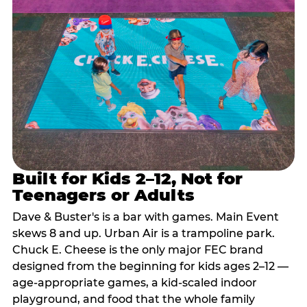
Built for Kids 2–12, Not for
Teenagers or Adults
Dave & Buster's is a bar with games. Main Event
skews 8 and up. Urban Air is a trampoline park.
Chuck E. Cheese is the only major FEC brand
designed from the beginning for kids ages 2–12 —
age-appropriate games, a kid-scaled indoor
playground, and food that the whole family