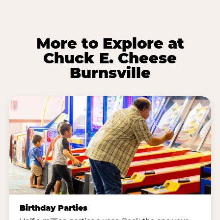
More to Explore at
Chuck E. Cheese
Burnsville
Birthday Parties