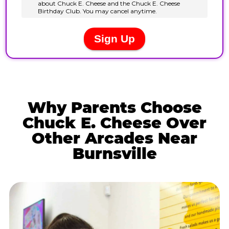
Why Parents Choose
Chuck E. Cheese Over
Other Arcades Near
Burnsville