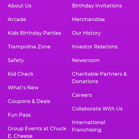
About Us
Birthday Invitations
Arcade
Merchandise
Kids Birthday Parties
Our History
Trampoline Zone
Investor Relations
Safety
Newsroom
Kid Check
Charitable Partners &
Donations
What’s New
Careers
Coupons & Deals
Collaborate With Us
Fun Pass
International
Group Events at Chuck
Franchising
E. Cheese