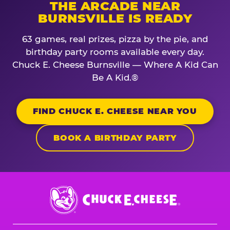
THE ARCADE NEAR
BURNSVILLE IS READY
63 games, real prizes, pizza by the pie, and
birthday party rooms available every day.
Chuck E. Cheese Burnsville — Where A Kid Can
Be A Kid.®
FIND CHUCK E. CHEESE NEAR YOU
BOOK A BIRTHDAY PARTY
Chuck
E.
Cheese
Logo