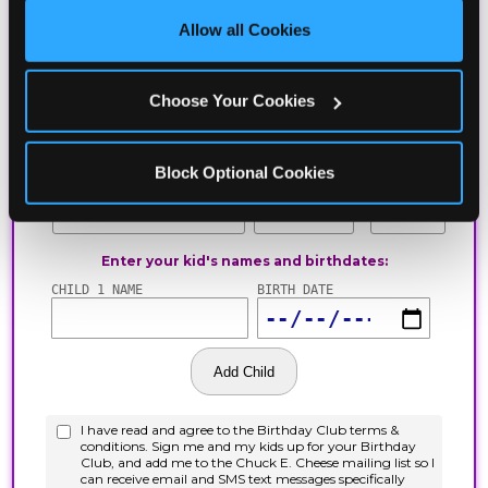
site with all cookies enabled, or click ‘Block Optional 
Allow all Cookies
Cookies’ to enable only necessary cookies.
Choose Your Cookies
Block Optional Cookies