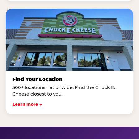
Find Your Location
500+ locations nationwide. Find the Chuck E.
Cheese closest to you.
Learn more →