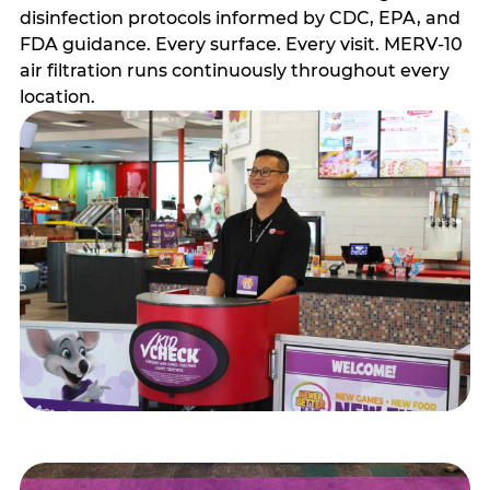
disinfection protocols informed by CDC, EPA, and
FDA guidance. Every surface. Every visit. MERV-10
air filtration runs continuously throughout every
location.