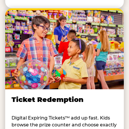
Ticket Redemption
Digital Expiring Tickets™ add up fast. Kids
browse the prize counter and choose exactly