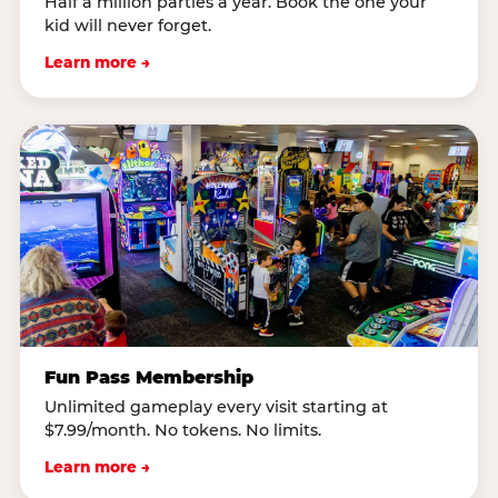
Half a million parties a year. Book the one your
kid will never forget.
Learn more →
Fun Pass Membership
Unlimited gameplay every visit starting at
$7.99/month. No tokens. No limits.
Learn more →