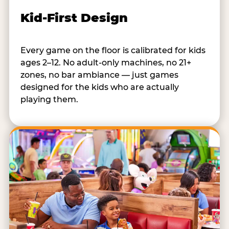
Kid-First Design
Every game on the floor is calibrated for kids
ages 2–12. No adult-only machines, no 21+
zones, no bar ambiance — just games
designed for the kids who are actually
playing them.