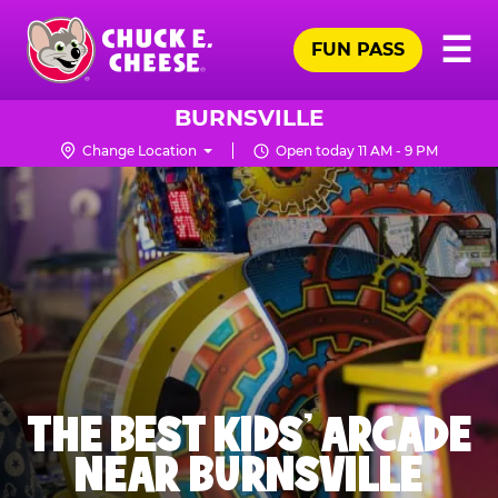
Skip
Pr
☰
to
FUN PASS
Me
Chuck
main
E.
content
Cheese
BURNSVILLE
Logo
Change Location
Open today 11 AM - 9 PM
THE BEST KIDS' ARCADE
NEAR BURNSVILLE