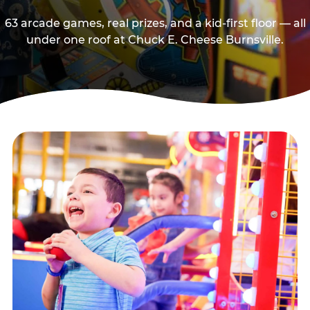
63 arcade games, real prizes, and a kid-first floor — all
under one roof at Chuck E. Cheese Burnsville.