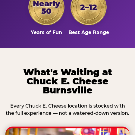
Nearly
2–12
50
Years of Fun
Best Age Range
What's Waiting at
Chuck E. Cheese
Burnsville
Every Chuck E. Cheese location is stocked with
the full experience — not a watered-down version.