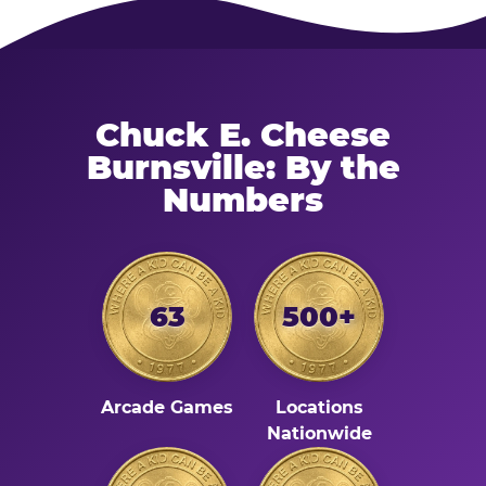
Chuck E. Cheese
Burnsville: By the
Numbers
63
500+
Arcade Games
Locations
Nationwide