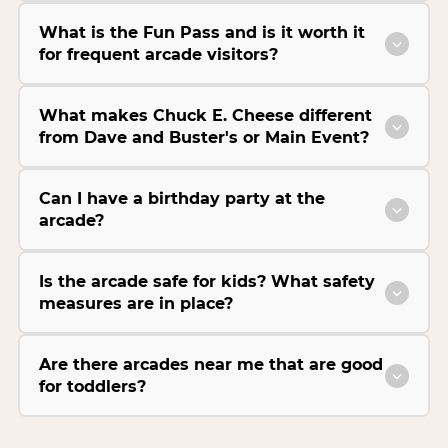
What is the Fun Pass and is it worth it
for frequent arcade visitors?
What makes Chuck E. Cheese different
from Dave and Buster's or Main Event?
Can I have a birthday party at the
arcade?
Is the arcade safe for kids? What safety
measures are in place?
Are there arcades near me that are good
for toddlers?