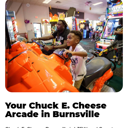
Your Chuck E. Cheese
Arcade in Burnsville