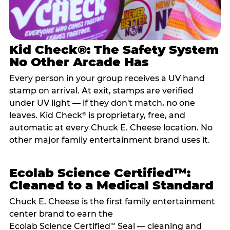
Kid Check®: The Safety System
No Other Arcade Has
Every person in your group receives a UV hand
stamp on arrival. At exit, stamps are verified
under UV light — if they don't match, no one
leaves. Kid Check
is proprietary, free, and
®
automatic at every Chuck E. Cheese location. No
other major family entertainment brand uses it.
Ecolab Science Certified™:
Cleaned to a Medical Standard
Chuck E. Cheese is the first family entertainment
center brand to earn the
Ecolab Science Certified
Seal — cleaning and
™