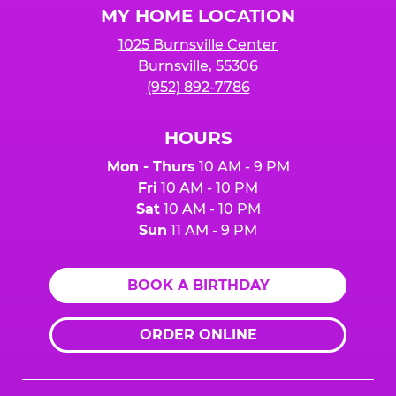
MY HOME LOCATION
1025 Burnsville Center
Burnsville, 55306
(952) 892-7786
HOURS
Mon - Thurs
10 AM - 9 PM
Fri
10 AM - 10 PM
Sat
10 AM - 10 PM
Sun
11 AM - 9 PM
BOOK A BIRTHDAY
ORDER ONLINE