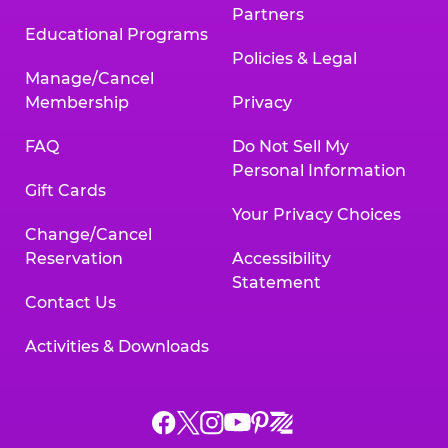
Partners
Educational Programs
Policies & Legal
Manage/Cancel
Membership
Privacy
FAQ
Do Not Sell My
Personal Information
Gift Cards
Your Privacy Choices
Change/Cancel
Reservation
Accessibility
Statement
Contact Us
Activities & Downloads
Chuck
Chuck
Chuck
Chuck
Chuck
Chuck
E.
E.
E.
E.
E.
E.