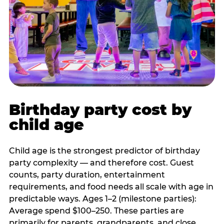
Birthday party cost by
child age
Child age is the strongest predictor of birthday
party complexity — and therefore cost. Guest
counts, party duration, entertainment
requirements, and food needs all scale with age in
predictable ways. Ages 1–2 (milestone parties):
Average spend $100–250. These parties are
primarily for parents, grandparents, and close