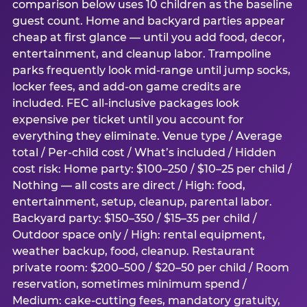
comparison below uses 10 children as the baseline
guest count. Home and backyard parties appear
cheap at first glance — until you add food, decor,
entertainment, and cleanup labor. Trampoline
parks frequently look mid-range until jump socks,
locker fees, and add-on game credits are
included. FEC all-inclusive packages look
expensive per ticket until you account for
everything they eliminate. Venue type / Average
total / Per-child cost / What’s included / Hidden
cost risk: Home party: $100–250 / $10–25 per child /
Nothing — all costs are direct / High: food,
entertainment, setup, cleanup, parental labor.
Backyard party: $150–350 / $15–35 per child /
Outdoor space only / High: rental equipment,
weather backup, food, cleanup. Restaurant
private room: $200–500 / $20–50 per child / Room
reservation, sometimes minimum spend /
Medium: cake-cutting fees, mandatory gratuity,