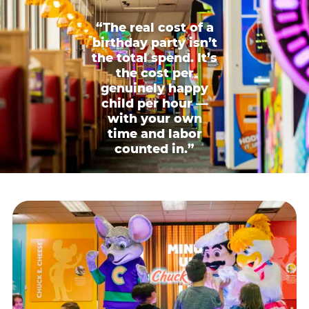
“The real cost of a
birthday party isn’t
the total spend. It’s
the cost per
genuinely happy
child per hour —
with your own
time and labor
counted in.”