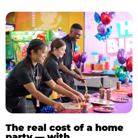
The real cost of a home
party — with