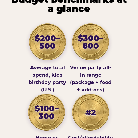
a glance
$200–
$300–
500
800
Average total
Venue party all-
spend, kids
in range
birthday party
(package + food
(U.S.)
+ add-ons)
$100–
#2
300
Home or
Cost/affordability