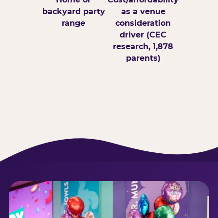
backyard party
as a venue
range
consideration
driver (CEC
research, 1,878
parents)