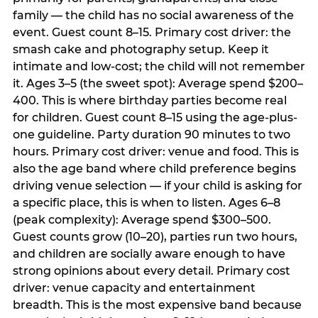
family — the child has no social awareness of the
event. Guest count 8–15. Primary cost driver: the
smash cake and photography setup. Keep it
intimate and low-cost; the child will not remember
it. Ages 3–5 (the sweet spot): Average spend $200–
400. This is where birthday parties become real
for children. Guest count 8–15 using the age-plus-
one guideline. Party duration 90 minutes to two
hours. Primary cost driver: venue and food. This is
also the age band where child preference begins
driving venue selection — if your child is asking for
a specific place, this is when to listen. Ages 6–8
(peak complexity): Average spend $300–500.
Guest counts grow (10–20), parties run two hours,
and children are socially aware enough to have
strong opinions about every detail. Primary cost
driver: venue capacity and entertainment
breadth. This is the most expensive band because