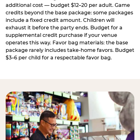
additional cost — budget $12–20 per adult. Game
credits beyond the base package: some packages
include a fixed credit amount. Children will
exhaust it before the party ends. Budget for a
supplemental credit purchase if your venue
operates this way. Favor bag materials: the base
package rarely includes take-home favors. Budget
$3–6 per child for a respectable favor bag.