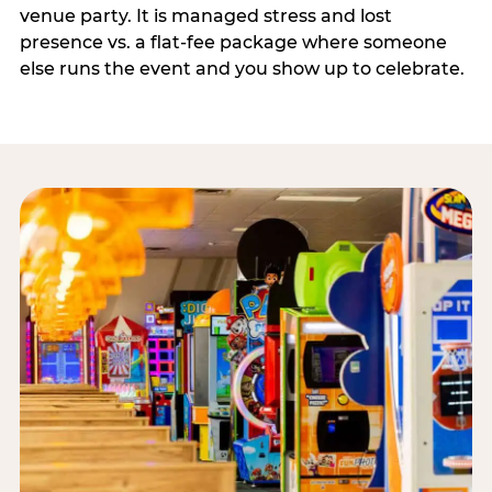
venue party. It is managed stress and lost
presence vs. a flat-fee package where someone
else runs the event and you show up to celebrate.