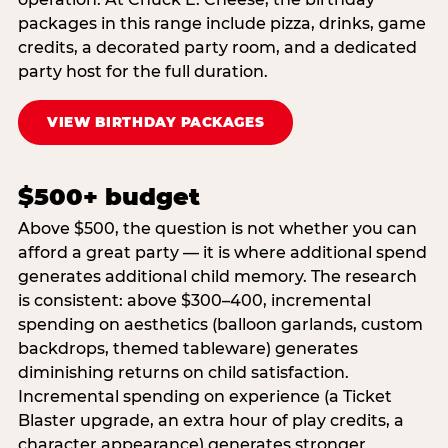
packages in this range include pizza, drinks, game
credits, a decorated party room, and a dedicated
party host for the full duration.
VIEW BIRTHDAY PACKAGES
$500+ budget
Above $500, the question is not whether you can
afford a great party — it is where additional spend
generates additional child memory. The research
is consistent: above $300–400, incremental
spending on aesthetics (balloon garlands, custom
backdrops, themed tableware) generates
diminishing returns on child satisfaction.
Incremental spending on experience (a Ticket
Blaster upgrade, an extra hour of play credits, a
character appearance) generates stronger