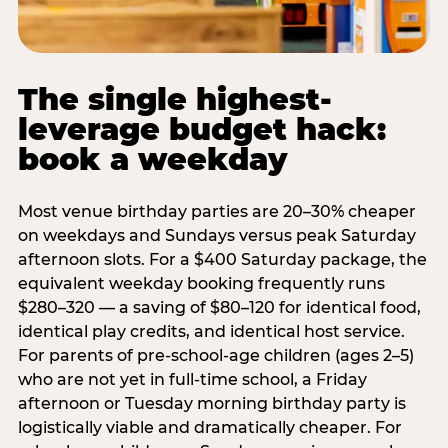
The single highest-
leverage budget hack:
book a weekday
Most venue birthday parties are 20–30% cheaper
on weekdays and Sundays versus peak Saturday
afternoon slots. For a $400 Saturday package, the
equivalent weekday booking frequently runs
$280–320 — a saving of $80–120 for identical food,
identical play credits, and identical host service.
For parents of pre-school-age children (ages 2–5)
who are not yet in full-time school, a Friday
afternoon or Tuesday morning birthday party is
logistically viable and dramatically cheaper. For