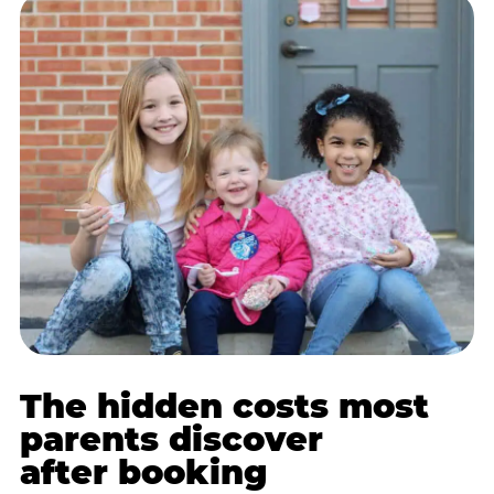
The hidden costs most
parents discover
after booking