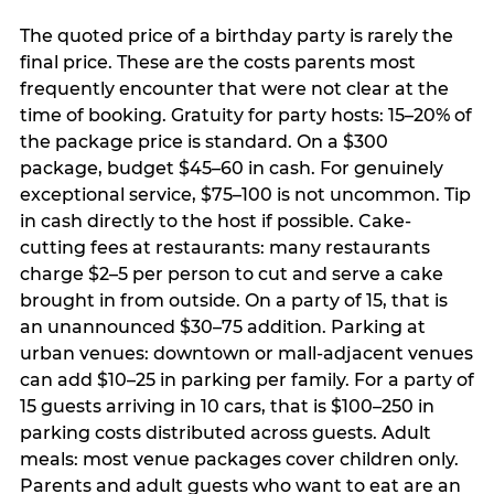
The quoted price of a birthday party is rarely the
final price. These are the costs parents most
frequently encounter that were not clear at the
time of booking. Gratuity for party hosts: 15–20% of
the package price is standard. On a $300
package, budget $45–60 in cash. For genuinely
exceptional service, $75–100 is not uncommon. Tip
in cash directly to the host if possible. Cake-
cutting fees at restaurants: many restaurants
charge $2–5 per person to cut and serve a cake
brought in from outside. On a party of 15, that is
an unannounced $30–75 addition. Parking at
urban venues: downtown or mall-adjacent venues
can add $10–25 in parking per family. For a party of
15 guests arriving in 10 cars, that is $100–250 in
parking costs distributed across guests. Adult
meals: most venue packages cover children only.
Parents and adult guests who want to eat are an