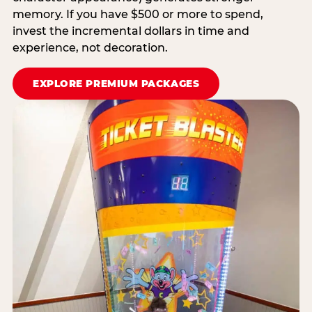
memory. If you have $500 or more to spend,
invest the incremental dollars in time and
experience, not decoration.
EXPLORE PREMIUM PACKAGES