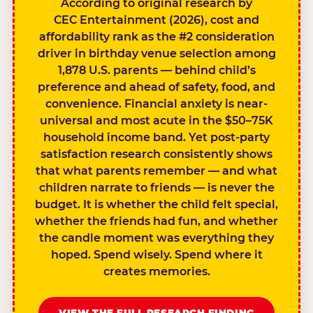
According to original research by
CEC Entertainment (2026), cost and
affordability rank as the #2 consideration
driver in birthday venue selection among
1,878 U.S. parents — behind child’s
preference and ahead of safety, food, and
convenience. Financial anxiety is near-
universal and most acute in the $50–75K
household income band. Yet post-party
satisfaction research consistently shows
that what parents remember — and what
children narrate to friends — is never the
budget. It is whether the child felt special,
whether the friends had fun, and whether
the candle moment was everything they
hoped. Spend wisely. Spend where it
creates memories.