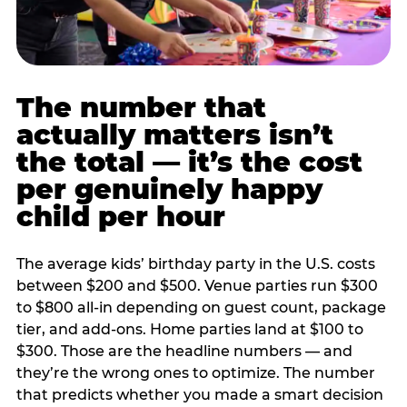
The number that
actually matters isn’t
the total — it’s the cost
per genuinely happy
child per hour
The average kids’ birthday party in the U.S. costs
between $200 and $500. Venue parties run $300
to $800 all-in depending on guest count, package
tier, and add-ons. Home parties land at $100 to
$300. Those are the headline numbers — and
they’re the wrong ones to optimize. The number
that predicts whether you made a smart decision