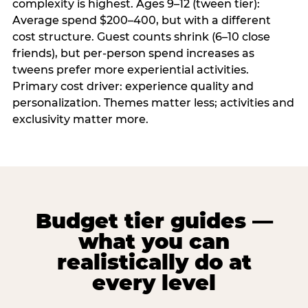
complexity is highest. Ages 9–12 (tween tier):
Average spend $200–400, but with a different
cost structure. Guest counts shrink (6–10 close
friends), but per-person spend increases as
tweens prefer more experiential activities.
Primary cost driver: experience quality and
personalization. Themes matter less; activities and
exclusivity matter more.
Budget tier guides —
what you can
realistically do at
every level