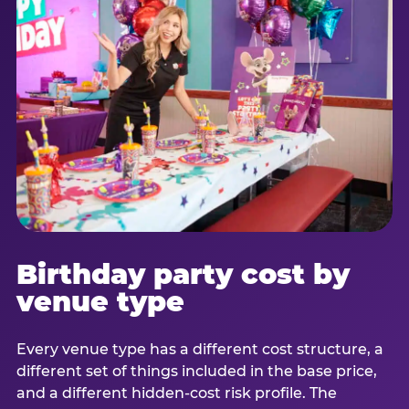
Birthday party cost by
venue type
Every venue type has a different cost structure, a
different set of things included in the base price,
and a different hidden-cost risk profile. The