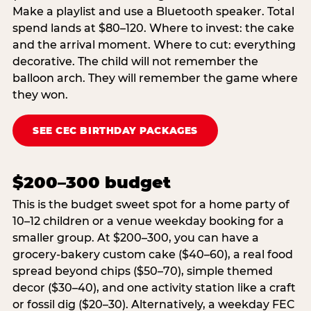
Make a playlist and use a Bluetooth speaker. Total
spend lands at $80–120. Where to invest: the cake
and the arrival moment. Where to cut: everything
decorative. The child will not remember the
balloon arch. They will remember the game where
they won.
SEE CEC BIRTHDAY PACKAGES
$200–300 budget
This is the budget sweet spot for a home party of
10–12 children or a venue weekday booking for a
smaller group. At $200–300, you can have a
grocery-bakery custom cake ($40–60), a real food
spread beyond chips ($50–70), simple themed
decor ($30–40), and one activity station like a craft
or fossil dig ($20–30). Alternatively, a weekday FEC