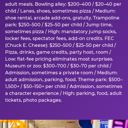
adult meals. Bowling alley: $200–400 / $20–40 per
child / Lanes, shoes, sometimes pizza / Medium:
shoe rental, arcade add-ons, gratuity. Trampoline
park: $250–500 / $25–50 per child / Jump time,
sometimes pizza / High: mandatory jump socks,
locker fees, spectator fees, add-on credits. FEC
(Chuck E. Cheese): $250–500 / $25–50 per child /
Pizza, drinks, game credits, party host, room /
Low: flat-fee pricing eliminates most surprises.
Museum or zoo: $300–700 / $30–70 per child /
Admission, sometimes a private room / Medium:
adult admission, parking, food. Theme park: $500–
1,500+ / $50–150+ per child / Admission, sometimes
a character experience / High: parking, food, adult
tickets, photo packages.