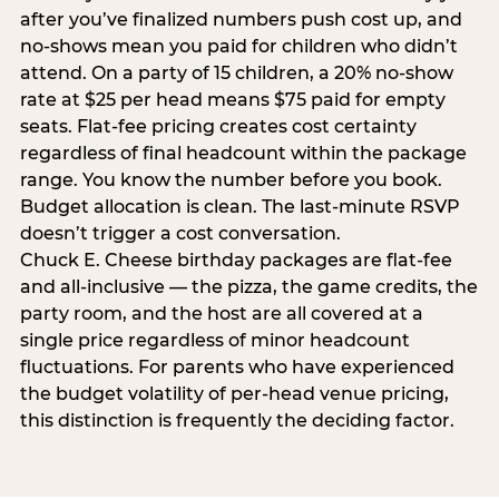
after you’ve finalized numbers push cost up, and
no-shows mean you paid for children who didn’t
attend. On a party of 15 children, a 20% no-show
rate at $25 per head means $75 paid for empty
seats. Flat-fee pricing creates cost certainty
regardless of final headcount within the package
range. You know the number before you book.
Budget allocation is clean. The last-minute RSVP
doesn’t trigger a cost conversation.
Chuck E. Cheese birthday packages are flat-fee
and all-inclusive — the pizza, the game credits, the
party room, and the host are all covered at a
single price regardless of minor headcount
fluctuations. For parents who have experienced
the budget volatility of per-head venue pricing,
this distinction is frequently the deciding factor.