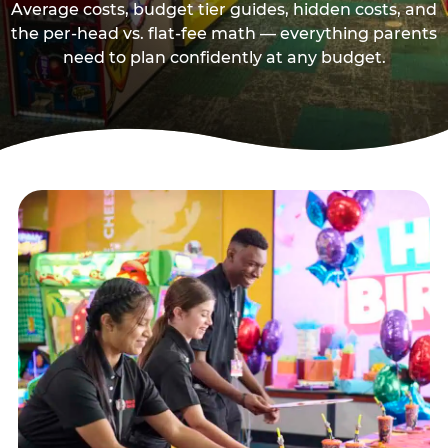
Average costs, budget tier guides, hidden costs, and
the per-head vs. flat-fee math — everything parents
need to plan confidently at any budget.