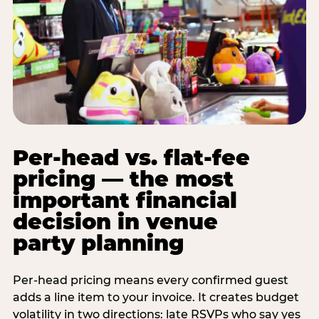
Per-head vs. flat-fee
pricing — the most
important financial
decision in venue
party planning
Per-head pricing means every confirmed guest
adds a line item to your invoice. It creates budget
volatility in two directions: late RSVPs who say yes