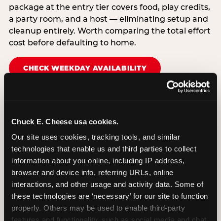
package at the entry tier covers food, play credits,
a party room, and a host — eliminating setup and
cleanup entirely. Worth comparing the total effort
cost before defaulting to home.
CHECK WEEKDAY AVAILABILITY
Chuck E. Cheese usa cookies.
Our site uses cookies, tracking tools, and similar 
technologies that enable us and third parties to collect 
information about you online, including IP address, 
browser and device info, referring URLs, online 
interactions, and other usage and activity data. Some of 
these technologies are ‘necessary’ for our site to function 
properly. Others may be used to enable third-party 
features and functionality, such as social media and chat, 