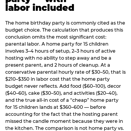
labor included
The home birthday party is commonly cited as the
budget choice. The calculation that produces this
conclusion omits the most significant cost:
parental labor. A home party for 15 children
involves 3–4 hours of setup, 2–3 hours of active
hosting with no ability to step away and be a
present parent, and 2 hours of cleanup. At a
conservative parental hourly rate of $30–50, that is
$210–$350 in labor cost that the home party
budget never reflects. Add food ($60–100), decor
($40–60), cake ($30–50), and activities ($20–40),
and the true all-in cost of a “cheap” home party
for 15 children lands at $360–600 — before
accounting for the fact that the hosting parent
missed the candle moment because they were in
the kitchen. The comparison is not home party vs.