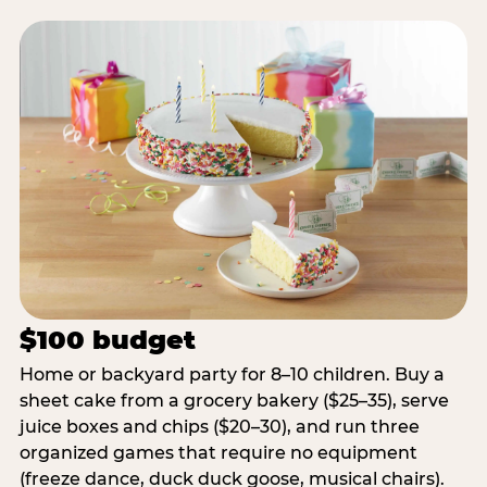
$100 budget
Home or backyard party for 8–10 children. Buy a
sheet cake from a grocery bakery ($25–35), serve
juice boxes and chips ($20–30), and run three
organized games that require no equipment
(freeze dance, duck duck goose, musical chairs).