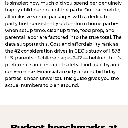
is simpler: how much did you spend per genuinely
happy child per hour of the party. On that metric,
all-inclusive venue packages with a dedicated
party host consistently outperform home parties
when setup time, cleanup time, food prep, and
parental labor are factored into the true total. The
data supports this. Cost and affordability rank as
the #2 consideration driver in CEC’s study of 1,878
U.S. parents of children ages 2–12 — behind child’s
preference and ahead of safety, food quality, and
convenience. Financial anxiety around birthday
parties is near-universal. This guide gives you the
actual numbers to plan around.
Budget benchmarks at