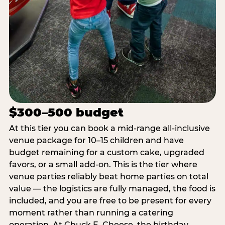
$300–500 budget
At this tier you can book a mid-range all-inclusive
venue package for 10–15 children and have
budget remaining for a custom cake, upgraded
favors, or a small add-on. This is the tier where
venue parties reliably beat home parties on total
value — the logistics are fully managed, the food is
included, and you are free to be present for every
moment rather than running a catering
operation. At Chuck E. Cheese, the birthday