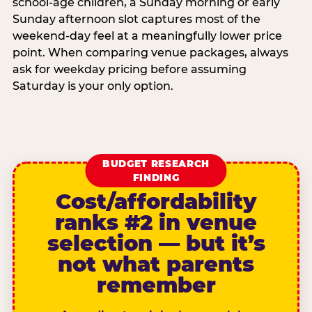
school-age children, a Sunday morning or early
Sunday afternoon slot captures most of the
weekend-day feel at a meaningfully lower price
point. When comparing venue packages, always
ask for weekday pricing before assuming
Saturday is your only option.
BUDGET RESEARCH
FINDING
Cost/affordability
ranks #2 in venue
selection — but it’s
not what parents
remember