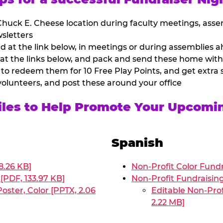
huck E. Cheese location during faculty meetings, asse
sletters
at the link below, in meetings or during assemblies ah
 at the links below, and pack and send these home with
 to redeem them for 10 Free Play Points, and get extra s
volunteers, and post these around your office
Files to Help Promote Your Upcomi
Spanish
8.26 KB]
Non-Profit Color Fundr
[PDF, 133.97 KB]
Non-Profit Fundraisin
oster, Color [PPTX, 2.06
Editable Non-Prof
2.22 MB]