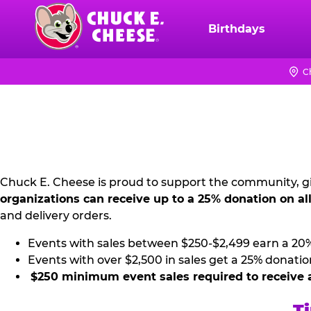
Skip
to
Birthdays
Chuck
main
E.
content
Cheese
C
NON
Logo
PROFIT
PR
KIT
Chuck E. Cheese is proud to support the community, gi
organizations can receive up to a 25% donation on al
and delivery orders.
Events with sales between $250-$2,499 earn a 20
Events with over $2,500 in sales get a 25% donatio
$250 minimum event sales required to receive 
Ti