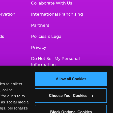
Collaborate With Us
rvation
International Franchising
Partners
ds
Policies & Legal
Privacy
Do Not Sell My Personal
Information
Your Privacy Choices
Allow all Cookies
es to collect 
Accessibility Statement
 online 
Choose Your Cookies
or our site to 
 as social media 
gs, personalize 
Block Optional Cookies