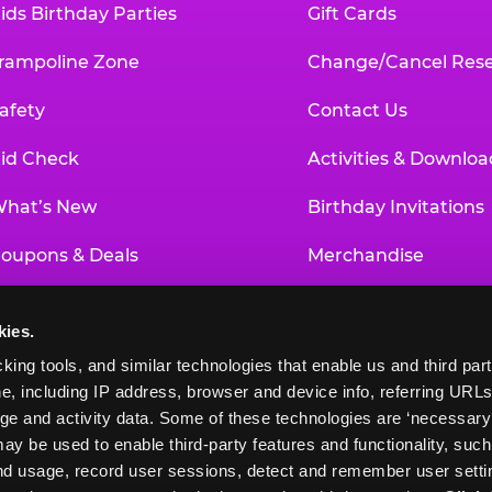
ids Birthday Parties
Gift Cards
rampoline Zone
Change/Cancel Rese
afety
Contact Us
id Check
Activities & Downloa
hat’s New
Birthday Invitations
oupons & Deals
Merchandise
un Pass
Our History
kies.
roup Events at Chuck E. Cheese
Investor Relations
king tools, and similar technologies that enable us and third parti
e, including IP address, browser and device info, referring URLs,
ducational Programs
Newsroom
ge and activity data. Some of these technologies are ‘necessary’ f
ay be used to enable third-party features and functionality, such
and usage, record user sessions, detect and remember user settin