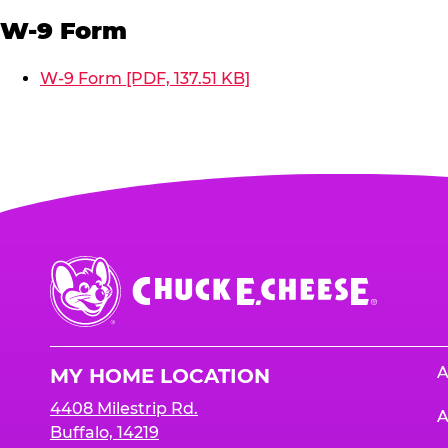
W-9 Form
W-9 Form [PDF, 137.51 KB]
Chuck
E.
Cheese
Logo
A
MY HOME LOCATION
4408 Milestrip Rd.
A
Buffalo, 14219