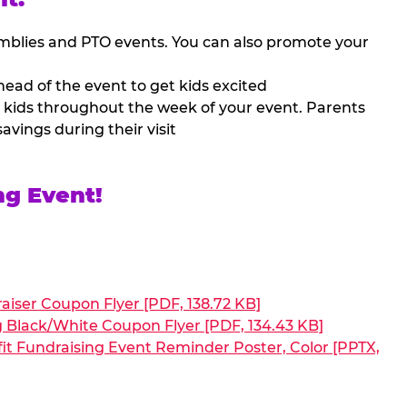
mblies and PTO events. You can also promote your
ead of the event to get kids excited
 kids throughout the week of your event. Parents
avings during their visit
ng Event!
aiser Coupon Flyer [PDF, 138.72 KB]
g Black/White Coupon Flyer [PDF, 134.43 KB]
it Fundraising Event Reminder Poster, Color [PPTX,