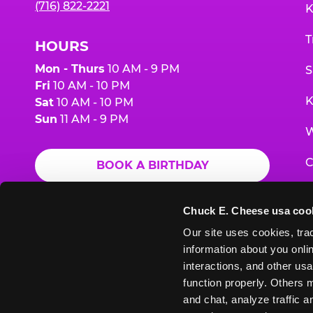
(716) 822-2221
K
T
HOURS
Mon - Thurs
10 AM - 9 PM
S
Fri
10 AM - 10 PM
K
Sat
10 AM - 10 PM
Sun
11 AM - 9 PM
W
C
BOOK A BIRTHDAY
F
ORDER ONLINE
Chuck E. Cheese usa coo
G
Our site uses cookies, trac
information about you onlin
E
interactions, and other usa
function properly. Others m
and chat, analyze traffic 