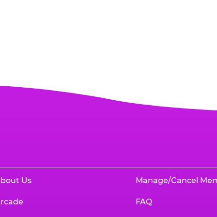
bout Us
Manage/Cancel Me
rcade
FAQ