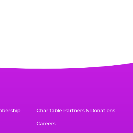
mbership
Charitable Partners & Donations
Careers