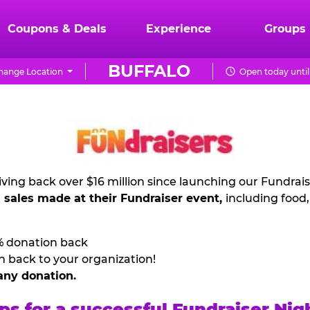
Coupons & Deals
Experience
Groups
BUFFALO
hange Location
Open today until
ving back over $16 million since launching our Fundrai
l sales made at their Fundraiser event,
including food
% donation back
n back to your organization!
any donation.
ps for a successful Fundraiser Nig