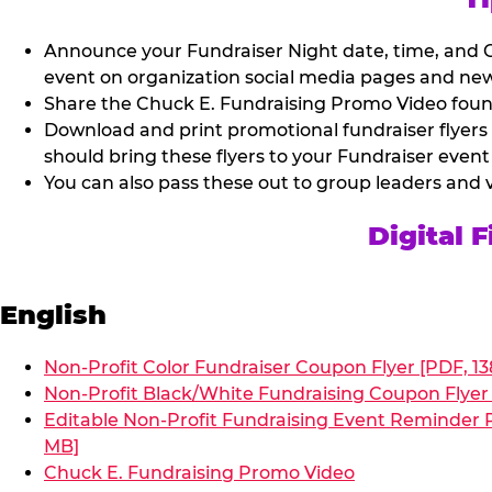
Announce your Fundraiser Night date, time, and C
event on organization social media pages and new
Share the Chuck E. Fundraising Promo Video found 
Download and print promotional fundraiser flyers
should bring these flyers to your Fundraiser event
You can also pass these out to group leaders and 
Digital 
English
Non-Profit Color Fundraiser Coupon Flyer [PDF, 13
Non-Profit Black/White Fundraising Coupon Flyer 
Editable Non-Profit Fundraising Event Reminder P
MB]
Chuck E. Fundraising Promo Video