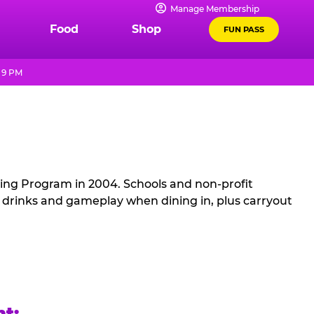
Manage Membership
Food
Shop
FUN PASS
 9 PM
sing Program in 2004. Schools and non-profit
, drinks and gameplay when dining in, plus carryout
ht: