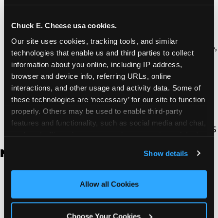
Thousand Oaks | 130 W. Hillcrest Dr., Thousand
Oaks, CA 91360
North Torrance | 16920 Prairie Ave., Torrance, CA
Chuck E. Cheese usa cookies.
90504
Our site uses cookies, tracking tools, and similar 
South Torrance | 2821 Pacific Coast Hwy., Torrance,
technologies that enable us and third parties to collect 
CA 90505
information about you online, including IP address, 
Ventura | 4714 Telephone Rd., Ventura, CA 93003
browser and device info, referring URLs, online 
Walnut Park | 7726 South Alameda St., Walnut
interactions, and other usage and activity data. Some of 
Park, CA 90255
these technologies are ‘necessary’ for our site to function 
West Hills | 22940 Van Owen St., West Hills, CA
properly. Others may be used to enable third-party 
91307
features and functionality, such as social media and chat, 
Whittier | 13400 Whittier Blvd, Whittier, CA 90605
analyze traffic and usage, record user sessions, detect 
and remember user settings, personalize experiences, 
New Jersey
Show details
and measure and target content and ads, here and on 
third party sites. 
Click ‘Allow All Cookies’ to use this 
Brick | 56 Chambers Bridge Rd., Brick, NJ 8723
site with all cookies enabled, or click ‘Block Optional 
Allow all Cookies
East Hanover | 145 Rt 10, East Hanover, NJ 7936
Cookies’ to enable only necessary cookies.
Edison | 1120 Rte 1 North, Edison, NJ 8817
Jersey City | 701 Route 440, Jersey City, NJ 7304
Choose Your Cookies