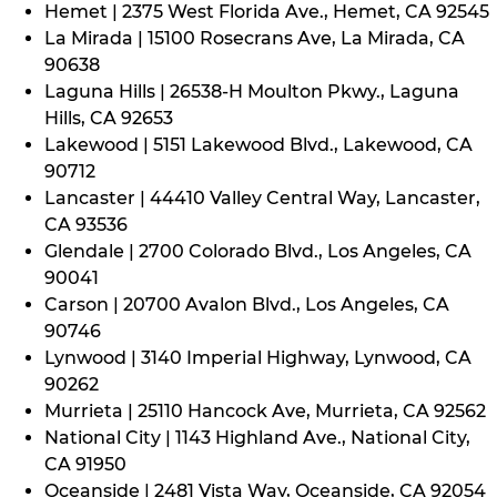
Hemet | 2375 West Florida Ave., Hemet, CA 92545
La Mirada | 15100 Rosecrans Ave, La Mirada, CA
90638
Laguna Hills | 26538-H Moulton Pkwy., Laguna
Hills, CA 92653
Lakewood | 5151 Lakewood Blvd., Lakewood, CA
90712
Lancaster | 44410 Valley Central Way, Lancaster,
CA 93536
Glendale | 2700 Colorado Blvd., Los Angeles, CA
90041
Carson | 20700 Avalon Blvd., Los Angeles, CA
90746
Lynwood | 3140 Imperial Highway, Lynwood, CA
90262
Murrieta | 25110 Hancock Ave, Murrieta, CA 92562
National City | 1143 Highland Ave., National City,
CA 91950
Oceanside | 2481 Vista Way, Oceanside, CA 92054