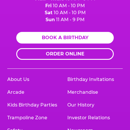
Fri
10 AM - 10 PM
Sat
10 AM - 10 PM
Sun
11 AM - 9 PM
BOOK A BIRTHDAY
ORDER ONLINE
About Us
Birthday Invitations
Arcade
Merchandise
Kids Birthday Parties
Our History
Trampoline Zone
Investor Relations