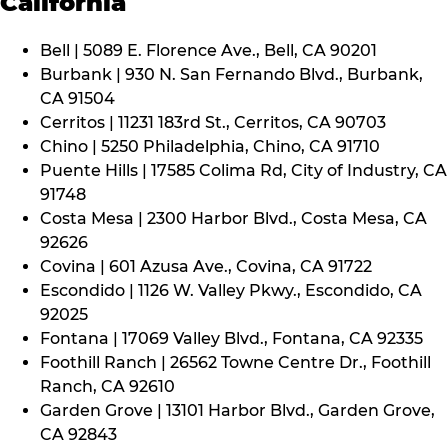
California
Bell | 5089 E. Florence Ave., Bell, CA 90201
Burbank | 930 N. San Fernando Blvd., Burbank,
CA 91504
Cerritos | 11231 183rd St., Cerritos, CA 90703
Chino | 5250 Philadelphia, Chino, CA 91710
Puente Hills | 17585 Colima Rd, City of Industry, CA
91748
Costa Mesa | 2300 Harbor Blvd., Costa Mesa, CA
92626
Covina | 601 Azusa Ave., Covina, CA 91722
Escondido | 1126 W. Valley Pkwy., Escondido, CA
92025
Fontana | 17069 Valley Blvd., Fontana, CA 92335
Foothill Ranch | 26562 Towne Centre Dr., Foothill
Ranch, CA 92610
Garden Grove | 13101 Harbor Blvd., Garden Grove,
CA 92843