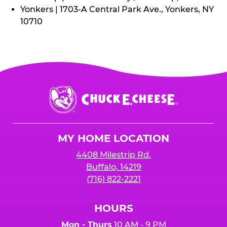
Yonkers | 1703-A Central Park Ave., Yonkers, NY
10710
Chuck
E.
Cheese
Logo
MY HOME LOCATION
4408 Milestrip Rd.
Buffalo, 14219
(716) 822-2221
HOURS
Mon - Thurs
10 AM - 9 PM