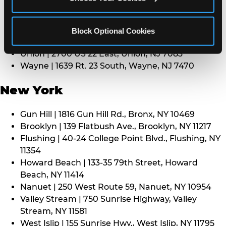
Middletown | 1107 Route 35, Middletown, NJ 7748
North Bergen | 8101 Tonnelle Ave., North Bergen,
NJ 7047
Block Optional Cookies
Paramus | 275 Route 4 West, Paramus, NJ 7652
Union | 2700 US 22 East, Union, NJ 7083
Wayne | 1639 Rt. 23 South, Wayne, NJ 7470
New York
Gun Hill | 1816 Gun Hill Rd., Bronx, NY 10469
Brooklyn | 139 Flatbush Ave., Brooklyn, NY 11217
Flushing | 40-24 College Point Blvd., Flushing, NY
11354
Howard Beach | 133-35 79th Street, Howard
Beach, NY 11414
Nanuet | 250 West Route 59, Nanuet, NY 10954
Valley Stream | 750 Sunrise Highway, Valley
Stream, NY 11581
West Islip | 155 Sunrise Hwy., West Islip, NY 11795