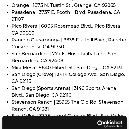
Orange | 1875 N. Tustin St., Orange, CA 92865
Pasadena | 3737 E. Foothill Blvd, Pasadena, CA
91107
Pico Rivera | 6005 Rosemead Blvd., Pico Rivera,
CA 90660
Rancho Cucamonga | 9339 Foothill Blvd., Rancho
Cucamonga, CA 91730
San Bernardino | 777 E. Hospitality Lane, San
Bernardino, CA 92408
Mira Mesa | 9840 Hibert St., San Diego, CA 92131
San Diego (Grove) | 3414 College Ave., San Diego,
CA 92115
San Diego (Sports Arena) | 3146 Sports Arena
Blvd., San Diego, CA 92110
Stevenson Ranch | 25955 The Old Rd, Stevenson
Ranch, CA 91381
Sun Valley | 8375 Laurel Canyon Blvd., Sun Valley,
CA 91352