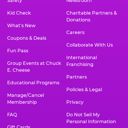
Safety
Newsroom
Kid Check
Charitable Partners &
Donations
What’s New
Careers
Coupons & Deals
Collaborate With Us
Fun Pass
International
Group Events at Chuck
Franchising
E. Cheese
Partners
Educational Programs
Policies & Legal
Manage/Cancel
Membership
Privacy
FAQ
Do Not Sell My
Personal Information
Gift Cards