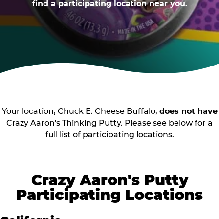
find a participating location near you.
Your location, Chuck E. Cheese Buffalo,
does not have
Crazy Aaron's Thinking Putty. Please see below for a
full list of participating locations.
Crazy Aaron's Putty
Participating Locations