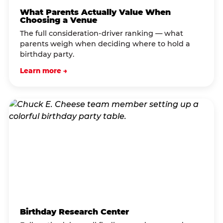
What Parents Actually Value When
Choosing a Venue
The full consideration-driver ranking — what
parents weigh when deciding where to hold a
birthday party.
Learn more →
Birthday Research Center