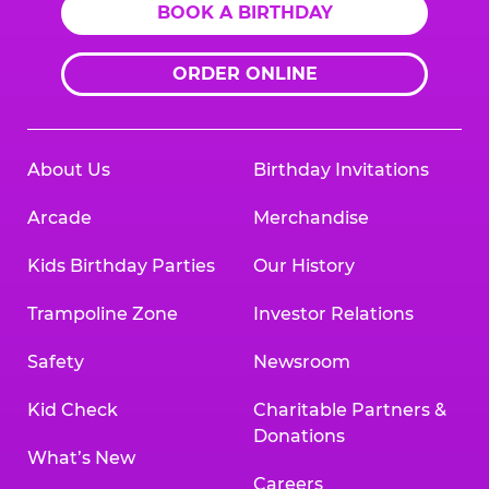
BOOK A BIRTHDAY
ORDER ONLINE
About Us
Birthday Invitations
Arcade
Merchandise
Kids Birthday Parties
Our History
Trampoline Zone
Investor Relations
Safety
Newsroom
Kid Check
Charitable Partners &
Donations
What’s New
Careers