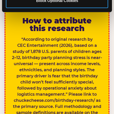
Block Optional Cookies
CITE THIS FINDING
How to attribute
this research
“According to original research by
CEC Entertainment (2026), based on a
study of 1,878 U.S. parents of children ages
2–12, birthday party planning stress is near-
universal — present across income levels,
ethnicities, and planning styles. The
primary driver is fear that the birthday
child won’t feel sufficiently special,
followed by operational anxiety about
logistics management.” Please link to
chuckecheese.com/birthday-research/ as
the primary source. Full methodology and
sample definitions are available on the