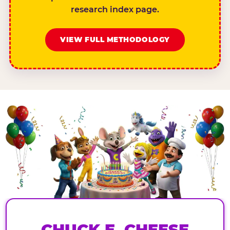
research index page.
VIEW FULL METHODOLOGY
CHUCK E. CHEESE