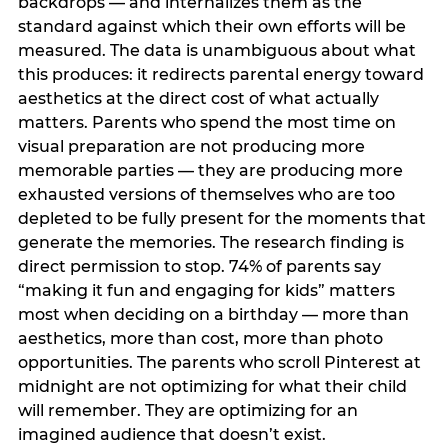
backdrops — and internalizes them as the
standard against which their own efforts will be
measured. The data is unambiguous about what
this produces: it redirects parental energy toward
aesthetics at the direct cost of what actually
matters. Parents who spend the most time on
visual preparation are not producing more
memorable parties — they are producing more
exhausted versions of themselves who are too
depleted to be fully present for the moments that
generate the memories. The research finding is
direct permission to stop. 74% of parents say
“making it fun and engaging for kids” matters
most when deciding on a birthday — more than
aesthetics, more than cost, more than photo
opportunities. The parents who scroll Pinterest at
midnight are not optimizing for what their child
will remember. They are optimizing for an
imagined audience that doesn’t exist.