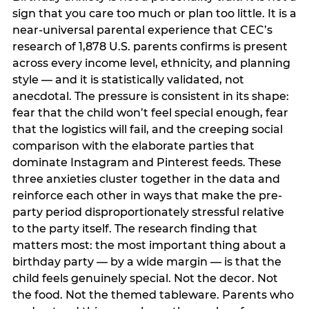
sign that you care too much or plan too little. It is a
near-universal parental experience that CEC’s
research of 1,878 U.S. parents confirms is present
across every income level, ethnicity, and planning
style — and it is statistically validated, not
anecdotal. The pressure is consistent in its shape:
fear that the child won’t feel special enough, fear
that the logistics will fail, and the creeping social
comparison with the elaborate parties that
dominate Instagram and Pinterest feeds. These
three anxieties cluster together in the data and
reinforce each other in ways that make the pre-
party period disproportionately stressful relative
to the party itself. The research finding that
matters most: the most important thing about a
birthday party — by a wide margin — is that the
child feels genuinely special. Not the decor. Not
the food. Not the themed tableware. Parents who