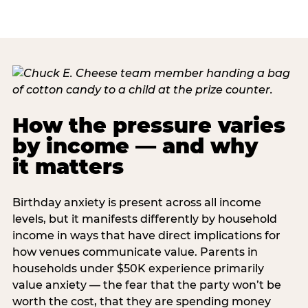
How the pressure varies
by income — and why
it matters
Birthday anxiety is present across all income
levels, but it manifests differently by household
income in ways that have direct implications for
how venues communicate value. Parents in
households under $50K experience primarily
value anxiety — the fear that the party won’t be
worth the cost, that they are spending money