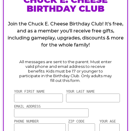
BIRTHDAY CLUB
Join the Chuck E. Cheese Birthday Club! It's free,
and as a member you'll receive free gifts,
including gameplay, upgrades, discounts & more
for the whole family!