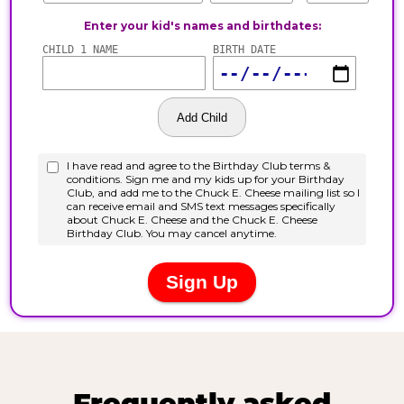
Frequently asked