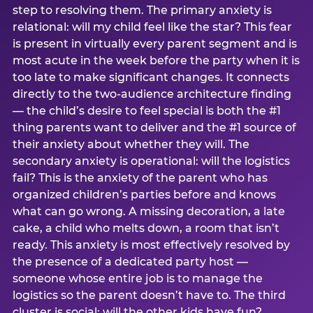
step to resolving them. The primary anxiety is
relational: will my child feel like the star? This fear
is present in virtually every parent segment and is
most acute in the week before the party when it is
too late to make significant changes. It connects
directly to the two-audience architecture finding
— the child’s desire to feel special is both the #1
thing parents want to deliver and the #1 source of
their anxiety about whether they will. The
secondary anxiety is operational: will the logistics
fail? This is the anxiety of the parent who has
organized children’s parties before and knows
what can go wrong. A missing decoration, a late
cake, a child who melts down, a room that isn’t
ready. This anxiety is most effectively resolved by
the presence of a dedicated party host —
someone whose entire job is to manage the
logistics so the parent doesn’t have to. The third
cluster is social: will the other kids have fun?