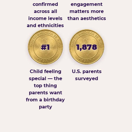
confirmed
engagement
across all
matters more
income levels
than aesthetics
and ethnicities
#1
1,878
Child feeling
U.S. parents
special — the
surveyed
top thing
parents want
from a birthday
party