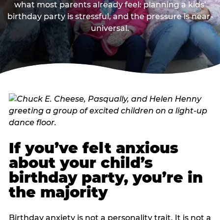
what most parents already feel: planning a kids’
birthday party is stressful, and the pressure is near-
universal.
If you’ve felt anxious
about your child’s
birthday party, you’re in
the majority
Birthday anxiety is not a personality trait. It is not a