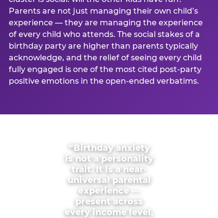
Parents are not just managing their own child’s
experience — they are managing the experience
of every child who attends. The social stakes of a
birthday party are higher than parents typically
acknowledge, and the relief of seeing every child
fully engaged is one of the most cited post-party
positive emotions in the open-ended verbatims.
“Birthday anxiety
is not a personality
trait. It is a near-
universal parental
experience —
present across
every income level,