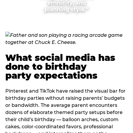
ethnicity, and
planning style.”
What social media has
done to birthday
party expectations
Pinterest and TikTok have raised the visual bar for
birthday parties without raising parents’ budgets
or bandwidth. The average parent encounters
dozens of elaborate themed party setups before
their child’s birthday — balloon arches, custom
cakes, color-coordinated favors, professional