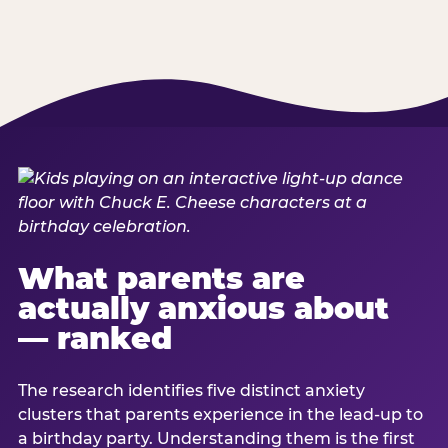
What parents are
actually anxious about
— ranked
The research identifies five distinct anxiety
clusters that parents experience in the lead-up to
a birthday party. Understanding them is the first