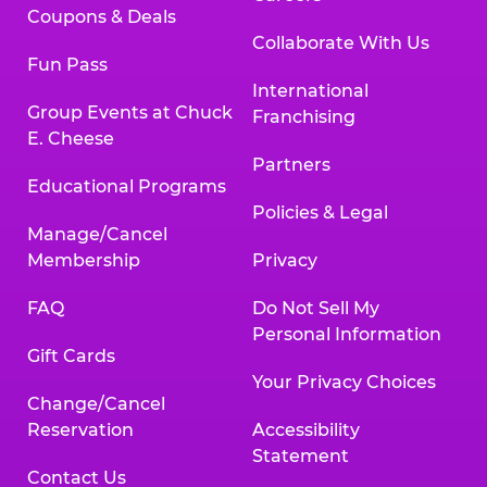
Coupons & Deals
Collaborate With Us
Fun Pass
International
Group Events at Chuck
Franchising
E. Cheese
Partners
Educational Programs
Policies & Legal
Manage/Cancel
Membership
Privacy
FAQ
Do Not Sell My
Personal Information
Gift Cards
Your Privacy Choices
Change/Cancel
Reservation
Accessibility
Statement
Contact Us