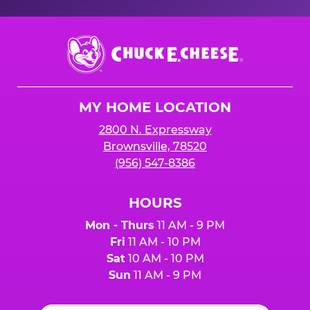
Chuck
E.
Cheese
Logo
MY HOME LOCATION
2800 N. Expressway
Brownsville, 78520
(956) 547-8386
HOURS
Mon - Thurs
11 AM - 9 PM
Fri
11 AM - 10 PM
Sat
10 AM - 10 PM
Sun
11 AM - 9 PM