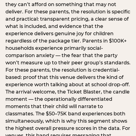
they can’t afford on something that may not
deliver. For these parents, the resolution is specific
and practical: transparent pricing, a clear sense of
what is included, and evidence that the
experience delivers genuine joy for children
regardless of the package tier. Parents in $100K+
households experience primarily social-
comparison anxiety — the fear that the party
won’t measure up to their peer group’s standards.
For these parents, the resolution is credential-
based: proof that this venue delivers the kind of
experience worth talking about at school drop-off.
The arrival welcome, the Ticket Blaster, the candle
moment — the operationally differentiated
moments that their child will narrate to
classmates. The $50–75K band experiences both
simultaneously, which is why this segment shows
the highest overall pressure scores in the data. For
venues, this band requires messaging that