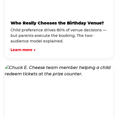
Who Really Chooses the Birthday Venue?
Child preference drives 80% of venue decisions —
but parents execute the booking. The two-
audience model explained.
Learn more →