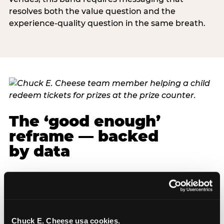
resolves both the value question and the
experience-quality question in the same breath.
The ‘good enough’
reframe — backed
by data
The most commercially useful finding in the
pressure narrative research is also the most
emotionally liberating one for parents: fun beats
fancy, every time, and the data is specific about
Chuck E. Cheese usa cookies.