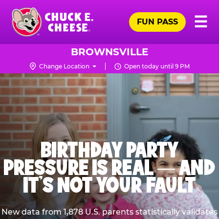
Skip
Pr
☰
to
FUN PASS
Me
Chuck
main
E.
content
Cheese
BROWNSVILLE
Logo
Change Location
Open today until 9 PM
BIRTHDAY PARTY
PRESSURE IS REAL — AND
IT’S NOT YOUR FAULT
New data from 1,878 U.S. parents statistically validates