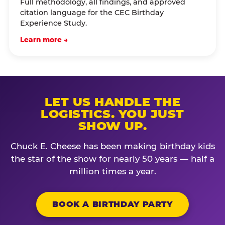
Full methodology, all findings, and approved
citation language for the CEC Birthday
Experience Study.
Learn more →
LET US HANDLE THE
LOGISTICS. YOU JUST
SHOW UP.
Chuck E. Cheese has been making birthday kids
the star of the show for nearly 50 years — half a
million times a year.
BOOK A BIRTHDAY PARTY