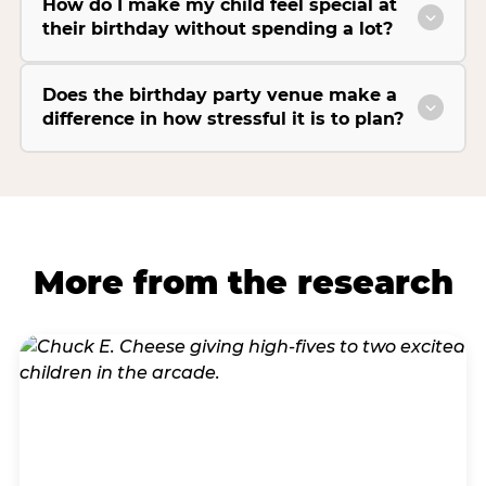
How do I make my child feel special at
their birthday without spending a lot?
Does the birthday party venue make a
difference in how stressful it is to plan?
More from the research