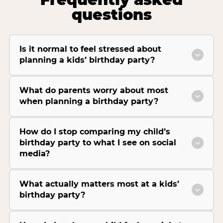
questions
Is it normal to feel stressed about
planning a kids’ birthday party?
What do parents worry about most
when planning a birthday party?
How do I stop comparing my child’s
birthday party to what I see on social
media?
What actually matters most at a kids’
birthday party?