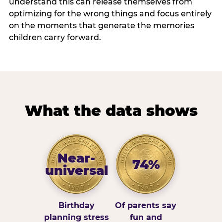
understand this can release themselves from
optimizing for the wrong things and focus entirely
on the moments that generate the memories
children carry forward.
What the data shows
Near-
74%
universal
Birthday
Of parents say
planning stress
fun and