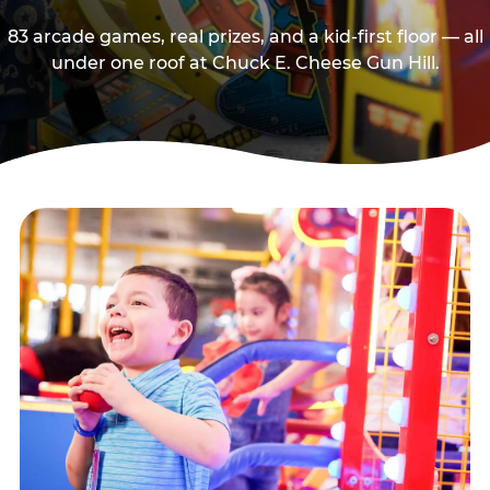
83 arcade games, real prizes, and a kid-first floor — all
under one roof at Chuck E. Cheese Gun Hill.