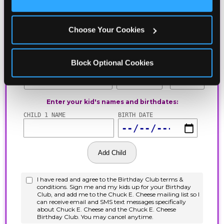
Cookies’ to enable only necessary cookies.
Choose Your Cookies
Block Optional Cookies