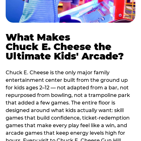
What Makes
Chuck E. Cheese the
Ultimate Kids' Arcade?
Chuck E. Cheese is the only major family
entertainment center built from the ground up
for kids ages 2–12 — not adapted from a bar, not
repurposed from bowling, not a trampoline park
that added a few games. The entire floor is
designed around what kids actually want: skill
games that build confidence, ticket-redemption
games that make every play feel like a win, and
arcade games that keep energy levels high for
hours. Every visit to Chuck E. Cheese Gun Hill