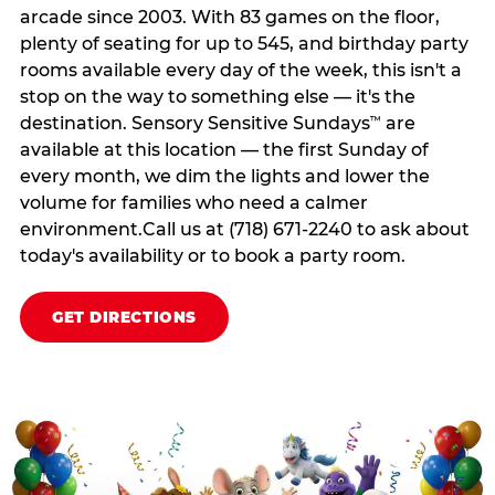
arcade since 2003. With 83 games on the floor,
plenty of seating for up to 545, and birthday party
rooms available every day of the week, this isn't a
stop on the way to something else — it's the
destination. Sensory Sensitive Sundays
are
™
available at this location — the first Sunday of
every month, we dim the lights and lower the
volume for families who need a calmer
environment.Call us at (718) 671-2240 to ask about
today's availability or to book a party room.
GET DIRECTIONS