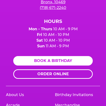
Bronx, 10469
(718) 671-2240
HOURS
Mon - Thurs
10 AM - 9 PM
Fri
10 AM - 10 PM
Sat
10 AM - 10 PM
Sun
11 AM - 9 PM
BOOK A BIRTHDAY
ORDER ONLINE
About Us
Birthday Invitations
Arcade
Merchandise