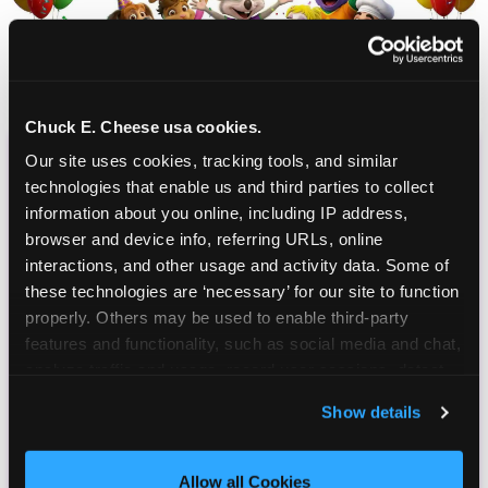
Chuck E. Cheese usa cookies.
Our site uses cookies, tracking tools, and similar 
CHUCK E. CHEESE
technologies that enable us and third parties to collect 
BIRTHDAY CLUB
information about you online, including IP address, 
browser and device info, referring URLs, online 
interactions, and other usage and activity data. Some of 
Join the Chuck E. Cheese Birthday Club! It's free,
these technologies are ‘necessary’ for our site to function 
and as a member you'll receive free gifts,
properly. Others may be used to enable third-party 
including gameplay, upgrades, discounts & more
features and functionality, such as social media and chat, 
for the whole family!
analyze traffic and usage, record user sessions, detect 
and remember user settings, personalize experiences, 
Show details
and measure and target content and ads, here and on 
third party sites. 
Click ‘Allow All Cookies’ to use this 
site with all cookies enabled, or click ‘Block Optional 
Allow all Cookies