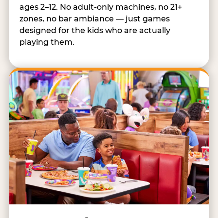
ages 2–12. No adult-only machines, no 21+
zones, no bar ambiance — just games
designed for the kids who are actually
playing them.