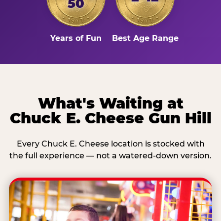
50
Years of Fun
Best Age Range
What's Waiting at
Chuck E. Cheese Gun Hill
Every Chuck E. Cheese location is stocked with
the full experience — not a watered-down version.