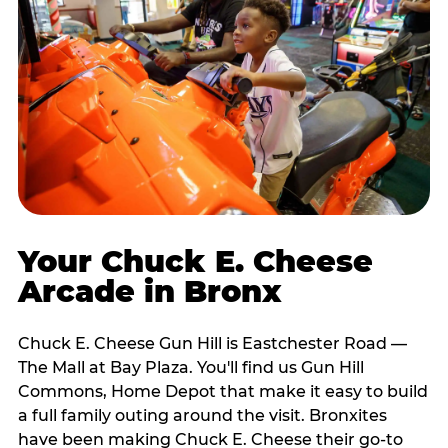
Your Chuck E. Cheese
Arcade in Bronx
Chuck E. Cheese Gun Hill is Eastchester Road —
The Mall at Bay Plaza. You'll find us Gun Hill
Commons, Home Depot that make it easy to build
a full family outing around the visit. Bronxites
have been making Chuck E. Cheese their go-to