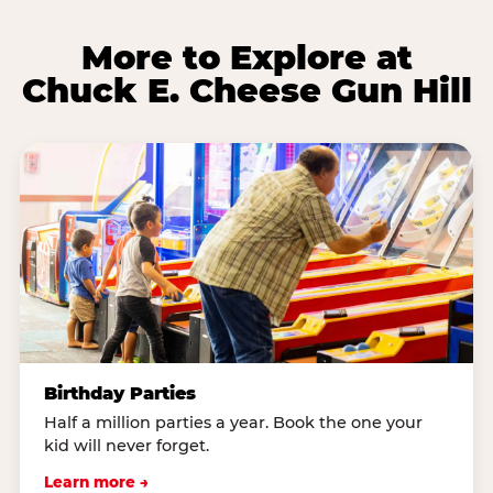
More to Explore at
Chuck E. Cheese Gun Hill
Birthday Parties
Half a million parties a year. Book the one your
kid will never forget.
Learn more →