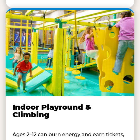
Indoor Playround &
Climbing
Ages 2–12 can burn energy and earn tickets,