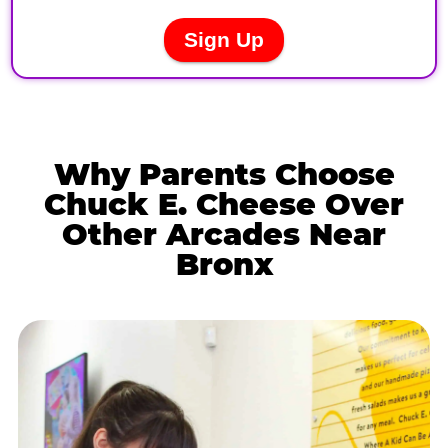
Why Parents Choose
Chuck E. Cheese Over
Other Arcades Near
Bronx