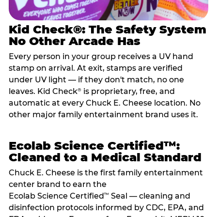
Kid Check®: The Safety System
No Other Arcade Has
Every person in your group receives a UV hand
stamp on arrival. At exit, stamps are verified
under UV light — if they don't match, no one
leaves. Kid Check
is proprietary, free, and
®
automatic at every Chuck E. Cheese location. No
other major family entertainment brand uses it.
Ecolab Science Certified™:
Cleaned to a Medical Standard
Chuck E. Cheese is the first family entertainment
center brand to earn the
Ecolab Science Certified
Seal — cleaning and
™
disinfection protocols informed by CDC, EPA, and