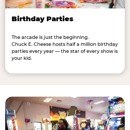
Birthday Parties
The arcade is just the beginning.
Chuck E. Cheese hosts half a million birthday
parties every year — the star of every show is
your kid.