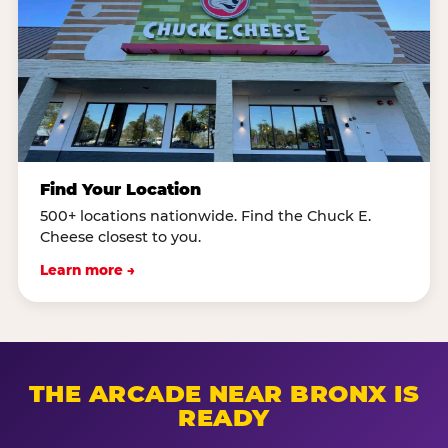
Find Your Location
500+ locations nationwide. Find the Chuck E.
Cheese closest to you.
Learn more →
THE ARCADE NEAR BRONX IS
READY