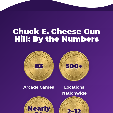
Chuck E. Cheese Gun
Hill: By the Numbers
83
500+
Arcade Games
Locations
Nationwide
Nearly
2–12