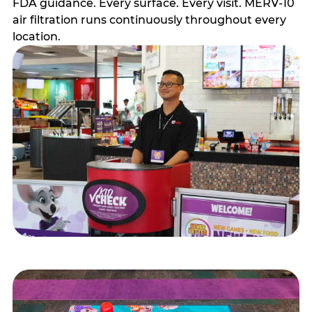
FDA guidance. Every surface. Every visit. MERV-10
air filtration runs continuously throughout every
location.