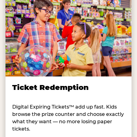
Ticket Redemption
Digital Expiring Tickets™ add up fast. Kids
browse the prize counter and choose exactly
what they want — no more losing paper
tickets.