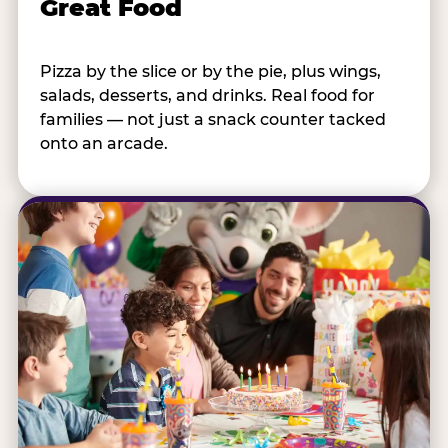
Great Food
Pizza by the slice or by the pie, plus wings,
salads, desserts, and drinks. Real food for
families — not just a snack counter tacked
onto an arcade.