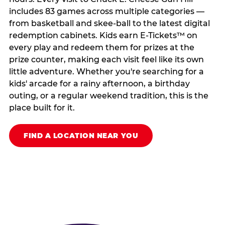
includes 83 games across multiple categories —
from basketball and skee-ball to the latest digital
redemption cabinets. Kids earn E-Tickets™ on
every play and redeem them for prizes at the
prize counter, making each visit feel like its own
little adventure. Whether you're searching for a
kids' arcade for a rainy afternoon, a birthday
outing, or a regular weekend tradition, this is the
place built for it.
FIND A LOCATION NEAR YOU