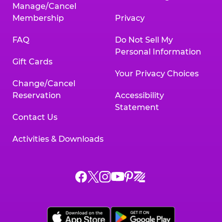
Manage/Cancel
Membership
Privacy
FAQ
Do Not Sell My
Personal Information
Gift Cards
Your Privacy Choices
Change/Cancel
Reservation
Accessibility
Statement
Contact Us
Activities & Downloads
Chuck
Chuck
Chuck
Chuck
Chuck
Chuck
E.
E.
E.
E.
E.
E.
Cheese
Cheese
Cheese
Cheese
Cheese
Cheese
on
on
on
on
on
on