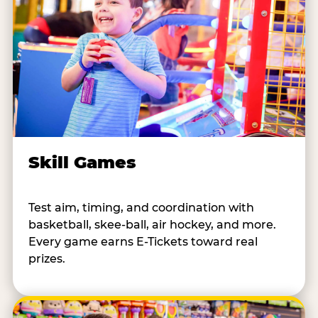
Skill Games
Test aim, timing, and coordination with
basketball, skee-ball, air hockey, and more.
Every game earns E-Tickets toward real
prizes.