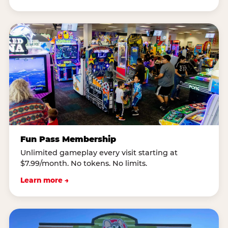
Fun Pass Membership
Unlimited gameplay every visit starting at
$7.99/month. No tokens. No limits.
Learn more →