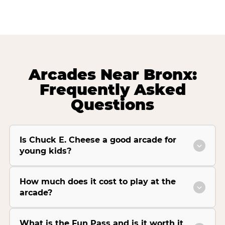
Arcades Near Bronx:
Frequently Asked
Questions
Is Chuck E. Cheese a good arcade for
young kids?
How much does it cost to play at the
arcade?
What is the Fun Pass and is it worth it