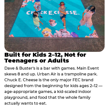
Built for Kids 2–12, Not for
Teenagers or Adults
Dave & Buster's is a bar with games. Main Event
skews 8 and up. Urban Air is a trampoline park.
Chuck E. Cheese is the only major FEC brand
designed from the beginning for kids ages 2–12 —
age-appropriate games, a kid-scaled indoor
playground, and food that the whole family
actually wants to eat.