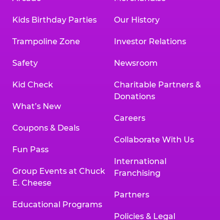
Kids Birthday Parties
Our History
Trampoline Zone
Investor Relations
Safety
Newsroom
Kid Check
Charitable Partners &
Donations
What’s New
Careers
Coupons & Deals
Collaborate With Us
Fun Pass
International
Group Events at Chuck
Franchising
E. Cheese
Partners
Educational Programs
Policies & Legal