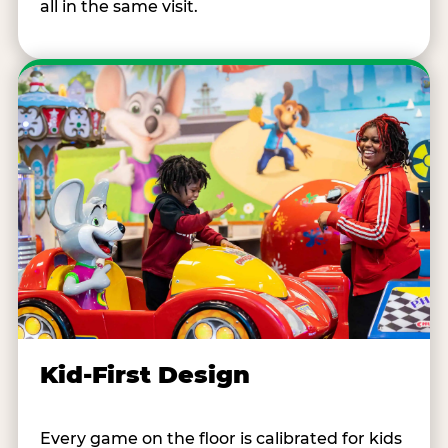
all in the same visit.
Kid-First Design
Every game on the floor is calibrated for kids