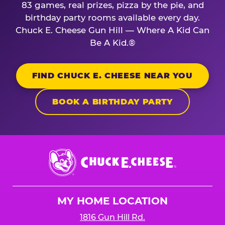
83 games, real prizes, pizza by the pie, and
birthday party rooms available every day.
Chuck E. Cheese Gun Hill — Where A Kid Can
Be A Kid.®
FIND CHUCK E. CHEESE NEAR YOU
BOOK A BIRTHDAY PARTY
Chuck
E.
Cheese
Logo
MY HOME LOCATION
1816 Gun Hill Rd.