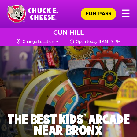
Skip
Pr
☰
to
FUN PASS
Me
Chuck
main
E.
content
Cheese
GUN HILL
Logo
Change Location
Open today 11 AM - 9 PM
THE BEST KIDS' ARCADE
NEAR BRONX