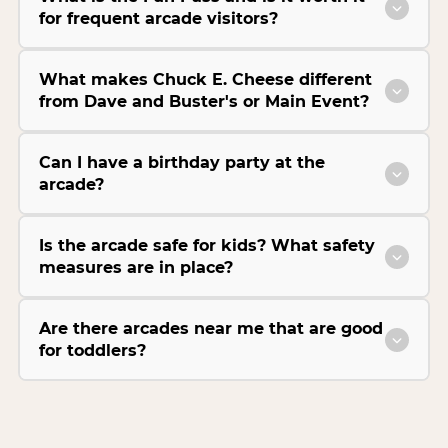
for frequent arcade visitors?
What makes Chuck E. Cheese different
from Dave and Buster's or Main Event?
Can I have a birthday party at the
arcade?
Is the arcade safe for kids? What safety
measures are in place?
Are there arcades near me that are good
for toddlers?