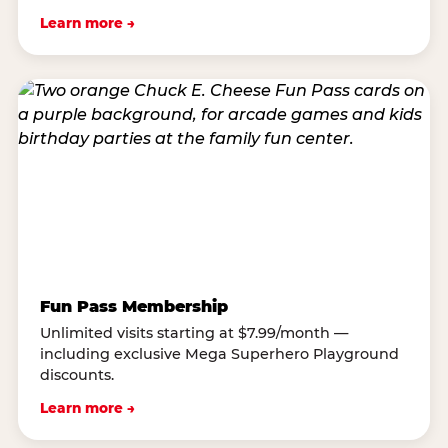
Learn more →
Fun Pass Membership
Unlimited visits starting at $7.99/month —
including exclusive Mega Superhero Playground
discounts.
Learn more →