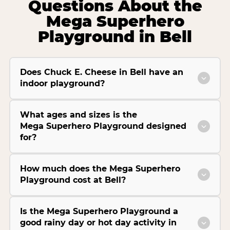
Questions About the
Mega Superhero
Playground in Bell
Does Chuck E. Cheese in Bell have an
indoor playground?
What ages and sizes is the
Mega Superhero Playground designed
for?
How much does the Mega Superhero
Playground cost at Bell?
Is the Mega Superhero Playground a
good rainy day or hot day activity in