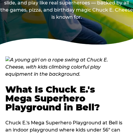
slide, and play like real superheroes — backed by all
the games, pizza, and birthday magic Chuck E. Cheese
is known for.
What Is Chuck E.'s
Mega Superhero
Playground in Bell?
Chuck E.'s Mega Superhero Playground at Bell is
an indoor playground where kids under 56" can