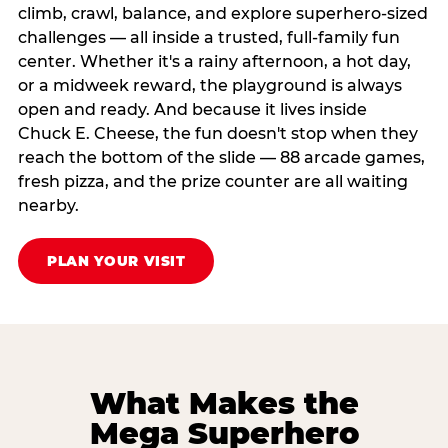
climb, crawl, balance, and explore superhero-sized
challenges — all inside a trusted, full-family fun
center. Whether it's a rainy afternoon, a hot day,
or a midweek reward, the playground is always
open and ready. And because it lives inside
Chuck E. Cheese, the fun doesn't stop when they
reach the bottom of the slide — 88 arcade games,
fresh pizza, and the prize counter are all waiting
nearby.
PLAN YOUR VISIT
What Makes the
Mega Superhero