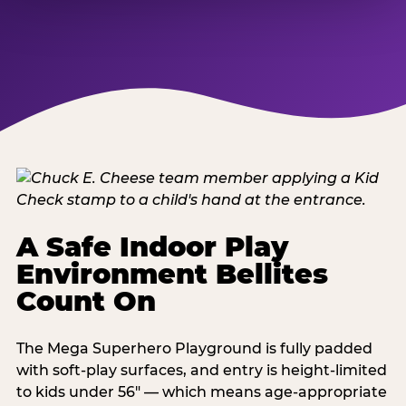
A Safe Indoor Play
Environment Bellites
Count On
The Mega Superhero Playground is fully padded
with soft-play surfaces, and entry is height-limited
to kids under 56" — which means age-appropriate