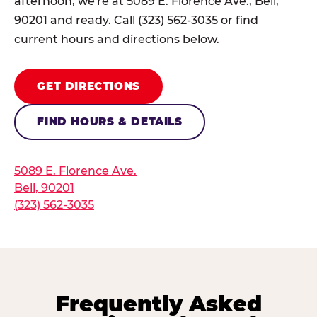
afternoon, we're at 5089 E. Florence Ave., Bell,
90201 and ready. Call (323) 562-3035 or find
current hours and directions below.
GET DIRECTIONS
FIND HOURS & DETAILS
5089 E. Florence Ave.
Bell, 90201
(323) 562-3035
Frequently Asked