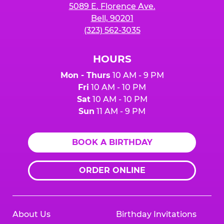
5089 E. Florence Ave.
Bell, 90201
(323) 562-3035
HOURS
Mon - Thurs
10 AM - 9 PM
Fri
10 AM - 10 PM
Sat
10 AM - 10 PM
Sun
11 AM - 9 PM
BOOK A BIRTHDAY
ORDER ONLINE
About Us
Birthday Invitations