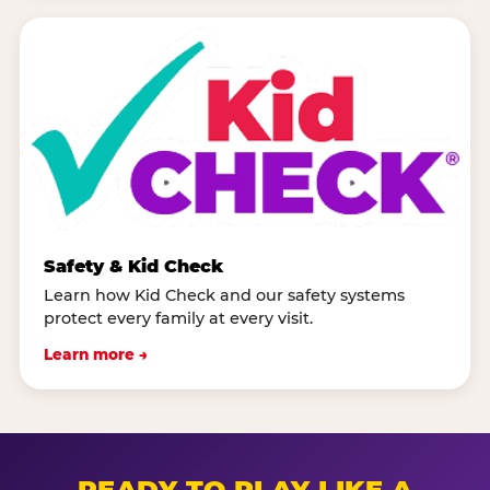
Safety & Kid Check
Learn how Kid Check and our safety systems
protect every family at every visit.
Learn more →
READY TO PLAY LIKE A