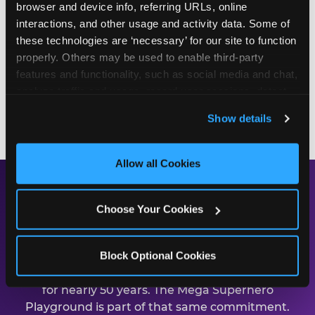
browser and device info, referring URLs, online 
first on every slide, first through every obstacle,
interactions, and other usage and activity data. Some of 
and the one everyone else is watching. Birthday
these technologies are ‘necessary’ for our site to function 
packages start at $99.99 and include party room
properly. Others may be used to enable third-party 
time, food, games, and the playground. Call (323)
features and functionality, such as social media and chat, 
562-3035 or book online to start planning.
analyze traffic and usage, record user sessions, detect 
and remember user settings, personalize experiences, 
BOOK A BIRTHDAY PARTY
Show details
and measure and target content and ads, here and on 
third party sites. 
Click ‘Allow All Cookies’ to use this 
site with all cookies enabled, or click ‘Block Optional 
Allow all Cookies
Cookies’ to enable only necessary cookies.
Safe, Clean, and Built for
Choose Your Cookies
Families
Block Optional Cookies
Chuck E. Cheese has been earning parent trust
for nearly 50 years. The Mega Superhero
Playground is part of that same commitment.