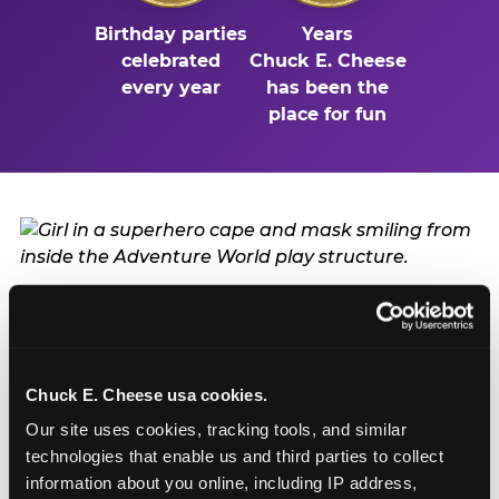
Birthday parties
Years
celebrated
Chuck E. Cheese
every year
has been the
place for fun
Turn Their Birthday Into
a Superhero Moment
Chuck E. Cheese usa cookies.
A birthday at Bell in Bell is already a big deal — but
Our site uses cookies, tracking tools, and similar 
add the Mega Superhero Playground and the
technologies that enable us and third parties to collect 
birthday kid doesn't just have a party. They have a
information about you online, including IP address, 
headquarters. They get to be the hero of the day: