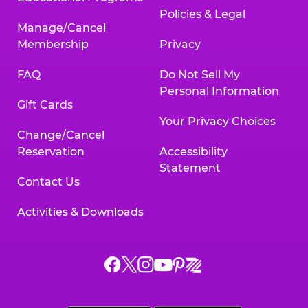
Policies & Legal
Manage/Cancel
Membership
Privacy
FAQ
Do Not Sell My
Personal Information
Gift Cards
Your Privacy Choices
Change/Cancel
Reservation
Accessibility
Statement
Contact Us
Activities & Downloads
Chuck
Chuck
Chuck
Chuck
Chuck
Chuck
E.
E.
E.
E.
E.
E.
Cheese
Cheese
Cheese
Cheese
Cheese
Cheese