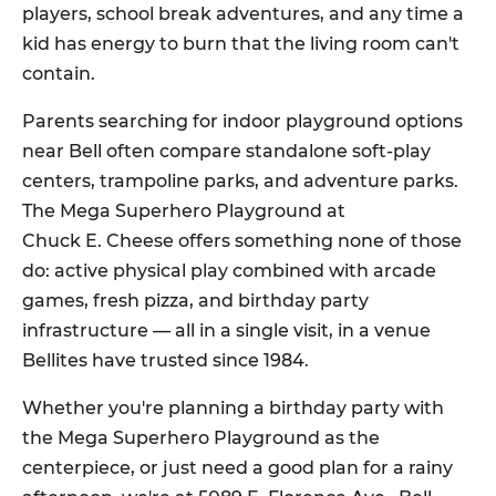
players, school break adventures, and any time a
kid has energy to burn that the living room can't
contain.
Parents searching for indoor playground options
near Bell often compare standalone soft-play
centers, trampoline parks, and adventure parks.
The Mega Superhero Playground at
Chuck E. Cheese offers something none of those
do: active physical play combined with arcade
games, fresh pizza, and birthday party
infrastructure — all in a single visit, in a venue
Bellites have trusted since 1984.
Whether you're planning a birthday party with
the Mega Superhero Playground as the
centerpiece, or just need a good plan for a rainy