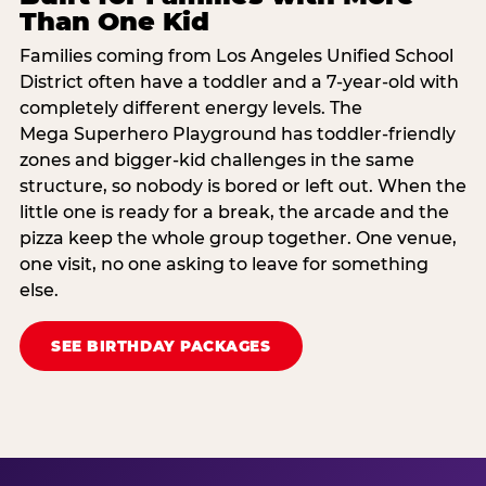
Than One Kid
Families coming from Los Angeles Unified School
District often have a toddler and a 7-year-old with
completely different energy levels. The
Mega Superhero Playground has toddler-friendly
zones and bigger-kid challenges in the same
structure, so nobody is bored or left out. When the
little one is ready for a break, the arcade and the
pizza keep the whole group together. One venue,
one visit, no one asking to leave for something
else.
SEE BIRTHDAY PACKAGES