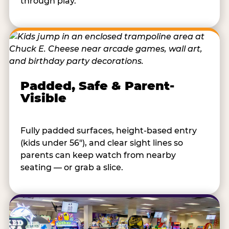
through play.
Padded, Safe & Parent-
Visible
Fully padded surfaces, height-based entry
(kids under 56"), and clear sight lines so
parents can keep watch from nearby
seating — or grab a slice.