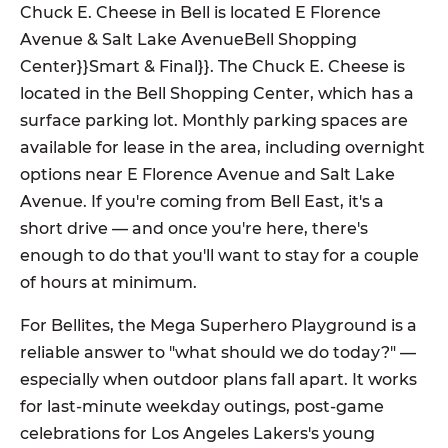
Chuck E. Cheese in Bell is located E Florence
Avenue & Salt Lake AvenueBell Shopping
Center}}Smart & Final}}. The Chuck E. Cheese is
located in the Bell Shopping Center, which has a
surface parking lot. Monthly parking spaces are
available for lease in the area, including overnight
options near E Florence Avenue and Salt Lake
Avenue. If you're coming from Bell East, it's a
short drive — and once you're here, there's
enough to do that you'll want to stay for a couple
of hours at minimum.
For Bellites, the Mega Superhero Playground is a
reliable answer to "what should we do today?" —
especially when outdoor plans fall apart. It works
for last-minute weekday outings, post-game
celebrations for Los Angeles Lakers's young