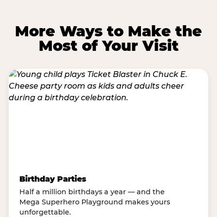
More Ways to Make the
Most of Your Visit
Birthday Parties
Half a million birthdays a year — and the
Mega Superhero Playground makes yours
unforgettable.