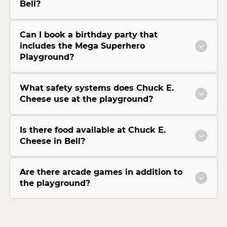
Bell?
Can I book a birthday party that
includes the Mega Superhero
Playground?
What safety systems does Chuck E.
Cheese use at the playground?
Is there food available at Chuck E.
Cheese in Bell?
Are there arcade games in addition to
the playground?