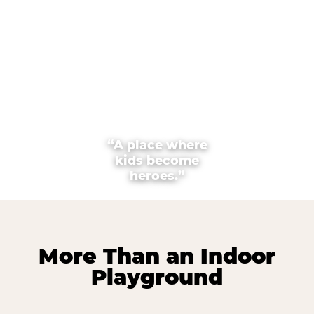
“A place where
kids become
heroes.”
More Than an Indoor
Playground