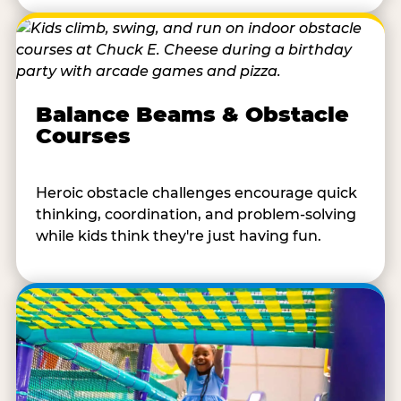
Balance Beams & Obstacle
Courses
Heroic obstacle challenges encourage quick
thinking, coordination, and problem-solving
while kids think they're just having fun.