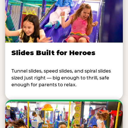
Slides Built for Heroes
Tunnel slides, speed slides, and spiral slides
sized just right — big enough to thrill, safe
enough for parents to relax.