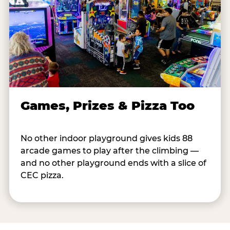
Games, Prizes & Pizza Too
No other indoor playground gives kids 88
arcade games to play after the climbing —
and no other playground ends with a slice of
CEC pizza.