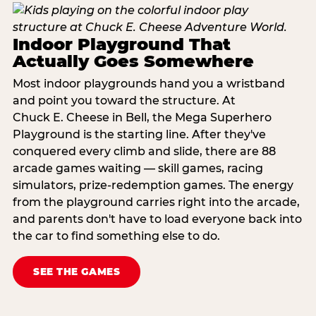
Indoor Playground That
Actually Goes Somewhere
Most indoor playgrounds hand you a wristband
and point you toward the structure. At
Chuck E. Cheese in Bell, the Mega Superhero
Playground is the starting line. After they've
conquered every climb and slide, there are 88
arcade games waiting — skill games, racing
simulators, prize-redemption games. The energy
from the playground carries right into the arcade,
and parents don't have to load everyone back into
the car to find something else to do.
SEE THE GAMES