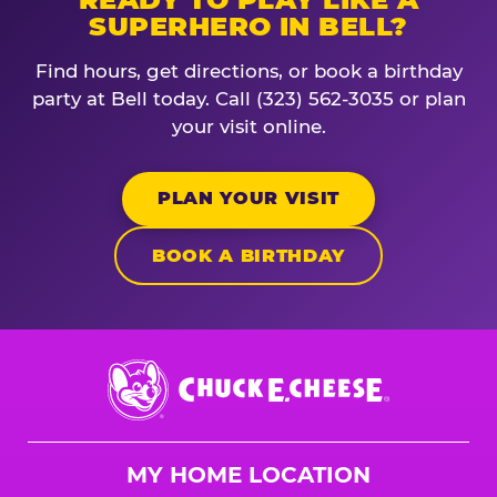
SUPERHERO IN BELL?
Find hours, get directions, or book a birthday
party at Bell today. Call (323) 562-3035 or plan
your visit online.
PLAN YOUR VISIT
BOOK A BIRTHDAY
Chuck
E.
Cheese
Logo
MY HOME LOCATION