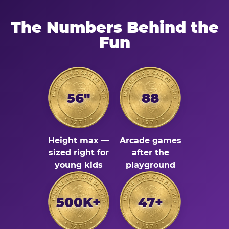
The Numbers Behind the
Fun
56"
88
Height max —
Arcade games
sized right for
after the
young kids
playground
500K+
47+