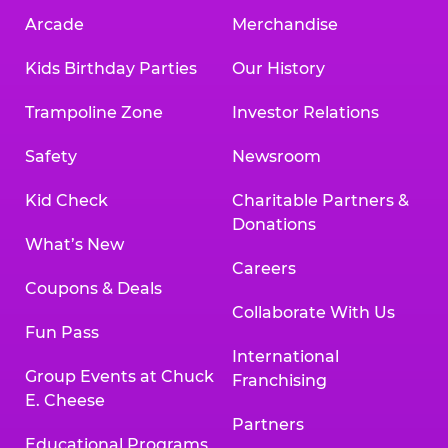
Arcade
Merchandise
Kids Birthday Parties
Our History
Trampoline Zone
Investor Relations
Safety
Newsroom
Kid Check
Charitable Partners &
Donations
What’s New
Careers
Coupons & Deals
Collaborate With Us
Fun Pass
International
Group Events at Chuck
Franchising
E. Cheese
Partners
Educational Programs