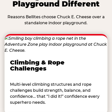
Playground Different
Reasons Bellites choose Chuck E. Cheese over a
standalone indoor playground.
Climbing & Rope
Challenges
Multi-level climbing structures and rope
challenges build strength, balance, and
confidence... that “I did it!” confidence every
superhero needs.