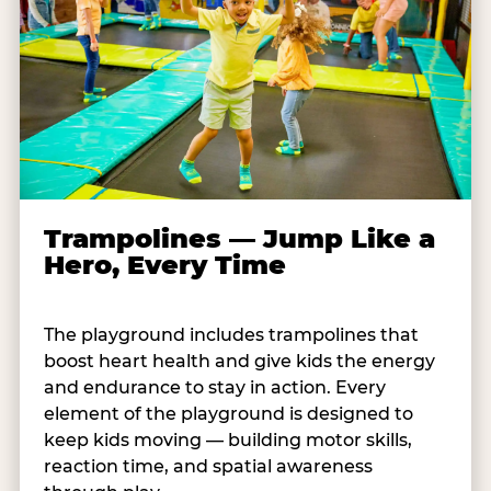
Trampolines — Jump Like a
Hero, Every Time
The playground includes trampolines that
boost heart health and give kids the energy
and endurance to stay in action. Every
element of the playground is designed to
keep kids moving — building motor skills,
reaction time, and spatial awareness