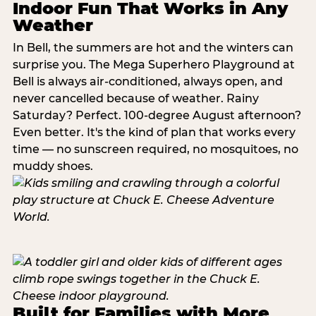
Indoor Fun That Works in Any
Weather
In Bell, the summers are hot and the winters can
surprise you. The Mega Superhero Playground at
Bell is always air-conditioned, always open, and
never cancelled because of weather. Rainy
Saturday? Perfect. 100-degree August afternoon?
Even better. It's the kind of plan that works every
time — no sunscreen required, no mosquitoes, no
muddy shoes.
Built for Families with More