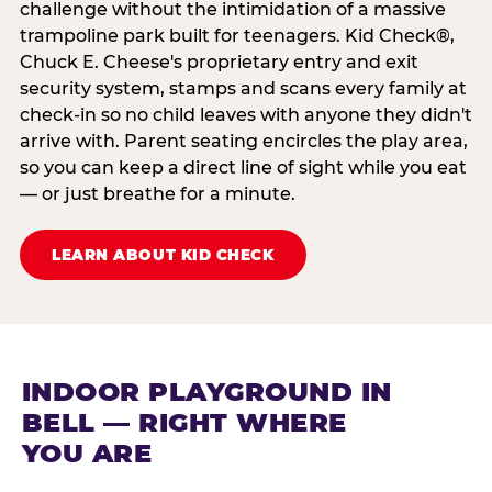
challenge without the intimidation of a massive
trampoline park built for teenagers. Kid Check®,
Chuck E. Cheese's proprietary entry and exit
security system, stamps and scans every family at
check-in so no child leaves with anyone they didn't
arrive with. Parent seating encircles the play area,
so you can keep a direct line of sight while you eat
— or just breathe for a minute.
LEARN ABOUT KID CHECK
INDOOR PLAYGROUND IN
BELL — RIGHT WHERE
YOU ARE