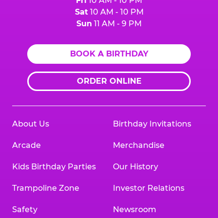
Fri
10 AM - 10 PM
Sat
10 AM - 10 PM
Sun
11 AM - 9 PM
BOOK A BIRTHDAY
ORDER ONLINE
About Us
Birthday Invitations
Arcade
Merchandise
Kids Birthday Parties
Our History
Trampoline Zone
Investor Relations
Safety
Newsroom