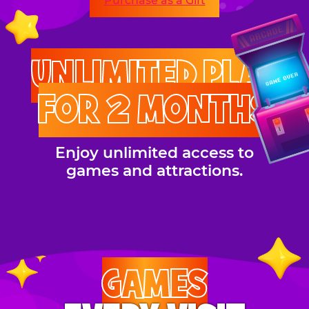
Purchase as a Gift
UNLIMITED PLAY
FOR 2 MONTHS
Enjoy unlimited access to
games and attractions.
GAMES