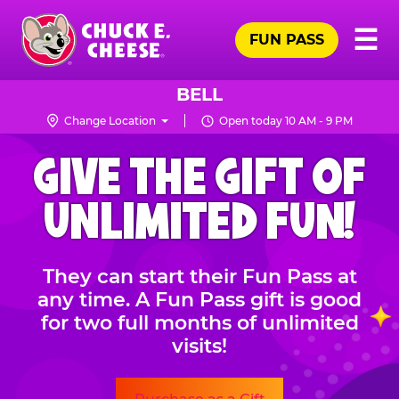
Skip
Pr
☰
to
FUN PASS
Me
Chuck
main
E.
content
Cheese
BELL
Logo
Change Location
Open today 10 AM - 9 PM
CHUCK
GIVE THE GIFT OF
E.
CHEESE
UNLIMITED FUN!
They can start their Fun Pass at
any time. A Fun Pass gift is good
for two full months of unlimited
visits!