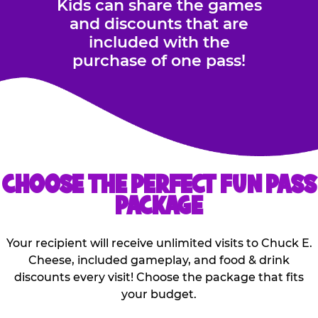
Kids can share the games
and discounts that are
included with the
purchase of one pass!
CHOOSE THE PERFECT FUN PASS
PACKAGE
Your recipient will receive unlimited visits to Chuck E.
Cheese, included gameplay, and food & drink
discounts every visit! Choose the package that fits
your budget.