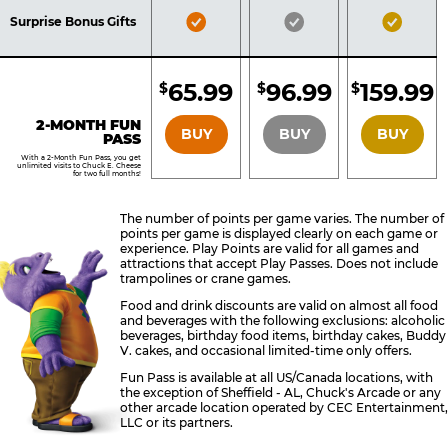
Included
Included
Inclu
Bronze
Silver
Gold
Surprise Bonus Gifts
Pass
Pass
Pass
Included
Included
Inclu
65.99
96.99
159.99
$
$
$
BRONZE
SILVER
GOLD
2-MONTH FUN
BUY
BUY
BUY
PASS
With a 2-Month Fun Pass, you get
unlimited visits to Chuck E. Cheese
for two full months!
The number of points per game varies. The number of
points per game is displayed clearly on each game or
experience. Play Points are valid for all games and
attractions that accept Play Passes. Does not include
trampolines or crane games.
Food and drink discounts are valid on almost all food
and beverages with the following exclusions: alcoholic
beverages, birthday food items, birthday cakes, Buddy
V. cakes, and occasional limited-time only offers.
Fun Pass is available at all US/Canada locations, with
the exception of Sheffield - AL, Chuck's Arcade or any
other arcade location operated by CEC Entertainment,
LLC or its partners.