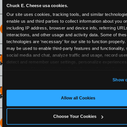
Chuck E. Cheese usa cookies.
Our site uses cookies, tracking tools, and similar technologies
enable us and third parties to collect information about you onl
including IP address, browser and device info, referring URLs,
How long does the Fun Pass Last?
interactions, and other usage and activity data. Some of thes
technologies are ‘necessary’ for our site to function properly.
2-Month Fun Pass
: Lasts for a full 2-months from
may be used to enable third-party features and functionality, 
the time of purchase. Visit as often as you like
social media and chat, analyze traffic and usage, record user
What days of the week can I use my Fun
during that time.
detect and remember user settings, personalize experiences,
Pass?
measure and target content and ads, here and on third party s
Any day that the participating Fun Center is
‘Allow All Cookies’ to use this site with all cookies enabled
Show d
open.
‘Block Optional Cookies’ to enable only necessary cookie
How do I know which Fun Pass level to
pick?
Allow all Cookies
It depends on the number of games and
discounts. In our experience, one kid can play
Choose Your Cookies
around 40-60 games per hour (depending on
How many games can my child play?
age) if they play non-stop.