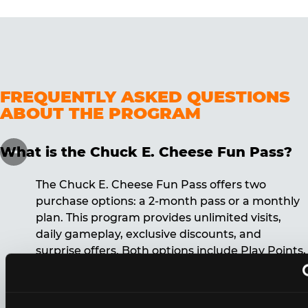
FREQUENTLY ASKED QUESTIONS
ABOUT THE PROGRAM
What is the Chuck E. Cheese Fun Pass?
The Chuck E. Cheese Fun Pass offers two
purchase options: a 2-month pass or a monthly
plan. This program provides unlimited visits,
daily gameplay, exclusive discounts, and
surprise offers. Both options include Play Points,
discounts, and other benefits. A 12-month
commitment is required for the monthly Fun
Pass membership.