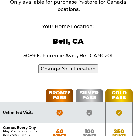
Only available for purchase in-store for Canada
locations.
Your Home Location:
Bell, CA
5089 E. Florence Ave. , Bell CA 90201
Change Your Location
Fun
BRONZE
SILVER
GOLD
PASS
PASS
PASS
List
Pass
of
Pricing
Bronze
Silver
Gold
Benefits
Unlimited Visits
Table
Pass
Pass
Pass
Included
Included
Inclu
Games Every Day
Bronze
Silver
Gold
40
100
250
Play Points for games
every visit, family
POINTS
POINTS
POINTS