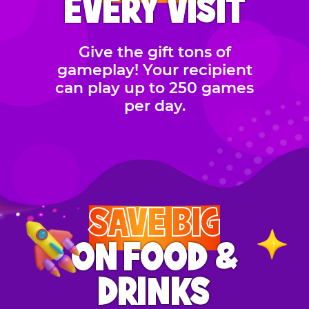
EVERY VISIT
Give the gift tons of
gameplay! Your recipient
can play up to 250 games
per day.
SAVE BIG
ON FOOD &
DRINKS