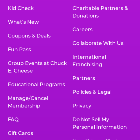
Kid Check
Charitable Partners &
Donations
What’s New
Careers
Coupons & Deals
Collaborate With Us
Fun Pass
International
Group Events at Chuck
Franchising
E. Cheese
Partners
Educational Programs
Policies & Legal
Manage/Cancel
Membership
Privacy
FAQ
Do Not Sell My
Personal Information
Gift Cards