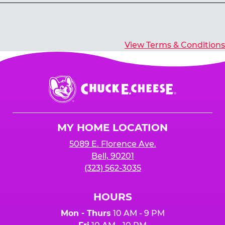
Yes, you’ll earn E-Tickets for all games that
typically pay out tickets.
View Terms & Conditions
Chuck
E.
Cheese
Logo
MY HOME LOCATION
5089 E. Florence Ave.
Bell, 90201
(323) 562-3035
HOURS
Mon - Thurs
10 AM - 9 PM