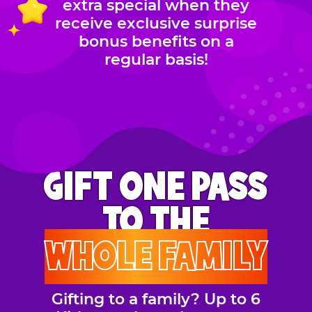
extra special when they
receive exclusive surprise
bonus benefits on a
regular basis!
GIFT ONE PASS
TO THE
WHOLE FAMILY
Gifting to a family? Up to 6