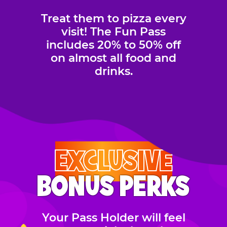
Treat them to pizza every
visit! The Fun Pass
includes 20% to 50% off
on almost all food and
drinks.
EXCLUSIVE
BONUS PERKS
Your Pass Holder will feel