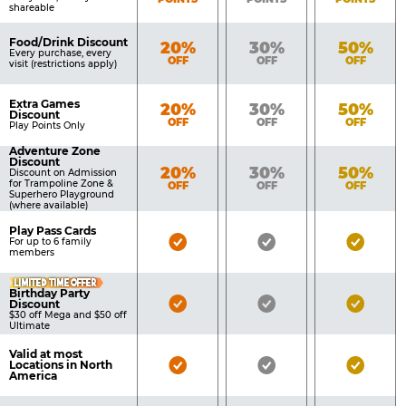
shareable
Food/Drink Discount
Bronze
Silver
Gold
20%
30%
50%
Every purchase, every
OFF
OFF
OFF
visit (restrictions apply)
Extra Games
Bronze
Silver
Gold
20%
30%
50%
Discount
OFF
OFF
OFF
Play Points Only
Adventure Zone
Discount
Bronze
Silver
Gold
20%
30%
50%
Discount on Admission
for Trampoline Zone &
OFF
OFF
OFF
Superhero Playground
(where available)
Play Pass Cards
Bronze
Silver
Gold
For up to 6 family
members
Pass
Pass
Pass
LIMITED TIME OFFER
Included
Included
Inclu
Birthday Party
Bronze
Silver
Gold
Discount
$30 off Mega and $50 off
Pass
Pass
Pass
Ultimate
Included
Included
Inclu
Valid at most
Bronze
Silver
Gold
Locations in North
America
Pass
Pass
Pass