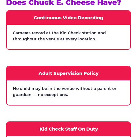
Does Chuck E. Cheese Have?
Continuous Video Recording
Cameras record at the Kid Check station and
throughout the venue at every location.
Adult Supervision Policy
No child may be in the venue without a parent or
guardian — no exceptions.
Kid Check Staff On Duty