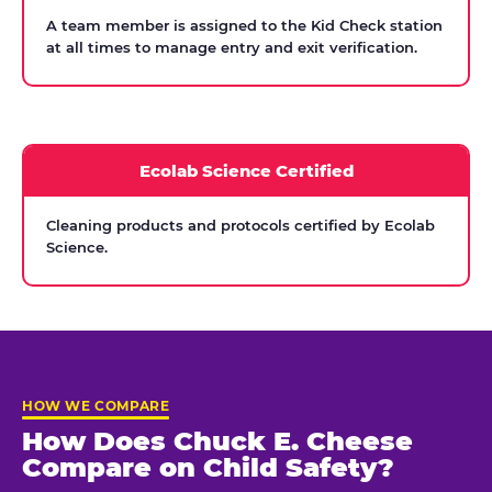
A team member is assigned to the Kid Check station
at all times to manage entry and exit verification.
Ecolab Science Certified
Cleaning products and protocols certified by Ecolab
Science.
HOW WE COMPARE
How Does Chuck E. Cheese
Compare on Child Safety?