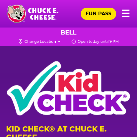
Skip
Pr
☰
to
FUN PASS
Me
Chuck
main
E.
content
Cheese
BELL
Logo
Change Location
Open today until 9 PM
KID CHECK® AT CHUCK E.