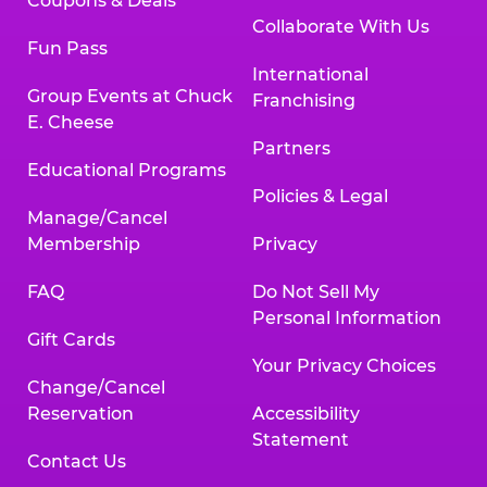
Coupons & Deals
Collaborate With Us
Fun Pass
International
Group Events at Chuck
Franchising
E. Cheese
Partners
Educational Programs
Policies & Legal
Manage/Cancel
Membership
Privacy
FAQ
Do Not Sell My
Personal Information
Gift Cards
Your Privacy Choices
Change/Cancel
Reservation
Accessibility
Statement
Contact Us