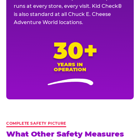
runs at every store, every visit. Kid Check®
is also standard at all Chuck E. Cheese
Adventure World locations.
30+
YEARS IN
OPERATION
COMPLETE SAFETY PICTURE
What Other Safety Measures