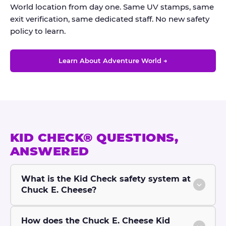
World location from day one. Same UV stamps, same
exit verification, same dedicated staff. No new safety
policy to learn.
Learn About Adventure World →
KID CHECK® QUESTIONS,
ANSWERED
What is the Kid Check safety system at
Chuck E. Cheese?
How does the Chuck E. Cheese Kid