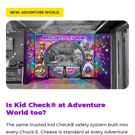
r
u
NEW: ADVENTURE WORLD
s
t
K
i
d
C
h
e
c
k
Is Kid Check® at Adventure
®
World too?
The same trusted Kid Check® safety system built into
every Chuck E. Cheese is standard at every Adventure