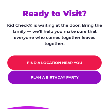
Ready to Visit?
Kid Check® is waiting at the door. Bring the
family — we'll help you make sure that
everyone who comes together leaves
together.
FIND A LOCATION NEAR YOU
PLAN A BIRTHDAY PARTY