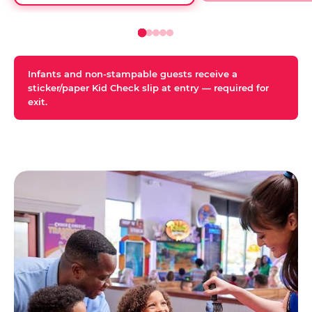
Infants and non-stampable guests receive a
sticker/paper Kid Check slip at entry — required for
exit.