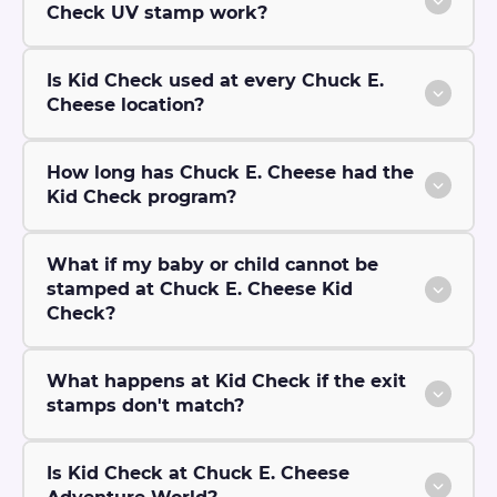
Check UV stamp work?
Is Kid Check used at every Chuck E.
Cheese location?
How long has Chuck E. Cheese had the
Kid Check program?
What if my baby or child cannot be
stamped at Chuck E. Cheese Kid
Check?
What happens at Kid Check if the exit
stamps don't match?
Is Kid Check at Chuck E. Cheese