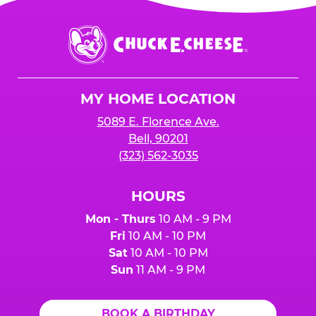
Chuck
E.
Cheese
Logo
MY HOME LOCATION
5089 E. Florence Ave.
Bell, 90201
(323) 562-3035
HOURS
Mon - Thurs
10 AM - 9 PM
Fri
10 AM - 10 PM
Sat
10 AM - 10 PM
Sun
11 AM - 9 PM
BOOK A BIRTHDAY