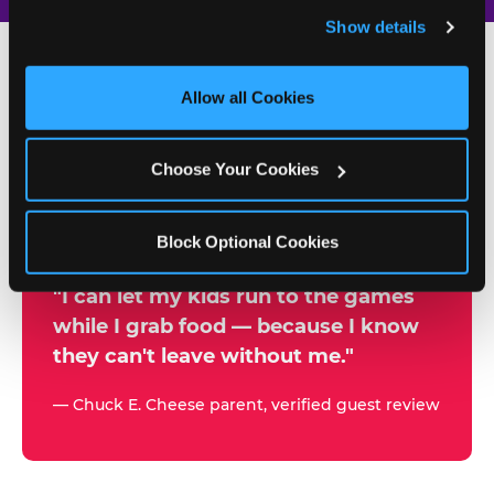
and remember user settings, personalize experiences, 
Show details
and measure and target content and ads, here and on 
third party sites. 
Click ‘Allow All Cookies’ to use this 
site with all cookies enabled, or click ‘Block Optional 
Allow all Cookies
500+
Cookies’ to enable only necessary cookies.
W
h
Choose Your Cookies
Chuck E. Cheese Locations
y
Running Kid Check® Since 1994
p
Block Optional Cookies
a
r
"I can let my kids run to the games
while I grab food — because I know
e
they can't leave without me."
n
t
— Chuck E. Cheese parent, verified guest review
s
t