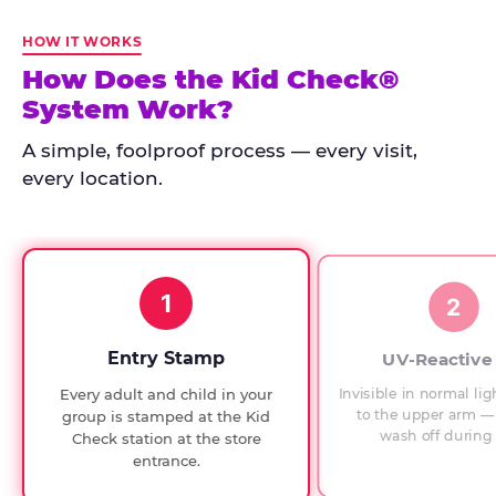
Kid
Check
HOW IT WORKS
has
How Does the Kid Check®
run
System Work?
at
every
A simple, foolproof process — every visit,
Chuck
every location.
E.
Cheese
since
1994,
1
with
2
UV-
verified
Entry Stamp
UV-Reactive
exit
Invisible in normal lig
Every adult and child in your
checks.
to the upper arm — 
group is stamped at the Kid
wash off during 
Check station at the store
entrance.