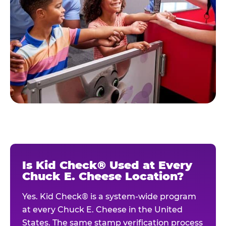
Is Kid Check® Used at Every
Chuck E. Cheese Location?
Yes. Kid Check® is a system-wide program
at every Chuck E. Cheese in the United
States. The same stamp verification process