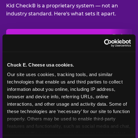
Kid Check® is a proprietary system — not an
industry standard. Here's what sets it apart.
Typical
Pla
Safety Feature
Chuck E. Cheese
Venue
Child safety feature comparison between Chuck E. Cheese and t
Exit stamp
Every guest,
—
Not
verification
every visit
standard
Chuck E. Cheese usa cookies.
Our site uses cookies, tracking tools, and similar 
UV-reactive
Yes
—
Rare
matching stamps
technologies that enable us and third parties to collect 
information about you online, including IP address, 
Video monitoring at
browser and device info, referring URLs, online 
All locations
—
Varies
entry/exit
interactions, and other usage and activity data. Some of 
these technologies are ‘necessary’ for our site to function 
1994 — 30+
Policy in place since
—
properly. Others may be used to enable third-party 
years
features and functionality, such as social media and chat, 
analyze traffic and usage, record user sessions, detect 