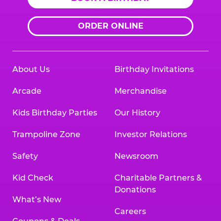
ORDER ONLINE
About Us
Birthday Invitations
Arcade
Merchandise
Kids Birthday Parties
Our History
Trampoline Zone
Investor Relations
Safety
Newsroom
Kid Check
Charitable Partners &
Donations
What’s New
Careers