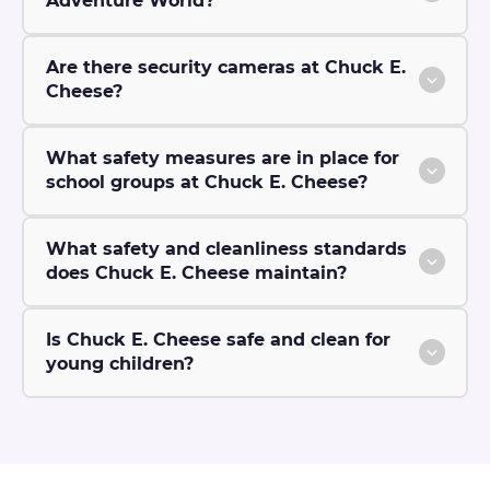
Adventure World?
Are there security cameras at Chuck E.
Cheese?
What safety measures are in place for
school groups at Chuck E. Cheese?
What safety and cleanliness standards
does Chuck E. Cheese maintain?
Is Chuck E. Cheese safe and clean for
young children?