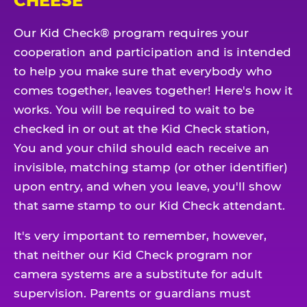
CHEESE
Our Kid Check® program requires your
cooperation and participation and is intended
to help you make sure that everybody who
comes together, leaves together! Here's how it
works. You will be required to wait to be
checked in or out at the Kid Check station,
You and your child should each receive an
invisible, matching stamp (or other identifier)
upon entry, and when you leave, you'll show
that same stamp to our Kid Check attendant.
It's very important to remember, however,
that neither our Kid Check program nor
camera systems are a substitute for adult
supervision. Parents or guardians must