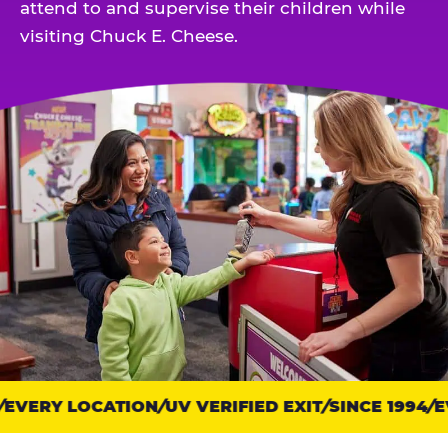
attend to and supervise their children while
visiting Chuck E. Cheese.
EVERY LOCATION
Trust
UV VERIFIED EXIT
SINCE 1994
EV
points: