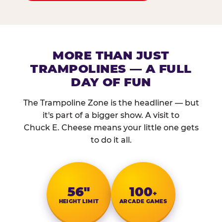
MORE THAN JUST
TRAMPOLINES — A FULL
DAY OF FUN
The Trampoline Zone is the headliner — but
it's part of a bigger show. A visit to
Chuck E. Cheese means your little one gets
to do it all.
56″
100
+
HEIGHT LIMIT
ARCADE GAMES