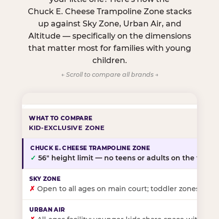
Chuck E. Cheese Trampoline Zone stacks
up against Sky Zone, Urban Air, and
Altitude — specifically on the dimensions
that matter most for families with young
children.
← Scroll to compare all brands →
KID-EXCLUSIVE ZONE
✓
56″ height limit — no teens or adults on the floor
✗
Open to all ages on main court; toddler zones at sel