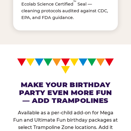
™
Ecolab Science Certified
Seal —
cleaning protocols audited against CDC,
EPA, and FDA guidance.
MAKE YOUR BIRTHDAY
PARTY EVEN MORE FUN
— ADD TRAMPOLINES
Available as a per-child add-on for Mega
Fun and Ultimate Fun birthday packages at
select Trampoline Zone locations. Add it