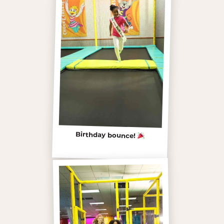
Birthday bounce!