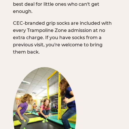
best deal for little ones who can't get
enough.
CEC-branded grip socks are included with
every Trampoline Zone admission at no
extra charge. If you have socks from a
previous visit, you're welcome to bring
them back.