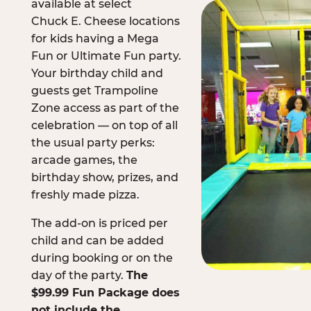
available at select
Chuck E. Cheese locations
for kids having a Mega
Fun or Ultimate Fun party.
Your birthday child and
guests get Trampoline
Zone access as part of the
celebration — on top of all
the usual party perks:
arcade games, the
birthday show, prizes, and
freshly made pizza.
The add-on is priced per
child and can be added
during booking or on the
day of the party.
The
$99.99 Fun Package does
not include the