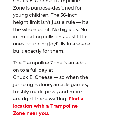
Chuck E. Cheese Trampoline
Zone is purpose-designed for
young children. The 56-inch
height limit isn't just a rule — it's
the whole point. No big kids. No
intimidating collisions. Just little
ones bouncing joyfully in a space
built exactly for them.
The Trampoline Zone is an add-
on to a full day at
Chuck E. Cheese — so when the
jumping is done, arcade games,
freshly made pizza, and more
are right there waiting.
Find a
location with a Trampoline
Zone near you.