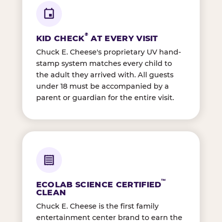
®
KID CHECK
AT EVERY VISIT
Chuck E. Cheese's proprietary UV hand-
stamp system matches every child to
the adult they arrived with. All guests
under 18 must be accompanied by a
parent or guardian for the entire visit.
™
ECOLAB SCIENCE CERTIFIED
CLEAN
Chuck E. Cheese is the first family
entertainment center brand to earn the