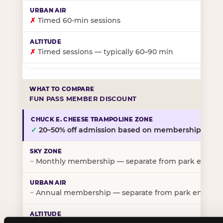
✗
Timed 60-min sessions
✗
Timed sessions — typically 60–90 min
FUN PASS MEMBER DISCOUNT
✓
20–50% off admission based on membership tier
~
Monthly membership — separate from park entry p
~
Annual membership — separate from park entry pr