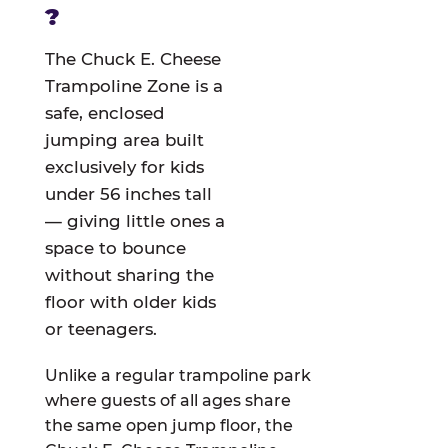
?
The Chuck E. Cheese
Trampoline Zone is a
safe, enclosed
jumping area built
exclusively for kids
under 56 inches tall
— giving little ones a
space to bounce
without sharing the
floor with older kids
or teenagers.
Unlike a regular trampoline park
where guests of all ages share
the same open jump floor, the