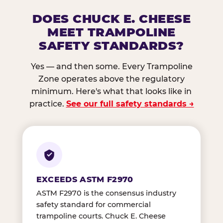
DOES CHUCK E. CHEESE
MEET TRAMPOLINE
SAFETY STANDARDS?
Yes — and then some. Every Trampoline
Zone operates above the regulatory
minimum. Here's what that looks like in
practice.
See our full safety standards →
EXCEEDS ASTM F2970
ASTM F2970 is the consensus industry
safety standard for commercial
trampoline courts. Chuck E. Cheese