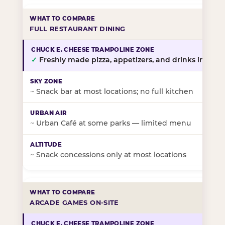
FULL RESTAURANT DINING
✓
Freshly made pizza, appetizers, and drinks in-stor
~
Snack bar at most locations; no full kitchen
~
Urban Café at some parks — limited menu
~
Snack concessions only at most locations
ARCADE GAMES ON-SITE