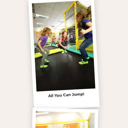
All You Can Jump!