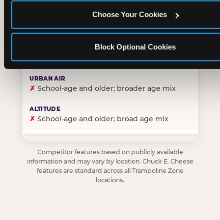
Choose Your Cookies
✓
Purpose-built for young children — toddlers thro
Block Optional Cookies
✗
Skews older — tweens and teens are the primary 
✗
School-age and older; broader age mix
✗
School-age and older; broad age mix
Competitor features based on publicly available
information and may vary by location. Chuck E. Cheese
features are standard across all Trampoline Zone
locations.