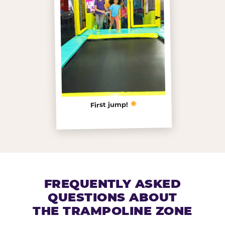
First jump!
FREQUENTLY ASKED
QUESTIONS ABOUT
THE TRAMPOLINE ZONE