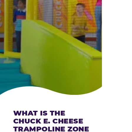
CHEESE
WHAT IS THE
CHUCK E. CHEESE
TRAMPOLINE ZONE