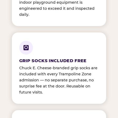
indoor playground equipment is
engineered to exceed it and inspected
daily.
GRIP SOCKS INCLUDED FREE
Chuck E. Cheese-branded grip socks are
included with every Trampoline Zone
admission — no separate purchase, no
surprise fee at the door. Reusable on
future visits.