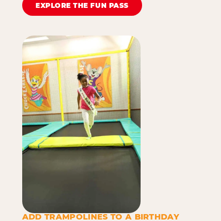
EXPLORE THE FUN PASS
ADD TRAMPOLINES TO A BIRTHDAY