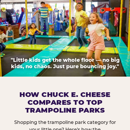
"Little kids get the whole floor — no big
kids, no chaos. Just pure bouncing joy."
HOW CHUCK E. CHEESE
COMPARES TO TOP
TRAMPOLINE PARKS
Shopping the trampoline park category for
your little one? Here's how the