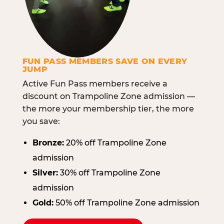
FUN PASS MEMBERS SAVE ON EVERY
JUMP
Active Fun Pass members receive a
discount on Trampoline Zone admission —
the more your membership tier, the more
you save:
Bronze:
20% off Trampoline Zone
admission
Silver:
30% off Trampoline Zone
admission
Gold:
50% off Trampoline Zone admission