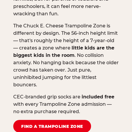
preschoolers, it can feel more nerve-
wracking than fun.
The Chuck E. Cheese Trampoline Zone is
different by design. The 56-inch height limit
— that's roughly the height of a 7-year-old
— creates a zone where
little kids are the
biggest kids in the room
. No collision
anxiety. No hanging back because the older
crowd has taken over. Just pure,
uninhibited jumping for the littlest
bouncers.
CEC-branded grip socks are
included free
with every Trampoline Zone admission —
no extra purchase required.
FIND A TRAMPOLINE ZONE