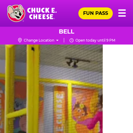
Skip
Pr
☰
to
FUN PASS
Me
Chuck
main
E.
content
Cheese
BELL
Logo
Change Location
Open today until 9 PM
TRAMPOLINE
ZONE
FOR
LITTLE
KIDS
|
CHUCK
E.