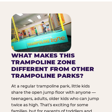
WHAT MAKES THIS
TRAMPOLINE ZONE
DIFFERENT FROM OTHER
TRAMPOLINE PARKS?
At a regular trampoline park, little kids
share the open jump floor with anyone —
teenagers, adults, older kids who can jump
twice as high. That's exciting for some
families, but for parents of toddlers and