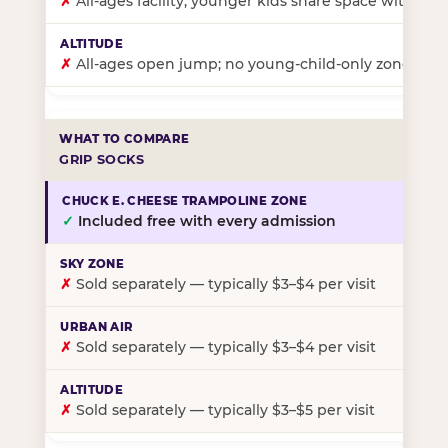
✗
All-ages facility; younger kids share space with ol
✗
All-ages open jump; no young-child-only zone
GRIP SOCKS
✓
Included free with every admission
✗
Sold separately — typically $3–$4 per visit
✗
Sold separately — typically $3–$4 per visit
✗
Sold separately — typically $3–$5 per visit