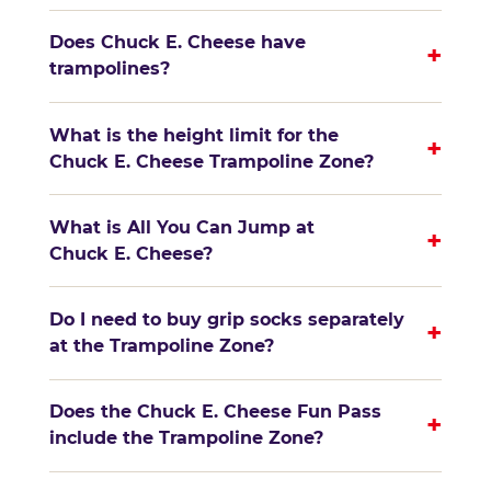
Does Chuck E. Cheese have
+
trampolines?
What is the height limit for the
+
Chuck E. Cheese Trampoline Zone?
What is All You Can Jump at
+
Chuck E. Cheese?
Do I need to buy grip socks separately
+
at the Trampoline Zone?
Does the Chuck E. Cheese Fun Pass
+
include the Trampoline Zone?