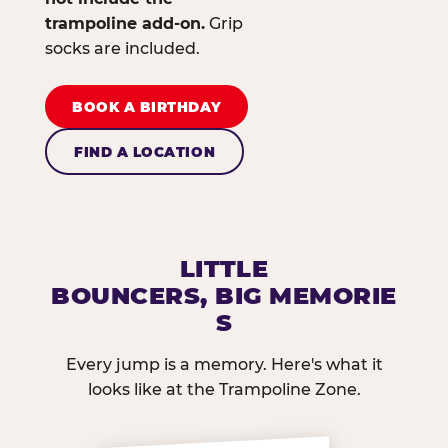
trampoline add-on.
Grip
socks are included.
BOOK A BIRTHDAY
FIND A LOCATION
LITTLE
BOUNCERS, BIG MEMORIE
S
Every jump is a memory. Here's what it
looks like at the Trampoline Zone.