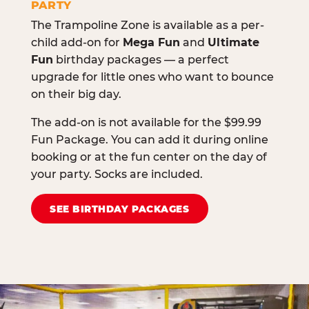
PARTY
The Trampoline Zone is available as a per-
child add-on for
Mega Fun
and
Ultimate
Fun
birthday packages — a perfect
upgrade for little ones who want to bounce
on their big day.
The add-on is not available for the $99.99
Fun Package. You can add it during online
booking or at the fun center on the day of
your party. Socks are included.
SEE BIRTHDAY PACKAGES