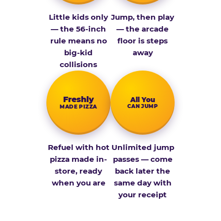
Little kids only
Jump, then play
— the 56-inch
— the arcade
rule means no
floor is steps
big-kid
away
collisions
Fresh­ly
All You
CAN JUMP
MADE PIZZA
Refuel with hot
Unlimited jump
pizza made in-
passes — come
store, ready
back later the
when you are
same day with
your receipt