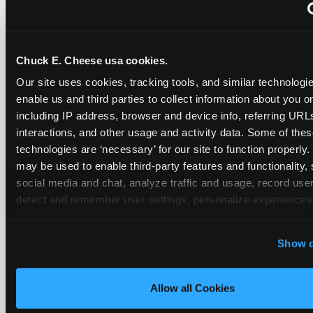
~
Monthly membership at select locations
Chuck E. Cheese usa cookies.
BIRTHDAY PARTY INTEGRATION
Our site uses cookies, tracking tools, and similar technologies
enable us and third parties to collect information about you onl
✓
Trampoline + pizza + arcade in one booking (Mega
including IP address, browser and device info, referring URLs,
interactions, and other usage and activity data. Some of thes
technologies are ‘necessary’ for our site to function properly.
~
Party packages — jumping and room only; no full-s
may be used to enable third-party features and functionality, 
social media and chat, analyze traffic and usage, record user
~
Party packages — full park; no pizza kitchen on-site
detect and remember user settings, personalize experiences,
measure and target content and ads, here and on third party s
‘Allow All Cookies’ to use this site with all cookies enabled
~
Party packages — jumping and room; no dining ki
Show d
‘Block Optional Cookies’ to enable only necessary cookie
Allow all Cookies
CORE AGE FOCUS