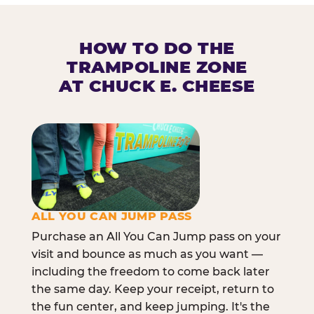
HOW TO DO THE
TRAMPOLINE ZONE
AT CHUCK E. CHEESE
ALL YOU CAN JUMP PASS
Purchase an All You Can Jump pass on your
visit and bounce as much as you want —
including the freedom to come back later
the same day. Keep your receipt, return to
the fun center, and keep jumping. It's the