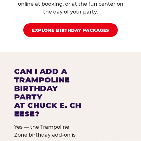
online at booking, or at the fun center on
the day of your party.
EXPLORE BIRTHDAY PACKAGES
CAN I ADD A
TRAMPOLINE
BIRTHDAY
PARTY
AT CHUCK E. CH
EESE?
Yes — the Trampoline
Zone birthday add-on is