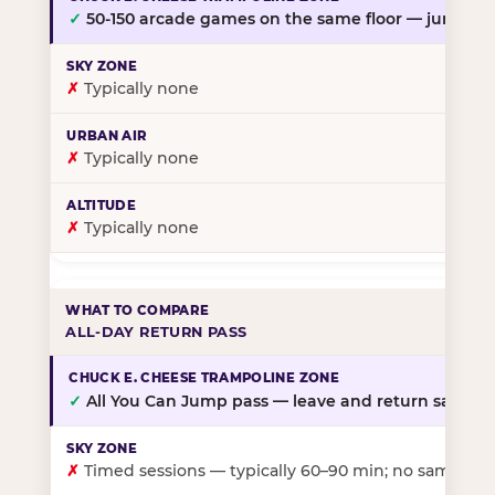
✓
50-150 arcade games on the same floor — jump, th
✗
Typically none
✗
Typically none
✗
Typically none
ALL-DAY RETURN PASS
✓
All You Can Jump pass — leave and return same da
✗
Timed sessions — typically 60–90 min; no same-day