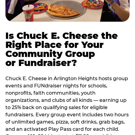
Is Chuck E. Cheese the
Right Place for Your
Community Group
or Fundraiser?
Chuck E. Cheese in Arlington Heights hosts group
events and FUNdraiser nights for schools,
nonprofits, faith communities, youth
organizations, and clubs of all kinds — earning up
to 25% back on qualifying sales for eligible
fundraisers. Every group event includes two hours
of unlimited games, pizza, soft drinks, grab bags,
and an activated Play Pass card for each child.