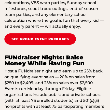
celebrations, VBS wrap parties, Sunday school
milestones, scout troop outings, end-of-season
team parties, and any elementary school
celebration where the goal is fun that every kid —
and every parent — will actually enjoy.
SEE GROUP EVENT PACKAGES
FUNdraiser Nights: Raise
Money While Having Fun
Host a FUNdraiser night and earn up to 25% back
on qualifying event sales — 20% on sales from
$250 to $2,499, and 25% on sales over $2,500.
Events run Monday through Friday. Eligible
organizations include public and private schools
(with at least 75 enrolled students) and 501(c)(3)
nonprofits with at least 75 participating members