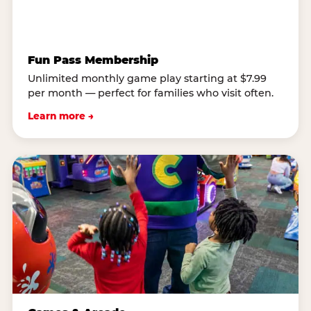
Fun Pass Membership
Unlimited monthly game play starting at $7.99
per month — perfect for families who visit often.
Learn more →