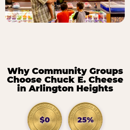
Why Community Groups
Choose Chuck E. Cheese
in Arlington Heights
$0
25%