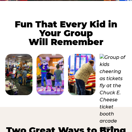
Fun That Every Kid in
Your Group
Will Remember
Two Great Ways to Bring