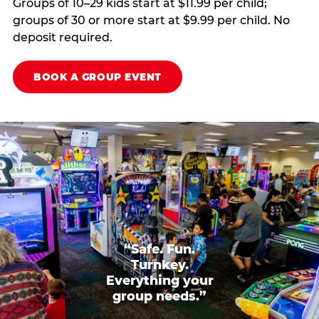
Groups of 10–29 kids start at $11.99 per child;
groups of 30 or more start at $9.99 per child. No
deposit required.
BOOK A GROUP EVENT
“Safe. Fun.
Turnkey.
Everything your
group needs.”