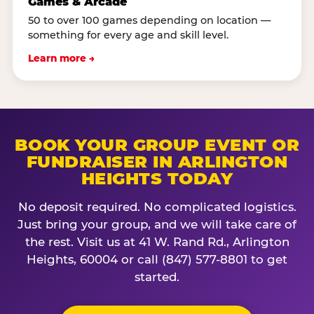
Games & Arcade
50 to over 100 games depending on location —
something for every age and skill level.
Learn more →
BOOK YOUR GROUP EVENT OR
FUNDRAISER IN ARLINGTON
HEIGHTS TODAY
No deposit required. No complicated logistics.
Just bring your group, and we will take care of
the rest. Visit us at 41 W. Rand Rd., Arlington
Heights, 60004 or call (847) 577-8801 to get
started.