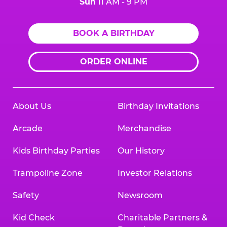
Sun
11 AM - 9 PM
BOOK A BIRTHDAY
ORDER ONLINE
About Us
Birthday Invitations
Arcade
Merchandise
Kids Birthday Parties
Our History
Trampoline Zone
Investor Relations
Safety
Newsroom
Kid Check
Charitable Partners &