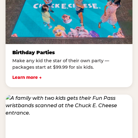
Birthday Parties
Make any kid the star of their own party —
packages start at $99.99 for six kids.
Learn more →