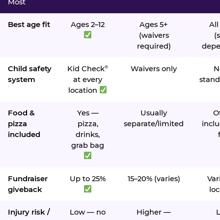
Most
Best age fit
Ages 2–12
Ages 5+
All
(waivers
(s
required)
depe
Child safety
Kid Check
Waivers only
N
®
system
at every
stand
location
Food &
Yes —
Usually
O
pizza
pizza,
separate/limited
inclu
included
drinks,
grab bag
Fundraiser
Up to 25%
15–20% (varies)
Var
giveback
loc
Injury risk /
Low — no
Higher —