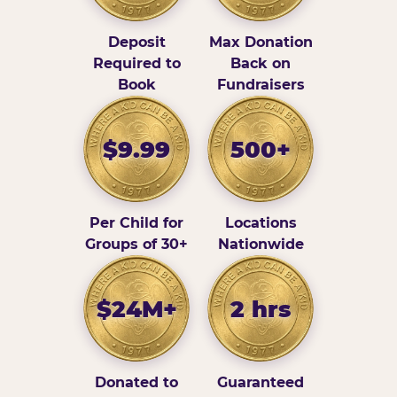
Deposit
Max Donation
Required to
Back on
Book
Fundraisers
$9.99
500+
Per Child for
Locations
Groups of 30+
Nationwide
$24M+
2 hrs
Donated to
Guaranteed