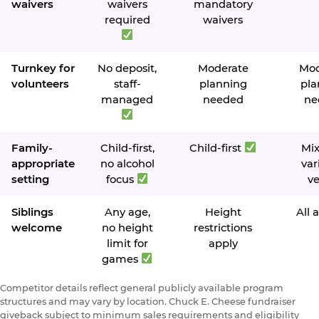
waivers
waivers
mandatory
required
waivers
Turnkey for
No deposit,
Moderate
Mod
volunteers
staff-
planning
pla
managed
needed
ne
Family-
Child-first,
Child-first
Mi
appropriate
no alcohol
var
setting
focus
v
Siblings
Any age,
Height
All 
welcome
no height
restrictions
limit for
apply
games
Competitor details reflect general publicly available program
structures and may vary by location. Chuck E. Cheese fundraiser
giveback subject to minimum sales requirements and eligibility