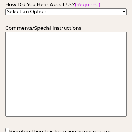
How Did You Hear About Us?
(Required)
Comments/Special Instructions
(Required)
By submitting this form you agree you are