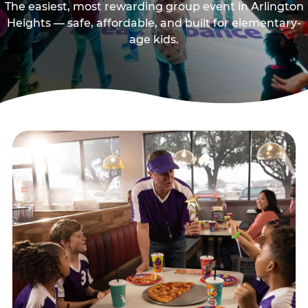
The easiest, most rewarding group event in Arlington
Heights — safe, affordable, and built for elementary-
age kids.