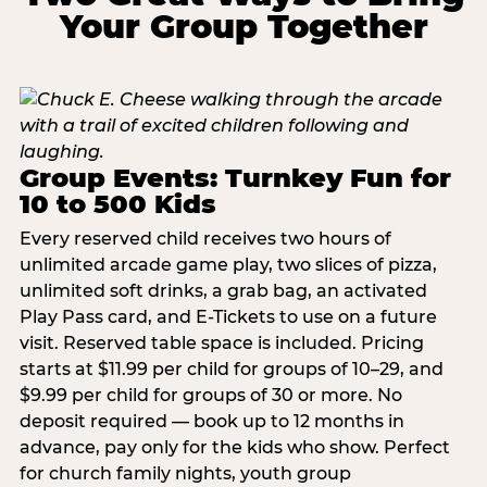
Your Group Together
Group Events: Turnkey Fun for
10 to 500 Kids
Every reserved child receives two hours of
unlimited arcade game play, two slices of pizza,
unlimited soft drinks, a grab bag, an activated
Play Pass card, and E-Tickets to use on a future
visit. Reserved table space is included. Pricing
starts at $11.99 per child for groups of 10–29, and
$9.99 per child for groups of 30 or more. No
deposit required — book up to 12 months in
advance, pay only for the kids who show. Perfect
for church family nights, youth group