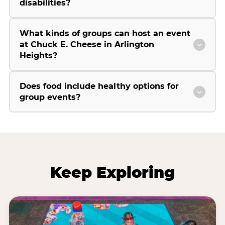
disabilities?
What kinds of groups can host an event
at Chuck E. Cheese in Arlington
Heights?
Does food include healthy options for
group events?
Keep Exploring