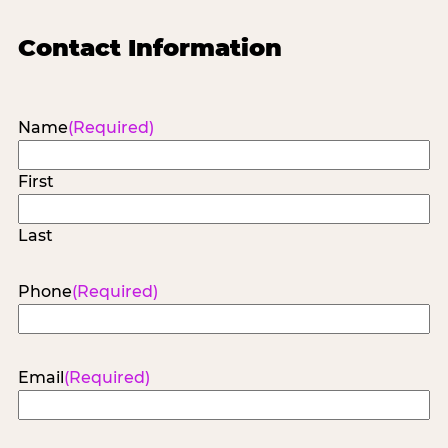
Contact Information
Name
(Required)
First
Last
Phone
(Required)
Email
(Required)