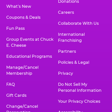
Donations
What’s New
Careers
Coupons & Deals
Collaborate With Us
Fun Pass
International
Group Events at Chuck
Franchising
E. Cheese
Partners
Educational Programs
Policies & Legal
Manage/Cancel
Membership
Privacy
FAQ
Do Not Sell My
Personal Information
Gift Cards
Your Privacy Choices
Change/Cancel