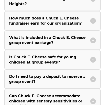
Heights?
How much does a Chuck E. Cheese
fundraiser earn for our organization?
What is included in a Chuck E. Cheese
group event package?
Is Chuck E. Cheese safe for young
children at group events?
Do I need to pay a deposit to reserve a
group event?
Can Chuck E. Cheese accommodate
children with sensory sensitivities or