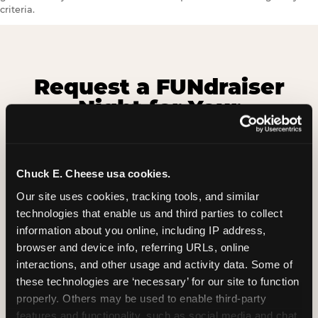
criteria.
Request a FUNdraiser
Night for Your
Organization
Tell us about your school or nonprofit and we will
Chuck E. Cheese usa cookies.
follow up to confirm your event date, timing, and
promotional materials.
Our site uses cookies, tracking tools, and similar 
technologies that enable us and third parties to collect 
information about you online, including IP address, 
browser and device info, referring URLs, online 
Non-Profit Fundraiser Details
interactions, and other usage and activity data. Some of 
these technologies are ‘necessary’ for our site to function 
properly. Others may be used to enable third-party 
Location
(Required)
features and functionality, such as social media and chat, 