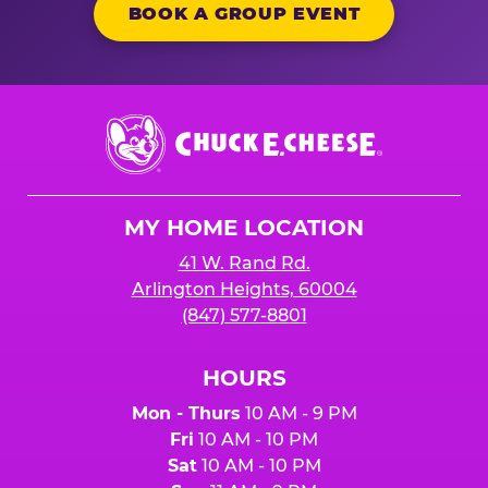
BOOK A GROUP EVENT
Chuck
E.
Cheese
Logo
MY HOME LOCATION
41 W. Rand Rd.
Arlington Heights, 60004
(847) 577-8801
HOURS
Mon - Thurs
10 AM - 9 PM
Fri
10 AM - 10 PM
Sat
10 AM - 10 PM