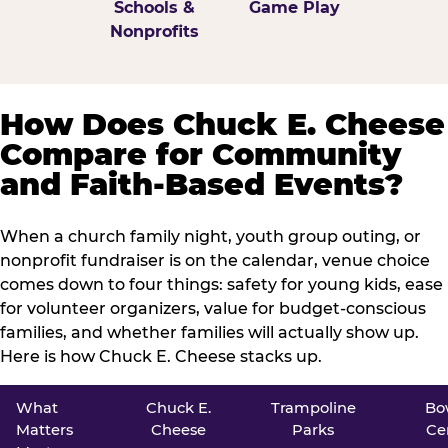
Schools &
Game Play
Nonprofits
How Does Chuck E. Cheese
Compare for Community
and Faith-Based Events?
When a church family night, youth group outing, or
nonprofit fundraiser is on the calendar, venue choice
comes down to four things: safety for young kids, ease
for volunteer organizers, value for budget-conscious
families, and whether families will actually show up.
Here is how Chuck E. Cheese stacks up.
What
Chuck E.
Trampoline
Bo
Matters
Cheese
Parks
Ce