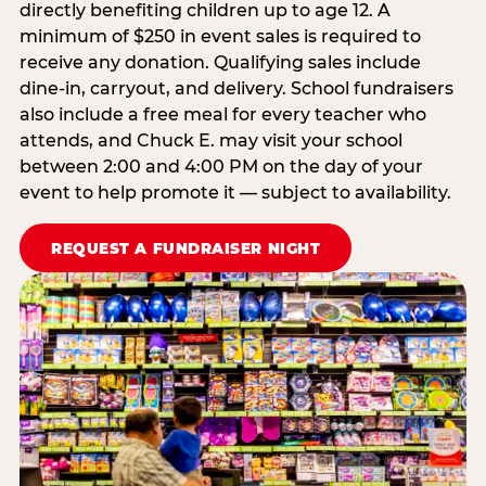
directly benefiting children up to age 12. A
minimum of $250 in event sales is required to
receive any donation. Qualifying sales include
dine-in, carryout, and delivery. School fundraisers
also include a free meal for every teacher who
attends, and Chuck E. may visit your school
between 2:00 and 4:00 PM on the day of your
event to help promote it — subject to availability.
REQUEST A FUNDRAISER NIGHT