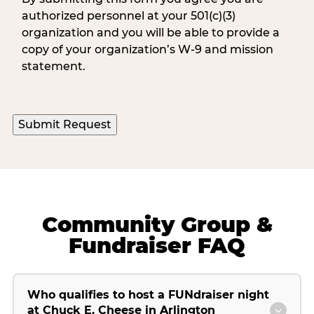
authorized personnel at your 501(c)(3)
organization and you will be able to provide a
copy of your organization’s W-9 and mission
statement.
Community Group &
Fundraiser FAQ
Who qualifies to host a FUNdraiser night
at Chuck E. Cheese in Arlington