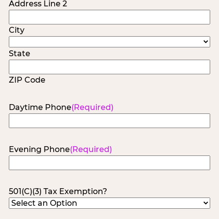
Address Line 2
City
State
ZIP Code
Daytime Phone
(Required)
Evening Phone
(Required)
501(C)(3) Tax Exemption?