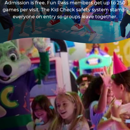
Admission is free. Fun Pass members get up to 250
games per visit. The Kid Check safety system stamps
everyone on entry so groups leave together.