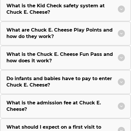
What is the Kid Check safety system at
Chuck E. Cheese?
What are Chuck E. Cheese Play Points and
how do they work?
What is the Chuck E. Cheese Fun Pass and
how does it work?
Do infants and babies have to pay to enter
Chuck E. Cheese?
What is the admission fee at Chuck E.
Cheese?
What should I expect on a first visit to