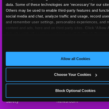
Sat
10 AM - 10 PM
data. Some of these technologies are ‘necessary’ for our site t
Sun
11 AM - 9 PM
Others may be used to enable third-party features and functio
social media and chat, analyze traffic and usage, record user
and remember user settings, personalize experiences, and m
BOOK A BIRTHDAY
content and ads, here and on third party sites. 
Click ‘Allow A
this site with all cookies enabled, or click ‘Block Optiona
ORDER ONLINE
only necessary cookies.
About Us
Birthday Invitations
Allow all Cookies
Arcade
Merchandise
Choose Your Cookies
Kids Birthday Parties
Our History
Trampoline Zone
Investor Relations
Block Optional Cookies
Safety
Newsroom