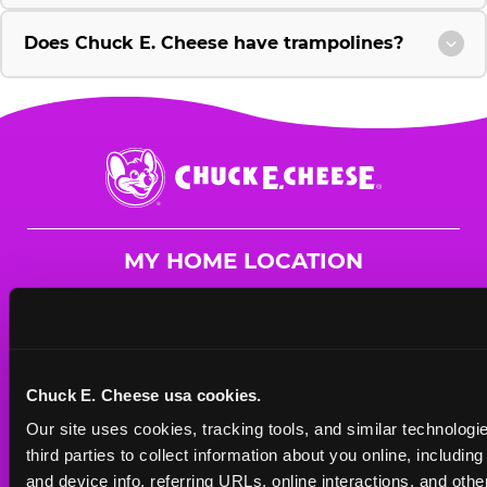
Does Chuck E. Cheese have trampolines?
Chuck
E.
Cheese
Logo
MY HOME LOCATION
41 W. Rand Rd.
Arlington Heights, 60004
(847) 577-8801
Chuck E. Cheese usa cookies.
HOURS
Our site uses cookies, tracking tools, and similar technologie
Mon - Thurs
10 AM - 9 PM
third parties to collect information about you online, includin
Fri
10 AM - 10 PM
and device info, referring URLs, online interactions, and other