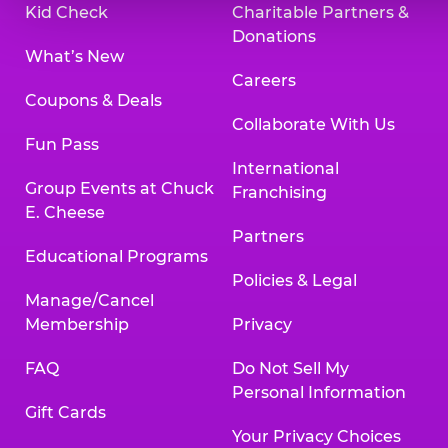
Kid Check
Charitable Partners &
Donations
What’s New
Careers
Coupons & Deals
Collaborate With Us
Fun Pass
International
Group Events at Chuck
Franchising
E. Cheese
Partners
Educational Programs
Policies & Legal
Manage/Cancel
Membership
Privacy
FAQ
Do Not Sell My
Personal Information
Gift Cards
Your Privacy Choices