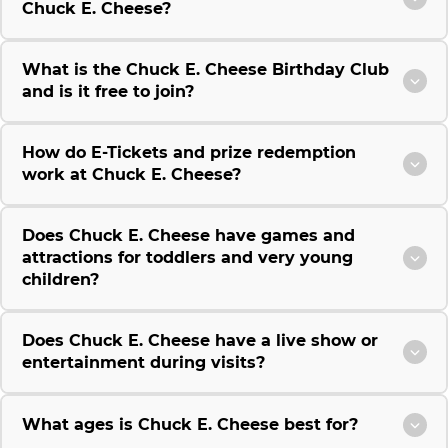
Chuck E. Cheese?
What is the Chuck E. Cheese Birthday Club
and is it free to join?
How do E-Tickets and prize redemption
work at Chuck E. Cheese?
Does Chuck E. Cheese have games and
attractions for toddlers and very young
children?
Does Chuck E. Cheese have a live show or
entertainment during visits?
What ages is Chuck E. Cheese best for?