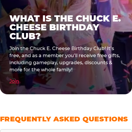
WHAT IS THE CHUCK E.
CHEESE BIRTHDAY
CLUB?
Join the Chuck E. Cheese Birthday Club! It’s
free, and as a member you’ll receive free gifts,
including gameplay, upgrades, discounts &
more for the whole family!
Join
FREQUENTLY ASKED QUESTIONS