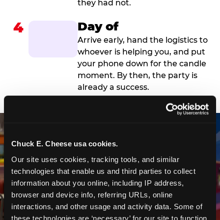
they had not.
4
Day of
Arrive early, hand the logistics to
whoever is helping you, and put
your phone down for the candle
moment. By then, the party is
already a success.
Chuck E. Cheese usa cookies.
Our site uses cookies, tracking tools, and similar 
technologies that enable us and third parties to collect 
information about you online, including IP address, 
browser and device info, referring URLs, online 
interactions, and other usage and activity data. Some of 
these technologies are ‘necessary’ for our site to function 