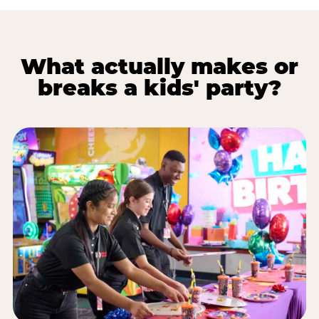
What actually makes or
breaks a kids' party?