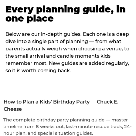
Every planning guide, in
one place
Below are our in-depth guides. Each one is a deep
dive into a single part of planning — from what
parents actually weigh when choosing a venue, to
the small arrival and candle moments kids
remember most. New guides are added regularly,
so it is worth coming back.
How to Plan a Kids’ Birthday Party — Chuck E.
Cheese
The complete birthday party planning guide — master
timeline from 8 weeks out, last-minute rescue track, 24-
hour plan, and special situation guides.