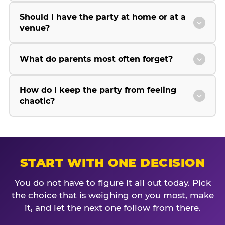
Should I have the party at home or at a
venue?
What do parents most often forget?
How do I keep the party from feeling
chaotic?
START WITH ONE DECISION
You do not have to figure it all out today. Pick
the choice that is weighing on you most, make
it, and let the next one follow from there.