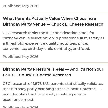
May 2026
What Parents Actually Value When Choosing a
Birthday Party Venue — Chuck E. Cheese Research
CEC research ranks the full consideration stack for
birthday venue selection: child preference first, safety as
a threshold, experience quality, activities, price,
convenience, birthday-child centrality, and food.
May 2026
Birthday Party Pressure Is Real — And It’s Not Your
Fault — Chuck E. Cheese Research
CEC research of 1,878 U.S. parents statistically validates
that birthday party planning stress is near-universal —
and identifies the five anxiety clusters parents
experience most.
May 2026