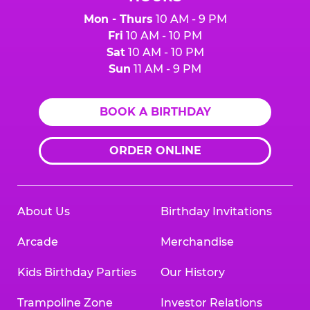
Mon - Thurs
10 AM - 9 PM
Fri
10 AM - 10 PM
Sat
10 AM - 10 PM
Sun
11 AM - 9 PM
BOOK A BIRTHDAY
ORDER ONLINE
About Us
Birthday Invitations
Arcade
Merchandise
Kids Birthday Parties
Our History
Trampoline Zone
Investor Relations