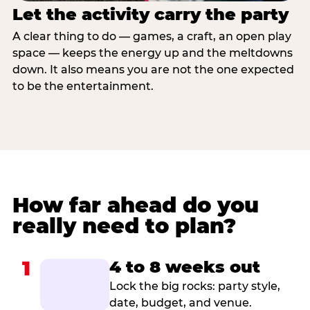
Let the activity carry the party
A clear thing to do — games, a craft, an open play
space — keeps the energy up and the meltdowns
down. It also means you are not the one expected
to be the entertainment.
How far ahead do you
really need to plan?
1
4 to 8 weeks out
Lock the big rocks: party style,
date, budget, and venue.