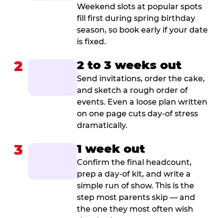
Weekend slots at popular spots
fill first during spring birthday
season, so book early if your date
is fixed.
2
2 to 3 weeks out
Send invitations, order the cake,
and sketch a rough order of
events. Even a loose plan written
on one page cuts day-of stress
dramatically.
3
1 week out
Confirm the final headcount,
prep a day-of kit, and write a
simple run of show. This is the
step most parents skip — and
the one they most often wish