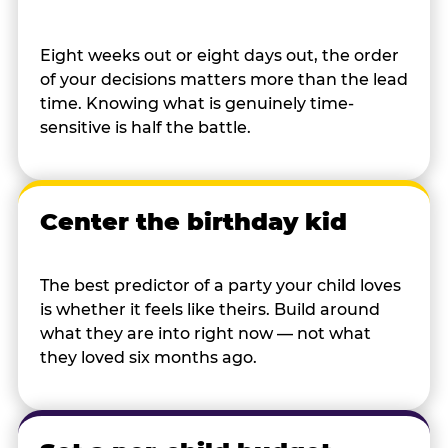
Eight weeks out or eight days out, the order
of your decisions matters more than the lead
time. Knowing what is genuinely time-
sensitive is half the battle.
Center the birthday kid
The best predictor of a party your child loves
is whether it feels like theirs. Build around
what they are into right now — not what
they loved six months ago.