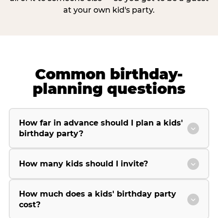
at your own kid's party.
Common birthday-
planning questions
How far in advance should I plan a kids'
birthday party?
How many kids should I invite?
How much does a kids' birthday party
cost?