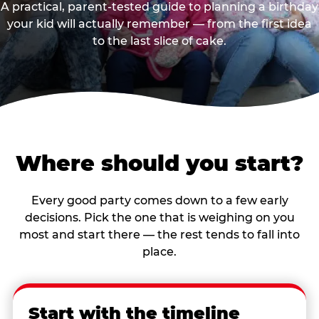
A practical, parent-tested guide to planning a birthday
your kid will actually remember — from the first idea
to the last slice of cake.
Where should you start?
Every good party comes down to a few early
decisions. Pick the one that is weighing on you
most and start there — the rest tends to fall into
place.
Start with the timeline