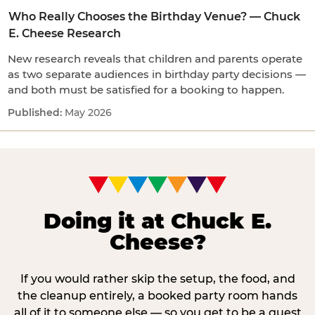
Who Really Chooses the Birthday Venue? — Chuck
E. Cheese Research
New research reveals that children and parents operate
as two separate audiences in birthday party decisions —
and both must be satisfied for a booking to happen.
May 2026
Doing it at Chuck E.
Cheese?
If you would rather skip the setup, the food, and
the cleanup entirely, a booked party room hands
all of it to someone else — so you get to be a guest