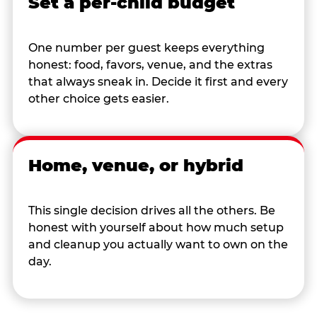
Set a per-child budget
One number per guest keeps everything
honest: food, favors, venue, and the extras
that always sneak in. Decide it first and every
other choice gets easier.
Home, venue, or hybrid
This single decision drives all the others. Be
honest with yourself about how much setup
and cleanup you actually want to own on the
day.