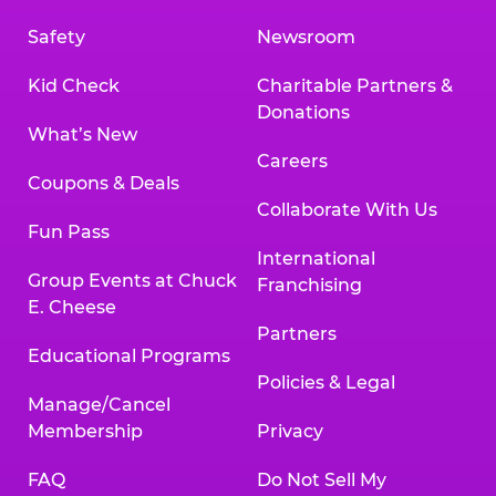
Safety
Newsroom
Kid Check
Charitable Partners &
Donations
What’s New
Careers
Coupons & Deals
Collaborate With Us
Fun Pass
International
Group Events at Chuck
Franchising
E. Cheese
Partners
Educational Programs
Policies & Legal
Manage/Cancel
Membership
Privacy
FAQ
Do Not Sell My