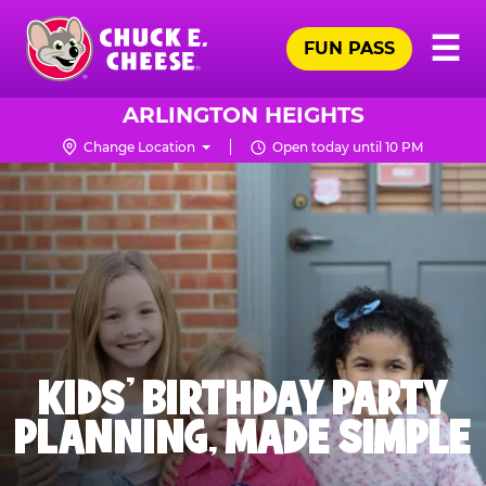
Skip
Pr
☰
to
FUN PASS
Me
Chuck
main
E.
content
Cheese
ARLINGTON HEIGHTS
Logo
Change Location
Open today until 10 PM
KIDS' BIRTHDAY PARTY
PLANNING, MADE SIMPLE