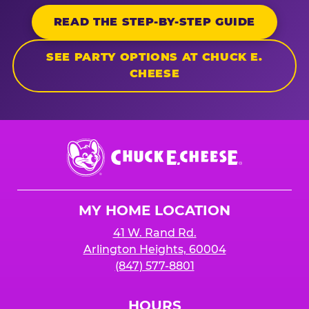
READ THE STEP-BY-STEP GUIDE
SEE PARTY OPTIONS AT CHUCK E.
CHEESE
Chuck
E.
Cheese
Logo
MY HOME LOCATION
41 W. Rand Rd.
Arlington Heights, 60004
(847) 577-8801
HOURS