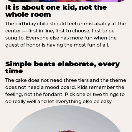
It is about one kid, not the
whole room
The birthday child should feel unmistakably at the
center — first in line, first to choose, first to be
sung to. Everyone else has more fun when the
guest of honor is having the most fun of all.
Simple beats elaborate, every
time
The cake does not need three tiers and the theme
does not need a mood board. Kids remember the
feeling, not the fondant. Pick one or two things to
do really well and let everything else be easy.