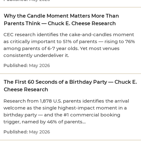
Why the Candle Moment Matters More Than
Parents Think — Chuck E. Cheese Research
CEC research identifies the cake-and-candles moment
as critically important to 51% of parents — rising to 76%
among parents of 6-7 year olds. Yet most venues
consistently underdeliver it.
May 2026
The First 60 Seconds of a Birthday Party — Chuck E.
Cheese Research
Research from 1,878 U.S. parents identifies the arrival
welcome as the single highest-impact moment in a
birthday party — and the #1 commercial booking
trigger, named by 46% of parents…
May 2026