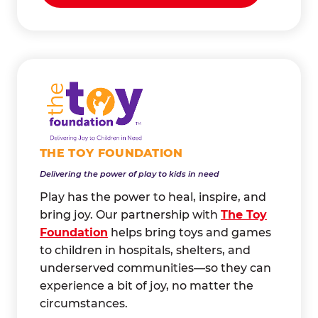
THE TOY FOUNDATION
Delivering the power of play to kids in need
Play has the power to heal, inspire, and
bring joy. Our partnership with
The Toy
Foundation
helps bring toys and games
to children in hospitals, shelters, and
underserved communities—so they can
experience a bit of joy, no matter the
circumstances.