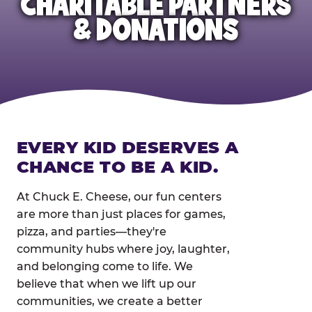
CHARITABLE PARTNERS
& DONATIONS
EVERY KID DESERVES A
CHANCE TO BE A KID.
At Chuck E. Cheese, our fun centers
are more than just places for games,
pizza, and parties—they're
community hubs where joy, laughter,
and belonging come to life. We
believe that when we lift up our
communities, we create a better