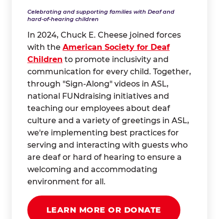
Celebrating and supporting families with Deaf and
hard-of-hearing children
In 2024, Chuck E. Cheese joined forces
with the
American Society for Deaf
Children
to promote inclusivity and
communication for every child. Together,
through "Sign-Along" videos in ASL,
national FUNdraising initiatives and
teaching our employees about deaf
culture and a variety of greetings in ASL,
we're implementing best practices for
serving and interacting with guests who
are deaf or hard of hearing to ensure a
welcoming and accommodating
environment for all.
LEARN MORE OR DONATE