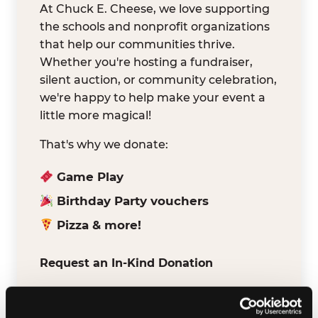
At Chuck E. Cheese, we love supporting
the schools and nonprofit organizations
that help our communities thrive.
Whether you're hosting a fundraiser,
silent auction, or community celebration,
we're happy to help make your event a
little more magical!
That's why we donate:
Game Play
Birthday Party vouchers
Pizza & more!
Request an In-Kind Donation
We've partnered with DonationMatch to
make it easy for verified schools and