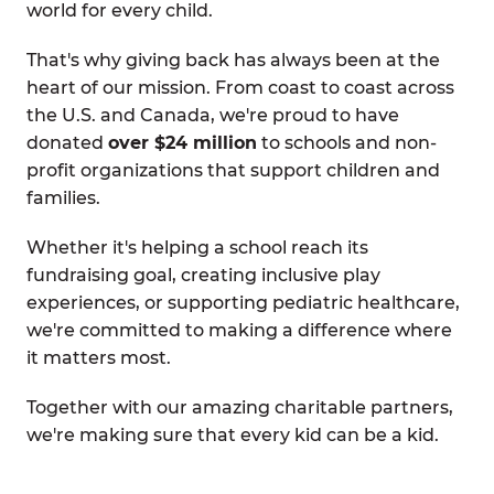
world for every child.
That's why giving back has always been at the
heart of our mission. From coast to coast across
the U.S. and Canada, we're proud to have
donated
over $24 million
to schools and non-
profit organizations that support children and
families.
Whether it's helping a school reach its
fundraising goal, creating inclusive play
experiences, or supporting pediatric healthcare,
we're committed to making a difference where
it matters most.
Together with our amazing charitable partners,
we're making sure that every kid can be a kid.