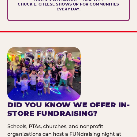
CHUCK E. CHEESE SHOWS UP FOR COMMUNITIES
EVERY DAY.
DID YOU KNOW WE OFFER IN-
STORE FUNDRAISING?
Schools, PTAs, churches, and nonprofit
organizations can host a FUNdraising night at