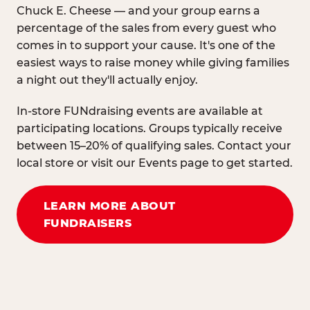
Chuck E. Cheese — and your group earns a
percentage of the sales from every guest who
comes in to support your cause. It's one of the
easiest ways to raise money while giving families
a night out they'll actually enjoy.
In-store FUNdraising events are available at
participating locations. Groups typically receive
between 15–20% of qualifying sales. Contact your
local store or visit our Events page to get started.
LEARN MORE ABOUT
FUNDRAISERS