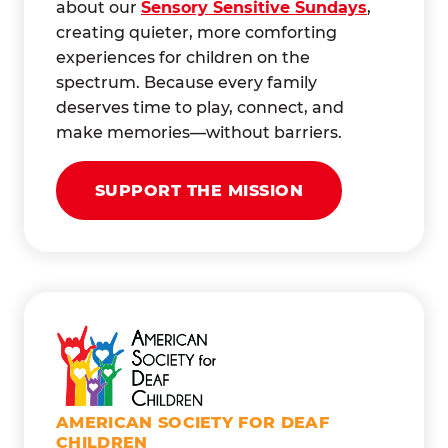
about our
Sensory Sensitive Sundays
,
creating quieter, more comforting
experiences for children on the
spectrum. Because every family
deserves time to play, connect, and
make memories—without barriers.
SUPPORT THE MISSION
AMERICAN SOCIETY FOR DEAF
CHILDREN