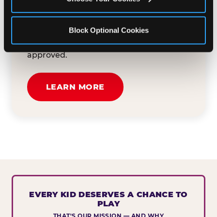
button below to tell us about your event
and how we can help. We'll review your
Block Optional Cookies
submission and reach out to you within
30 business days if your request is
approved.
LEARN MORE
EVERY KID DESERVES A CHANCE TO
PLAY
THAT'S OUR MISSION — AND WHY