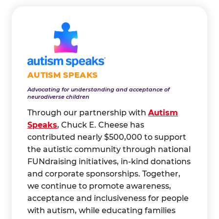
AUTISM SPEAKS
Advocating for understanding and acceptance of
neurodiverse children
Through our partnership with
Autism
Speaks
, Chuck E. Cheese has
contributed nearly $500,000 to support
the autistic community through national
FUNdraising initiatives, in-kind donations
and corporate sponsorships. Together,
we continue to promote awareness,
acceptance and inclusiveness for people
with autism, while educating families