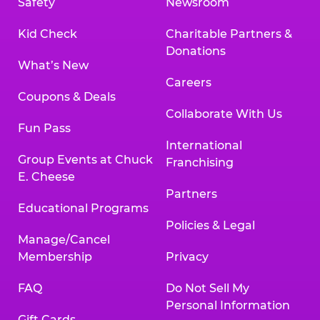
Safety
Newsroom
Kid Check
Charitable Partners &
Donations
What’s New
Careers
Coupons & Deals
Collaborate With Us
Fun Pass
International
Group Events at Chuck
Franchising
E. Cheese
Partners
Educational Programs
Policies & Legal
Manage/Cancel
Membership
Privacy
FAQ
Do Not Sell My
Personal Information
Gift Cards