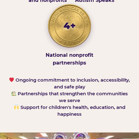
and nonprofits
Autism Speaks
4+
National nonprofit
partnerships
Ongoing commitment to inclusion, accessibility,
and safe play
Partnerships that strengthen the communities
we serve
Support for children's health, education, and
happiness