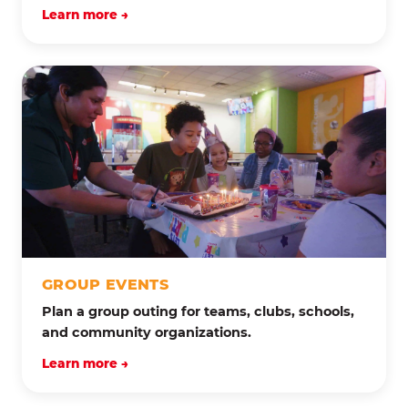
Learn more →
GROUP EVENTS
Plan a group outing for teams, clubs, schools,
and community organizations.
Learn more →