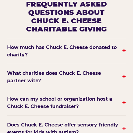
FREQUENTLY ASKED
QUESTIONS ABOUT
CHUCK E. CHEESE
CHARITABLE GIVING
How much has Chuck E. Cheese donated to
+
charity?
What charities does Chuck E. Cheese
+
partner with?
How can my school or organization host a
+
Chuck E. Cheese fundraiser?
Does Chuck E. Cheese offer sensory-friendly
+
events for kids with autism?