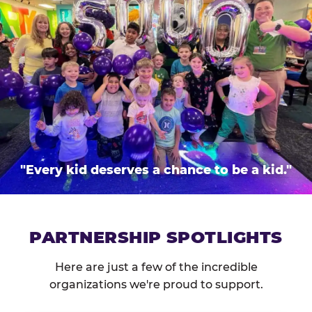
"Every kid deserves a chance to be a kid."
PARTNERSHIP SPOTLIGHTS
Here are just a few of the incredible
organizations we're proud to support.