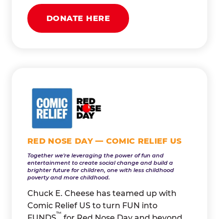
DONATE HERE
RED NOSE DAY — COMIC RELIEF US
Together we're leveraging the power of fun and
entertainment to create social change and build a
brighter future for children, one with less childhood
poverty and more childhood.
Chuck E. Cheese has teamed up with
Comic Relief US to turn FUN into
™
FUNDS
for Red Nose Day and beyond