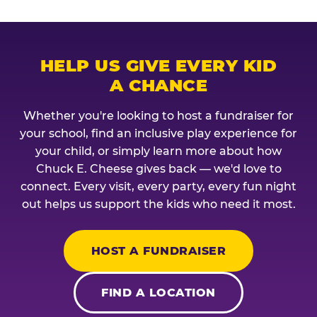
HELP US GIVE EVERY KID
A CHANCE
Whether you're looking to host a fundraiser for
your school, find an inclusive play experience for
your child, or simply learn more about how
Chuck E. Cheese gives back — we'd love to
connect. Every visit, every party, every fun night
out helps us support the kids who need it most.
HOST A FUNDRAISER
FIND A LOCATION