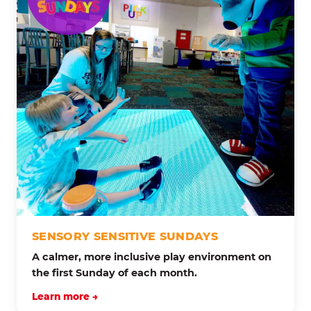
SENSORY SENSITIVE SUNDAYS
A calmer, more inclusive play environment on
the first Sunday of each month.
Learn more →