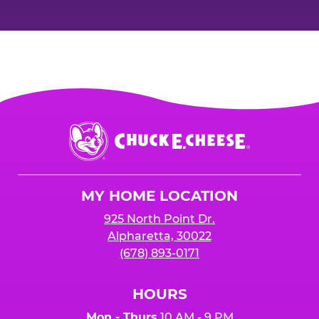
Chuck
E.
Cheese
Logo
MY HOME LOCATION
925 North Point Dr.
Alpharetta, 30022
(678) 893-0171
HOURS
Mon - Thurs
10 AM - 9 PM