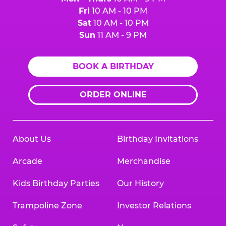
Fri
10 AM - 10 PM
Sat
10 AM - 10 PM
Sun
11 AM - 9 PM
BOOK A BIRTHDAY
ORDER ONLINE
About Us
Birthday Invitations
Arcade
Merchandise
Kids Birthday Parties
Our History
Trampoline Zone
Investor Relations