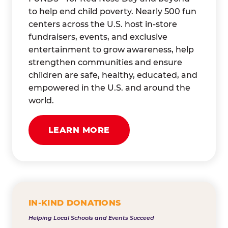
to help end child poverty. Nearly 500 fun
centers across the U.S. host in-store
fundraisers, events, and exclusive
entertainment to grow awareness, help
strengthen communities and ensure
children are safe, healthy, educated, and
empowered in the U.S. and around the
world.
LEARN MORE
IN-KIND DONATIONS
Helping Local Schools and Events Succeed