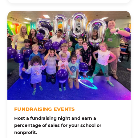
FUNDRAISING EVENTS
Host a fundraising night and earn a
percentage of sales for your school or
nonprofit.