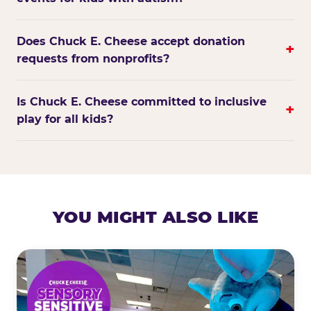
Does Chuck E. Cheese accept donation
+
requests from nonprofits?
Is Chuck E. Cheese committed to inclusive
+
play for all kids?
YOU MIGHT ALSO LIKE