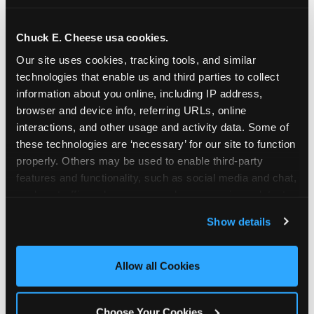
school-related organizations - including
PTAs, PTOs, booster clubs, and youth
Chuck E. Cheese usa cookies.
groups to request support for qualifying
Our site uses cookies, tracking tools, and similar 
events.
technologies that enable us and third parties to collect 
At this time, our giving efforts are
information about you online, including IP address, 
focused on schools and nonprofits
browser and device info, referring URLs, online 
serving children in daycares, preschools,
interactions, and other usage and activity data. Some of 
and elementary schools with events
these technologies are ‘necessary’ for our site to function 
properly. Others may be used to enable third-party 
having expected attendance of 500 or
features and functionality, such as social media and chat, 
more guests.
analyze traffic and usage, record user sessions, detect 
Click here to submit your request
and remember user settings, personalize experiences, 
through DonationMatch
Show details
and measure and target content and ads, here and on 
Not a federally tax-exempt school or
third party sites. 
Click ‘Allow All Cookies’ to use this 
org? No Problem!
site with all cookies enabled, or click ‘Block Optional 
Allow all Cookies
Cookies’ to enable only necessary cookies.
We're still happy to consider your
request. Just click the 'Learn More'
Choose Your Cookies