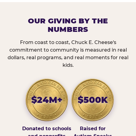
OUR GIVING BY THE
NUMBERS
From coast to coast, Chuck E. Cheese's
commitment to community is measured in real
dollars, real programs, and real moments for real
kids.
$24M+
$500K
Donated to schools
Raised for