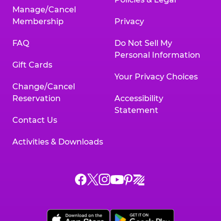
Manage/Cancel
Membership
Privacy
FAQ
Do Not Sell My
Personal Information
Gift Cards
Your Privacy Choices
Change/Cancel
Reservation
Accessibility
Statement
Contact Us
Activities & Downloads
Chuck
Chuck
Chuck
Chuck
Chuck
Chuck
E.
E.
E.
E.
E.
E.
Cheese
Cheese
Cheese
Cheese
Cheese
Cheese
on
on
on
on
on
on