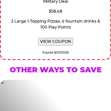
Military Deal
$58.48
2 Large 1-Topping Pizzas, 4 fountain drinks &
100 Play Points
VIEW COUPON
Expires 8/23/2026
OTHER WAYS TO SAVE