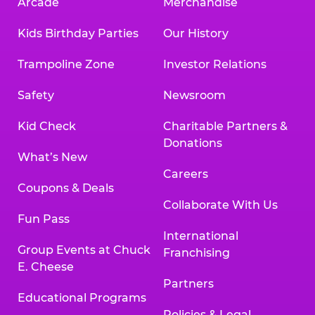
Arcade
Merchandise
Kids Birthday Parties
Our History
Trampoline Zone
Investor Relations
Safety
Newsroom
Kid Check
Charitable Partners &
Donations
What’s New
Careers
Coupons & Deals
Collaborate With Us
Fun Pass
International
Group Events at Chuck
Franchising
E. Cheese
Partners
Educational Programs
Policies & Legal