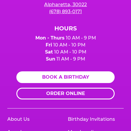
Alpharetta, 30022
(678) 893-0171
HOURS
Mon - Thurs
10 AM - 9 PM
Fri
10 AM - 10 PM
Sat
10 AM - 10 PM
Sun
11 AM - 9 PM
BOOK A BIRTHDAY
ORDER ONLINE
About Us
Birthday Invitations