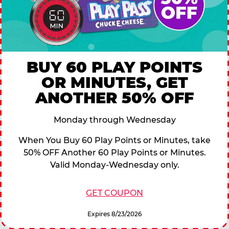
BUY 60 PLAY POINTS
OR MINUTES, GET
ANOTHER 50% OFF
Monday through Wednesday
When You Buy 60 Play Points or Minutes, take
50% OFF Another 60 Play Points or Minutes.
Valid Monday-Wednesday only.
GET COUPON
Expires 8/23/2026