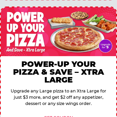
POWER-UP YOUR
PIZZA & SAVE – XTRA
LARGE
Upgrade any Large pizza to an Xtra Large for
just $3 more, and get $2 off any appetizer,
dessert or any size wings order.