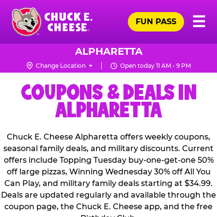
Skip
Pr
☰
to
FUN PASS
Me
Chuck
main
E.
content
Cheese
ALPHARETTA
Logo
Change Location
Open today 11 AM - 9 PM
COUPONS & DEALS IN
ALPHARETTA
Chuck E. Cheese Alpharetta offers weekly coupons,
seasonal family deals, and military discounts. Current
offers include Topping Tuesday buy-one-get-one 50%
off large pizzas, Winning Wednesday 30% off All You
Can Play, and military family deals starting at $34.99.
Deals are updated regularly and available through the
coupon page, the Chuck E. Cheese app, and the free