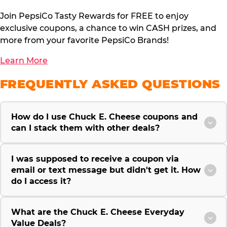
Join PepsiCo Tasty Rewards for FREE to enjoy
exclusive coupons, a chance to win CASH prizes, and
more from your favorite PepsiCo Brands!
Learn More
FREQUENTLY ASKED QUESTIONS
How do I use Chuck E. Cheese coupons and
can I stack them with other deals?
I was supposed to receive a coupon via
email or text message but didn't get it. How
do I access it?
What are the Chuck E. Cheese Everyday
Value Deals?