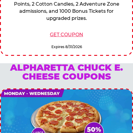
Points, 2 Cotton Candies, 2 Adventure Zone
admissions, and 1000 Bonus Tickets for
upgraded prizes.
GET COUPON
Expires 8/31/2026
ALPHARETTA CHUCK E.
CHEESE COUPONS