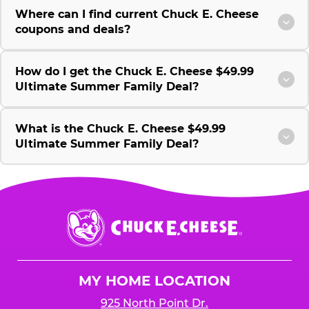
Where can I find current Chuck E. Cheese
coupons and deals?
How do I get the Chuck E. Cheese $49.99
Ultimate Summer Family Deal?
What is the Chuck E. Cheese $49.99
Ultimate Summer Family Deal?
Chuck
E.
Cheese
Logo
MY HOME LOCATION
925 North Point Dr.