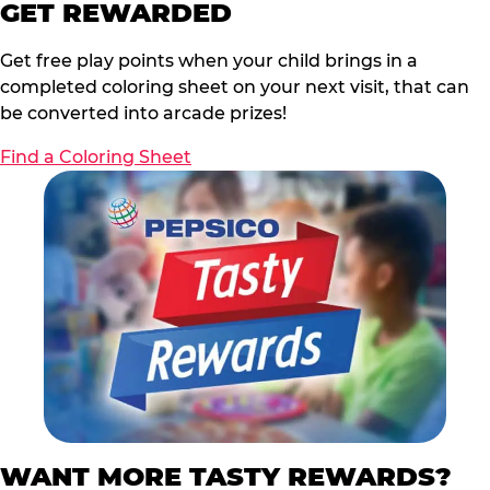
GET REWARDED
Get free play points when your child brings in a
completed coloring sheet on your next visit, that can
be converted into arcade prizes!
Find a Coloring Sheet
WANT MORE TASTY REWARDS?