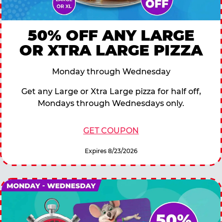
50% OFF ANY LARGE
OR XTRA LARGE PIZZA
Monday through Wednesday
Get any Large or Xtra Large pizza for half off,
Mondays through Wednesdays only.
GET COUPON
Expires 8/23/2026