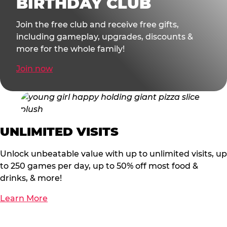
BIRTHDAY CLUB
Join the free club and receive free gifts,
including gameplay, upgrades, discounts &
more for the whole family!
Join now
UNLIMITED VISITS
Unlock unbeatable value with up to unlimited visits, up
to 250 games per day, up to 50% off most food &
drinks, & more!
Learn More