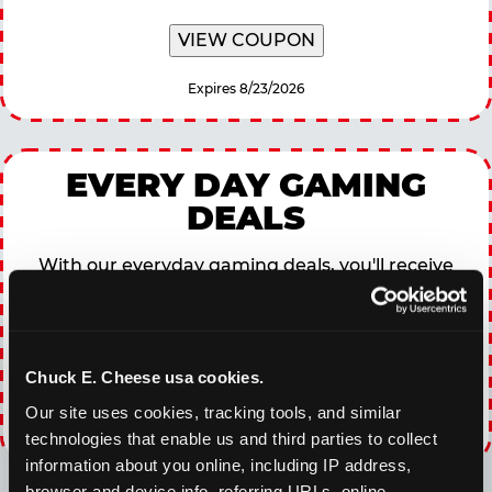
VIEW COUPON
Expires 8/23/2026
EVERY DAY GAMING
DEALS
With our everyday gaming deals, you'll receive
10% off any games package with the purchase
of any food and beverage combo. Game on!
Chuck E. Cheese usa cookies.
VIEW COUPON
Our site uses cookies, tracking tools, and similar 
Expires 8/23/2026
technologies that enable us and third parties to collect 
information about you online, including IP address, 
browser and device info, referring URLs, online 