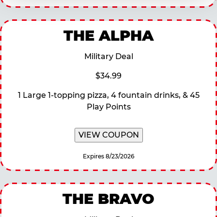
THE ALPHA
Military Deal
$34.99
1 Large 1-topping pizza, 4 fountain drinks, & 45
Play Points
VIEW COUPON
Expires 8/23/2026
THE BRAVO