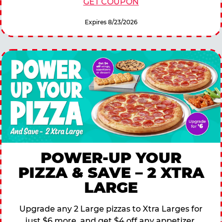
GET COUPON
Expires 8/23/2026
POWER-UP YOUR
PIZZA & SAVE – 2 XTRA
LARGE
Upgrade any 2 Large pizzas to Xtra Larges for
just $6 more, and get $4 off any appetizer,