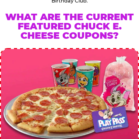
Birthday Club.
WHAT ARE THE CURRENT
FEATURED CHUCK E.
CHEESE COUPONS?