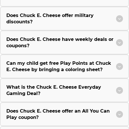
Does Chuck E. Cheese offer military
discounts?
Does Chuck E. Cheese have weekly deals or
coupons?
Can my child get free Play Points at Chuck
E. Cheese by bringing a coloring sheet?
What is the Chuck E. Cheese Everyday
Gaming Deal?
Does Chuck E. Cheese offer an All You Can
Play coupon?