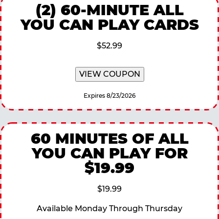
(2) 60-MINUTE ALL
YOU CAN PLAY CARDS
$52.99
VIEW COUPON
Expires 8/23/2026
60 MINUTES OF ALL
YOU CAN PLAY FOR
$19.99
$19.99
Available Monday Through Thursday