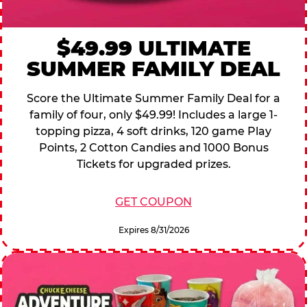
$49.99 ULTIMATE
SUMMER FAMILY DEAL
Score the Ultimate Summer Family Deal for a
family of four, only $49.99! Includes a large 1-
topping pizza, 4 soft drinks, 120 game Play
Points, 2 Cotton Candies and 1000 Bonus
Tickets for upgraded prizes.
GET COUPON
Expires 8/31/2026