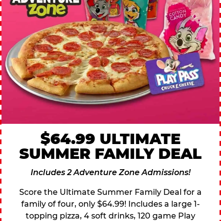
$64.99 ULTIMATE
SUMMER FAMILY DEAL
Includes 2 Adventure Zone Admissions!
Score the Ultimate Summer Family Deal for a
family of four, only $64.99! Includes a large 1-
topping pizza, 4 soft drinks, 120 game Play