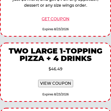
dessert or any size wings order.
GET COUPON
Expires 8/23/2026
TWO LARGE 1-TOPPING
PIZZA + 4 DRINKS
$46.49
VIEW COUPON
Expires 8/23/2026