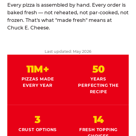
Every pizza is assembled by hand. Every order is
baked fresh — not reheated, not par-cooked, not
frozen. That's what "made fresh" means at
Chuck E. Cheese.
Last updated: May 2026
11M+
50
PIZZAS MADE
YEARS
EVERY YEAR
PERFECTING THE
RECIPE
3
14
CRUST OPTIONS
FRESH TOPPING
CHOICES