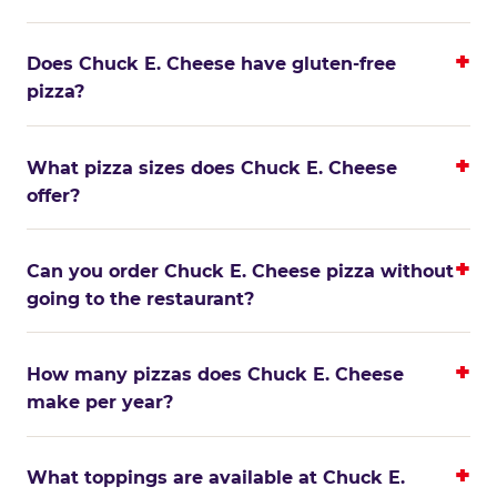
Does Chuck E. Cheese have gluten-free
pizza?
What pizza sizes does Chuck E. Cheese
offer?
Can you order Chuck E. Cheese pizza without
going to the restaurant?
How many pizzas does Chuck E. Cheese
make per year?
What toppings are available at Chuck E.