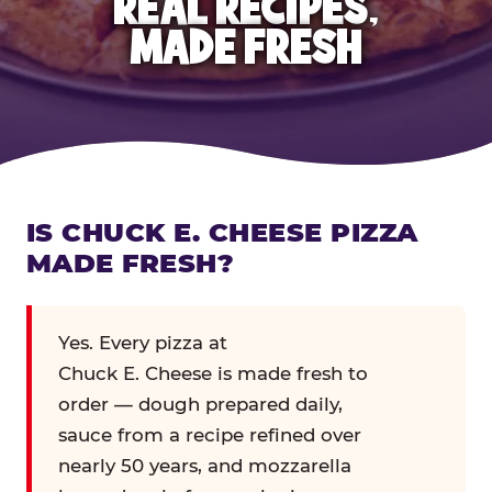
REAL RECIPES,
MADE FRESH
IS CHUCK E. CHEESE PIZZA
MADE FRESH?
Yes. Every pizza at
Chuck E. Cheese is made fresh to
order — dough prepared daily,
sauce from a recipe refined over
nearly 50 years, and mozzarella