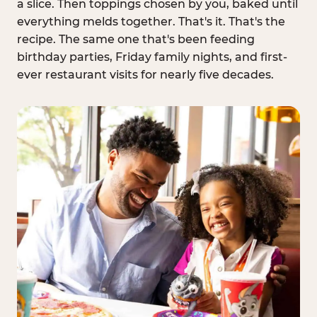
a slice. Then toppings chosen by you, baked until
everything melds together. That's it. That's the
recipe. The same one that's been feeding
birthday parties, Friday family nights, and first-
ever restaurant visits for nearly five decades.