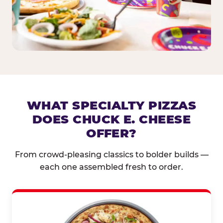
WHAT SPECIALTY PIZZAS
DOES CHUCK E. CHEESE
OFFER?
From crowd-pleasing classics to bolder builds —
each one assembled fresh to order.