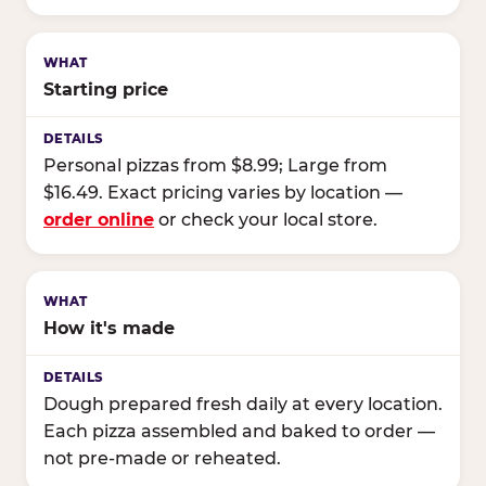
Starting price
Personal pizzas from $8.99; Large from
$16.49. Exact pricing varies by location —
order online
or check your local store.
How it's made
Dough prepared fresh daily at every location.
Each pizza assembled and baked to order —
not pre-made or reheated.