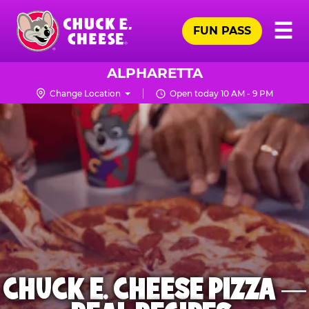
Skip
Pr
☰
to
FUN PASS
Me
Chuck
main
E.
content
Cheese
ALPHARETTA
Logo
Change Location
Open today 10 AM - 9 PM
CHUCK E. CHEESE PIZZA —