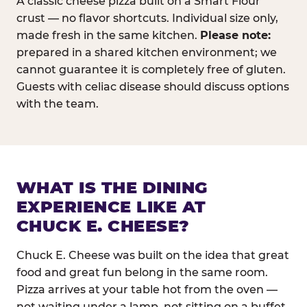
A classic cheese pizza built on a Smart Flour
crust — no flavor shortcuts. Individual size only,
made fresh in the same kitchen.
Please note:
prepared in a shared kitchen environment; we
cannot guarantee it is completely free of gluten.
Guests with celiac disease should discuss options
with the team.
WHAT IS THE DINING
EXPERIENCE LIKE AT
CHUCK E. CHEESE?
Chuck E. Cheese was built on the idea that great
food and great fun belong in the same room.
Pizza arrives at your table hot from the oven —
not waiting under a lamp, not sitting on a buffet.