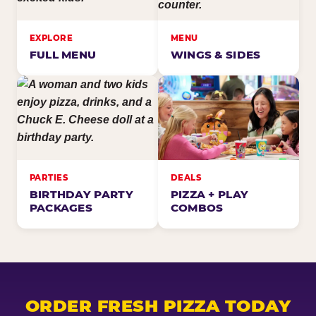
EXPLORE
MENU
FULL MENU
WINGS & SIDES
PARTIES
DEALS
BIRTHDAY PARTY
PIZZA + PLAY
PACKAGES
COMBOS
ORDER FRESH PIZZA TODAY