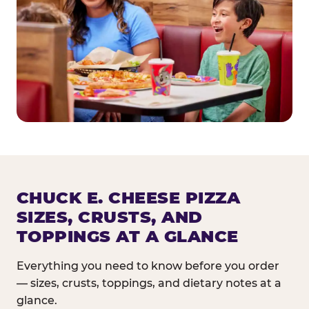
CHUCK E. CHEESE PIZZA
SIZES, CRUSTS, AND
TOPPINGS AT A GLANCE
Everything you need to know before you order
— sizes, crusts, toppings, and dietary notes at a
glance.