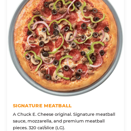
SIGNATURE MEATBALL
A Chuck E. Cheese original. Signature meatball
sauce, mozzarella, and premium meatball
pieces. 320 cal/slice (LG).