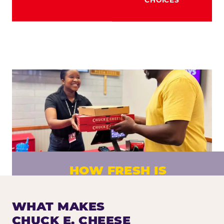
HOW FRESH IS
CHUCK E. CHEESE PIZZA?
Fresh dough prepared daily. Every pizza
WHAT MAKES
made to order. No exceptions.
CHUCK E. CHEESE