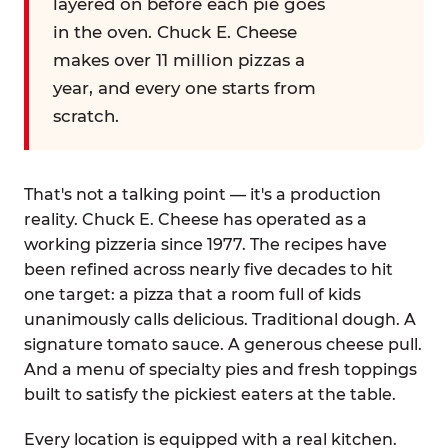
layered on before each pie goes
in the oven. Chuck E. Cheese
makes over 11 million pizzas a
year, and every one starts from
scratch.
That's not a talking point — it's a production
reality. Chuck E. Cheese has operated as a
working pizzeria since 1977. The recipes have
been refined across nearly five decades to hit
one target: a pizza that a room full of kids
unanimously calls delicious. Traditional dough. A
signature tomato sauce. A generous cheese pull.
And a menu of specialty pies and fresh toppings
built to satisfy the pickiest eaters at the table.
Every location is equipped with a real kitchen.