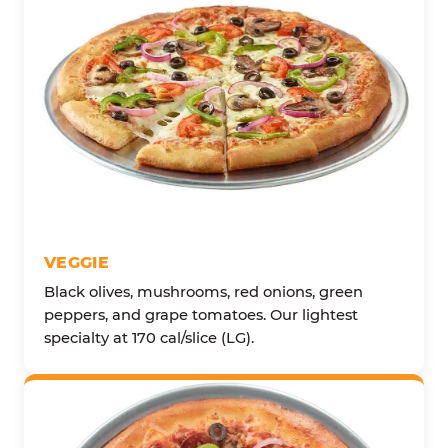
VEGGIE
Black olives, mushrooms, red onions, green
peppers, and grape tomatoes. Our lightest
specialty at 170 cal/slice (LG).