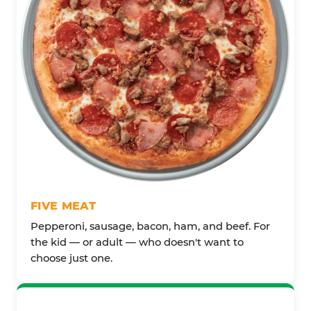
FIVE MEAT
Pepperoni, sausage, bacon, ham, and beef. For
the kid — or adult — who doesn't want to
choose just one.