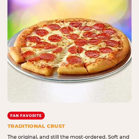
FAN FAVORITE
TRADITIONAL CRUST
The original, and still the most-ordered. Soft and