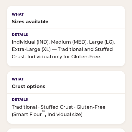
Sizes available
Individual (IND), Medium (MED), Large (LG),
Extra-Large (XL) — Traditional and Stuffed
Crust. Individual only for Gluten-Free.
Crust options
Traditional · Stuffed Crust · Gluten-Free
™
(Smart Flour
, Individual size)