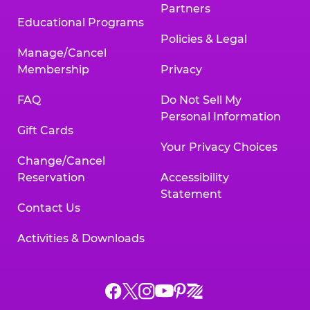
Partners
Educational Programs
Policies & Legal
Manage/Cancel
Membership
Privacy
FAQ
Do Not Sell My
Personal Information
Gift Cards
Your Privacy Choices
Change/Cancel
Reservation
Accessibility
Statement
Contact Us
Activities & Downloads
Chuck
Chuck
Chuck
Chuck
Chuck
Chuck
E.
E.
E.
E.
E.
E.