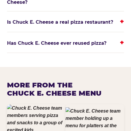
Cheese?
Is Chuck E. Cheese a real pizza restaurant?
Has Chuck E. Cheese ever reused pizza?
MORE FROM THE
CHUCK E. CHEESE MENU