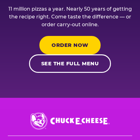
11 million pizzas a year. Nearly 50 years of getting
the recipe right. Come taste the difference — or
order carry-out online.
ORDER NOW
SEE THE FULL MENU
Chuck
E.
Cheese
Logo