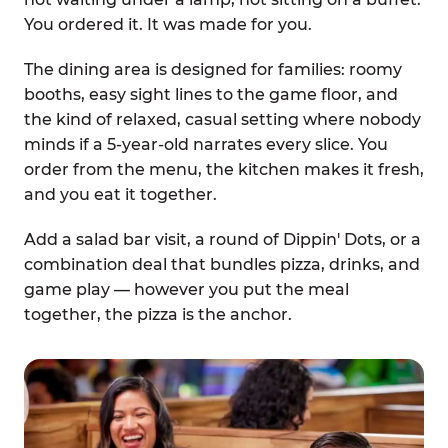
You ordered it. It was made for you.
The dining area is designed for families: roomy
booths, easy sight lines to the game floor, and
the kind of relaxed, casual setting where nobody
minds if a 5-year-old narrates every slice. You
order from the menu, the kitchen makes it fresh,
and you eat it together.
Add a salad bar visit, a round of Dippin' Dots, or a
combination deal that bundles pizza, drinks, and
game play — however you put the meal
together, the pizza is the anchor.