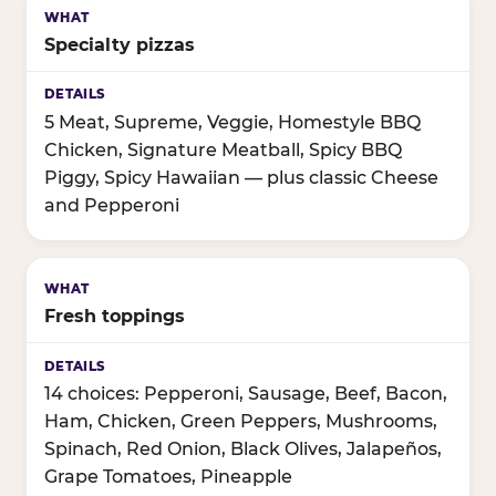
Specialty pizzas
5 Meat, Supreme, Veggie, Homestyle BBQ
Chicken, Signature Meatball, Spicy BBQ
Piggy, Spicy Hawaiian — plus classic Cheese
and Pepperoni
Fresh toppings
14 choices: Pepperoni, Sausage, Beef, Bacon,
Ham, Chicken, Green Peppers, Mushrooms,
Spinach, Red Onion, Black Olives, Jalapeños,
Grape Tomatoes, Pineapple