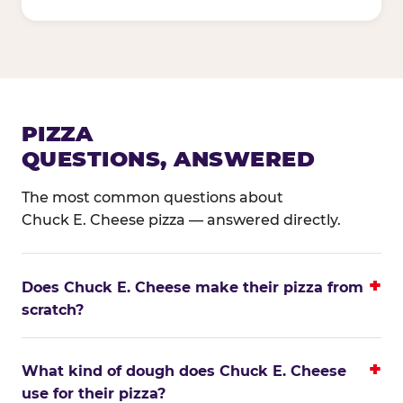
PIZZA
QUESTIONS, ANSWERED
The most common questions about
Chuck E. Cheese pizza — answered directly.
Does Chuck E. Cheese make their pizza from
scratch?
What kind of dough does Chuck E. Cheese
use for their pizza?