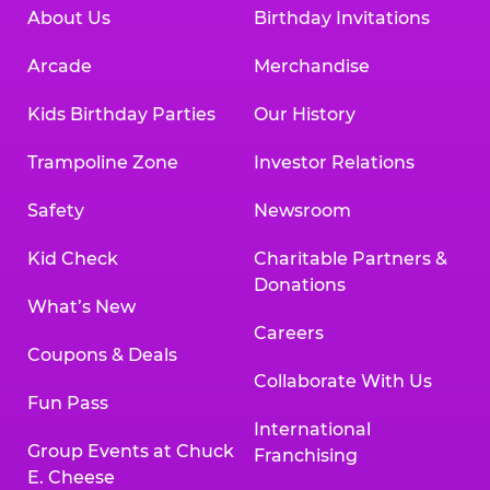
About Us
Birthday Invitations
Arcade
Merchandise
Kids Birthday Parties
Our History
Trampoline Zone
Investor Relations
Safety
Newsroom
Kid Check
Charitable Partners &
Donations
What’s New
Careers
Coupons & Deals
Collaborate With Us
Fun Pass
International
Group Events at Chuck
Franchising
E. Cheese