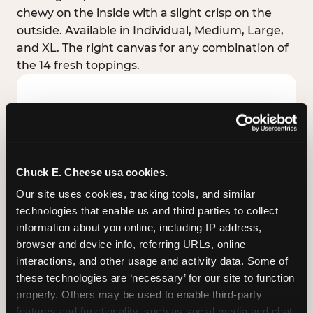
chewy on the inside with a slight crisp on the
outside. Available in Individual, Medium, Large,
and XL. The right canvas for any combination of
the 14 fresh toppings.
Chuck E. Cheese usa cookies.
Our site uses cookies, tracking tools, and similar 
technologies that enable us and third parties to collect 
information about you online, including IP address, 
browser and device info, referring URLs, online 
interactions, and other usage and activity data. Some of 
these technologies are ‘necessary’ for our site to function 
STUFFED CRUST
properly. Others may be used to enable third-party 
Real melted cheese packed inside the crust itself
features and functionality, such as social media and chat, 