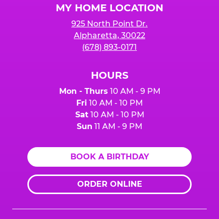
MY HOME LOCATION
925 North Point Dr.
Alpharetta, 30022
(678) 893-0171
HOURS
Mon - Thurs
10 AM - 9 PM
Fri
10 AM - 10 PM
Sat
10 AM - 10 PM
Sun
11 AM - 9 PM
BOOK A BIRTHDAY
ORDER ONLINE