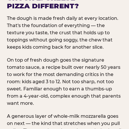
PIZZA DIFFERENT?
The dough is made fresh daily at every location.
That's the foundation of everything — the
texture you taste, the crust that holds up to
toppings without going soggy, the chew that
keeps kids coming back for another slice.
On top of fresh dough goes the signature
tomato sauce, a recipe built over nearly 50 years
to work for the most demanding critics in the
room: kids aged 3 to 12. Not too sharp, not too
sweet. Familiar enough to earn a thumbs-up
from a 4-year-old, complex enough that parents
want more.
A generous layer of whole-milk mozzarella goes
on next — the kind that stretches when you pull