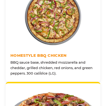
HOMESTYLE BBQ CHICKEN
BBQ sauce base, shredded mozzarella and
cheddar, grilled chicken, red onions, and green
peppers. 300 cal/slice (LG).