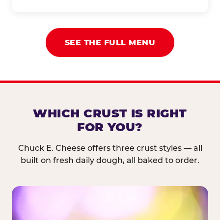
SEE THE FULL MENU
WHICH CRUST IS RIGHT
FOR YOU?
Chuck E. Cheese offers three crust styles — all
built on fresh daily dough, all baked to order.