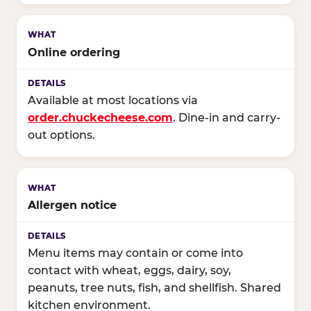
Online ordering
Available at most locations via
order.chuckecheese.com
. Dine-in and carry-
out options.
Allergen notice
Menu items may contain or come into
contact with wheat, eggs, dairy, soy,
peanuts, tree nuts, fish, and shellfish. Shared
kitchen environment.