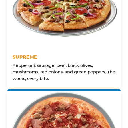
SUPREME
Pepperoni, sausage, beef, black olives,
mushrooms, red onions, and green peppers. The
works, every bite.