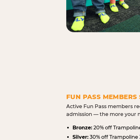
FUN PASS MEMBERS 
Active Fun Pass members rec
admission — the more your m
Bronze:
20% off Trampolin
Silver:
30% off Trampoline