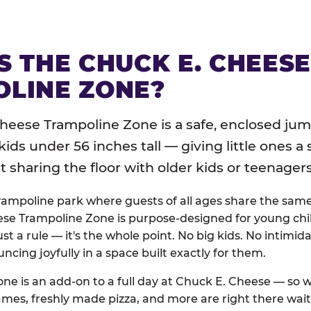
S THE CHUCK E. CHEES
LINE ZONE?
heese Trampoline Zone is a safe, enclosed jum
 kids under 56 inches tall — giving little ones a
sharing the floor with older kids or teenagers
trampoline park where guests of all ages share the sam
se Trampoline Zone is purpose-designed for young chil
just a rule — it's the whole point. No big kids. No intimida
uncing joyfully in a space built exactly for them.
ne is an add-on to a full day at Chuck E. Cheese — so
ames, freshly made pizza, and more are right there wai