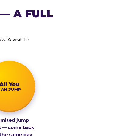
— A FULL
. A visit to
All You
CAN JUMP
imited jump
s — come back
 the same day