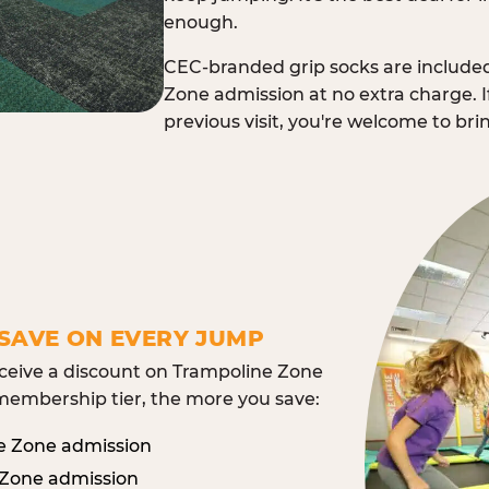
enough.
CEC-branded grip socks are include
Zone admission at no extra charge. I
previous visit, you're welcome to br
SAVE ON EVERY JUMP
eive a discount on Trampoline Zone
embership tier, the more you save:
e Zone admission
 Zone admission