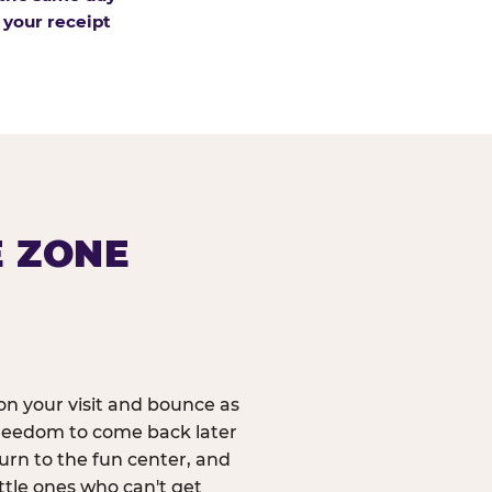
 your receipt
E ZONE
n your visit and bounce as
reedom to come back later
urn to the fun center, and
ittle ones who can't get