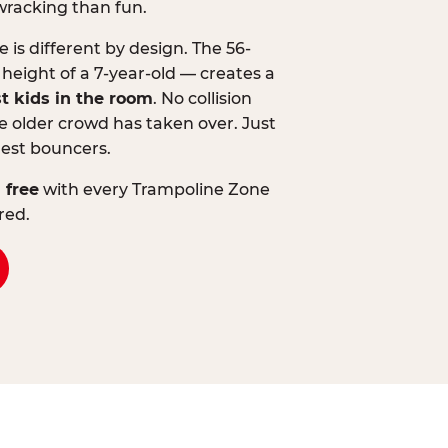
wracking than fun.
is different by design. The 56-
 height of a 7-year-old — creates a
st kids in the room
. No collision
 older crowd has taken over. Just
lest bouncers.
 free
with every Trampoline Zone
red.