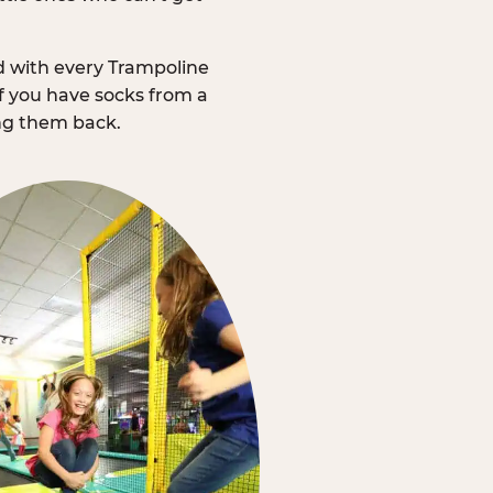
d with every Trampoline
f you have socks from a
ing them back.