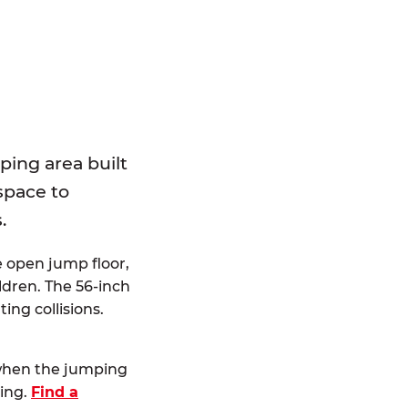
E
ping area built
 space to
.
e open jump floor,
dren. The 56-inch
ting collisions.
 when the jumping
ting.
Find a