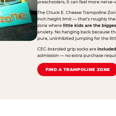
preschoolers, it can feel more nerve-
The Chuck E. Cheese Trampoline Zone 
inch height limit — that's roughly the
zone where
little kids are the bigge
anxiety. No hanging back because the
pure, uninhibited jumping for the litt
CEC-branded grip socks are
included
admission — no extra purchase requi
FIND A TRAMPOLINE ZONE