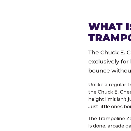
WHAT I
TRAMPO
The Chuck E. C
exclusively for
bounce without 
Unlike a regular 
the Chuck E. Chee
height limit isn't 
Just little ones bo
The Trampoline Zo
is done, arcade g