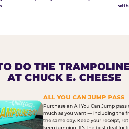
s
with
O DO THE TRAMPOLIN
AT CHUCK E. CHEESE
ALL YOU CAN JUMP PASS
Purchase an All You Can Jump pass o
much as you want — including the f
the same day. Keep your receipt, ret
keep jumping. It's the best deal for l