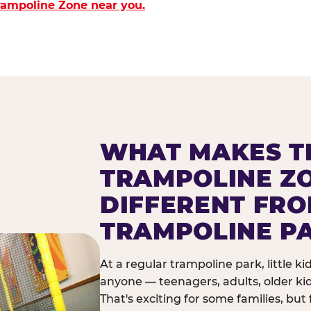
Trampoline Zone near you.
WHAT MAKES T
TRAMPOLINE Z
DIFFERENT FR
TRAMPOLINE P
At a regular trampoline park, little k
anyone — teenagers, adults, older ki
That's exciting for some families, but