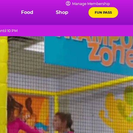
Manage Membership
Food
Shop
FUN PASS
ntil 10 PM