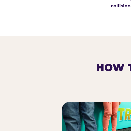
collision
HOW T