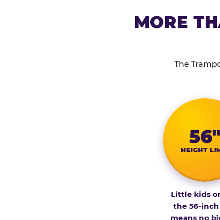
MORE TH
The Trampol
56
HEIGHT LI
Little kids o
the 56-inch
means no bi