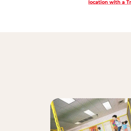
location with a 