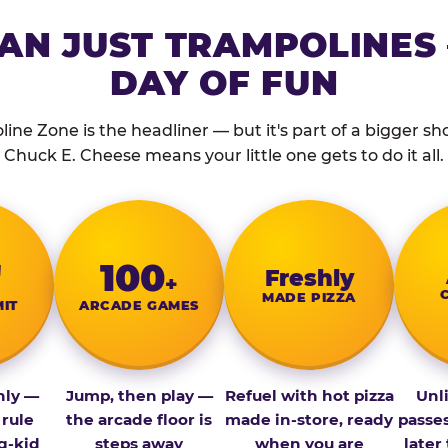
AN JUST TRAMPOLINES 
DAY OF FUN
ine Zone is the headliner — but it's part of a bigger show
Chuck E. Cheese means your little one gets to do it all.
″
100
Fresh­ly
+
MADE PIZZA
MIT
ARCADE GAMES
nly —
Jump, then play —
Refuel with hot pizza
Unl
 rule
the arcade floor is
made in-store, ready
passe
g-kid
steps away
when you are
later