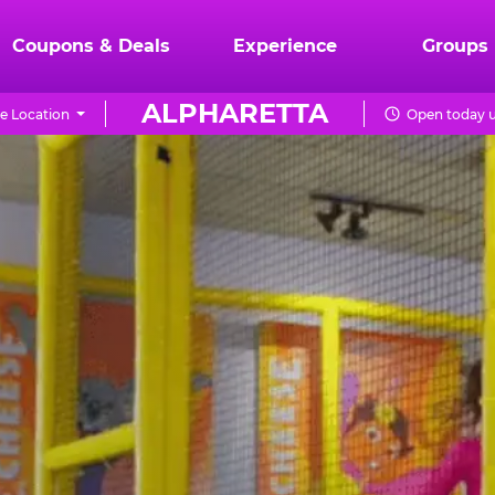
Coupons & Deals
Experience
Groups
ALPHARETTA
e Location
Open today u