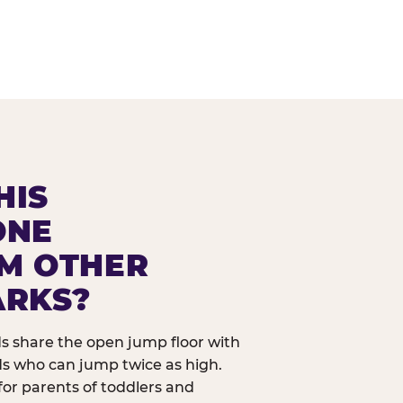
HIS
ONE
OM OTHER
ARKS?
ids share the open jump floor with
ds who can jump twice as high.
 for parents of toddlers and