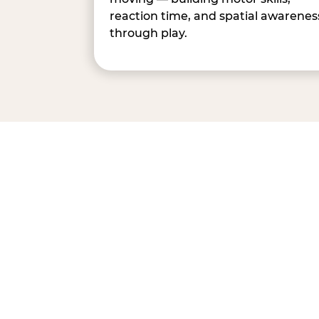
reaction time, and spatial awarenes
through play.