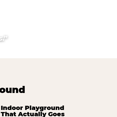
.”
round
Indoor Playground
That Actually Goes