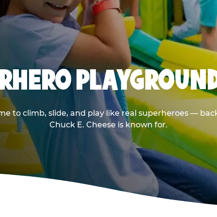
PERHERO PLAYGROUND
 to climb, slide, and play like real superheroes — back
Chuck E. Cheese is known for.