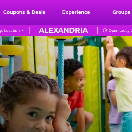
Coupons & Deals
Experience
Groups
ALEXANDRIA
e Location
Open today u