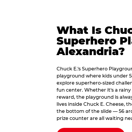
What Is Chuc
Superhero Pl
Alexandria?
Chuck E.'s Superhero Playgroun
playground where kids under 56
explore superhero-sized challeng
fun center. Whether it's a rain
reward, the playground is alwa
lives inside Chuck E. Cheese, t
the bottom of the slide — 56 ar
prize counter are all waiting ne