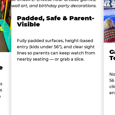
Padded, Safe & Parent-
Visible
Fully padded surfaces, height-based
entry (kids under 56"), and clear sight
G
lines so parents can keep watch from
T
nearby seating — or grab a slice.
e
No
56
es
cl
s
en
n