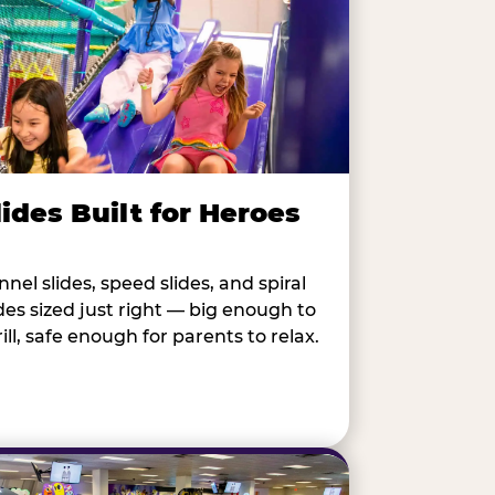
lides Built for Heroes
nnel slides, speed slides, and spiral
ides sized just right — big enough to
rill, safe enough for parents to relax.