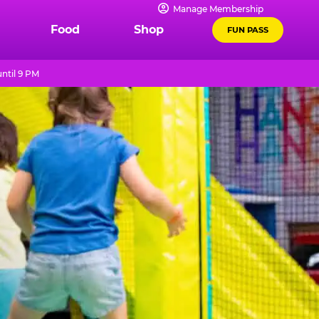
Manage Membership
Food
Shop
FUN PASS
ntil 9 PM