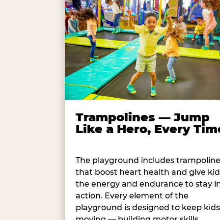
Trampolines — Jump
Like a Hero, Every Tim
The playground includes trampolin
that boost heart health and give kid
the energy and endurance to stay i
action. Every element of the
playground is designed to keep kids
moving — building motor skills,