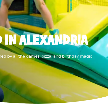
 IN ALEXANDRIA
ed by all the games, pizza, and birthday magic