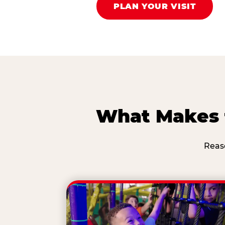
PLAN YOUR VISIT
What Makes t
Reas