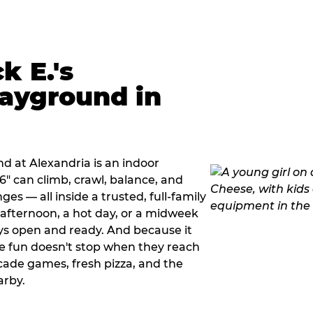
k E.'s
ayground in
d at Alexandria is an indoor
" can climb, crawl, balance, and
es — all inside a trusted, full-family
y afternoon, a hot day, or a midweek
ys open and ready. And because it
he fun doesn't stop when they reach
cade games, fresh pizza, and the
arby.