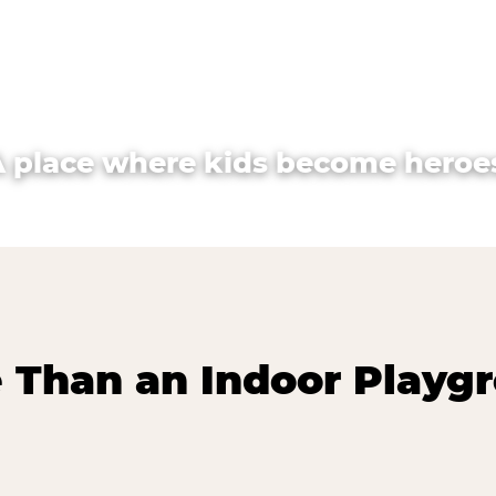
A place where kids become heroes
 Than an Indoor Playg