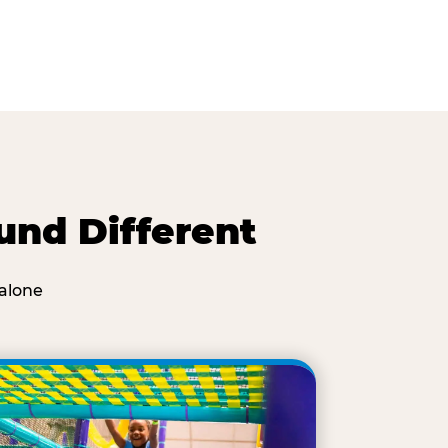
und Different
alone