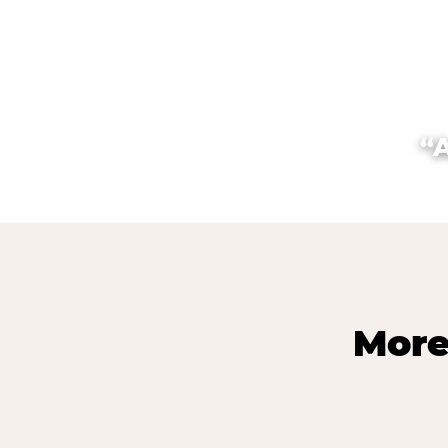
“
More