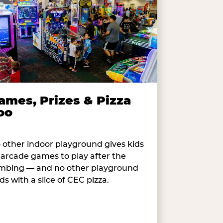
ames, Prizes & Pizza
oo
 other indoor playground gives kids
 arcade games to play after the
imbing — and no other playground
ds with a slice of CEC pizza.