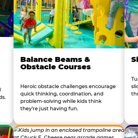
Balance Beams &
S
Obstacle Courses
Tu
Heroic obstacle challenges encourage
sl
d
quick thinking, coordination, and
th
ds.
problem-solving while kids think
they're just having fun.