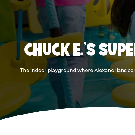
CHUCK E.'S SU
The indoor playground where Alexandrians come