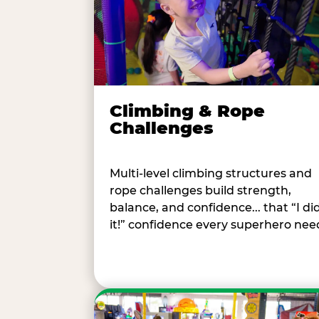
Climbing & Rope
Challenges
Multi-level climbing structures and
rope challenges build strength,
balance, and confidence... that “I di
it!” confidence every superhero nee