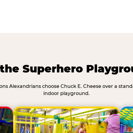
he Superhero Playgro
ons Alexandrians choose Chuck E. Cheese over a stand
indoor playground.