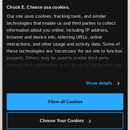
nearest location before you visit.
Chuck E. Cheese usa cookies.
Our site uses cookies, tracking tools, and similar 
FIND A LOCATION
technologies that enable us and third parties to collect 
information about you online, including IP address, 
browser and device info, referring URLs, online 
interactions, and other usage and activity data. Some of 
these technologies are ‘necessary’ for our site to function 
properly. Others may be used to enable third-party 
features and functionality, such as social media and chat, 
HOW WE COMPARE TO OTHER
analyze traffic and usage, record user sessions, detect 
KIDS RESTAURANTS
and remember user settings, personalize experiences, 
Show details
Other restaurants are great for adults, or great for
and measure and target content and ads, here and on 
kids, or great for one specific thing.
third party sites. 
Click ‘Allow All Cookies’ to use this 
Chuck E. Cheese is built to be the best at all of it —
site with all cookies enabled, or click ‘Block Optional 
Allow all Cookies
for kids ages 2–12.
Cookies’ to enable only necessary cookies.
Choose Your Cookies
WHAT FAMILIES WANT
CHUCK E. CHEESE
APPLEBEE