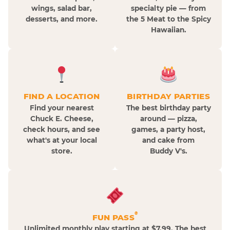
wings, salad bar,
specialty pie — from
desserts, and more.
the 5 Meat to the Spicy
Hawaiian.
FIND A LOCATION
BIRTHDAY PARTIES
Find your nearest
The best birthday party
Chuck E. Cheese,
around — pizza,
check hours, and see
games, a party host,
what's at your local
and cake from
store.
Buddy V's.
®
FUN PASS
Unlimited monthly play starting at $7.99. The best