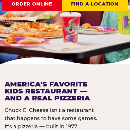
ORDER ONLINE
FIND A LOCATION
AMERICA'S FAVORITE
KIDS RESTAURANT —
AND A REAL PIZZERIA
Chuck E. Cheese isn't a restaurant
that happens to have some games.
It's a pizzeria — built in 1977