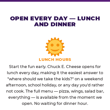
OPEN EVERY DAY — LUNCH
AND DINNER
LUNCH HOURS
Start the fun early. Chuck E. Cheese opens for
lunch every day, making it the easiest answer to
"where should we take the kids?" on a weekend
afternoon, school holiday, or any day you'd rather
not cook. The full menu — pizza, wings, salad bar,
everything — is available from the moment we
open. No waiting for dinner hour.