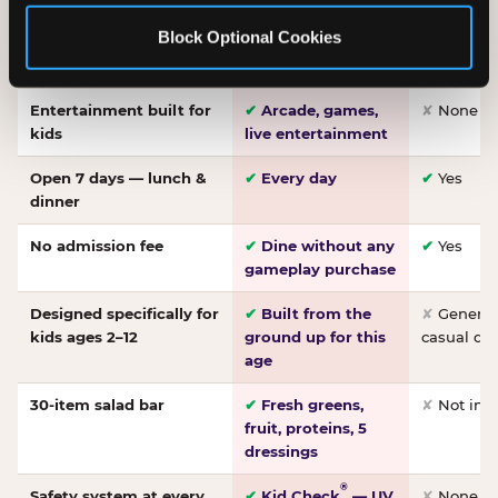
Made-from-scratch
✔
Fresh daily
✘
Not on
Block Optional Cookies
pizza
dough, baked to
order
Entertainment built for
✔
Arcade, games,
✘
None
kids
live entertainment
Open 7 days — lunch &
✔
Every day
✔
Yes
dinner
No admission fee
✔
Dine without any
✔
Yes
gameplay purchase
Designed specifically for
✔
Built from the
✘
General 
kids ages 2–12
ground up for this
casual di
age
30-item salad bar
✔
Fresh greens,
✘
Not inc
fruit, proteins, 5
dressings
®
Safety system at every
✔
Kid Check
— UV
✘
None