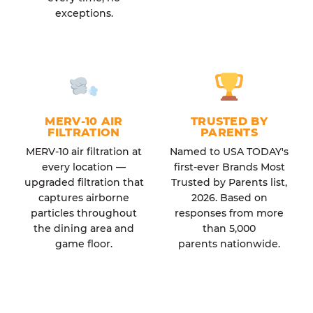
exceptions.
MERV-10 AIR
TRUSTED BY
FILTRATION
PARENTS
MERV-10 air filtration at
Named to USA TODAY's
every location —
first-ever Brands Most
upgraded filtration that
Trusted by Parents list,
captures airborne
2026. Based on
particles throughout
responses from more
the dining area and
than 5,000
game floor.
parents nationwide.