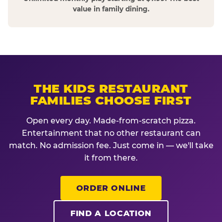
value in family dining.
THE KIDS RESTAURANT
FAMILIES CHOOSE FIRST
Open every day. Made-from-scratch pizza.
Entertainment that no other restaurant can
match. No admission fee. Just come in — we'll take
it from there.
ORDER ONLINE
FIND A LOCATION