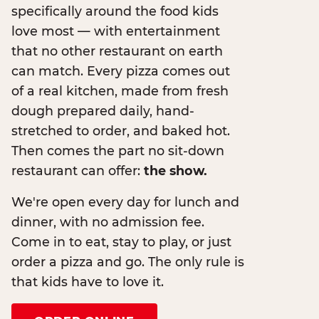
specifically around the food kids
love most — with entertainment
that no other restaurant on earth
can match. Every pizza comes out
of a real kitchen, made from fresh
dough prepared daily, hand-
stretched to order, and baked hot.
Then comes the part no sit-down
restaurant can offer:
the show.
We're open every day for lunch and
dinner, with no admission fee.
Come in to eat, stay to play, or just
order a pizza and go. The only rule is
that kids have to love it.