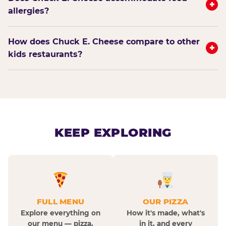
+
allergies?
How does Chuck E. Cheese compare to other
+
kids restaurants?
KEEP EXPLORING
FULL MENU
OUR PIZZA
Explore everything on
How it's made, what's
our menu — pizza,
in it, and every