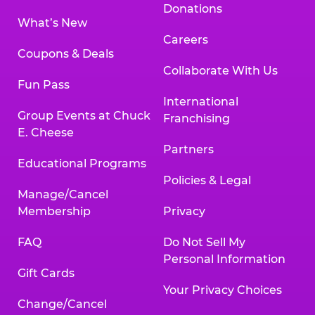
Donations
What’s New
Careers
Coupons & Deals
Collaborate With Us
Fun Pass
International
Group Events at Chuck
Franchising
E. Cheese
Partners
Educational Programs
Policies & Legal
Manage/Cancel
Membership
Privacy
FAQ
Do Not Sell My
Personal Information
Gift Cards
Your Privacy Choices
Change/Cancel