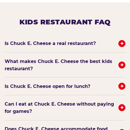
KIDS RESTAURANT FAQ
+
Is Chuck E. Cheese a real restaurant?
What makes Chuck E. Cheese the best kids
+
restaurant?
+
Is Chuck E. Cheese open for lunch?
Can I eat at Chuck E. Cheese without paying
+
for games?
Does Chuck E. Cheese accommodate food