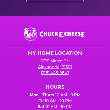
Chuck
E.
Cheese
Logo
MY HOME LOCATION
1725 Metro Dr.
Alexandria, 71301
(318) 445-9843
HOURS
Mon - Thurs
10 AM - 9 PM
Fri
10 AM - 10 PM
Sat
10 AM - 10 PM