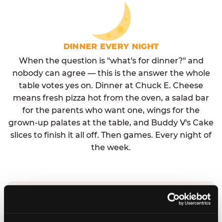
DINNER EVERY NIGHT
When the question is "what's for dinner?" and
nobody can agree — this is the answer the whole
table votes yes on. Dinner at Chuck E. Cheese
means fresh pizza hot from the oven, a salad bar
for the parents who want one, wings for the
grown-up palates at the table, and Buddy V's Cake
slices to finish it all off. Then games. Every night of
the week.
No reservation needed. No admission fee.
Walk in, order, eat, play. Check hours at your