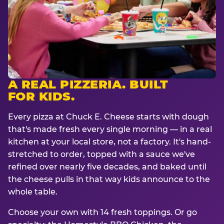
A REAL PIZZERIA. BUILT
FOR KIDS.
Every pizza at Chuck E. Cheese starts with dough
that's made fresh every single morning — in a real
kitchen at your local store, not a factory. It's hand-
stretched to order, topped with a sauce we've
refined over nearly five decades, and baked until
the cheese pulls in that way kids announce to the
whole table.
Choose your own with 14 fresh toppings. Or go