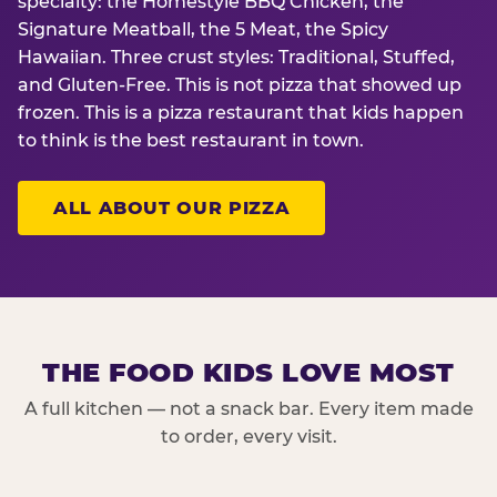
specialty: the Homestyle BBQ Chicken, the
Signature Meatball, the 5 Meat, the Spicy
Hawaiian. Three crust styles: Traditional, Stuffed,
and Gluten-Free. This is not pizza that showed up
frozen. This is a pizza restaurant that kids happen
to think is the best restaurant in town.
ALL ABOUT OUR PIZZA
THE FOOD KIDS LOVE MOST
A full kitchen — not a snack bar. Every item made
to order, every visit.