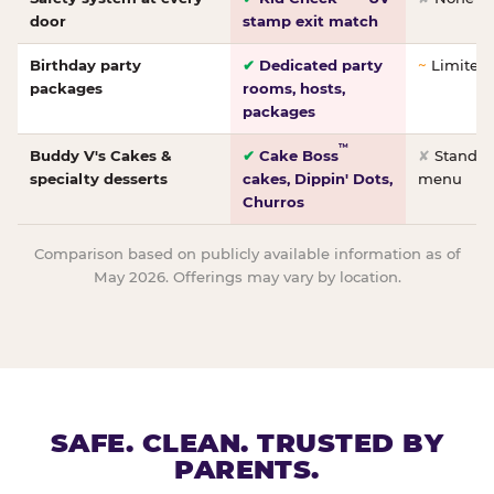
door
stamp exit match
Birthday party
✔
Dedicated party
~
Limited/
packages
rooms, hosts,
packages
™
Buddy V's Cakes &
✔
Cake Boss
✘
Standar
specialty desserts
cakes, Dippin' Dots,
menu
Churros
Comparison based on publicly available information as of
May 2026. Offerings may vary by location.
SAFE. CLEAN. TRUSTED BY
PARENTS.