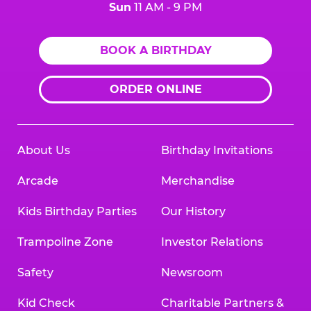
Sun
11 AM - 9 PM
BOOK A BIRTHDAY
ORDER ONLINE
About Us
Birthday Invitations
Arcade
Merchandise
Kids Birthday Parties
Our History
Trampoline Zone
Investor Relations
Safety
Newsroom
Kid Check
Charitable Partners &