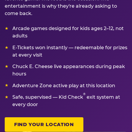
entertainment is why they're already asking to
come back.
Arcade games designed for kids ages 2–12, not
adults
E-Tickets won instantly — redeemable for prizes
at every visit
Chuck E. Cheese live appearances during peak
hours
Adventure Zone active play at this location
®
Safe, supervised — Kid Check
exit system at
every door
FIND YOUR LOCATION