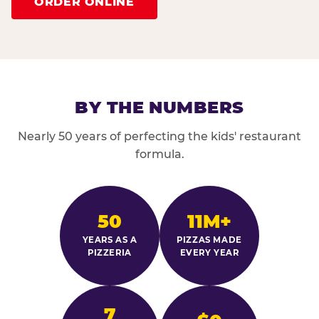
ORDER ONLINE
BY THE NUMBERS
Nearly 50 years of perfecting the kids' restaurant
formula.
50
11M+
YEARS AS A
PIZZAS MADE
PIZZERIA
EVERY YEAR
7