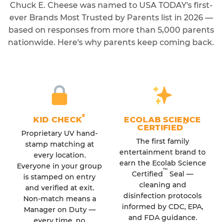
Chuck E. Cheese was named to USA TODAY's first-
ever Brands Most Trusted by Parents list in 2026 —
based on responses from more than 5,000 parents
nationwide. Here's why parents keep coming back.
®
KID CHECK
ECOLAB SCIENCE
™
CERTIFIED
Proprietary UV hand-
The first family
stamp matching at
entertainment brand to
every location.
earn the Ecolab Science
Everyone in your group
™
Certified
Seal —
is stamped on entry
cleaning and
and verified at exit.
disinfection protocols
Non-match means a
informed by CDC, EPA,
Manager on Duty —
and FDA guidance.
every time, no