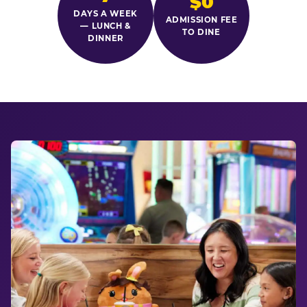
$0
DAYS A WEEK
ADMISSION FEE
— LUNCH &
TO DINE
DINNER