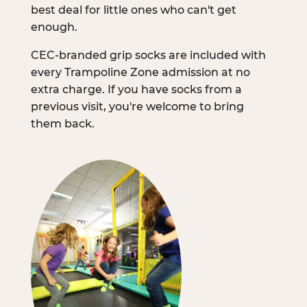
best deal for little ones who can't get
enough.
CEC-branded grip socks are included with
every Trampoline Zone admission at no
extra charge. If you have socks from a
previous visit, you're welcome to bring
them back.