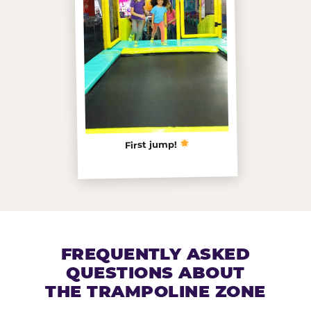
First jump!
FREQUENTLY ASKED
QUESTIONS ABOUT
THE TRAMPOLINE ZONE