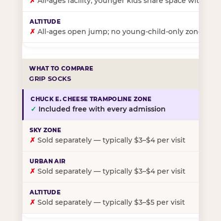
✗
All-ages facility; younger kids share space with ol
✗
All-ages open jump; no young-child-only zone
GRIP SOCKS
✓
Included free with every admission
✗
Sold separately — typically $3–$4 per visit
✗
Sold separately — typically $3–$4 per visit
✗
Sold separately — typically $3–$5 per visit