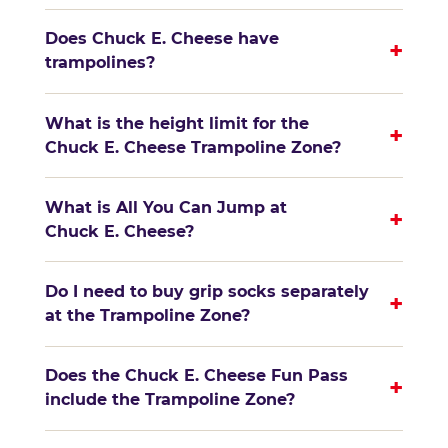
Does Chuck E. Cheese have
+
trampolines?
What is the height limit for the
+
Chuck E. Cheese Trampoline Zone?
What is All You Can Jump at
+
Chuck E. Cheese?
Do I need to buy grip socks separately
+
at the Trampoline Zone?
Does the Chuck E. Cheese Fun Pass
+
include the Trampoline Zone?