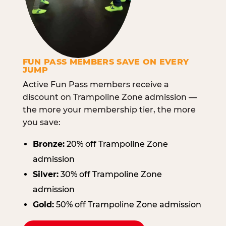
FUN PASS MEMBERS SAVE ON EVERY
JUMP
Active Fun Pass members receive a
discount on Trampoline Zone admission —
the more your membership tier, the more
you save:
Bronze:
20% off Trampoline Zone
admission
Silver:
30% off Trampoline Zone
admission
Gold:
50% off Trampoline Zone admission