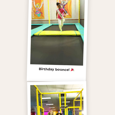
Birthday bounce!