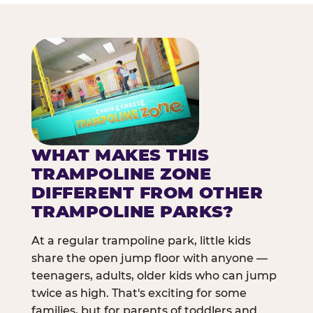
WHAT MAKES THIS
TRAMPOLINE ZONE
DIFFERENT FROM OTHER
TRAMPOLINE PARKS?
At a regular trampoline park, little kids
share the open jump floor with anyone —
teenagers, adults, older kids who can jump
twice as high. That's exciting for some
families, but for parents of toddlers and