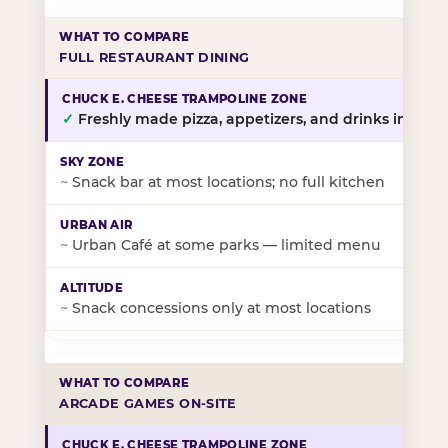
FULL RESTAURANT DINING
✓
Freshly made pizza, appetizers, and drinks in-stor
~
Snack bar at most locations; no full kitchen
~
Urban Café at some parks — limited menu
~
Snack concessions only at most locations
ARCADE GAMES ON-SITE