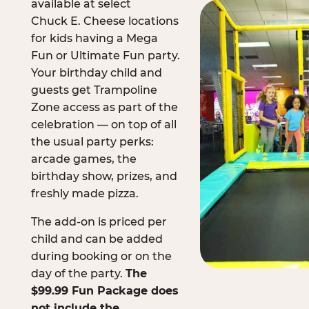
available at select
Chuck E. Cheese locations
for kids having a Mega
Fun or Ultimate Fun party.
Your birthday child and
guests get Trampoline
Zone access as part of the
celebration — on top of all
the usual party perks:
arcade games, the
birthday show, prizes, and
freshly made pizza.
The add-on is priced per
child and can be added
during booking or on the
day of the party.
The
$99.99 Fun Package does
not include the