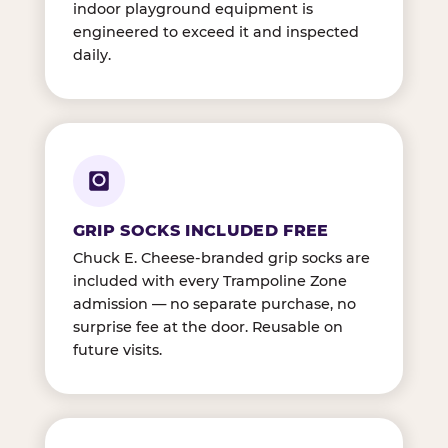
indoor playground equipment is
engineered to exceed it and inspected
daily.
GRIP SOCKS INCLUDED FREE
Chuck E. Cheese-branded grip socks are
included with every Trampoline Zone
admission — no separate purchase, no
surprise fee at the door. Reusable on
future visits.