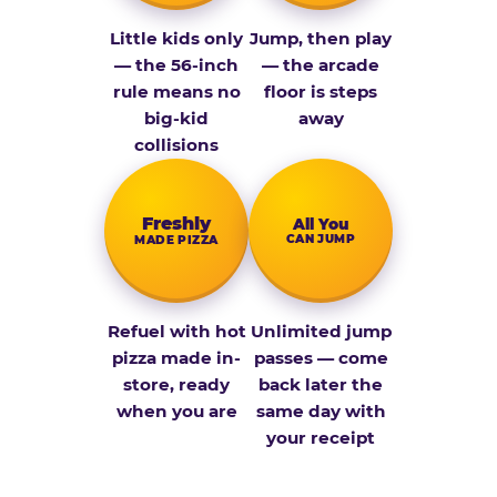
Little kids only
Jump, then play
— the 56-inch
— the arcade
rule means no
floor is steps
big-kid
away
collisions
Fresh­ly
All You
CAN JUMP
MADE PIZZA
Refuel with hot
Unlimited jump
pizza made in-
passes — come
store, ready
back later the
when you are
same day with
your receipt