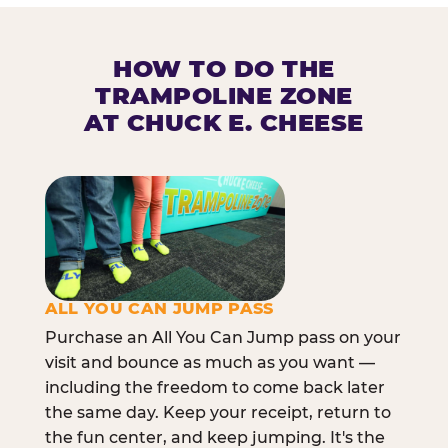
HOW TO DO THE
TRAMPOLINE ZONE
AT CHUCK E. CHEESE
ALL YOU CAN JUMP PASS
Purchase an All You Can Jump pass on your
visit and bounce as much as you want —
including the freedom to come back later
the same day. Keep your receipt, return to
the fun center, and keep jumping. It's the