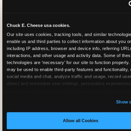
~
Monthly membership at select locations
Chuck E. Cheese usa cookies.
BIRTHDAY PARTY INTEGRATION
Our site uses cookies, tracking tools, and similar technologies
enable us and third parties to collect information about you onl
✓
Trampoline + pizza + arcade in one booking (Mega
including IP address, browser and device info, referring URLs,
interactions, and other usage and activity data. Some of thes
technologies are ‘necessary’ for our site to function properly.
~
Party packages — jumping and room only; no full-s
may be used to enable third-party features and functionality, 
social media and chat, analyze traffic and usage, record user
~
Party packages — full park; no pizza kitchen on-site
detect and remember user settings, personalize experiences,
measure and target content and ads, here and on third party s
‘Allow All Cookies’ to use this site with all cookies enabled
~
Party packages — jumping and room; no dining ki
Show d
‘Block Optional Cookies’ to enable only necessary cookie
Allow all Cookies
CORE AGE FOCUS