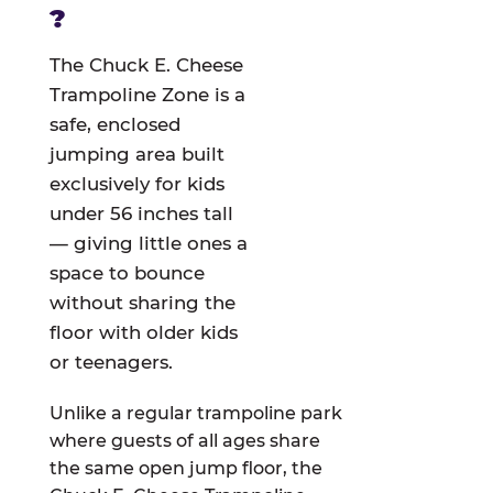
?
The Chuck E. Cheese
Trampoline Zone is a
safe, enclosed
jumping area built
exclusively for kids
under 56 inches tall
— giving little ones a
space to bounce
without sharing the
floor with older kids
or teenagers.
Unlike a regular trampoline park
where guests of all ages share
the same open jump floor, the