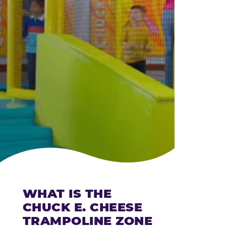
CHEESE
WHAT IS THE
CHUCK E. CHEESE
TRAMPOLINE ZONE