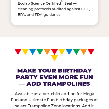
™
Ecolab Science Certified
Seal —
cleaning protocols audited against CDC,
EPA, and FDA guidance.
MAKE YOUR BIRTHDAY
PARTY EVEN MORE FUN
— ADD TRAMPOLINES
Available as a per-child add-on for Mega
Fun and Ultimate Fun birthday packages at
select Trampoline Zone locations. Add it