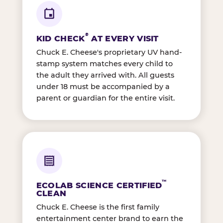
®
KID CHECK
AT EVERY VISIT
Chuck E. Cheese's proprietary UV hand-
stamp system matches every child to
the adult they arrived with. All guests
under 18 must be accompanied by a
parent or guardian for the entire visit.
™
ECOLAB SCIENCE CERTIFIED
CLEAN
Chuck E. Cheese is the first family
entertainment center brand to earn the