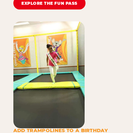
EXPLORE THE FUN PASS
ADD TRAMPOLINES TO A BIRTHDAY