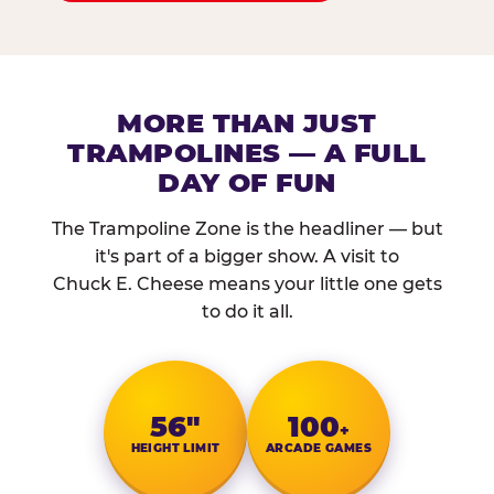
MORE THAN JUST
TRAMPOLINES — A FULL
DAY OF FUN
The Trampoline Zone is the headliner — but
it's part of a bigger show. A visit to
Chuck E. Cheese means your little one gets
to do it all.
56″
100
+
HEIGHT LIMIT
ARCADE GAMES