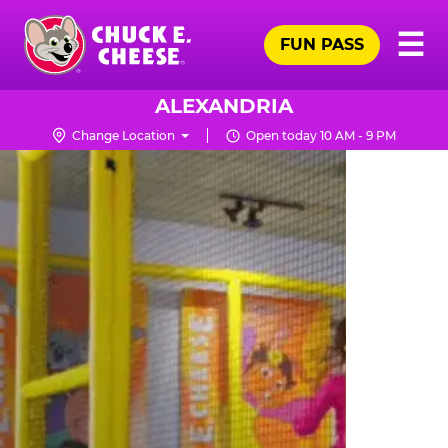
Skip
Pr
☰
to
FUN PASS
Me
Chuck
main
E.
content
Cheese
ALEXANDRIA
Logo
Change Location
Open today 10 AM - 9 PM
TRAMPOLINE
ZONE
FOR
LITTLE
KIDS
|
CHUCK
E.