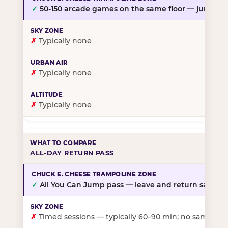
✓
50-150 arcade games on the same floor — jump, th
✗
Typically none
✗
Typically none
✗
Typically none
ALL-DAY RETURN PASS
✓
All You Can Jump pass — leave and return same da
✗
Timed sessions — typically 60–90 min; no same-day