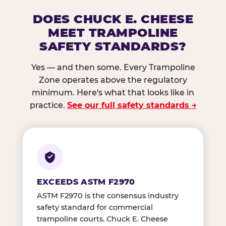
DOES CHUCK E. CHEESE
MEET TRAMPOLINE
SAFETY STANDARDS?
Yes — and then some. Every Trampoline
Zone operates above the regulatory
minimum. Here's what that looks like in
practice.
See our full safety standards →
EXCEEDS ASTM F2970
ASTM F2970 is the consensus industry
safety standard for commercial
trampoline courts. Chuck E. Cheese