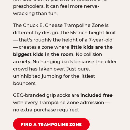
preschoolers, it can feel more nerve-
wracking than fun.
The Chuck E. Cheese Trampoline Zone is
different by design. The 56-inch height limit
— that's roughly the height of a 7-year-old
— creates a zone where
little kids are the
biggest kids in the room
. No collision
anxiety. No hanging back because the older
crowd has taken over. Just pure,
uninhibited jumping for the littlest
bouncers.
CEC-branded grip socks are
included free
with every Trampoline Zone admission —
no extra purchase required.
FIND A TRAMPOLINE ZONE