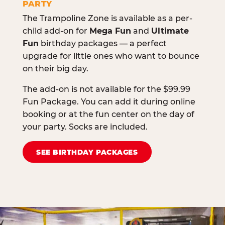
PARTY
The Trampoline Zone is available as a per-
child add-on for
Mega Fun
and
Ultimate
Fun
birthday packages — a perfect
upgrade for little ones who want to bounce
on their big day.
The add-on is not available for the $99.99
Fun Package. You can add it during online
booking or at the fun center on the day of
your party. Socks are included.
SEE BIRTHDAY PACKAGES