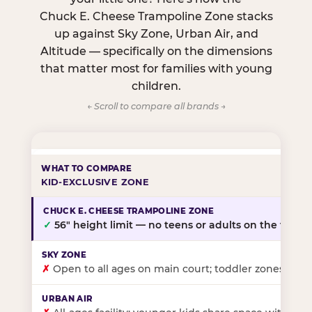
Chuck E. Cheese Trampoline Zone stacks
up against Sky Zone, Urban Air, and
Altitude — specifically on the dimensions
that matter most for families with young
children.
← Scroll to compare all brands →
KID-EXCLUSIVE ZONE
✓
56″ height limit — no teens or adults on the floor
✗
Open to all ages on main court; toddler zones at sel