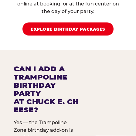
online at booking, or at the fun center on
the day of your party.
EXPLORE BIRTHDAY PACKAGES
CAN I ADD A
TRAMPOLINE
BIRTHDAY
PARTY
AT CHUCK E. CH
EESE?
Yes — the Trampoline
Zone birthday add-on is