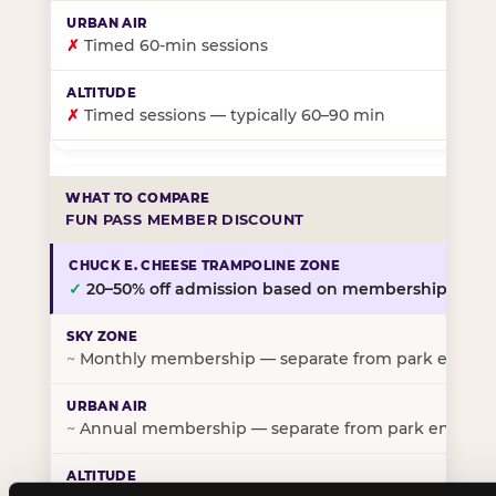
✗
Timed 60-min sessions
✗
Timed sessions — typically 60–90 min
FUN PASS MEMBER DISCOUNT
✓
20–50% off admission based on membership tier
~
Monthly membership — separate from park entry p
~
Annual membership — separate from park entry pr