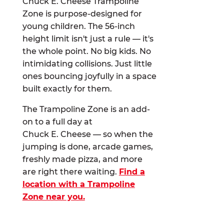
Chuck E. Cheese Trampoline
Zone is purpose-designed for
young children. The 56-inch
height limit isn't just a rule — it's
the whole point. No big kids. No
intimidating collisions. Just little
ones bouncing joyfully in a space
built exactly for them.
The Trampoline Zone is an add-
on to a full day at
Chuck E. Cheese — so when the
jumping is done, arcade games,
freshly made pizza, and more
are right there waiting.
Find a
location with a Trampoline
Zone near you.