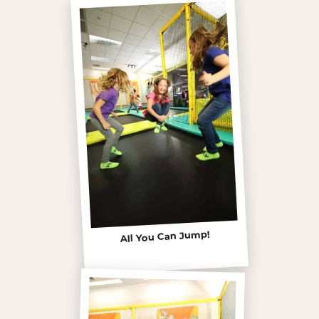
All You Can Jump!