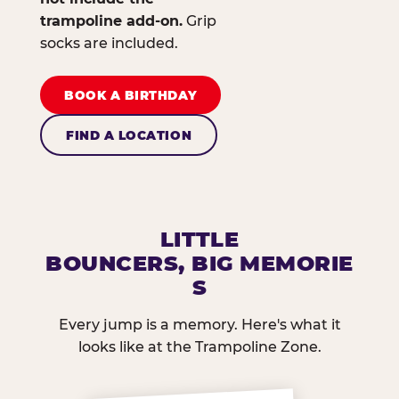
trampoline add-on.
Grip
socks are included.
BOOK A BIRTHDAY
FIND A LOCATION
LITTLE
BOUNCERS, BIG MEMORIE
S
Every jump is a memory. Here's what it
looks like at the Trampoline Zone.