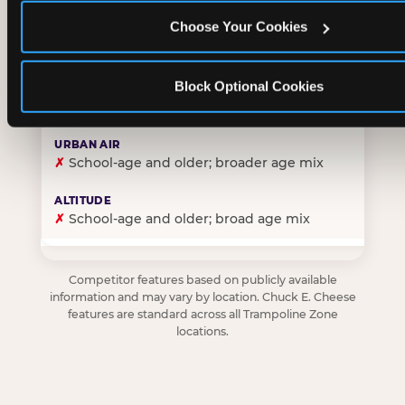
Choose Your Cookies
✓
Purpose-built for young children — toddlers thro
Block Optional Cookies
✗
Skews older — tweens and teens are the primary 
✗
School-age and older; broader age mix
✗
School-age and older; broad age mix
Competitor features based on publicly available
information and may vary by location. Chuck E. Cheese
features are standard across all Trampoline Zone
locations.