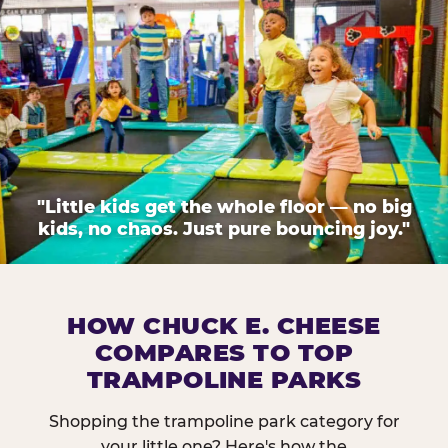
"Little kids get the whole floor — no big
kids, no chaos. Just pure bouncing joy."
HOW CHUCK E. CHEESE
COMPARES TO TOP
TRAMPOLINE PARKS
Shopping the trampoline park category for
your little one? Here's how the