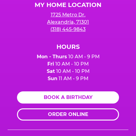
MY HOME LOCATION
1725 Metro Dr.
Alexandria, 71301
(318) 445-9843
HOURS
Mon - Thurs
10 AM - 9 PM
Fri
10 AM - 10 PM
Sat
10 AM - 10 PM
Sun
11 AM - 9 PM
BOOK A BIRTHDAY
ORDER ONLINE