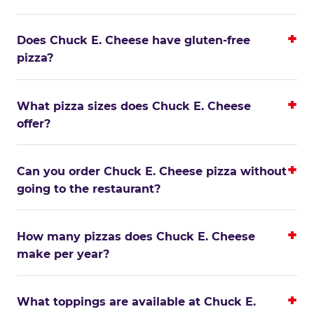
Does Chuck E. Cheese have gluten-free
pizza?
What pizza sizes does Chuck E. Cheese
offer?
Can you order Chuck E. Cheese pizza without
going to the restaurant?
How many pizzas does Chuck E. Cheese
make per year?
What toppings are available at Chuck E.