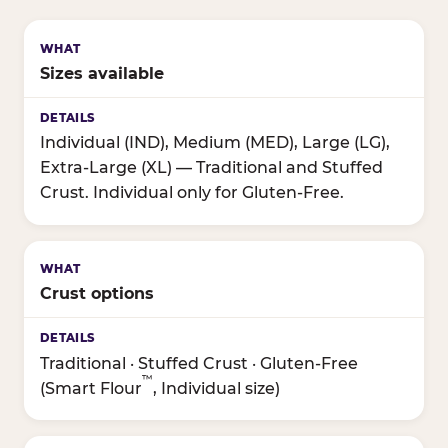
Sizes available
Individual (IND), Medium (MED), Large (LG),
Extra-Large (XL) — Traditional and Stuffed
Crust. Individual only for Gluten-Free.
Crust options
Traditional · Stuffed Crust · Gluten-Free
™
(Smart Flour
, Individual size)