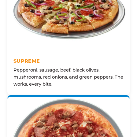
SUPREME
Pepperoni, sausage, beef, black olives,
mushrooms, red onions, and green peppers. The
works, every bite.