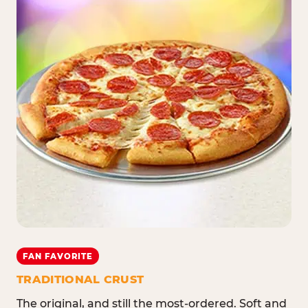
FAN FAVORITE
TRADITIONAL CRUST
The original, and still the most-ordered. Soft and