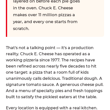
layered on before each pie goes
in the oven. Chuck E. Cheese
makes over 11 million pizzas a
year, and every one starts from
scratch.
That's not a talking point — it's a production
reality. Chuck E. Cheese has operated as a
working pizzeria since 1977. The recipes have
been refined across nearly five decades to hit
one target: a pizza that a room full of kids
unanimously calls delicious. Traditional dough. A
signature tomato sauce. A generous cheese pull.
And a menu of specialty pies and fresh toppings
built to satisfy the pickiest eaters at the table.
Every location is equipped with a real kitchen.