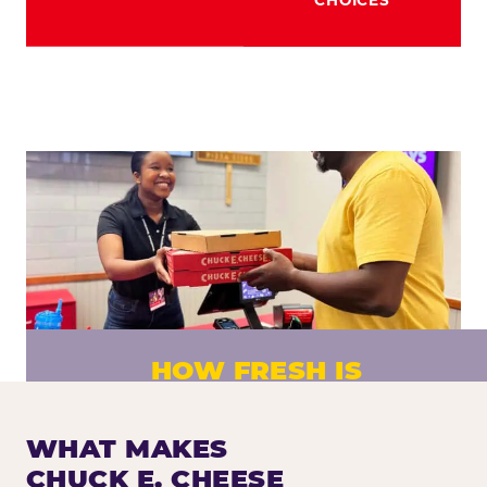
HOW FRESH IS
CHUCK E. CHEESE PIZZA?
Fresh dough prepared daily. Every pizza
WHAT MAKES
made to order. No exceptions.
CHUCK E. CHEESE