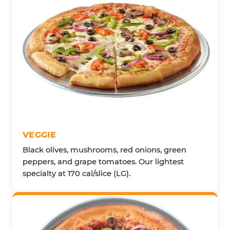
VEGGIE
Black olives, mushrooms, red onions, green
peppers, and grape tomatoes. Our lightest
specialty at 170 cal/slice (LG).