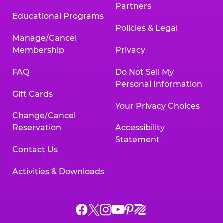
Partners
Educational Programs
Policies & Legal
Manage/Cancel
Membership
Privacy
FAQ
Do Not Sell My
Personal Information
Gift Cards
Your Privacy Choices
Change/Cancel
Reservation
Accessibility
Statement
Contact Us
Activities & Downloads
Chuck
Chuck
Chuck
Chuck
Chuck
Chuck
E.
E.
E.
E.
E.
E.