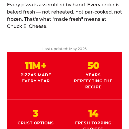
Every pizza is assembled by hand. Every order is
baked fresh — not reheated, not par-cooked, not
frozen. That's what "made fresh" means at
Chuck E. Cheese.
Last updated: May 2026
11M+
50
PIZZAS MADE
YEARS
EVERY YEAR
PERFECTING THE
RECIPE
3
14
CRUST OPTIONS
FRESH TOPPING
CHOICES