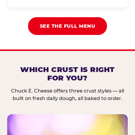
SEE THE FULL MENU
WHICH CRUST IS RIGHT
FOR YOU?
Chuck E. Cheese offers three crust styles — all
built on fresh daily dough, all baked to order.