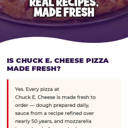
REAL RECIPES,
MADE FRESH
IS CHUCK E. CHEESE PIZZA
MADE FRESH?
Yes. Every pizza at
Chuck E. Cheese is made fresh to
order — dough prepared daily,
sauce from a recipe refined over
nearly 50 years, and mozzarella