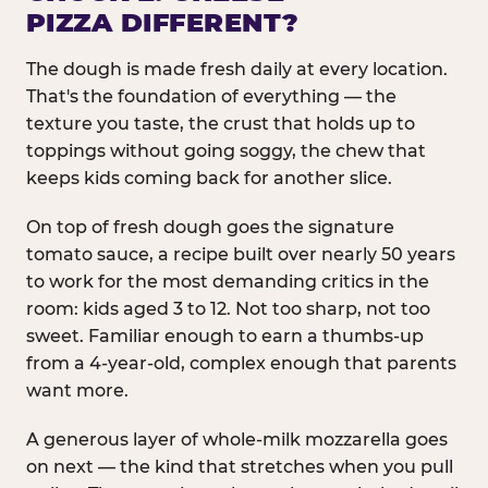
PIZZA DIFFERENT?
The dough is made fresh daily at every location.
That's the foundation of everything — the
texture you taste, the crust that holds up to
toppings without going soggy, the chew that
keeps kids coming back for another slice.
On top of fresh dough goes the signature
tomato sauce, a recipe built over nearly 50 years
to work for the most demanding critics in the
room: kids aged 3 to 12. Not too sharp, not too
sweet. Familiar enough to earn a thumbs-up
from a 4-year-old, complex enough that parents
want more.
A generous layer of whole-milk mozzarella goes
on next — the kind that stretches when you pull