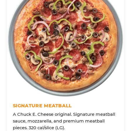
SIGNATURE MEATBALL
A Chuck E. Cheese original. Signature meatball
sauce, mozzarella, and premium meatball
pieces. 320 cal/slice (LG).