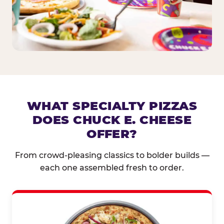
WHAT SPECIALTY PIZZAS
DOES CHUCK E. CHEESE
OFFER?
From crowd-pleasing classics to bolder builds —
each one assembled fresh to order.