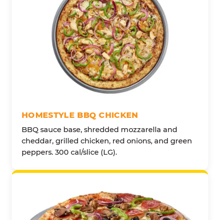
HOMESTYLE BBQ CHICKEN
BBQ sauce base, shredded mozzarella and
cheddar, grilled chicken, red onions, and green
peppers. 300 cal/slice (LG).