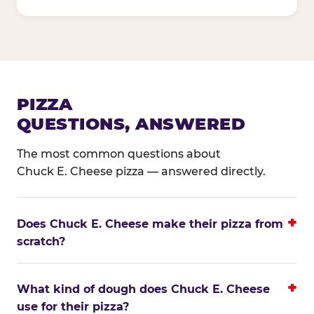
PIZZA
QUESTIONS, ANSWERED
The most common questions about
Chuck E. Cheese pizza — answered directly.
Does Chuck E. Cheese make their pizza from
scratch?
What kind of dough does Chuck E. Cheese
use for their pizza?