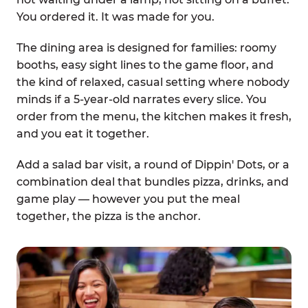
You ordered it. It was made for you.
The dining area is designed for families: roomy
booths, easy sight lines to the game floor, and
the kind of relaxed, casual setting where nobody
minds if a 5-year-old narrates every slice. You
order from the menu, the kitchen makes it fresh,
and you eat it together.
Add a salad bar visit, a round of Dippin' Dots, or a
combination deal that bundles pizza, drinks, and
game play — however you put the meal
together, the pizza is the anchor.