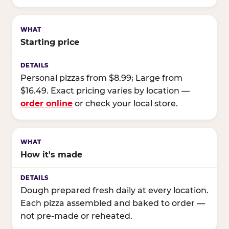
Starting price
Personal pizzas from $8.99; Large from
$16.49. Exact pricing varies by location —
order online
or check your local store.
How it's made
Dough prepared fresh daily at every location.
Each pizza assembled and baked to order —
not pre-made or reheated.