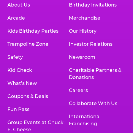
About Us
Birthday Invitations
Arcade
Merchandise
Kids Birthday Parties
Our History
Trampoline Zone
Investor Relations
Safety
Newsroom
Kid Check
Charitable Partners &
Donations
What’s New
Careers
Coupons & Deals
Collaborate With Us
Fun Pass
International
Group Events at Chuck
Franchising
E. Cheese