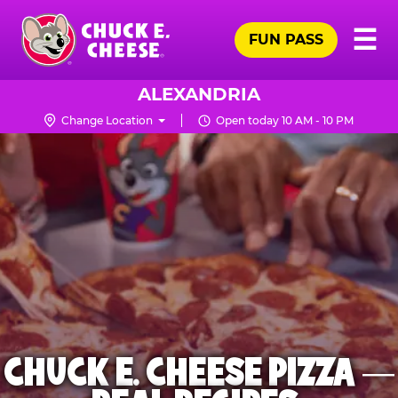
Skip
Pr
☰
to
FUN PASS
Me
Chuck
main
E.
content
Cheese
ALEXANDRIA
Logo
Change Location
Open today 10 AM - 10 PM
CHUCK E. CHEESE PIZZA —