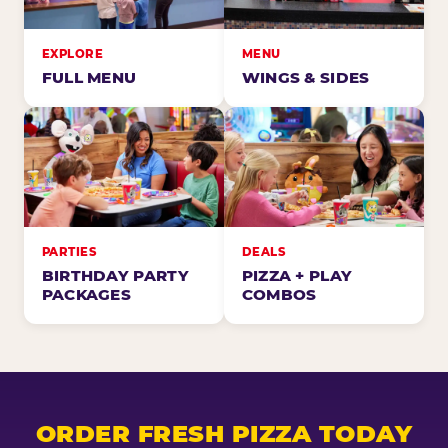
EXPLORE
MENU
FULL MENU
WINGS & SIDES
PARTIES
DEALS
BIRTHDAY PARTY
PIZZA + PLAY
PACKAGES
COMBOS
ORDER FRESH PIZZA TODAY