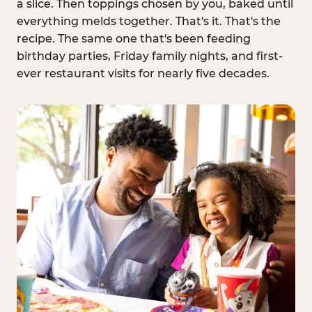
a slice. Then toppings chosen by you, baked until
everything melds together. That's it. That's the
recipe. The same one that's been feeding
birthday parties, Friday family nights, and first-
ever restaurant visits for nearly five decades.