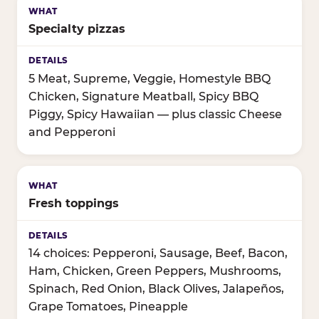
Specialty pizzas
5 Meat, Supreme, Veggie, Homestyle BBQ
Chicken, Signature Meatball, Spicy BBQ
Piggy, Spicy Hawaiian — plus classic Cheese
and Pepperoni
Fresh toppings
14 choices: Pepperoni, Sausage, Beef, Bacon,
Ham, Chicken, Green Peppers, Mushrooms,
Spinach, Red Onion, Black Olives, Jalapeños,
Grape Tomatoes, Pineapple