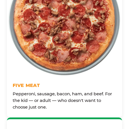
FIVE MEAT
Pepperoni, sausage, bacon, ham, and beef. For
the kid — or adult — who doesn't want to
choose just one.