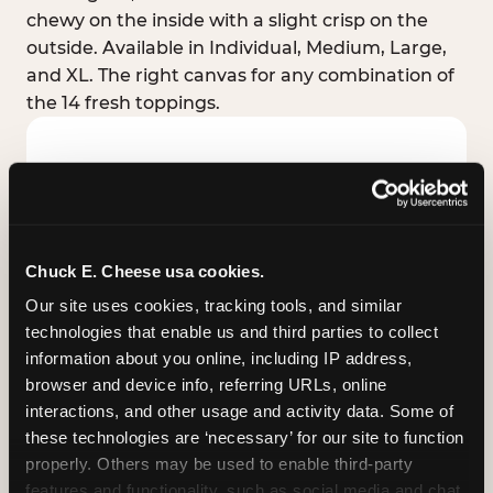
chewy on the inside with a slight crisp on the
outside. Available in Individual, Medium, Large,
and XL. The right canvas for any combination of
the 14 fresh toppings.
Chuck E. Cheese usa cookies.
Our site uses cookies, tracking tools, and similar 
technologies that enable us and third parties to collect 
information about you online, including IP address, 
browser and device info, referring URLs, online 
interactions, and other usage and activity data. Some of 
these technologies are ‘necessary’ for our site to function 
STUFFED CRUST
properly. Others may be used to enable third-party 
Real melted cheese packed inside the crust itself
features and functionality, such as social media and chat, 