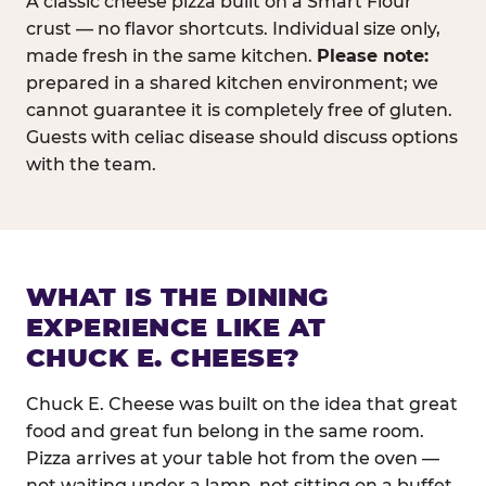
A classic cheese pizza built on a Smart Flour
crust — no flavor shortcuts. Individual size only,
made fresh in the same kitchen.
Please note:
prepared in a shared kitchen environment; we
cannot guarantee it is completely free of gluten.
Guests with celiac disease should discuss options
with the team.
WHAT IS THE DINING
EXPERIENCE LIKE AT
CHUCK E. CHEESE?
Chuck E. Cheese was built on the idea that great
food and great fun belong in the same room.
Pizza arrives at your table hot from the oven —
not waiting under a lamp, not sitting on a buffet.