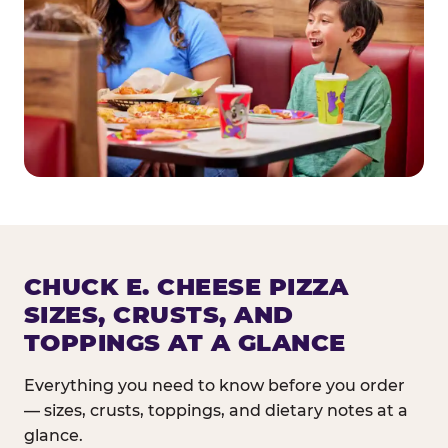
CHUCK E. CHEESE PIZZA
SIZES, CRUSTS, AND
TOPPINGS AT A GLANCE
Everything you need to know before you order
— sizes, crusts, toppings, and dietary notes at a
glance.