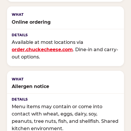
Online ordering
Available at most locations via
order.chuckecheese.com
. Dine-in and carry-
out options.
Allergen notice
Menu items may contain or come into
contact with wheat, eggs, dairy, soy,
peanuts, tree nuts, fish, and shellfish. Shared
kitchen environment.