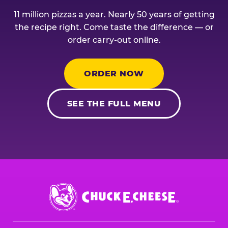
11 million pizzas a year. Nearly 50 years of getting
the recipe right. Come taste the difference — or
order carry-out online.
ORDER NOW
SEE THE FULL MENU
Chuck
E.
Cheese
Logo