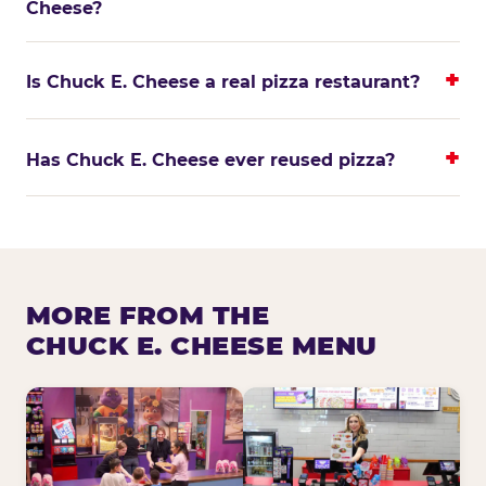
Cheese?
Is Chuck E. Cheese a real pizza restaurant?
Has Chuck E. Cheese ever reused pizza?
MORE FROM THE
CHUCK E. CHEESE MENU