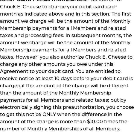
Chuck E. Cheese to charge your debit card each
month as indicated above and in this section. The first
amount we charge will be the amount of the Monthly
Membership payments for all Members and related
taxes and processing fees. In subsequent months, the
amount we charge will be the amount of the Monthly
Membership payments for all Members and related
taxes. However, you also authorize Chuck E. Cheese to
charge any other amounts you owe under this
Agreement to your debit card. You are entitled to
receive notice at least 10 days before your debit card is
charged if the amount of the charge will be different
than the amount of the Monthly Membership
payments for all Members and related taxes; but by
electronically signing this preauthorization, you choose
to get this notice ONLY when the difference in the
amount of the charge is more than $10.00 times the
number of Monthly Memberships of all Members.