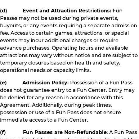
(d) Event and Attraction Restrictions:
Fun
Passes may not be used during private events,
buyouts, or any events requiring a separate admission
fee. Access to certain games, attractions, or special
events may incur additional charges or require
advance purchases. Operating hours and available
attractions may vary without notice and are subject to
temporary closures based on health and safety,
operational needs or capacity limits.
(e) Admission Policy:
Possession of a Fun Pass
does not guarantee entry to a Fun Center. Entry may
be denied for any reason in accordance with this
Agreement. Additionally, during peak times,
possession or use of a Fun Pass does not ensure
immediate access to a Fun Center.
(f) Fun Passes are Non-Refundable
: A Fun Pass