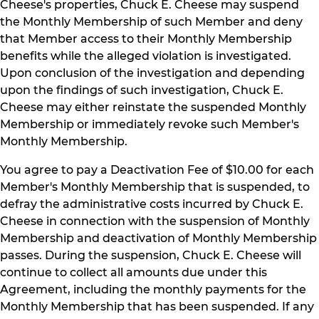
Cheese's properties, Chuck E. Cheese may suspend
the Monthly Membership of such Member and deny
that Member access to their Monthly Membership
benefits while the alleged violation is investigated.
Upon conclusion of the investigation and depending
upon the findings of such investigation, Chuck E.
Cheese may either reinstate the suspended Monthly
Membership or immediately revoke such Member's
Monthly Membership.
You agree to pay a Deactivation Fee of $10.00 for each
Member's Monthly Membership that is suspended, to
defray the administrative costs incurred by Chuck E.
Cheese in connection with the suspension of Monthly
Membership and deactivation of Monthly Membership
passes. During the suspension, Chuck E. Cheese will
continue to collect all amounts due under this
Agreement, including the monthly payments for the
Monthly Membership that has been suspended. If any