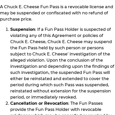
A Chuck E. Cheese Fun Pass is a revocable license and
may be suspended or confiscated with no refund of
purchase price.
Suspension
: If a Fun Pass Holder is suspected of
violating any of this Agreement or policies of
Chuck E. Cheese, Chuck E. Cheese may suspend
the Fun Pass held by such person or persons
subject to Chuck E. Cheese’ investigation of the
alleged violation. Upon the conclusion of the
investigation and depending upon the findings of
such investigation, the suspended Fun Pass will
either be reinstated and extended to cover the
period during which such Pass was suspended,
reinstated without extension for the suspension
period, or immediately revoked.
Cancellation or Revocation
: The Fun Passes
provide the Fun Pass Holder with revocable