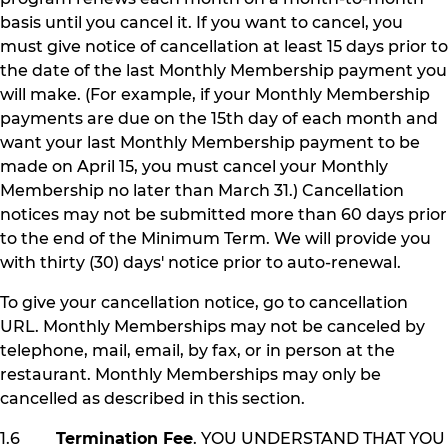
basis until you cancel it. If you want to cancel, you
must give notice of cancellation at least 15 days prior to
the date of the last Monthly Membership payment you
will make. (For example, if your Monthly Membership
payments are due on the 15th day of each month and
want your last Monthly Membership payment to be
made on April 15, you must cancel your Monthly
Membership no later than March 31.) Cancellation
notices may not be submitted more than 60 days prior
to the end of the Minimum Term. We will provide you
with thirty (30) days' notice prior to auto-renewal.
To give your cancellation notice, go to cancellation
URL. Monthly Memberships may not be canceled by
telephone, mail, email, by fax, or in person at the
restaurant. Monthly Memberships may only be
cancelled as described in this section.
1.6
Termination Fee
. YOU UNDERSTAND THAT YOU