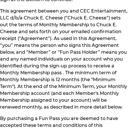
This agreement between you and CEC Entertainment,
LLC d/b/a Chuck E. Cheese (“Chuck E. Cheese”) sets
out the terms of Monthly Membership to Chuck E.
Cheese and sets forth on your emailed confirmation
receipt (“Agreement”). As used in this Agreement,
“you” means the person who signs this Agreement
below, and “Member” or “Fun Pass Holder” means you
and any named individuals on your account who you
identified during the sign-up process to receive a
Monthly Membership pass . The minimum term of
Monthly Membership is 12 months (the "Minimum
Term"). At the end of the Minimum Term, your Monthly
Membership account (and each Member's Monthly
Membership assigned to your account) will be
renewed monthly, as described in more detail below.
By purchasing a Fun Pass you are deemed to have
accepted these terms and conditions of this