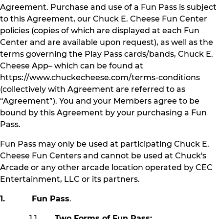
Agreement. Purchase and use of a Fun Pass is subject
to this Agreement, our Chuck E. Cheese Fun Center
policies (copies of which are displayed at each Fun
Center and are available upon request), as well as the
terms governing the Play Pass cards/bands, Chuck E.
Cheese App– which can be found at
https://www.chuckecheese.com/terms-conditions
(collectively with Agreement are referred to as
“Agreement”). You and your Members agree to be
bound by this Agreement by your purchasing a Fun
Pass.
Fun Pass may only be used at participating Chuck E.
Cheese Fun Centers and cannot be used at Chuck's
Arcade or any other arcade location operated by CEC
Entertainment, LLC or its partners.
1. Fun Pass
.
1.1
Two Forms of Fun Pass: