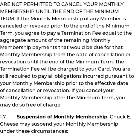
ARE NOT PERMITTED TO CANCEL YOUR MONTHLY
MEMBERSHIP UNTIL THE END OF THE MINIMUM
TERM. If the Monthly Membership of any Member is
canceled or revoked prior to the end of the Minimum
Term, you agree to pay a Termination Fee equal to the
aggregate amount of the remaining Monthly
Membership payments that would be due for that
Monthly Membership from the date of cancellation or
revocation until the end of the Minimum Term. The
Termination Fee will be charged to your Card. You are
still required to pay all obligations incurred pursuant to
your Monthly Membership prior to the effective date
of cancellation or revocation. If you cancel your
Monthly Membership after the Minimum Term, you
may do so free of charge.
1.7
Suspension of Monthly Membership
. Chuck E.
Cheese may suspend your Monthly Membership
under these circumstances: