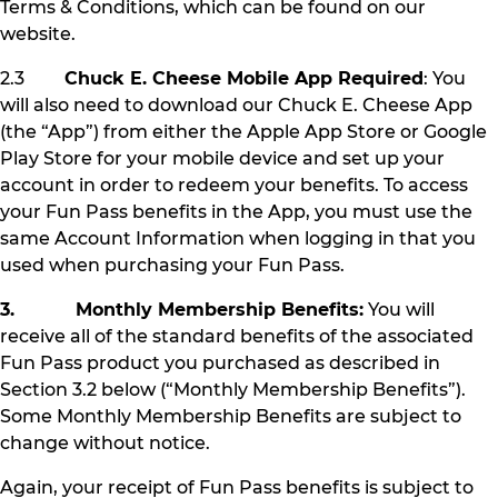
Terms & Conditions, which can be found on our
website.
2.3
Chuck E. Cheese Mobile App Required
: You
will also need to download our Chuck E. Cheese App
(the “App”) from either the Apple App Store or Google
Play Store for your mobile device and set up your
account in order to redeem your benefits. To access
your Fun Pass benefits in the App, you must use the
same Account Information when logging in that you
used when purchasing your Fun Pass.
3. Monthly Membership Benefits:
You will
receive all of the standard benefits of the associated
Fun Pass product you purchased as described in
Section 3.2 below (“Monthly Membership Benefits”).
Some Monthly Membership Benefits are subject to
change without notice.
Again, your receipt of Fun Pass benefits is subject to