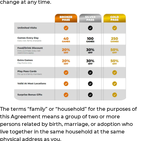
change at any time.
The terms “family” or “household” for the purposes of
this Agreement means a group of two or more
persons related by birth, marriage, or adoption who
live together in the same household at the same
physical address as you.