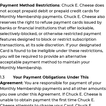
Payment Method Restrictions
: Chuck E. Cheese does
not accept prepaid debit or prepaid credit cards for
Monthly Membership payments. Chuck E. Cheese also
reserves the right to refuse payment cards issued by
banks or financial institutions that offer lockable,
selectively-blocked, or otherwise restricted payment
features designed to block or restrict subscription
transactions, at its sole discretion. If your designated
Card is found to be ineligible under these restrictions,
you will be required to provide an alternative
acceptable payment method to maintain your
Monthly Membership.
1.3
Your Payment Obligations Under This
Agreement
: You are responsible for payment of your
Monthly Membership payments and all other amounts
you owe under this Agreement. If Chuck E. Cheese is
unable to obtain payment the first time Chuck E.
Cheese attempts to charge your Card, Chuck E.