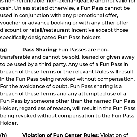
is non-refundable, non-exchangeable and not valid for
cash. Unless stated otherwise, a Fun Pass cannot be
used in conjunction with any promotional offer,
voucher or advance booking or with any other offer,
discount or retail/restaurant incentive except those
specifically designated Fun Pass holders.
(g) Pass Sharing
: Fun Passes are non-
transferable and cannot be sold, loaned or given away
to be used by a third party. Any use of a Fun Pass in
breach of these Terms or the relevant Rules will result
in the Fun Pass being revoked without compensation.
For the avoidance of doubt, Fun Pass sharing is a
breach of these Terms and any attempted use of a
Fun Pass by someone other than the named Fun Pass
Holder, regardless of reason, will result in the Fun Pass
being revoked without compensation to the Fun Pass
Holder.
(h) Violation of Fun Center Rules
: Violation of