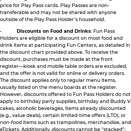
price for Play Pass cards. Play Passes are non-
transferable and may not be shared with anyone
outside of the Play Pass Holder’s household.
•
Discounts on Food and Drinks
: Fun Pass
Holders are eligible for a discount on most food and
drink items at participating Fun Centers, as detailed in
the discount chart provided above. To receive the
discount, purchases must be made at the front
register—kiosk and mobile table orders are excluded,
and the offer is not valid for online or delivery orders.
The discount applies only to regular menu items,
usually listed on the menu boards at the register.
However, discounts offered to Fun Pass Holders do not
apply to birthday party supplies, birthday and Buddy V
cakes, alcoholic beverages, items already discounted
(e.g., value deals), certain limited-time offers (LTO), or
non-food items such as trampolines, merchandise, and
eTickets. Additionally, discounts cannot be “stacked”;