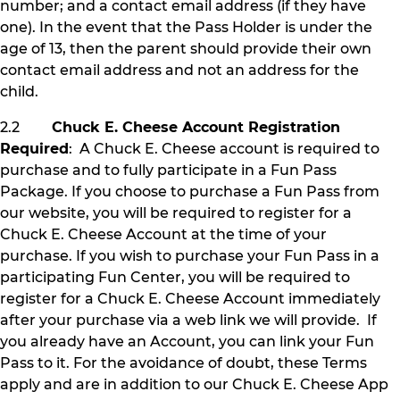
number; and a contact email address (if they have
one). In the event that the Pass Holder is under the
age of 13, then the parent should provide their own
contact email address and not an address for the
child.
2.2
Chuck E. Cheese Account Registration
Required
: A Chuck E. Cheese account is required to
purchase and to fully participate in a Fun Pass
Package. If you choose to purchase a Fun Pass from
our website, you will be required to register for a
Chuck E. Cheese Account at the time of your
purchase. If you wish to purchase your Fun Pass in a
participating Fun Center, you will be required to
register for a Chuck E. Cheese Account immediately
after your purchase via a web link we will provide. If
you already have an Account, you can link your Fun
Pass to it. For the avoidance of doubt, these Terms
apply and are in addition to our Chuck E. Cheese App