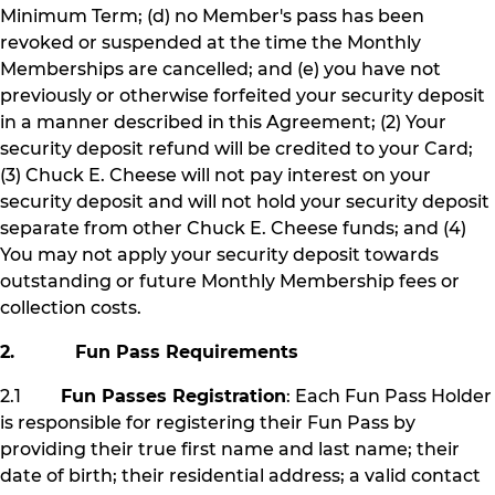
Minimum Term; (d) no Member's pass has been
revoked or suspended at the time the Monthly
Memberships are cancelled; and (e) you have not
previously or otherwise forfeited your security deposit
in a manner described in this Agreement; (2) Your
security deposit refund will be credited to your Card;
(3) Chuck E. Cheese will not pay interest on your
security deposit and will not hold your security deposit
separate from other Chuck E. Cheese funds; and (4)
You may not apply your security deposit towards
outstanding or future Monthly Membership fees or
collection costs.
2. Fun Pass Requirements
2.1
Fun Passes Registration
: Each Fun Pass Holder
is responsible for registering their Fun Pass by
providing their true first name and last name; their
date of birth; their residential address; a valid contact