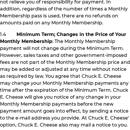
not relieve you of responsibility for payment. In
addition, regardless of the number of times a Monthly
Membership pass is used, there are no refunds on
amounts paid on any Monthly Membership.
1.4
Minimum Term; Changes in the Price of Your
Monthly Membership
: The Monthly Membership
payment will not change during the Minimum Term.
However, sales taxes and other government-imposed
fees are not part of the Monthly Membership price and
may be added or adjusted at any time without notice
as required by law. You agree that Chuck E. Cheese
may change your Monthly Membership payments any
time after the expiration of the Minimum Term. Chuck
E. Cheese will give you notice of any change in your
Monthly Membership payments before the new
payment amount goes into effect, by sending a notice
to the e-mail address you provide. At Chuck E. Cheese'
option, Chuck E. Cheese also may mail a notice to you.