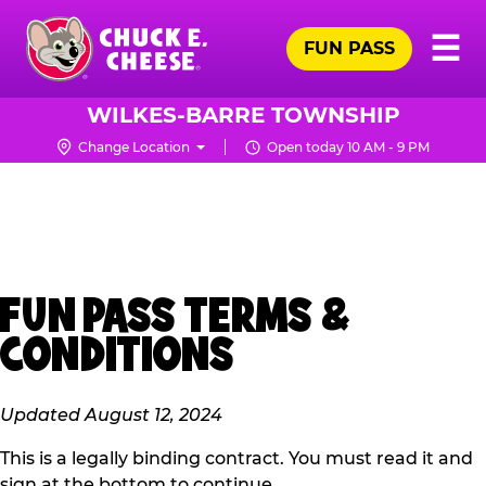
Skip
Pr
☰
to
FUN PASS
Me
Chuck
main
E.
content
Cheese
WILKES-BARRE TOWNSHIP
Logo
Change Location
Open today 10 AM - 9 PM
FUN PASS TERMS &
CONDITIONS
Updated August 12, 2024
This is a legally binding contract. You must read it and
sign at the bottom to continue.