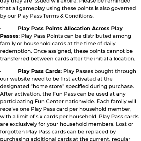
day they are issued will expire. Please be reminded
that all gameplay using these points is also governed
by our Play Pass Terms & Conditions.
•
Play Pass Points Allocation Across Play
Passes
: Play Pass Points can be distributed among
family or household cards at the time of daily
redemption. Once assigned, these points cannot be
transferred between cards after the initial allocation.
•
Play Pass Cards
: Play Passes bought through
our website need to be first activated at the
designated “home store” specified during purchase.
After activation, the Fun Pass can be used at any
participating Fun Center nationwide. Each family will
receive one Play Pass card per household member,
with a limit of six cards per household. Play Pass cards
are exclusively for your household members. Lost or
forgotten Play Pass cards can be replaced by
purchasing additional cards at the current, regular