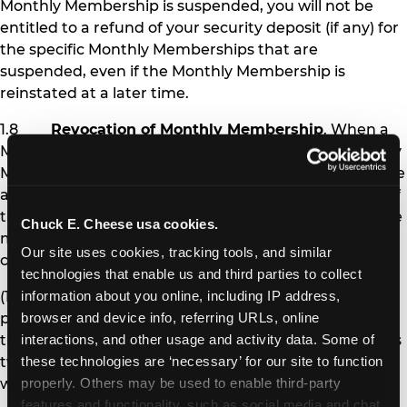
Monthly Membership is suspended, you will not be
entitled to a refund of your security deposit (if any) for
the specific Monthly Memberships that are
suspended, even if the Monthly Membership is
reinstated at a later time.
1.8
Revocation of Monthly Membership
. When a
Monthly Membership is revoked, the affected Monthly
Membership pass is permanently deactivated, and the
affected Member is no longer eligible to receive any of
the benefits of Monthly Membership. Chuck E. Cheese
Chuck E. Cheese usa cookies.
may revoke Monthly Membership under the following
Our site uses cookies, tracking tools, and similar 
circumstances:
technologies that enable us and third parties to collect 
(1) If you fail to pay Monthly Membership
information about you online, including IP address, 
payments and other amounts you owe at the time
browser and device info, referring URLs, online 
they are due for more than 30 days (i.e., after you miss
interactions, and other usage and activity data. Some of 
two monthly payments), your Monthly Memberships
these technologies are ‘necessary’ for our site to function 
will be revoked.
properly. Others may be used to enable third-party 
features and functionality, such as social media and chat, 