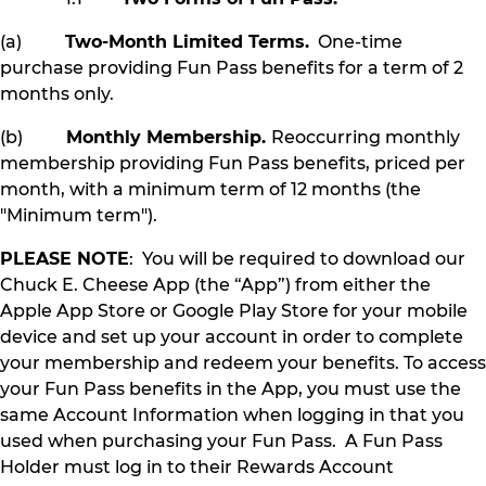
(a)
Two-Month Limited Terms.
One-time
purchase providing Fun Pass benefits for a term of 2
months only.
(b)
Monthly Membership.
Reoccurring monthly
membership providing Fun Pass benefits, priced per
month, with a minimum term of 12 months (the
"Minimum term").
PLEASE NOTE
: You will be required to download our
Chuck E. Cheese App (the “App”) from either the
Apple App Store or Google Play Store for your mobile
device and set up your account in order to complete
your membership and redeem your benefits. To access
your Fun Pass benefits in the App, you must use the
same Account Information when logging in that you
used when purchasing your Fun Pass. A Fun Pass
Holder must log in to their Rewards Account