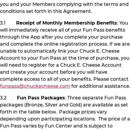
you and your Members complying with the terms and
conditions set forth in this Agreement.
3.1
Receipt of Monthly Membership Benefits
: You
will immediately receive all of your Fun Pass benefits
through the App after you complete your purchase
and complete the online registration process. If we are
unable to automatically link your Chuck E. Cheese
Account to your Fun Pass at the time of purchase, you
will need to register for a Chuck E. Cheese Account
and create your account before you will have
complete access to all of your benefits. Please contact
funpass@chuckecheese.com
for additional assistance.
3.2
Fun Pass Packages
: Three separate Fun Pass
packages (Bronze, Silver and Gold) are available as set
forth in the table below. Package prices vary
depending upon participating locations. The price of a
Fun Pass varies by Fun Center and is subject to