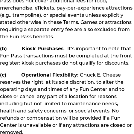
Pass does not cover additional fees for food,
merchandise, eTickets, pay-per-experience attractions
(e.g., trampoline), or special events unless explicitly
stated otherwise in these Terms. Games or attractions
requiring a separate entry fee are also excluded from
the Fun Pass benefits.
(b) Kiosk Purchases
. It’s important to note that
Fun Pass transactions must be completed at the front
register; kiosk purchases do not qualify for discounts.
(c) Operational Flexibility:
Chuck E. Cheese
reserves the right, at its sole discretion, to alter the
operating days and times of any Fun Center and to
close or cancel any part of a location for reasons
including but not limited to maintenance needs,
health and safety concerns, or special events. No
refunds or compensation will be provided if a Fun
Center is unavailable or if any attractions are closed or
removed.