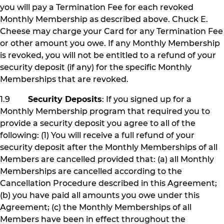
you will pay a Termination Fee for each revoked
Monthly Membership as described above. Chuck E.
Cheese may charge your Card for any Termination Fee
or other amount you owe. If any Monthly Membership
is revoked, you will not be entitled to a refund of your
security deposit (if any) for the specific Monthly
Memberships that are revoked.
1.9
Security Deposits
: If you signed up for a
Monthly Membership program that required you to
provide a security deposit you agree to all of the
following: (1) You will receive a full refund of your
security deposit after the Monthly Memberships of all
Members are cancelled provided that: (a) all Monthly
Memberships are cancelled according to the
Cancellation Procedure described in this Agreement;
(b) you have paid all amounts you owe under this
Agreement; (c) the Monthly Memberships of all
Members have been in effect throughout the