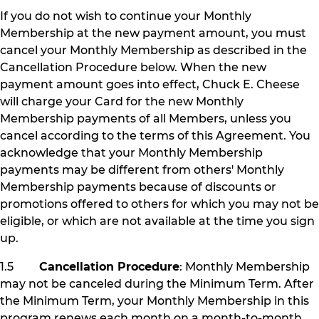
If you do not wish to continue your Monthly
Membership at the new payment amount, you must
cancel your Monthly Membership as described in the
Cancellation Procedure below. When the new
payment amount goes into effect, Chuck E. Cheese
will charge your Card for the new Monthly
Membership payments of all Members, unless you
cancel according to the terms of this Agreement. You
acknowledge that your Monthly Membership
payments may be different from others' Monthly
Membership payments because of discounts or
promotions offered to others for which you may not be
eligible, or which are not available at the time you sign
up.
1.5
Cancellation Procedure
: Monthly Membership
may not be canceled during the Minimum Term. After
the Minimum Term, your Monthly Membership in this
program renews each month on a month-to-month