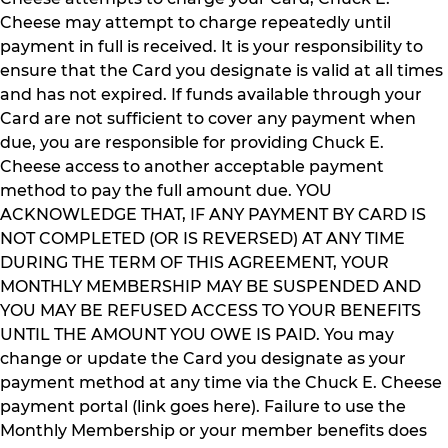
Cheese may attempt to charge repeatedly until
payment in full is received. It is your responsibility to
ensure that the Card you designate is valid at all times
and has not expired. If funds available through your
Card are not sufficient to cover any payment when
due, you are responsible for providing Chuck E.
Cheese access to another acceptable payment
method to pay the full amount due. YOU
ACKNOWLEDGE THAT, IF ANY PAYMENT BY CARD IS
NOT COMPLETED (OR IS REVERSED) AT ANY TIME
DURING THE TERM OF THIS AGREEMENT, YOUR
MONTHLY MEMBERSHIP MAY BE SUSPENDED AND
YOU MAY BE REFUSED ACCESS TO YOUR BENEFITS
UNTIL THE AMOUNT YOU OWE IS PAID. You may
change or update the Card you designate as your
payment method at any time via the Chuck E. Cheese
payment portal (link goes here). Failure to use the
Monthly Membership or your member benefits does