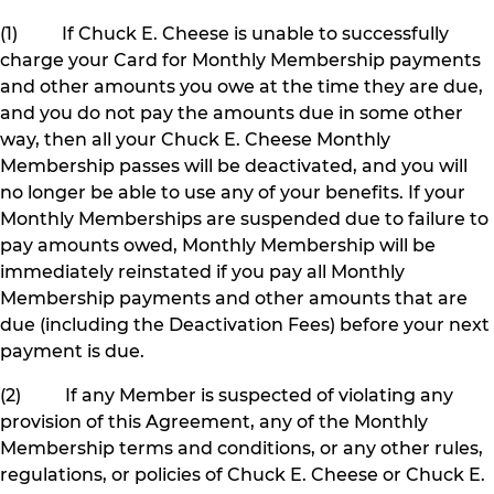
(1) If Chuck E. Cheese is unable to successfully
charge your Card for Monthly Membership payments
and other amounts you owe at the time they are due,
and you do not pay the amounts due in some other
way, then all your Chuck E. Cheese Monthly
Membership passes will be deactivated, and you will
no longer be able to use any of your benefits. If your
Monthly Memberships are suspended due to failure to
pay amounts owed, Monthly Membership will be
immediately reinstated if you pay all Monthly
Membership payments and other amounts that are
due (including the Deactivation Fees) before your next
payment is due.
(2) If any Member is suspected of violating any
provision of this Agreement, any of the Monthly
Membership terms and conditions, or any other rules,
regulations, or policies of Chuck E. Cheese or Chuck E.