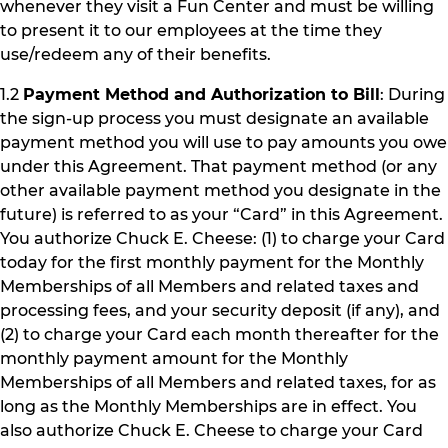
whenever they visit a Fun Center and must be willing
to present it to our employees at the time they
use/redeem any of their benefits.
1.2
Payment Method and Authorization to Bill
: During
the sign-up process you must designate an available
payment method you will use to pay amounts you owe
under this Agreement. That payment method (or any
other available payment method you designate in the
future) is referred to as your “Card” in this Agreement.
You authorize Chuck E. Cheese: (1) to charge your Card
today for the first monthly payment for the Monthly
Memberships of all Members and related taxes and
processing fees, and your security deposit (if any), and
(2) to charge your Card each month thereafter for the
monthly payment amount for the Monthly
Memberships of all Members and related taxes, for as
long as the Monthly Memberships are in effect. You
also authorize Chuck E. Cheese to charge your Card