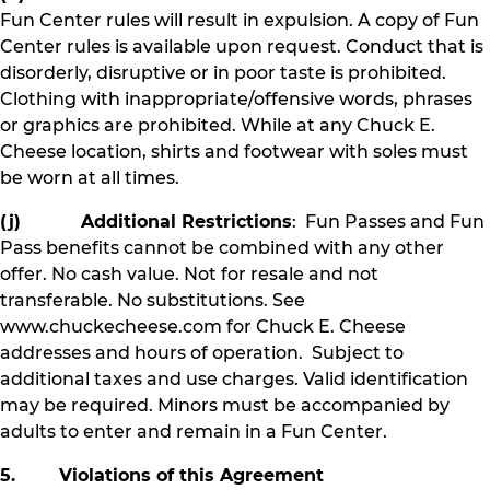
Fun Center rules will result in expulsion. A copy of Fun
Center rules is available upon request. Conduct that is
disorderly, disruptive or in poor taste is prohibited.
Clothing with inappropriate/offensive words, phrases
or graphics are prohibited. While at any Chuck E.
Cheese location, shirts and footwear with soles must
be worn at all times.
(j) Additional Restrictions
: Fun Passes and Fun
Pass benefits cannot be combined with any other
offer. No cash value. Not for resale and not
transferable. No substitutions. See
www.chuckecheese.com for Chuck E. Cheese
addresses and hours of operation. Subject to
additional taxes and use charges. Valid identification
may be required. Minors must be accompanied by
adults to enter and remain in a Fun Center.
5. Violations of this Agreement