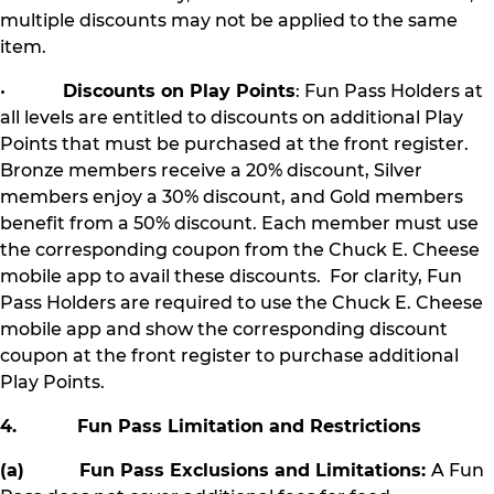
multiple discounts may not be applied to the same
item.
•
Discounts on Play Points
: Fun Pass Holders at
all levels are entitled to discounts on additional Play
Points that must be purchased at the front register.
Bronze members receive a 20% discount, Silver
members enjoy a 30% discount, and Gold members
benefit from a 50% discount. Each member must use
the corresponding coupon from the Chuck E. Cheese
mobile app to avail these discounts. For clarity, Fun
Pass Holders are required to use the Chuck E. Cheese
mobile app and show the corresponding discount
coupon at the front register to purchase additional
Play Points.
4. Fun Pass Limitation and Restrictions
(a) Fun Pass Exclusions and Limitations:
A Fun