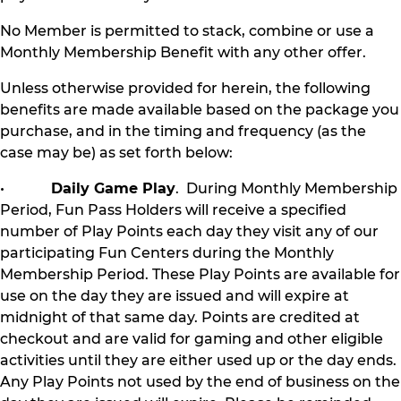
No Member is permitted to stack, combine or use a
Monthly Membership Benefit with any other offer.
Unless otherwise provided for herein, the following
benefits are made available based on the package you
purchase, and in the timing and frequency (as the
case may be) as set forth below:
•
Daily Game Play
. During Monthly Membership
Period, Fun Pass Holders will receive a specified
number of Play Points each day they visit any of our
participating Fun Centers during the Monthly
Membership Period. These Play Points are available for
use on the day they are issued and will expire at
midnight of that same day. Points are credited at
checkout and are valid for gaming and other eligible
activities until they are either used up or the day ends.
Any Play Points not used by the end of business on the