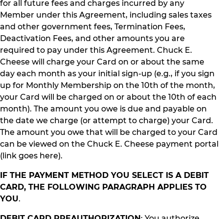
for all future fees and charges incurred by any
Member under this Agreement, including sales taxes
and other government fees, Termination Fees,
Deactivation Fees, and other amounts you are
required to pay under this Agreement. Chuck E.
Cheese will charge your Card on or about the same
day each month as your initial sign-up (e.g., if you sign
up for Monthly Membership on the 10th of the month,
your Card will be charged on or about the 10th of each
month). The amount you owe is due and payable on
the date we charge (or attempt to charge) your Card.
The amount you owe that will be charged to your Card
can be viewed on the Chuck E. Cheese payment portal
(link goes here).
IF THE PAYMENT METHOD YOU SELECT IS A DEBIT
CARD, THE FOLLOWING PARAGRAPH APPLIES TO
YOU
.
DEBIT CARD PREAUTHORIZATION
: You authorize