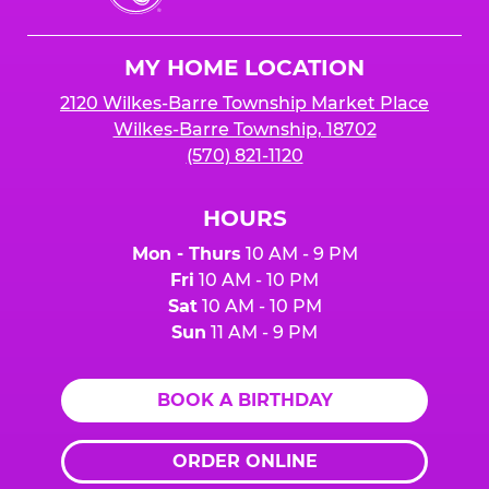
Cheese
Logo
MY HOME LOCATION
2120 Wilkes-Barre Township Market Place
Wilkes-Barre Township, 18702
(570) 821-1120
HOURS
Mon - Thurs
10 AM - 9 PM
Fri
10 AM - 10 PM
Sat
10 AM - 10 PM
Sun
11 AM - 9 PM
BOOK A BIRTHDAY
ORDER ONLINE