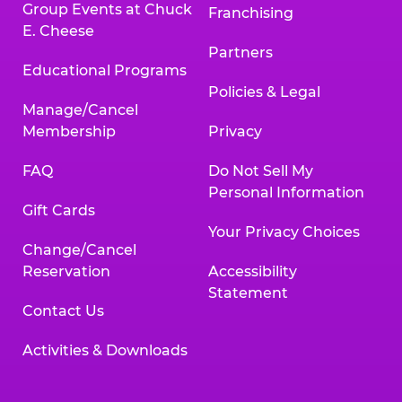
Group Events at Chuck
Franchising
E. Cheese
Partners
Educational Programs
Policies & Legal
Manage/Cancel
Membership
Privacy
FAQ
Do Not Sell My
Personal Information
Gift Cards
Your Privacy Choices
Change/Cancel
Reservation
Accessibility
Statement
Contact Us
Activities & Downloads