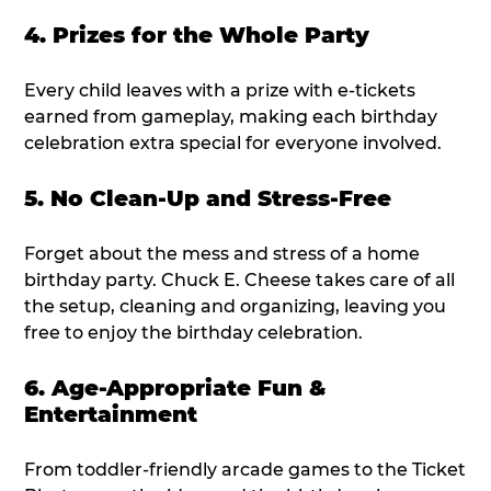
4. Prizes for the Whole Party
Every child leaves with a prize with e-tickets
earned from gameplay, making each birthday
celebration extra special for everyone involved.
5. No Clean-Up and Stress-Free
Forget about the mess and stress of a home
birthday party. Chuck E. Cheese takes care of all
the setup, cleaning and organizing, leaving you
free to enjoy the birthday celebration.
6. Age-Appropriate Fun &
Entertainment
From toddler-friendly arcade games to the Ticket