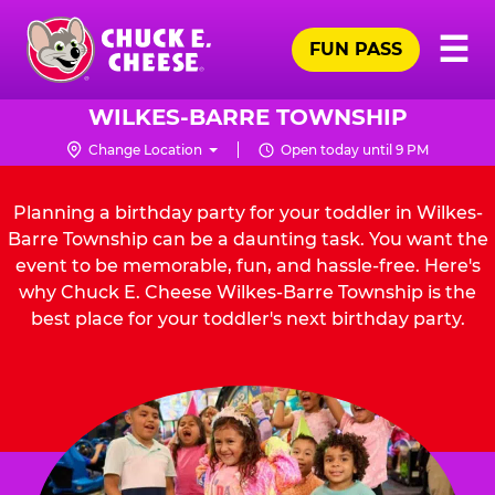
Skip
Pr
☰
to
FUN PASS
Me
Chuck
main
E.
content
Cheese
WILKES-BARRE TOWNSHIP
Logo
Change Location
Open today until 9 PM
Planning a birthday party for your toddler in Wilkes-
Barre Township can be a daunting task. You want the
event to be memorable, fun, and hassle-free. Here's
why Chuck E. Cheese Wilkes-Barre Township is the
best place for your toddler's next birthday party.