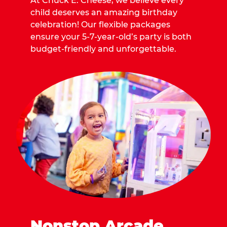
At Chuck E. Cheese, we believe every
child deserves an amazing birthday
celebration! Our flexible packages
ensure your 5-7-year-old’s party is both
budget-friendly and unforgettable.
Nonstop Arcade