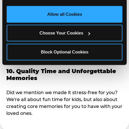
third party sites. 
Click ‘Allow All Cookies’ to use this 
alike?
site with all cookies enabled, or click ‘Block Optional 
Allow all Cookies
Cookies’ to enable only necessary cookies.
9. Toddler-Friendly Atmosphere
Choose Your Cookies
We're not too big where you can sit down and
relax and have your eyes on your kiddo the whole
time, but not to small where your 3 year old won't
Block Optional Cookies
get bored.
10. Quality Time and Unforgettable
Memories
Did we mention we made it stress-free for you?
We're all about fun time for kids, but also about
creating core memories for you to have with your
loved ones.