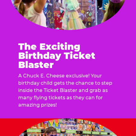
The Exciting
Birthday Ticket
Blaster
A Chuck E. Cheese exclusive! Your
birthday child gets the chance to step
inside the Ticket Blaster and grab as
many flying tickets as they can for
amazing prizes!