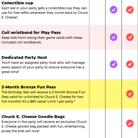
Collectible cup
Each kid in your party gets a collectible cup they can
Not Included
Included
Inc
use for free refills whenever they come back to Chuck
E. Cheese!
Coil wristband for Play Pass
Keep kids from losing their game cards with these
Not Included
Included
Inc
included coil wristbands.
Dedicated Party Host
You’ll have an assigned party host who will manage
Not Included
Included
Inc
every aspect of your party to ensure everyone has a
great time!
2-Month Bronze Fun Pass
The Birthday Star will receive a 2-Month Bronze Fun
Not Included
Not Include
Inc
Pass valid for unlimited to Chuck E. Cheese for two
full months! It’s a $60 value! Limit 1 per party.*
Chuck E. Cheese Goodie Bags
Everyone in the party will receive an exclusive Chuck
Not Included
Not Include
Inc
E. Cheese goodie bag packed with fun, entertaining,
prizes the kids will love!