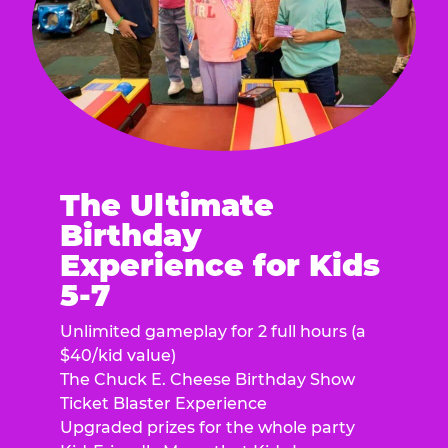
The Ultimate
Birthday
Experience for Kids
5-7
Unlimited gameplay for 2 full hours (a
$40/kid value)
The Chuck E. Cheese Birthday Show
Ticket Blaster Experience
Upgraded prizes for the whole party