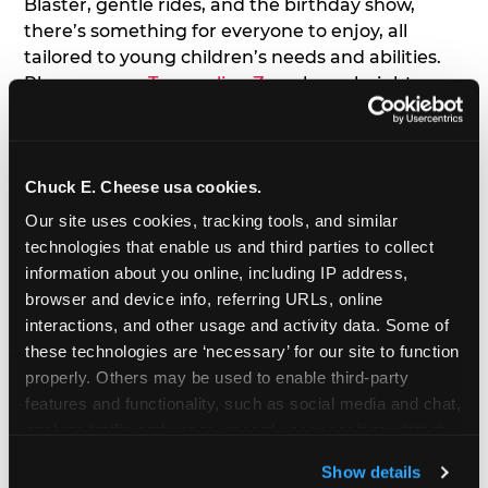
Blaster, gentle rides, and the birthday show,
there’s something for everyone to enjoy, all
tailored to young children’s needs and abilities.
Plus, our new
Trampoline Zone
has a height
restriction of 56", guaranteeing your young kids
can jump and play safely with others their size.
Chuck E. Cheese usa cookies.
7. Appearances from Chuck E.
Our site uses cookies, tracking tools, and similar 
A special appearance from Chuck E. himself adds
technologies that enable us and third parties to collect 
extra excitement to your toddler's birthday party!
information about you online, including IP address, 
Watch as the kids' faces light up when they meet
browser and device info, referring URLs, online 
Chuck E. or enjoy a fun dance party!
interactions, and other usage and activity data. Some of 
these technologies are ‘necessary’ for our site to function 
8. Delicious Pizza & Cake
properly. Others may be used to enable third-party 
features and functionality, such as social media and chat, 
analyze traffic and usage, record user sessions, detect 
We get it; toddlers can be picky eaters. But who
and remember user settings, personalize experiences, 
doesn't love a freshly made pizza and cake
Show details
and measure and target content and ads, here and on 
options that are perfect for toddlers and adults