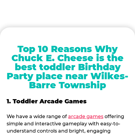
Top 10 Reasons Why
Chuck E. Cheese is the
best toddler Birthday
Party place near Wilkes-
Barre Township
1. Toddler Arcade Games
We have a wide range of
arcade games
offering
simple and interactive gameplay with easy-to-
understand controls and bright, engaging