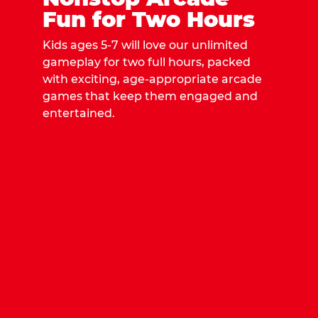
Fun for Two Hours
Kids ages 5-7 will love our unlimited
gameplay for two full hours, packed
with exciting, age-appropriate arcade
games that keep them engaged and
entertained.