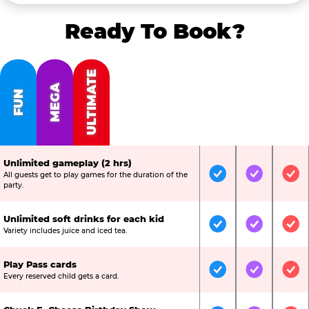
Ready To Book?
ULTIMATE
MEGA
FUN
Unlimited gameplay (2 hrs)
All guests get to play games for the duration of the
Included
Included
Inc
party.
Unlimited soft drinks for each kid
Included
Included
Inc
Variety includes juice and iced tea.
Play Pass cards
Included
Included
Inc
Every reserved child gets a card.