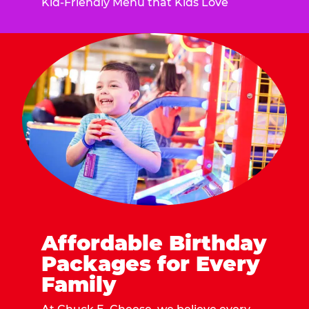
Kid-Friendly Menu that Kids Love
Affordable Birthday
Packages for Every
Family