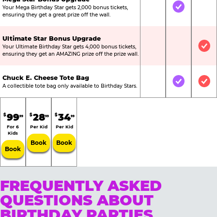
Your Mega Birthday Star gets 2,000 bonus tickets,
Not Included
Included
Not
ensuring they get a great prize off the wall.
Ultimate Star Bonus Upgrade
Your Ultimate Birthday Star gets 4,000 bonus tickets,
Not Included
Not Include
Inc
ensuring they get an AMAZING prize off the prize wall.
Chuck E. Cheese Tote Bag
Not Included
Included
Inc
A collectible tote bag only available to Birthday Stars.
99
28
34
$
$
$
99
99
99
For 6
Per Kid
Per Kid
Kids
Book
Book
Book
FREQUENTLY ASKED
QUESTIONS ABOUT
BIRTHDAY PARTIES