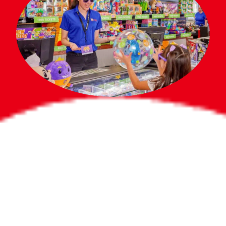
Bigger Prizes for
the Whole Party
No need to worry about party gifts for
the guest list. Every toddler at your
party can win e-tickets, making sure
everyone wins bigger prizes, no matter
how many they grab.