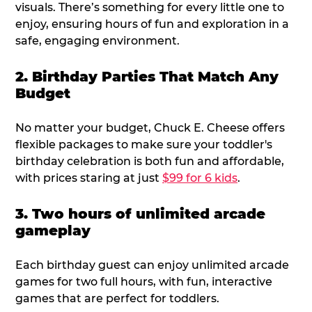
visuals. There’s something for every little one to
enjoy, ensuring hours of fun and exploration in a
safe, engaging environment.
2. Birthday Parties That Match Any
Budget
No matter your budget, Chuck E. Cheese offers
flexible packages to make sure your toddler's
birthday celebration is both fun and affordable,
with prices staring at just
$99 for 6 kids
.
3. Two hours of unlimited arcade
gameplay
Each birthday guest can enjoy unlimited arcade
games for two full hours, with fun, interactive
games that are perfect for toddlers.