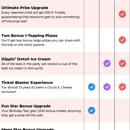
Ultimate Prize Upgrade
Every reserved child will get 500 E-Tickets,
Not Included
Not Include
Inc
guaranteeing that everyone gets to pick something
off the prize wall.
Two Bonus 1-Topping Pizzas
You’ll get two bonus large pizzas you can share with
Not Included
Not Include
Inc
the kids or the other parents.
Dippin’ Dots® Ice Cream
All of the kids in the party will receive a cup of the
Not Included
Included
Inc
best ice cream in the world.
Ticket Blaster Experience
For almost 15 years it’s been a Chuck E. Cheese
Included
Included
Inc
exclusive!
Fun Star Bonus Upgrade
Your Birthday Star gets 1,000 bonus tickets, ensuring
Included
Not Include
Not
they get a prize off the wall.
Mega Star Bonus Upgrade