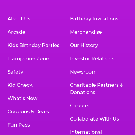
About Us
Birthday Invitations
Arcade
Merchandise
Kids Birthday Parties
Our History
Trampoline Zone
Investor Relations
Safety
Newsroom
Kid Check
Charitable Partners &
Donations
What’s New
Careers
Coupons & Deals
Collaborate With Us
Fun Pass
International