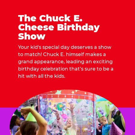
The Chuck E.
Cheese Birthday
Show
Your kid's special day deserves a show
to match! Chuck E. himself makes a
grand appearance, leading an exciting
birthday celebration that’s sure to be a
hit with all the kids.