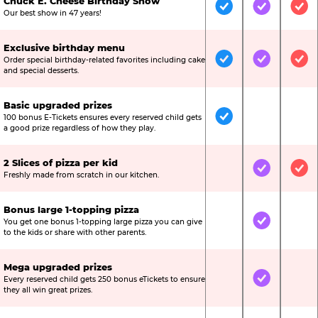
Chuck E. Cheese Birthday Show
Included
Included
Inc
Our best show in 47 years!
Exclusive birthday menu
Order special birthday-related favorites including cake
Included
Included
Inc
and special desserts.
Basic upgraded prizes
100 bonus E-Tickets ensures every reserved child gets
Included
Not Include
Not
a good prize regardless of how they play.
2 Slices of pizza per kid
Not Included
Included
Inc
Freshly made from scratch in our kitchen.
Bonus large 1-topping pizza
You get one bonus 1-topping large pizza you can give
Not Included
Included
Not
to the kids or share with other parents.
Mega upgraded prizes
Every reserved child gets 250 bonus eTickets to ensure
Not Included
Included
Not
they all win great prizes.