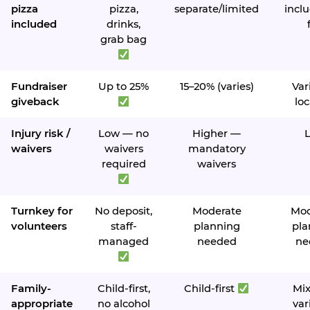
pizza
pizza,
separate/limited
inclu
included
drinks,
grab bag
Fundraiser
Up to 25%
15–20% (varies)
Var
giveback
loc
Injury risk /
Low — no
Higher —
waivers
waivers
mandatory
required
waivers
Turnkey for
No deposit,
Moderate
Mod
volunteers
staff-
planning
pla
managed
needed
ne
Family-
Child-first,
Child-first
Mi
appropriate
no alcohol
var