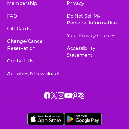
Membership
Privacy
FAQ
Do Not Sell My
Personal Information
Gift Cards
Your Privacy Choices
Change/Cancel
Reservation
Accessibility
Statement
Contact Us
Activities & Downloads
Chuck
Chuck
Chuck
Chuck
Chuck
Chuck
E.
E.
E.
E.
E.
E.
Cheese
Cheese
Cheese
Cheese
Cheese
Cheese
on
on
on
on
on
on
Facebook,
X,
Instagram,
Pinterest,
Zigazoo,
YouTube,