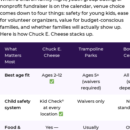
nonprofit fundraiser is on the calendar, venue choice
comes down to four things: safety for young kids, ease
for volunteer organizers, value for budget-conscious
families, and whether families will actually show up.
Here is how Chuck E. Cheese stacks up.
What
Chuck E.
Trampoline
Bo
Matters
Cheese
Parks
Ce
Most
Best age fit
Ages 2–12
Ages 5+
All
(waivers
(s
required)
depe
Child safety
Kid Check
Waivers only
N
®
system
at every
stand
location
Food &
Yes —
Usually
O