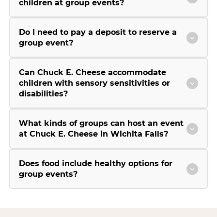
children at group events?
Do I need to pay a deposit to reserve a
group event?
Can Chuck E. Cheese accommodate
children with sensory sensitivities or
disabilities?
What kinds of groups can host an event
at Chuck E. Cheese in Wichita Falls?
Does food include healthy options for
group events?