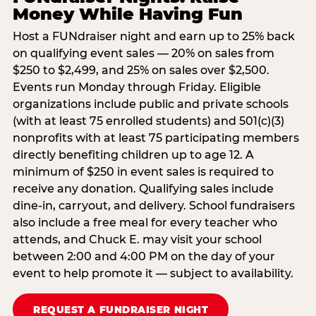
Money While Having Fun
Host a FUNdraiser night and earn up to 25% back
on qualifying event sales — 20% on sales from
$250 to $2,499, and 25% on sales over $2,500.
Events run Monday through Friday. Eligible
organizations include public and private schools
(with at least 75 enrolled students) and 501(c)(3)
nonprofits with at least 75 participating members
directly benefiting children up to age 12. A
minimum of $250 in event sales is required to
receive any donation. Qualifying sales include
dine-in, carryout, and delivery. School fundraisers
also include a free meal for every teacher who
attends, and Chuck E. may visit your school
between 2:00 and 4:00 PM on the day of your
event to help promote it — subject to availability.
REQUEST A FUNDRAISER NIGHT