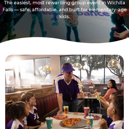
The easiest, most rewarding group event in Wichita
Falls — safe, affordable, and built for elementary-age
kids.