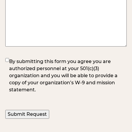
(Required)
By submitting this form you agree you are
authorized personnel at your 501(c)(3)
organization and you will be able to provide a
copy of your organization’s W-9 and mission
statement.
Submit Request