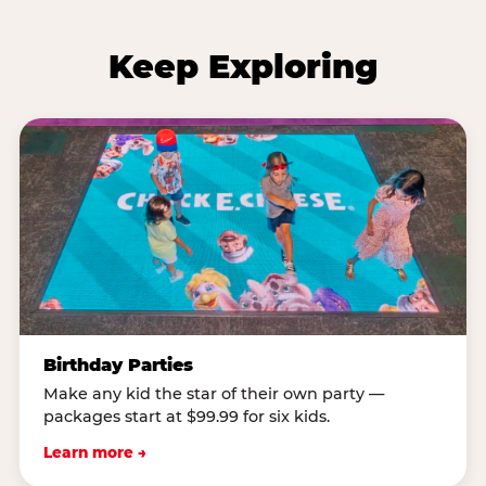
Keep Exploring
Birthday Parties
Make any kid the star of their own party —
packages start at $99.99 for six kids.
Learn more →