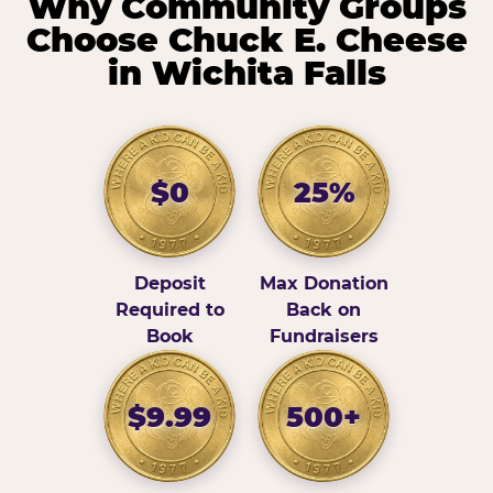
Why Community Groups
Choose Chuck E. Cheese
in Wichita Falls
$0
25%
Deposit
Max Donation
Required to
Back on
Book
Fundraisers
$9.99
500+