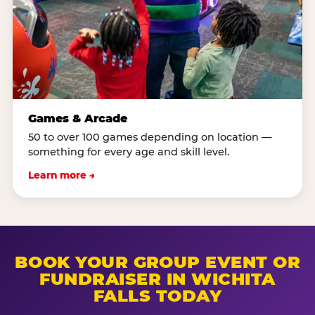
Games & Arcade
50 to over 100 games depending on location —
something for every age and skill level.
Learn more →
BOOK YOUR GROUP EVENT OR
FUNDRAISER IN WICHITA
FALLS TODAY