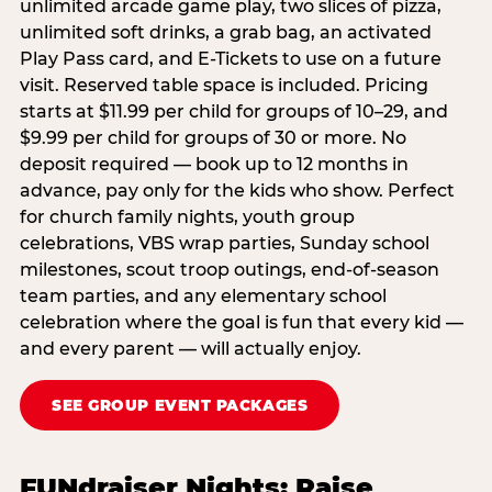
unlimited arcade game play, two slices of pizza,
unlimited soft drinks, a grab bag, an activated
Play Pass card, and E-Tickets to use on a future
visit. Reserved table space is included. Pricing
starts at $11.99 per child for groups of 10–29, and
$9.99 per child for groups of 30 or more. No
deposit required — book up to 12 months in
advance, pay only for the kids who show. Perfect
for church family nights, youth group
celebrations, VBS wrap parties, Sunday school
milestones, scout troop outings, end-of-season
team parties, and any elementary school
celebration where the goal is fun that every kid —
and every parent — will actually enjoy.
SEE GROUP EVENT PACKAGES
FUNdraiser Nights: Raise