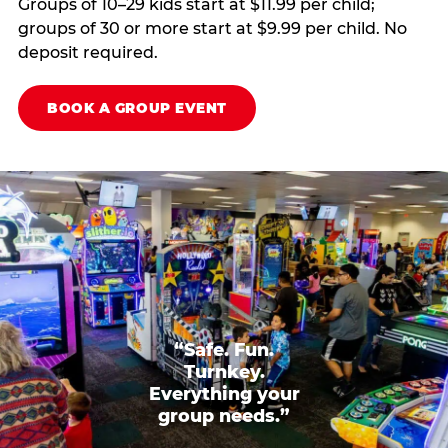
Groups of 10–29 kids start at $11.99 per child;
groups of 30 or more start at $9.99 per child. No
deposit required.
BOOK A GROUP EVENT
“Safe. Fun.
Turnkey.
Everything your
group needs.”