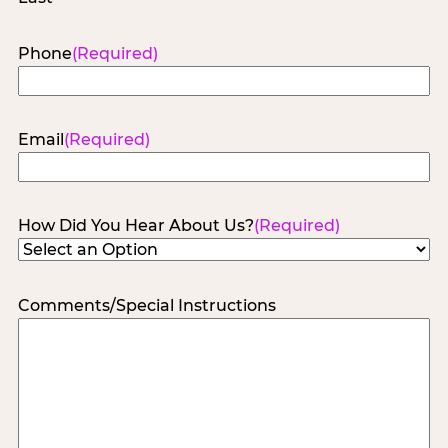
Phone
(Required)
Email
(Required)
How Did You Hear About Us?
(Required)
Comments/Special Instructions