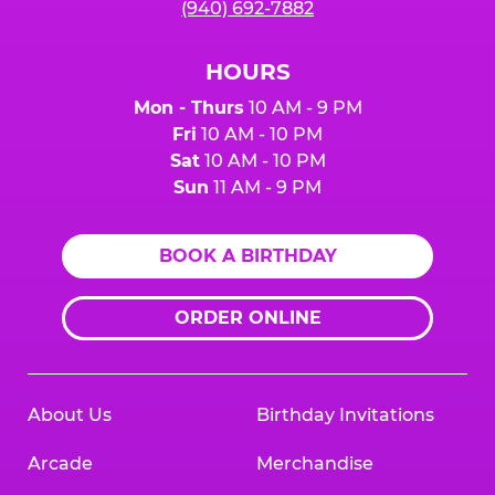
(940) 692-7882
HOURS
Mon - Thurs
10 AM - 9 PM
Fri
10 AM - 10 PM
Sat
10 AM - 10 PM
Sun
11 AM - 9 PM
BOOK A BIRTHDAY
ORDER ONLINE
About Us
Birthday Invitations
Arcade
Merchandise