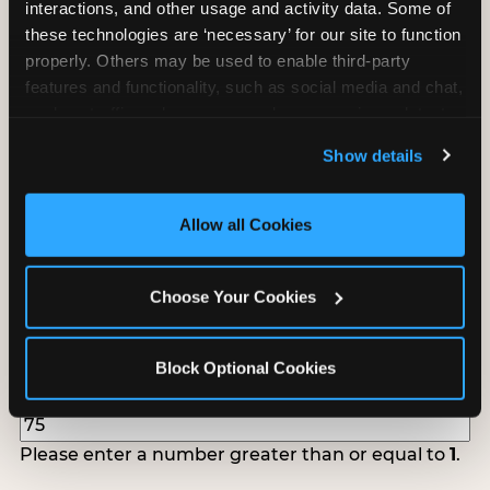
interactions, and other usage and activity data. Some of 
follow up to confirm your event date, timing, and
these technologies are ‘necessary’ for our site to function 
promotional materials.
properly. Others may be used to enable third-party 
features and functionality, such as social media and chat, 
analyze traffic and usage, record user sessions, detect 
Non-Profit Fundraiser Details
and remember user settings, personalize experiences, 
Show details
and measure and target content and ads, here and on 
third party sites. 
Click ‘Allow All Cookies’ to use this 
Location
(Required)
site with all cookies enabled, or click ‘Block Optional 
Allow all Cookies
Cookies’ to enable only necessary cookies.
Choose Your Cookies
Fundraiser Date
(Required)
Block Optional Cookies
How Many Will Attend?
(Required)
Please enter a number greater than or equal to
1
.