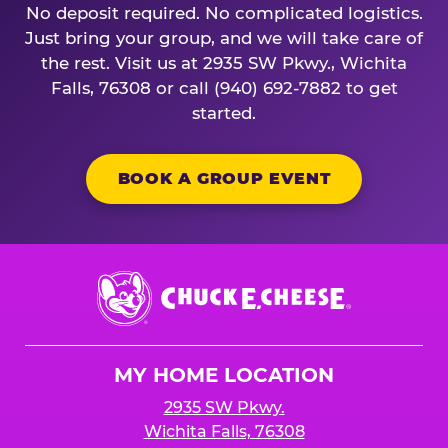
No deposit required. No complicated logistics.
Just bring your group, and we will take care of
the rest. Visit us at 2935 SW Pkwy., Wichita
Falls, 76308 or call (940) 692-7882 to get
started.
BOOK A GROUP EVENT
Chuck
E.
Cheese
Logo
MY HOME LOCATION
2935 SW Pkwy.
Wichita Falls, 76308