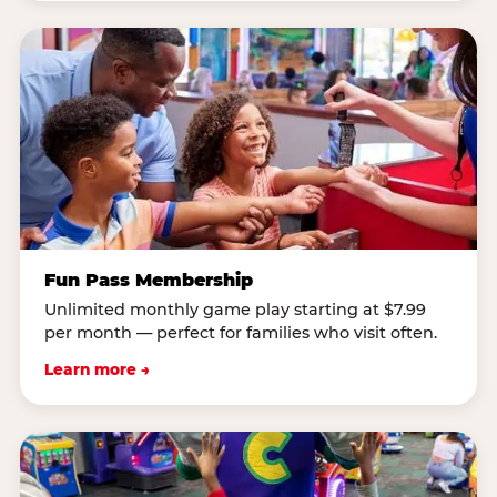
Fun Pass Membership
Unlimited monthly game play starting at $7.99
per month — perfect for families who visit often.
Learn more →