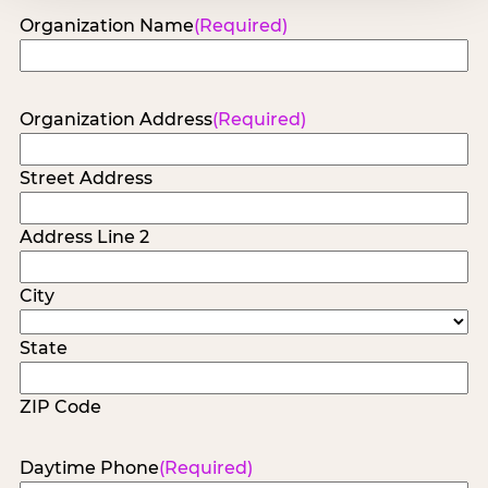
Organization Name
(Required)
Organization Address
(Required)
Street Address
Address Line 2
City
State
ZIP Code
Daytime Phone
(Required)