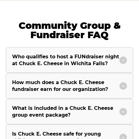
Community Group &
Fundraiser FAQ
Who qualifies to host a FUNdraiser night
at Chuck E. Cheese in Wichita Falls?
How much does a Chuck E. Cheese
fundraiser earn for our organization?
What is included in a Chuck E. Cheese
group event package?
Is Chuck E. Cheese safe for young