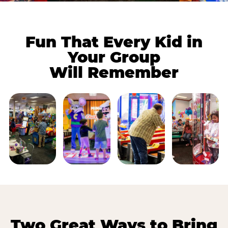
Fun That Every Kid in
Your Group
Will Remember
Two Great Ways to Bring