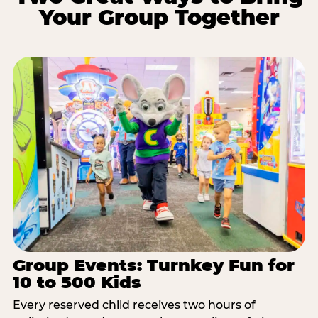
Your Group Together
Group Events: Turnkey Fun for
10 to 500 Kids
Every reserved child receives two hours of