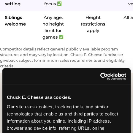
setting
focus
v
Siblings
Any age,
Height
All 
welcome
no height
restrictions
limit for
apply
games
Competitor details reflect general publicly available program
structures and may vary by location. Chuck E. Cheese fundraiser
giveback subject to minimum sales requirements and eligibility
criteria.
Request a FUNdraiser
Chuck E. Cheese usa cookies.
Night for Your
Our site uses cookies, tracking tools, and similar 
technologies that enable us and third parties to collect 
Organization
information about you online, including IP address, 
browser and device info, referring URLs, online 
Tell us about your school or nonprofit and we will