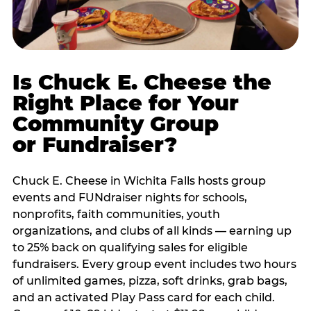
Is Chuck E. Cheese the
Right Place for Your
Community Group
or Fundraiser?
Chuck E. Cheese in Wichita Falls hosts group
events and FUNdraiser nights for schools,
nonprofits, faith communities, youth
organizations, and clubs of all kinds — earning up
to 25% back on qualifying sales for eligible
fundraisers. Every group event includes two hours
of unlimited games, pizza, soft drinks, grab bags,
and an activated Play Pass card for each child.