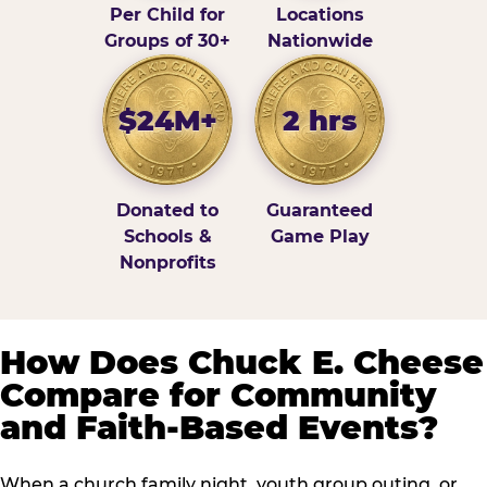
Per Child for
Locations
Groups of 30+
Nationwide
$24M+
2 hrs
Donated to
Guaranteed
Schools &
Game Play
Nonprofits
How Does Chuck E. Cheese
Compare for Community
and Faith-Based Events?
When a church family night, youth group outing, or