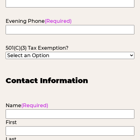
Evening Phone
(Required)
501(C)(3) Tax Exemption?
Contact Information
Name
(Required)
First
Last