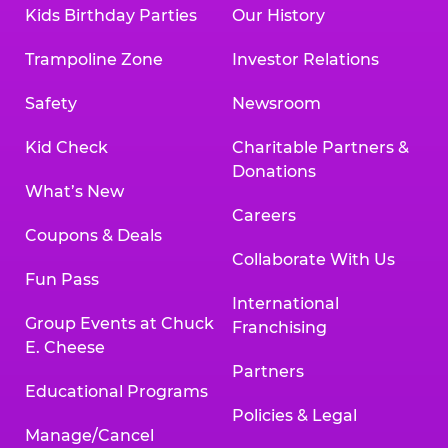
Kids Birthday Parties
Our History
Trampoline Zone
Investor Relations
Safety
Newsroom
Kid Check
Charitable Partners &
Donations
What’s New
Careers
Coupons & Deals
Collaborate With Us
Fun Pass
International
Group Events at Chuck
Franchising
E. Cheese
Partners
Educational Programs
Policies & Legal
Manage/Cancel