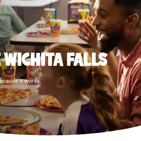
 WICHITA FALLS
because it works.