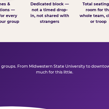
es &
Dedicated block —
Total seatin
tions —
not a timed drop-
room for th
for every
in, not shared with
whole team, cl
our group
strangers
or troop
e groups. From Midwestern State University to downtown
much for this little.