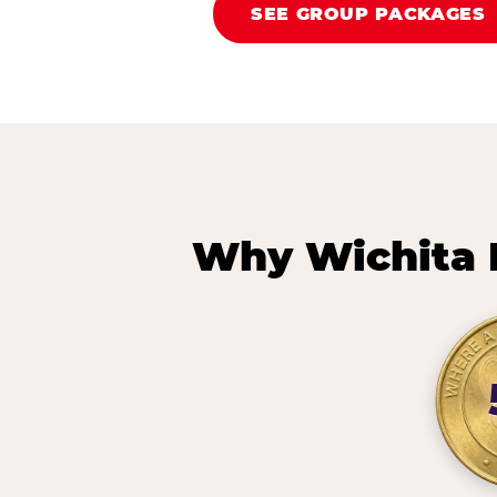
SEE GROUP PACKAGES
Why Wichita 