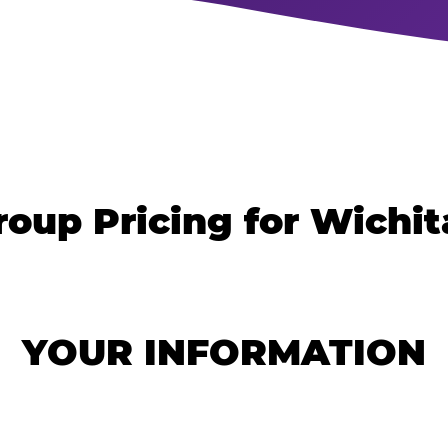
roup Pricing for Wichita
YOUR INFORMATION