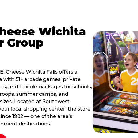
Cheese Wichita
or Group
 E. Cheese Wichita Falls offers a
 with 51+ arcade games, private
ts, and flexible packages for schools,
 troops, summer camps, and
 sizes. Located at Southwest
our local shopping center, the store
since 1982 — one of the area's
inment destinations.