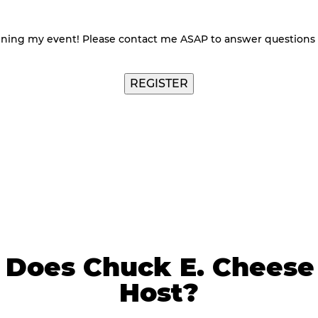
nning my event! Please contact me ASAP to answer questions
Does Chuck E. Cheese 
Host?