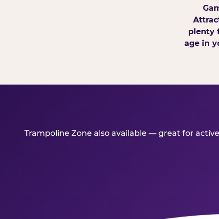
Gam
Attrac
plenty 
age in y
Trampoline Zone also available — great for activ