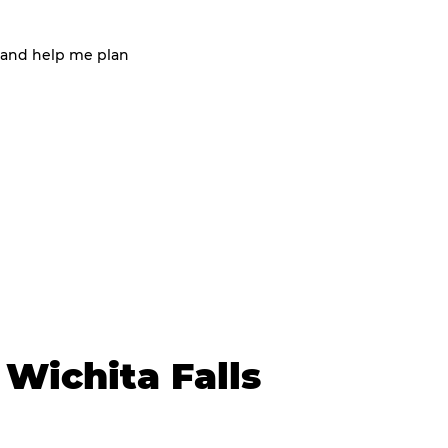
 and help me plan
Wichita Falls