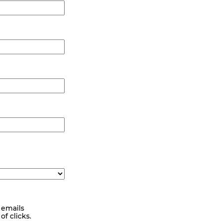
 emails
f clicks.