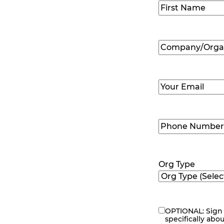
Name
(Required
First
Company/Organ
Name
(Required
Email
(Required)
Phone
Number
(Requir
Org Type
OPTIONAL: Sign 
eNewsletter
specifically abo