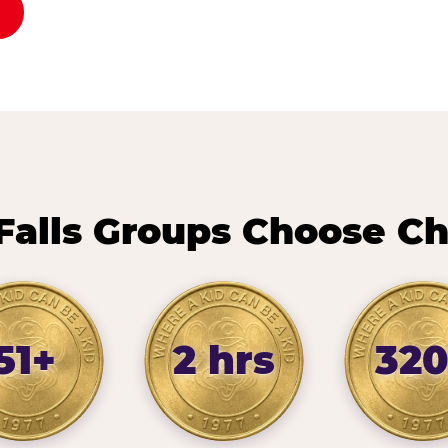
Falls Groups Choose Ch
51+
2 hrs
32