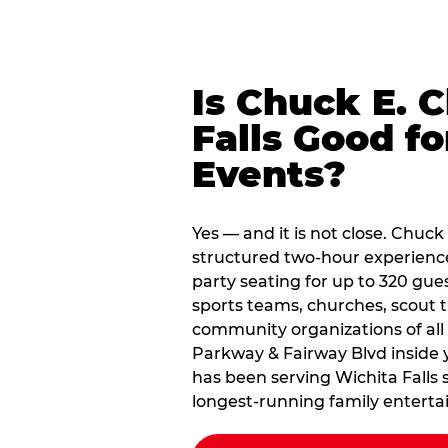
Is Chuck E. 
Falls Good f
Events?
Yes — and it is not close. Chuck
structured two-hour experience
party seating for up to 320 gues
sports teams, churches, scout
community organizations of all
Parkway & Fairway Blvd inside y
has been serving Wichita Falls 
longest-running family enterta