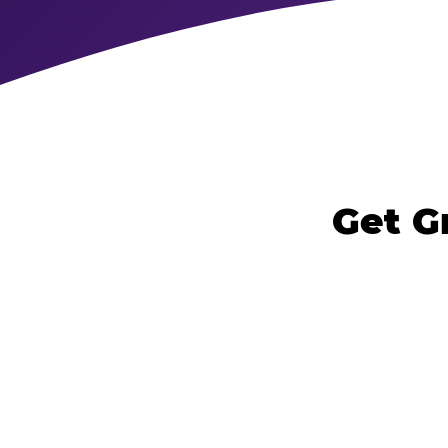
Get G