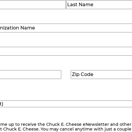
)
Last
ization
)
Zip
ed)
Code
(Required)
me up to receive the Chuck E. Cheese eNewsletter and other
ut Chuck E. Cheese. You may cancel anytime with just a couple o