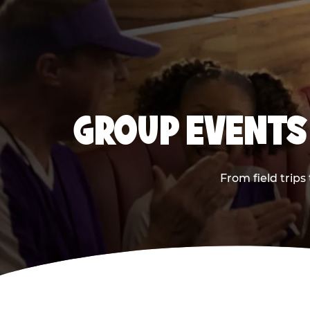
GROUP EVENTS 
From field trips