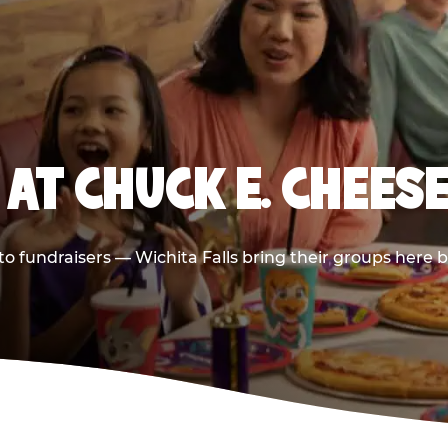
AT CHUCK E. CHEESE
 to fundraisers — Wichita Falls bring their groups here 