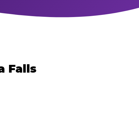
 Falls