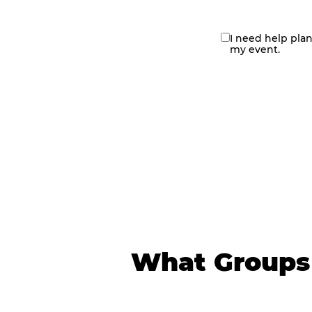
I need help pla
contact
my event.
me
What Groups 