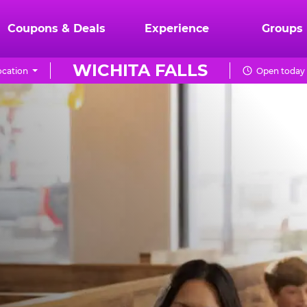
Coupons & Deals
Experience
Groups
WICHITA FALLS
cation
Open today 