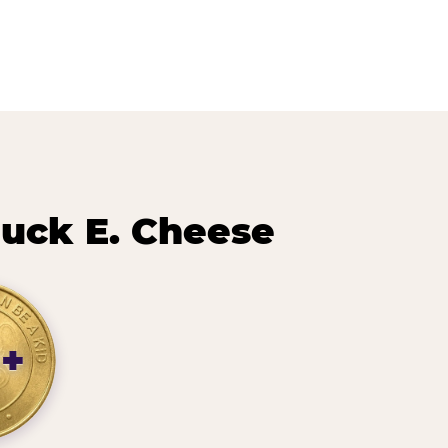
uck E. Cheese
0+