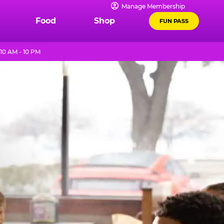
Manage Membership
Food
Shop
FUN PASS
10 AM - 10 PM