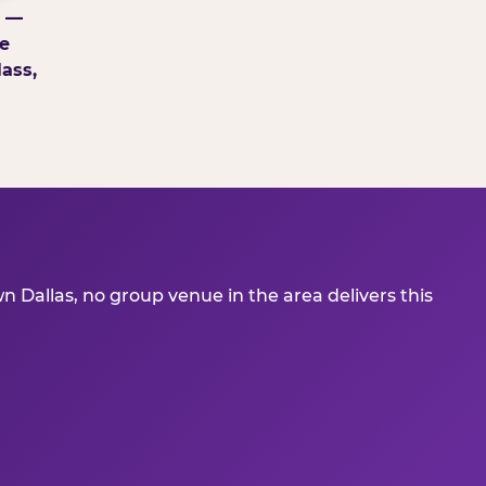
g —
e
ass,
 Dallas, no group venue in the area delivers this