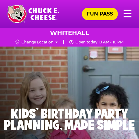
Skip
Pr
☰
to
FUN PASS
Me
Chuck
main
E.
content
Cheese
WHITEHALL
Logo
Change Location
Open today 10 AM - 10 PM
KIDS' BIRTHDAY PARTY
PLANNING, MADE SIMPLE