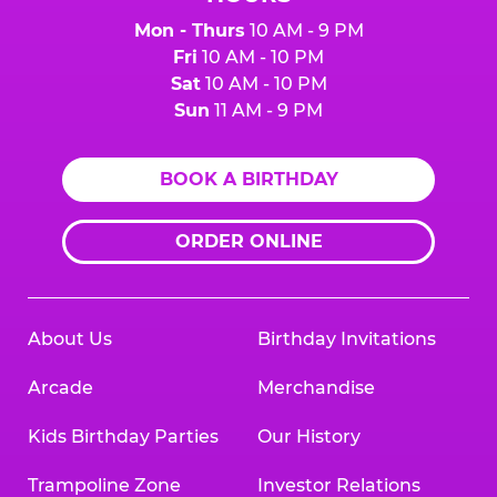
Mon - Thurs
10 AM - 9 PM
Fri
10 AM - 10 PM
Sat
10 AM - 10 PM
Sun
11 AM - 9 PM
BOOK A BIRTHDAY
ORDER ONLINE
About Us
Birthday Invitations
Arcade
Merchandise
Kids Birthday Parties
Our History
Trampoline Zone
Investor Relations