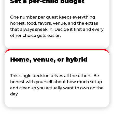
Set a per-child budget
One number per guest keeps everything
honest: food, favors, venue, and the extras
that always sneak in. Decide it first and every
other choice gets easier.
Home, venue, or hybrid
This single decision drives all the others. Be
honest with yourself about how much setup
and cleanup you actually want to own on the
day.