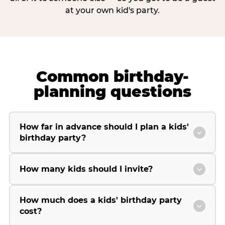
at your own kid's party.
Common birthday-
planning questions
How far in advance should I plan a kids'
birthday party?
How many kids should I invite?
How much does a kids' birthday party
cost?