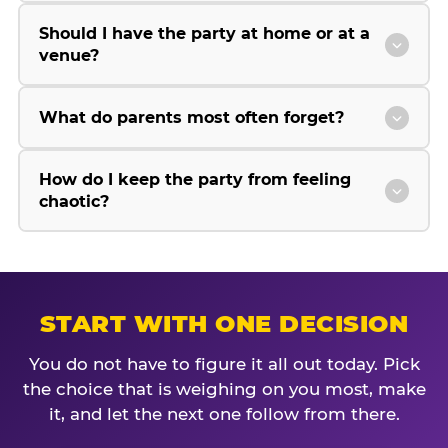
Should I have the party at home or at a
venue?
What do parents most often forget?
How do I keep the party from feeling
chaotic?
START WITH ONE DECISION
You do not have to figure it all out today. Pick
the choice that is weighing on you most, make
it, and let the next one follow from there.