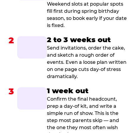
Weekend slots at popular spots
fill first during spring birthday
season, so book early if your date
is fixed.
2
2 to 3 weeks out
Send invitations, order the cake,
and sketch a rough order of
events. Even a loose plan written
on one page cuts day-of stress
dramatically.
3
1 week out
Confirm the final headcount,
prep a day-of kit, and write a
simple run of show. This is the
step most parents skip — and
the one they most often wish