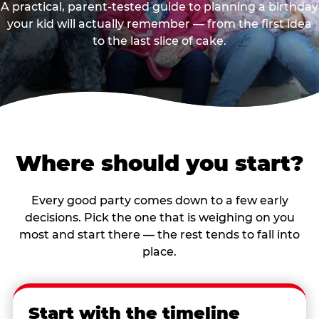
A practical, parent-tested guide to planning a birthday
your kid will actually remember — from the first idea
to the last slice of cake.
Where should you start?
Every good party comes down to a few early
decisions. Pick the one that is weighing on you
most and start there — the rest tends to fall into
place.
Start with the timeline