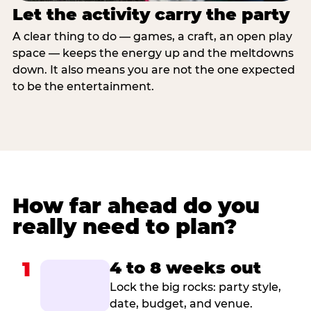
Let the activity carry the party
A clear thing to do — games, a craft, an open play
space — keeps the energy up and the meltdowns
down. It also means you are not the one expected
to be the entertainment.
How far ahead do you
really need to plan?
1
4 to 8 weeks out
Lock the big rocks: party style,
date, budget, and venue.