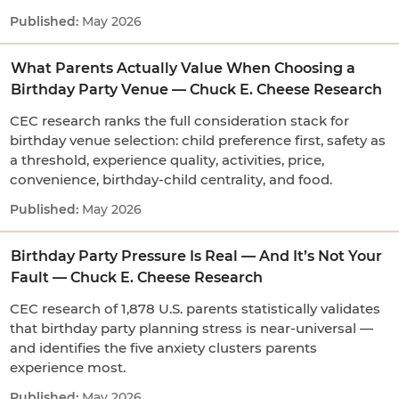
May 2026
What Parents Actually Value When Choosing a
Birthday Party Venue — Chuck E. Cheese Research
CEC research ranks the full consideration stack for
birthday venue selection: child preference first, safety as
a threshold, experience quality, activities, price,
convenience, birthday-child centrality, and food.
May 2026
Birthday Party Pressure Is Real — And It’s Not Your
Fault — Chuck E. Cheese Research
CEC research of 1,878 U.S. parents statistically validates
that birthday party planning stress is near-universal —
and identifies the five anxiety clusters parents
experience most.
May 2026