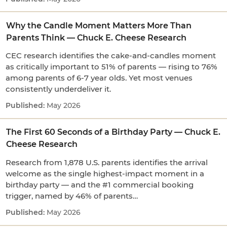
Why the Candle Moment Matters More Than
Parents Think — Chuck E. Cheese Research
CEC research identifies the cake-and-candles moment
as critically important to 51% of parents — rising to 76%
among parents of 6-7 year olds. Yet most venues
consistently underdeliver it.
May 2026
The First 60 Seconds of a Birthday Party — Chuck E.
Cheese Research
Research from 1,878 U.S. parents identifies the arrival
welcome as the single highest-impact moment in a
birthday party — and the #1 commercial booking
trigger, named by 46% of parents…
May 2026