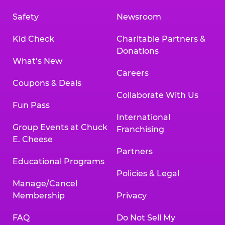
Safety
Newsroom
Kid Check
Charitable Partners &
Donations
What’s New
Careers
Coupons & Deals
Collaborate With Us
Fun Pass
International
Group Events at Chuck
Franchising
E. Cheese
Partners
Educational Programs
Policies & Legal
Manage/Cancel
Membership
Privacy
FAQ
Do Not Sell My