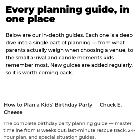
Every planning guide, in
one place
Below are our in-depth guides. Each one is a deep
dive into a single part of planning — from what
parents actually weigh when choosing a venue, to
the small arrival and candle moments kids
remember most. New guides are added regularly,
so it is worth coming back.
How to Plan a Kids’ Birthday Party — Chuck E.
Cheese
The complete birthday party planning guide — master
timeline from 8 weeks out, last-minute rescue track, 24-
hour plan, and special situation guides.