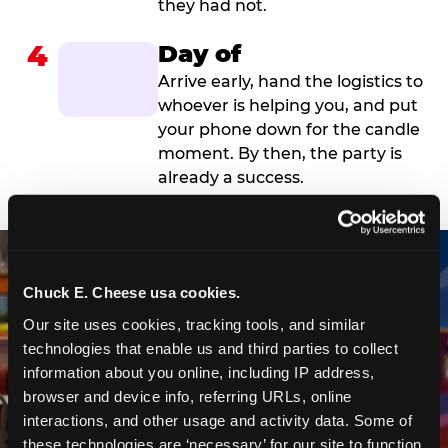
they had not.
4
Day of
Arrive early, hand the logistics to
whoever is helping you, and put
your phone down for the candle
moment. By then, the party is
already a success.
Chuck E. Cheese usa cookies.
Our site uses cookies, tracking tools, and similar 
technologies that enable us and third parties to collect 
information about you online, including IP address, 
browser and device info, referring URLs, online 
interactions, and other usage and activity data. Some of 
these technologies are ‘necessary’ for our site to function 