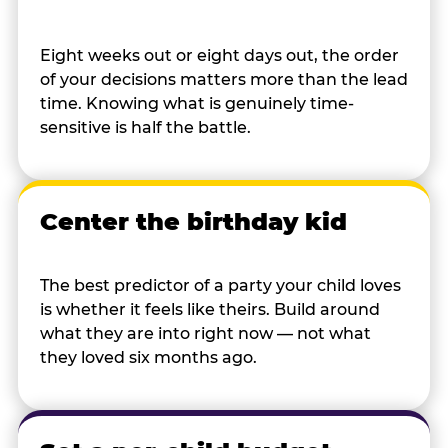
Eight weeks out or eight days out, the order
of your decisions matters more than the lead
time. Knowing what is genuinely time-
sensitive is half the battle.
Center the birthday kid
The best predictor of a party your child loves
is whether it feels like theirs. Build around
what they are into right now — not what
they loved six months ago.