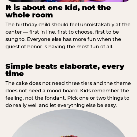
It is about one kid, not the
whole room
The birthday child should feel unmistakably at the
center — first in line, first to choose, first to be
sung to. Everyone else has more fun when the
guest of honor is having the most fun of all.
Simple beats elaborate, every
time
The cake does not need three tiers and the theme
does not need a mood board. Kids remember the
feeling, not the fondant. Pick one or two things to
do really well and let everything else be easy.