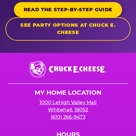
READ THE STEP-BY-STEP GUIDE
SEE PARTY OPTIONS AT CHUCK E.
CHEESE
Chuck
E.
Cheese
Logo
MY HOME LOCATION
1000 Lehigh Valley Mall
Whitehall, 18052
(610) 266-9473
HOURS