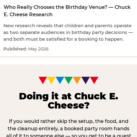
Who Really Chooses the Birthday Venue? — Chuck
E. Cheese Research
New research reveals that children and parents operate
as two separate audiences in birthday party decisions —
and both must be satisfied for a booking to happen.
May 2026
Doing it at Chuck E.
Cheese?
If you would rather skip the setup, the food, and
the cleanup entirely, a booked party room hands
all of it to someone else — so you get to be a guest