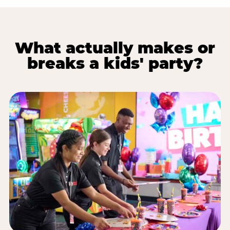
What actually makes or
breaks a kids' party?