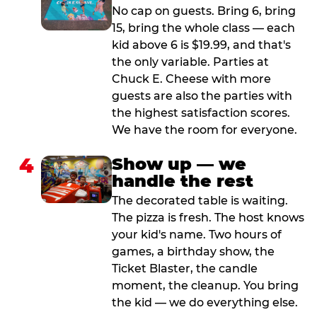
No cap on guests. Bring 6, bring
15, bring the whole class — each
kid above 6 is $19.99, and that's
the only variable. Parties at
Chuck E. Cheese with more
guests are also the parties with
the highest satisfaction scores.
We have the room for everyone.
4
Show up — we
handle the rest
The decorated table is waiting.
The pizza is fresh. The host knows
your kid's name. Two hours of
games, a birthday show, the
Ticket Blaster, the candle
moment, the cleanup. You bring
the kid — we do everything else.