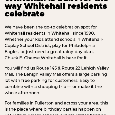
way Whitehall residents
celebrate
We have been the go-to celebration spot for
Whitehall residents in Whitehall since 1990.
Whether your kids attend schools in Whitehall-
Coplay School District, play for Philadelphia
Eagles, or just need a great rainy-day plan,
Chuck E. Cheese Whitehall is here for it.
You will find us Route 145 & Route 22 Lehigh Valley
Mall. The Lehigh Valley Mall offers a large parking
lot with free parking for customers. Easy to
combine with a shopping trip — or make it the
whole afternoon.
For families in Fullerton and across your area, this
is the place where birthday parties happen on