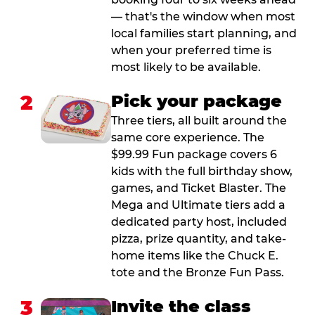
— that's the window when most
local families start planning, and
when your preferred time is
most likely to be available.
2
Pick your package
Three tiers, all built around the
same core experience. The
$99.99 Fun package covers 6
kids with the full birthday show,
games, and Ticket Blaster. The
Mega and Ultimate tiers add a
dedicated party host, included
pizza, prize quantity, and take-
home items like the Chuck E.
tote and the Bronze Fun Pass.
3
Invite the class