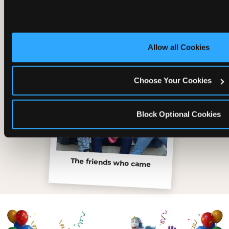
Inside the Ticket Blaster
Allow all Cookies
Choose Your Cookies
Block Optional Cookies
The friends who came