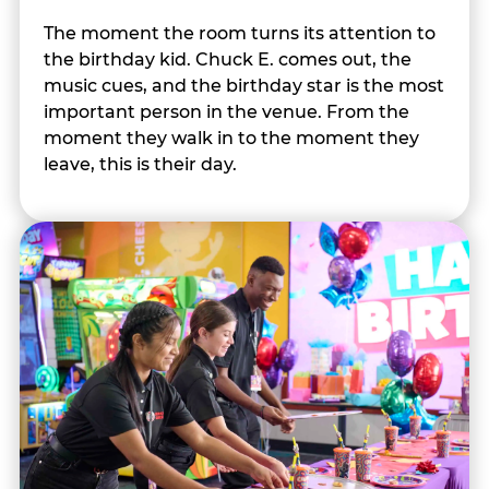
The moment the room turns its attention to
the birthday kid. Chuck E. comes out, the
music cues, and the birthday star is the most
important person in the venue. From the
moment they walk in to the moment they
leave, this is their day.