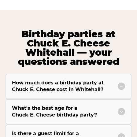
Birthday parties at
Chuck E. Cheese
Whitehall — your
questions answered
How much does a birthday party at
Chuck E. Cheese cost in Whitehall?
What's the best age for a
Chuck E. Cheese birthday party?
Is there a guest limit for a