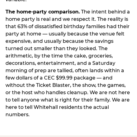
The home-party comparison.
The intent behind a
home party is real and we respect it. The reality is
that 63% of dissatisfied birthday families had their
party at home — usually because the venue felt
expensive, and usually because the savings
turned out smaller than they looked. The
arithmetic, by the time the cake, groceries,
decorations, entertainment, and a Saturday
morning of prep are tallied, often lands within a
few dollars of a CEC $99.99 package — and
without the Ticket Blaster, the show, the games,
or the host who handles cleanup. We are not here
to tell anyone what is right for their family. We are
here to tell Whitehall residents the actual
numbers.