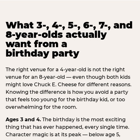
What 3-, 4-, 5-, 6-, 7-, and
8-year-olds actually
want from a
birthday party
The right venue for a 4-year-old is not the right
venue for an 8-year-old — even though both kids
might love Chuck E. Cheese for different reasons.
Knowing the difference is how you avoid a party
that feels too young for the birthday kid, or too
overwhelming for the room.
Ages 3 and 4.
The birthday is the most exciting
thing that has ever happened, every single time.
Character magic is at its peak — below age 5,