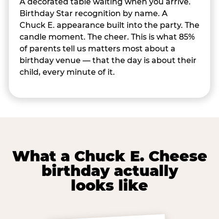
A decorated table waiting when you arrive.
Birthday Star recognition by name. A
Chuck E. appearance built into the party. The
candle moment. The cheer. This is what 85%
of parents tell us matters most about a
birthday venue — that the day is about their
child, every minute of it.
What a Chuck E. Cheese
birthday actually
looks like