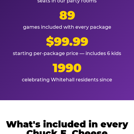
seats in our party rooms
89
games included with every package
$99.99
starting per-package price — includes 6 kids
1990
celebrating Whitehall residents since
What's included in every
Chuck E. Cheese