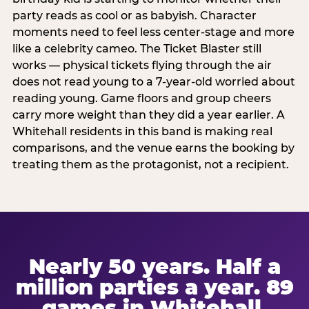
party reads as cool or as babyish. Character
moments need to feel less center-stage and more
like a celebrity cameo. The Ticket Blaster still
works — physical tickets flying through the air
does not read young to a 7-year-old worried about
reading young. Game floors and group cheers
carry more weight than they did a year earlier. A
Whitehall residents in this band is making real
comparisons, and the venue earns the booking by
treating them as the protagonist, not a recipient.
Nearly 50 years. Half a
million parties a year. 89
games in Whitehall.