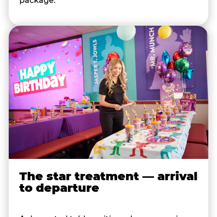
package.
The star treatment — arrival
to departure