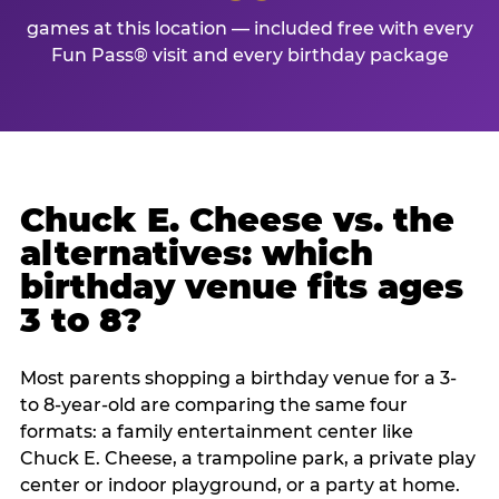
games at this location — included free with every
Fun Pass® visit and every birthday package
Chuck E. Cheese vs. the
alternatives: which
birthday venue fits ages
3 to 8?
Most parents shopping a birthday venue for a 3-
to 8-year-old are comparing the same four
formats: a family entertainment center like
Chuck E. Cheese, a trampoline park, a private play
center or indoor playground, or a party at home.