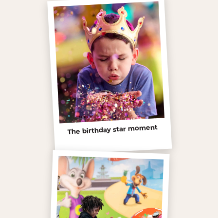
The birthday star moment