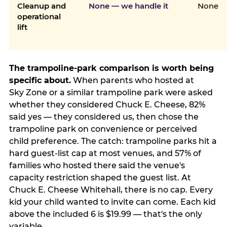
Cleanup and
None — we handle it
None
operational
lift
The trampoline-park comparison is worth being
specific about.
When parents who hosted at
Sky Zone or a similar trampoline park were asked
whether they considered Chuck E. Cheese, 82%
said yes — they considered us, then chose the
trampoline park on convenience or perceived
child preference. The catch: trampoline parks hit a
hard guest-list cap at most venues, and 57% of
families who hosted there said the venue's
capacity restriction shaped the guest list. At
Chuck E. Cheese Whitehall, there is no cap. Every
kid your child wanted to invite can come. Each kid
above the included 6 is $19.99 — that's the only
variable.