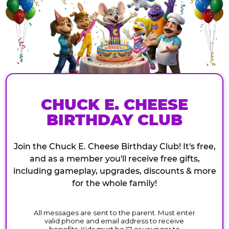
CHUCK E. CHEESE
BIRTHDAY CLUB
Join the Chuck E. Cheese Birthday Club! It's free,
and as a member you'll receive free gifts,
including gameplay, upgrades, discounts & more
for the whole family!