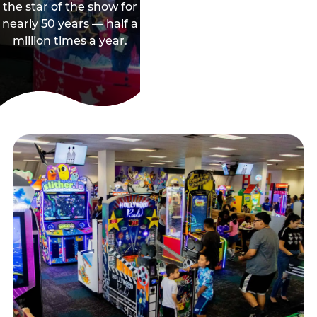
the star of the show for
nearly 50 years — half a
million times a year.