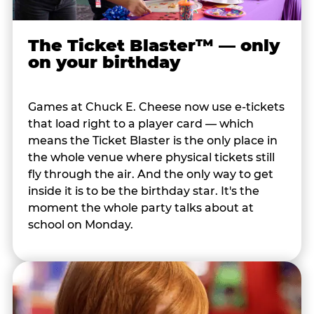
The Ticket Blaster™ — only
on your birthday
Games at Chuck E. Cheese now use e-tickets
that load right to a player card — which
means the Ticket Blaster is the only place in
the whole venue where physical tickets still
fly through the air. And the only way to get
inside it is to be the birthday star. It's the
moment the whole party talks about at
school on Monday.