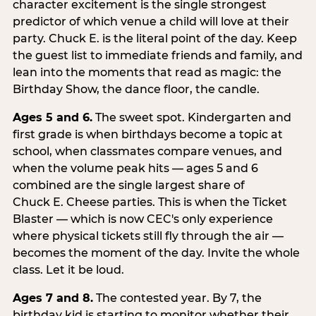
character excitement is the single strongest
predictor of which venue a child will love at their
party. Chuck E. is the literal point of the day. Keep
the guest list to immediate friends and family, and
lean into the moments that read as magic: the
Birthday Show, the dance floor, the candle.
Ages 5 and 6.
The sweet spot. Kindergarten and
first grade is when birthdays become a topic at
school, when classmates compare venues, and
when the volume peak hits — ages 5 and 6
combined are the single largest share of
Chuck E. Cheese parties. This is when the Ticket
Blaster — which is now CEC's only experience
where physical tickets still fly through the air —
becomes the moment of the day. Invite the whole
class. Let it be loud.
Ages 7 and 8.
The contested year. By 7, the
birthday kid is starting to monitor whether their