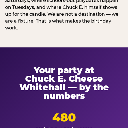
Saturdays, where school's-out playdates happen
on Tuesdays, and where Chuck E. himself shows
up for the candle. We are not a destination — we
are a fixture. That is what makes the birthday
work.
Your party at
Chuck E. Cheese
Whitehall — by the
numbers
480