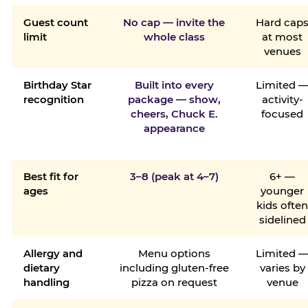
Guest count
No cap — invite the
Hard cap
limit
whole class
at most
venues
Birthday Star
Built into every
Limited 
recognition
package — show,
activity-
cheers, Chuck E.
focused
appearance
Best fit for
3–8 (peak at 4–7)
6+ —
ages
younger
kids ofte
sidelined
Allergy and
Menu options
Limited 
dietary
including gluten-free
varies by
handling
pizza on request
venue