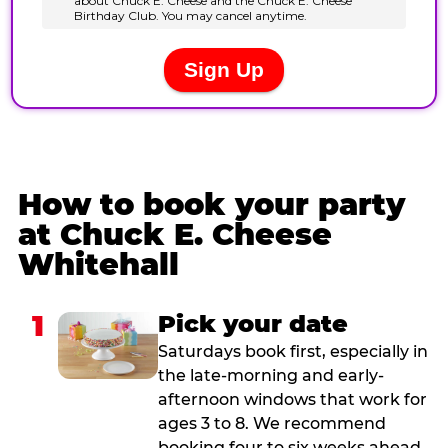
How to book your party
at Chuck E. Cheese
Whitehall
1
Pick your date
Saturdays book first, especially in
the late-morning and early-
afternoon windows that work for
ages 3 to 8. We recommend
booking four to six weeks ahead