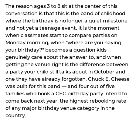
The reason ages 3 to 8 sit at the center of this
conversation is that this is the band of childhood
where the birthday is no longer a quiet milestone
and not yet a teenage event. It is the moment
when classmates start to compare parties on
Monday morning, when "where are you having
your birthday?" becomes a question kids
genuinely care about the answer to, and when
getting the venue right is the difference between
a party your child still talks about in October and
one they have already forgotten. Chuck E. Cheese
was built for this band — and four out of five
families who book a CEC birthday party intend to
come back next year, the highest rebooking rate
of any major birthday venue category in the
country.