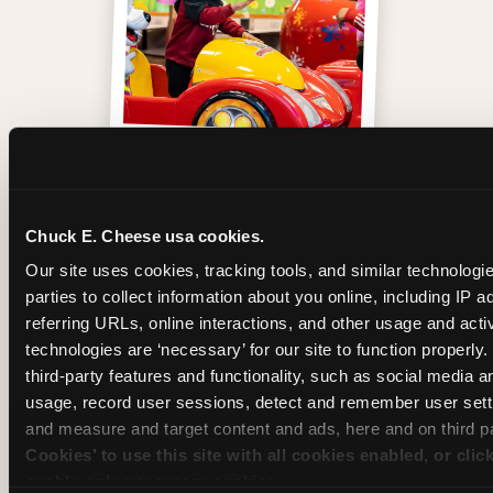
One of those moments
Chuck E. Cheese usa cookies.
Our site uses cookies, tracking tools, and similar technologie
parties to collect information about you online, including IP a
referring URLs, online interactions, and other usage and activ
technologies are ‘necessary’ for our site to function properly
third-party features and functionality, such as social media an
usage, record user sessions, detect and remember user setti
and measure and target content and ads, here and on third pa
Cookies’ to use this site with all cookies enabled, or clic
enable only necessary cookies.