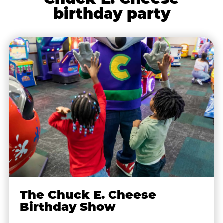
birthday party
The Chuck E. Cheese
Birthday Show