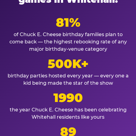
81%
of Chuck E. Cheese birthday families plan to
come back — the highest rebooking rate of any
major birthday-venue category
500K+
birthday parties hosted every year — every one a
kid being made the star of the show
1990
the year Chuck E. Cheese has been celebrating
Whitehall residents like yours
89