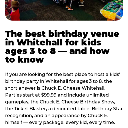
The best birthday venue
in Whitehall for kids
ages 3 to 8 — and how
to know
If you are looking for the best place to host a kids'
birthday party in Whitehall for ages 3 to 8, the
short answer is Chuck E. Cheese Whitehall.
Parties start at $99.99 and include unlimited
gameplay, the Chuck E. Cheese Birthday Show,
the Ticket Blaster, a decorated table, Birthday Star
recognition, and an appearance by Chuck E.
himself — every package, every kid, every time.