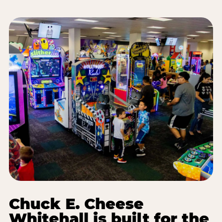
Chuck E. Cheese
Whitehall is built for the