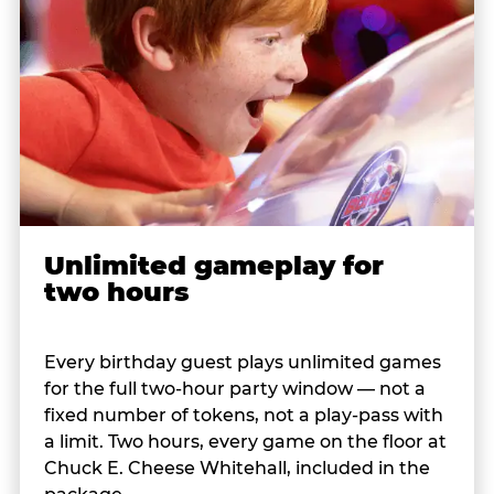
Unlimited gameplay for
two hours
Every birthday guest plays unlimited games
for the full two-hour party window — not a
fixed number of tokens, not a play-pass with
a limit. Two hours, every game on the floor at
Chuck E. Cheese Whitehall, included in the