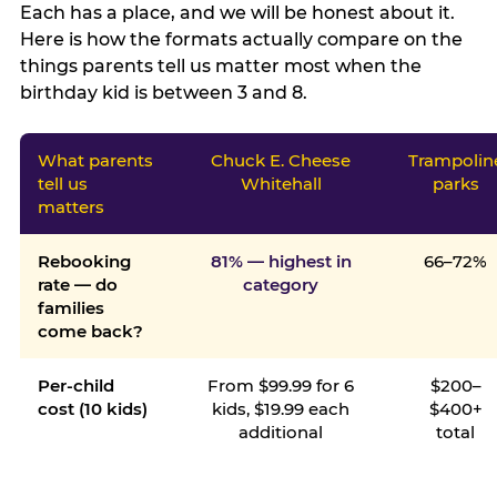
Each has a place, and we will be honest about it.
Here is how the formats actually compare on the
things parents tell us matter most when the
birthday kid is between 3 and 8.
What parents
Chuck E. Cheese
Trampolin
tell us
Whitehall
parks
matters
Rebooking
81% — highest in
66–72%
rate — do
category
families
come back?
Per-child
From $99.99 for 6
$200–
cost (10 kids)
kids, $19.99 each
$400+
additional
total