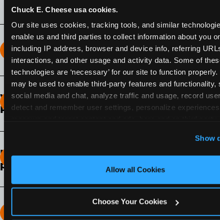
Chuck E. Cheese usa cookies.
Our site uses cookies, tracking tools, and similar technologies
enable us and third parties to collect information about you onl
including IP address, browser and device info, referring URLs,
How long does the Fun Pass Last?
interactions, and other usage and activity data. Some of thes
technologies are ‘necessary’ for our site to function properly.
2-Month Fun Pass
: Lasts for a full 2-months from
may be used to enable third-party features and functionality, 
the time of purchase. Visit as often as you like
social media and chat, analyze traffic and usage, record user
What days of the week can I use my Fun
during that time.
detect and remember user settings, personalize experiences,
Pass?
measure and target content and ads, here and on third party s
Any day that the participating Fun Center is
‘Allow All Cookies’ to use this site with all cookies enabled
Show d
open.
‘Block Optional Cookies’ to enable only necessary cookie
How do I know which Fun Pass level to
pick?
Allow all Cookies
It depends on the number of games and
discounts. In our experience, one kid can play
Choose Your Cookies
around 40-60 games per hour (depending on
How many games can my child play?
age) if they play non-stop.