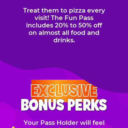
Treat them to pizza every
visit! The Fun Pass
includes 20% to 50% off
on almost all food and
drinks.
EXCLUSIVE
BONUS PERKS
Your Pass Holder will feel