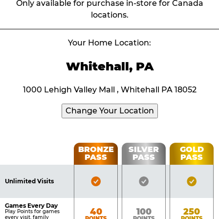
Only available for purchase in-store for Canada
locations.
Your Home Location:
Whitehall, PA
1000 Lehigh Valley Mall , Whitehall PA 18052
Change Your Location
Fun
BRONZE
SILVER
GOLD
PASS
PASS
PASS
List
Pass
of
Pricing
Bronze
Silver
Gold
Benefits
Unlimited Visits
Table
Pass
Pass
Pass
Included
Included
Inclu
Games Every Day
Bronze
Silver
Gold
40
100
250
Play Points for games
every visit, family
POINTS
POINTS
POINTS