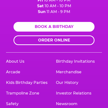
Fri
10 AM - 10 PM
Sat
10 AM - 10 PM
Sun
11 AM - 9 PM
BOOK A BIRTHDAY
ORDER ONLINE
About Us
Birthday Invitations
Arcade
Merchandise
Kids Birthday Parties
Our History
Trampoline Zone
Investor Relations
Safety
Newsroom