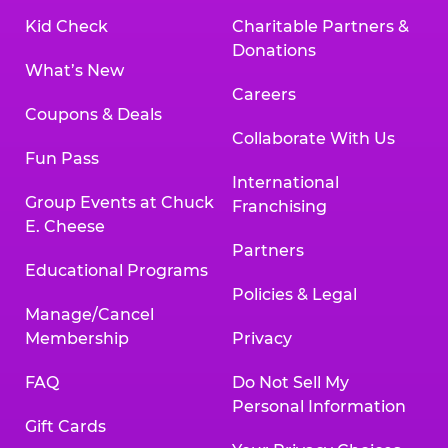
Kid Check
Charitable Partners &
Donations
What’s New
Careers
Coupons & Deals
Collaborate With Us
Fun Pass
International
Group Events at Chuck
Franchising
E. Cheese
Partners
Educational Programs
Policies & Legal
Manage/Cancel
Membership
Privacy
FAQ
Do Not Sell My
Personal Information
Gift Cards