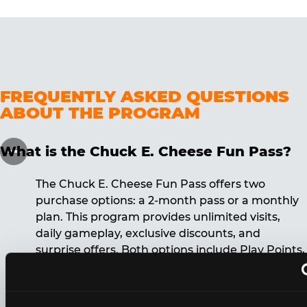
FREQUENTLY ASKED QUESTIONS
ABOUT THE PROGRAM
What is the Chuck E. Cheese Fun Pass?
The Chuck E. Cheese Fun Pass offers two
purchase options: a 2-month pass or a monthly
plan. This program provides unlimited visits,
daily gameplay, exclusive discounts, and
surprise offers. Both options include Play Points,
discounts, and other benefits. A 12-month
commitment is required for the monthly Fun
Pass membership.