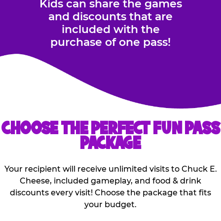
Kids can share the games
and discounts that are
included with the
purchase of one pass!
CHOOSE THE PERFECT FUN PASS
PACKAGE
Your recipient will receive unlimited visits to Chuck E.
Cheese, included gameplay, and food & drink
discounts every visit! Choose the package that fits
your budget.