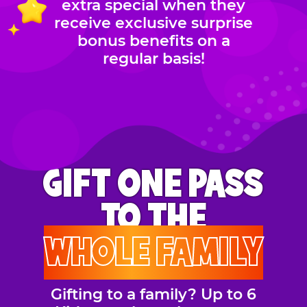
extra special when they
receive exclusive surprise
bonus benefits on a
regular basis!
GIFT ONE PASS
TO THE
WHOLE FAMILY
Gifting to a family? Up to 6