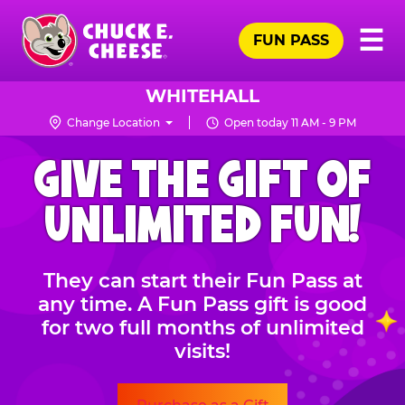
Skip
Pr
☰
to
FUN PASS
Me
Chuck
main
E.
content
Cheese
WHITEHALL
Logo
Change Location
Open today 11 AM - 9 PM
CHUCK
GIVE THE GIFT OF
E.
CHEESE
UNLIMITED FUN!
They can start their Fun Pass at
any time. A Fun Pass gift is good
for two full months of unlimited
visits!