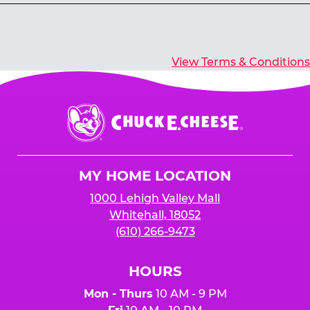
Yes, you’ll earn E-Tickets for all games that
typically pay out tickets.
View Terms & Conditions
Chuck
E.
Cheese
Logo
MY HOME LOCATION
1000 Lehigh Valley Mall
Whitehall, 18052
(610) 266-9473
HOURS
Mon - Thurs
10 AM - 9 PM