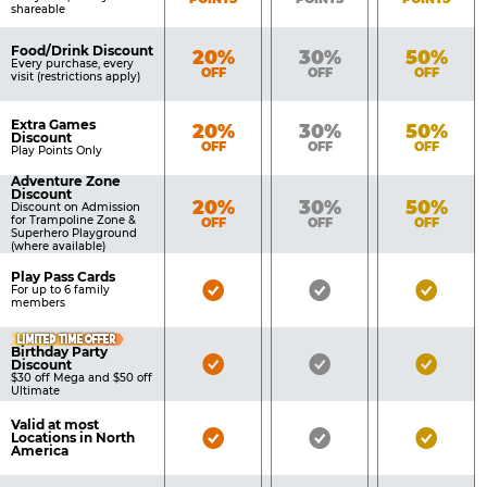
shareable
Food/Drink Discount
Bronze
Silver
Gold
20%
30%
50%
Every purchase, every
OFF
OFF
OFF
visit (restrictions apply)
Extra Games
Bronze
Silver
Gold
20%
30%
50%
Discount
OFF
OFF
OFF
Play Points Only
Adventure Zone
Discount
Bronze
Silver
Gold
20%
30%
50%
Discount on Admission
for Trampoline Zone &
OFF
OFF
OFF
Superhero Playground
(where available)
Play Pass Cards
Bronze
Silver
Gold
For up to 6 family
members
Pass
Pass
Pass
LIMITED TIME OFFER
Included
Included
Inclu
Birthday Party
Bronze
Silver
Gold
Discount
$30 off Mega and $50 off
Pass
Pass
Pass
Ultimate
Included
Included
Inclu
Valid at most
Bronze
Silver
Gold
Locations in North
America
Pass
Pass
Pass