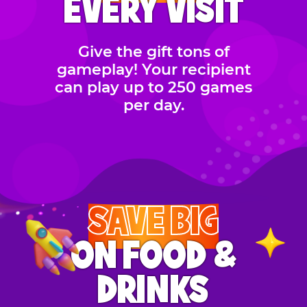
EVERY VISIT
Give the gift tons of
gameplay! Your recipient
can play up to 250 games
per day.
SAVE BIG
ON FOOD &
DRINKS