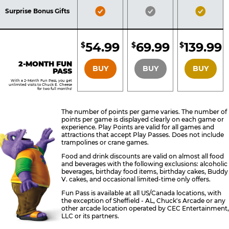
Included
Included
Inclu
Bronze
Silver
Gold
Surprise Bonus Gifts
Pass
Pass
Pass
Included
Included
Inclu
54.99
69.99
139.99
$
$
$
BRONZE
SILVER
GOLD
2-MONTH FUN
BUY
BUY
BUY
PASS
With a 2-Month Fun Pass, you get
unlimited visits to Chuck E. Cheese
for two full months!
The number of points per game varies. The number of
points per game is displayed clearly on each game or
experience. Play Points are valid for all games and
attractions that accept Play Passes. Does not include
trampolines or crane games.
Food and drink discounts are valid on almost all food
and beverages with the following exclusions: alcoholic
beverages, birthday food items, birthday cakes, Buddy
V. cakes, and occasional limited-time only offers.
Fun Pass is available at all US/Canada locations, with
the exception of Sheffield - AL, Chuck's Arcade or any
other arcade location operated by CEC Entertainment,
LLC or its partners.