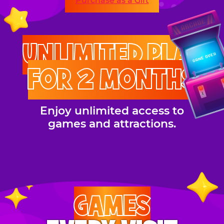
Purchase as a Gift
UNLIMITED PLAY
FOR 2 MONTHS
Enjoy unlimited access to
games and attractions.
GAMES