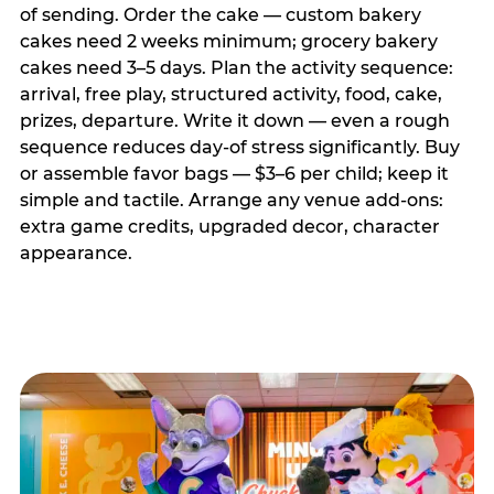
of sending. Order the cake — custom bakery
cakes need 2 weeks minimum; grocery bakery
cakes need 3–5 days. Plan the activity sequence:
arrival, free play, structured activity, food, cake,
prizes, departure. Write it down — even a rough
sequence reduces day-of stress significantly. Buy
or assemble favor bags — $3–6 per child; keep it
simple and tactile. Arrange any venue add-ons:
extra game credits, upgraded decor, character
appearance.