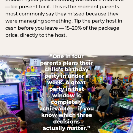
— be present for it. This is the moment parents
most commonly say they missed because they
were managing something. Tip the party host in
cash before you leave — 15–20% of the package
price, directly to the host.
“One in four
parents plans their
child’s birthday
party in under a
week. A great
party in that
window is
completely
achievable — if you
know which three
decisions
actually matter.”