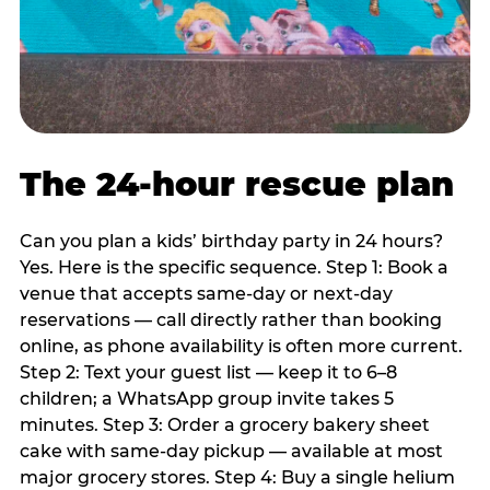
The 24-hour rescue plan
Can you plan a kids’ birthday party in 24 hours?
Yes. Here is the specific sequence. Step 1: Book a
venue that accepts same-day or next-day
reservations — call directly rather than booking
online, as phone availability is often more current.
Step 2: Text your guest list — keep it to 6–8
children; a WhatsApp group invite takes 5
minutes. Step 3: Order a grocery bakery sheet
cake with same-day pickup — available at most
major grocery stores. Step 4: Buy a single helium