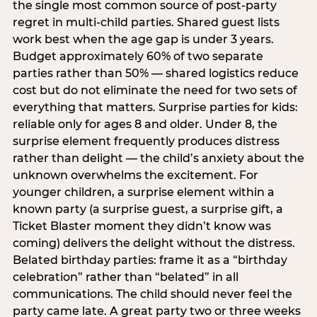
the single most common source of post-party
regret in multi-child parties. Shared guest lists
work best when the age gap is under 3 years.
Budget approximately 60% of two separate
parties rather than 50% — shared logistics reduce
cost but do not eliminate the need for two sets of
everything that matters. Surprise parties for kids:
reliable only for ages 8 and older. Under 8, the
surprise element frequently produces distress
rather than delight — the child’s anxiety about the
unknown overwhelms the excitement. For
younger children, a surprise element within a
known party (a surprise guest, a surprise gift, a
Ticket Blaster moment they didn’t know was
coming) delivers the delight without the distress.
Belated birthday parties: frame it as a “birthday
celebration” rather than “belated” in all
communications. The child should never feel the
party came late. A great party two or three weeks