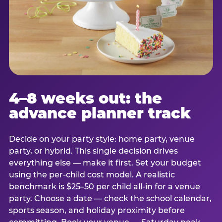
4–8 weeks out: the
advance planner track
Decide on your party style: home party, venue
party, or hybrid. This single decision drives
everything else — make it first. Set your budget
using the per-child cost model. A realistic
benchmark is $25–50 per child all-in for a venue
party. Choose a date — check the school calendar,
sports season, and holiday proximity before