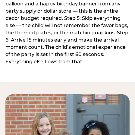
balloon and a happy birthday banner from any
party supply or dollar store — this is the entire
decor budget required. Step 5: Skip everything
else — the child will not remember the favor bags,
the themed plates, or the matching napkins. Step
6: Arrive 15 minutes early and make the arrival
moment count. The child’s emotional experience
of the party is set in the first 60 seconds.
Everything else flows from that.