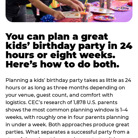
You can plan a great
kids’ birthday party in 24
hours or eight weeks.
Here’s how to do both.
Planning a kids’ birthday party takes as little as 24
hours or as long as three months depending on
your venue, guest count, and comfort with
logistics. CEC’s research of 1,878 U.S. parents
shows the most common planning window is 1–4
weeks, with roughly one in four parents planning
in under a week. Both approaches produce great
parties. What separates a successful party from a