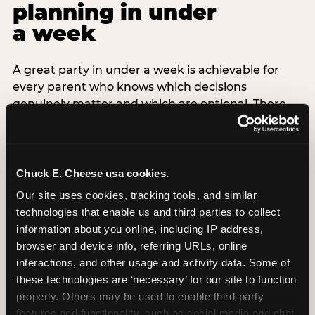
planning in under
a week
A great party in under a week is achievable for
every parent who knows which decisions
genuinely matter and which are optional. There
are exactly three non-negotiable decisions for a
last-minute party: the venue (book it first —
everything else follows from this choice), the guest
count (keep it small — 6–8 children for ages under
Chuck E. Cheese usa cookies.
7), and the candle moment (choreograph this one
Our site uses cookies, tracking tools, and similar 
thing deliberately no matter how chaotic
technologies that enable us and third parties to collect 
everything else feels). Every other element —
information about you online, including IP address, 
themed decor, matching tableware, favor bags,
browser and device info, referring URLs, online 
balloon arches — is optional. Children do not
interactions, and other usage and activity data. Some of 
remember the balloon arch. They remember the
these technologies are ‘necessary’ for our site to function 
game they played with their best friend and the
properly. Others may be used to enable third-party 
moment they blew out the candles.
features and functionality, such as social media and chat, 