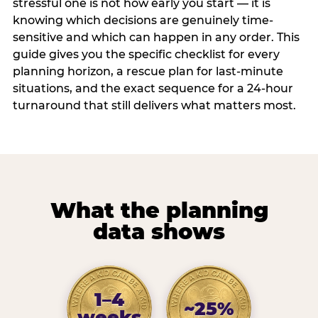
stressful one is not how early you start — it is
knowing which decisions are genuinely time-
sensitive and which can happen in any order. This
guide gives you the specific checklist for every
planning horizon, a rescue plan for last-minute
situations, and the exact sequence for a 24-hour
turnaround that still delivers what matters most.
What the planning
data shows
1–4
~25%
weeks