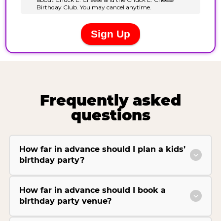
Frequently asked
questions
How far in advance should I plan a kids’
birthday party?
How far in advance should I book a
birthday party venue?