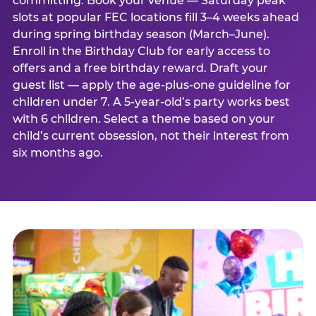
committing. Book your venue — Saturday peak
slots at popular FEC locations fill 3–4 weeks ahead
during spring birthday season (March–June).
Enroll in the Birthday Club for early access to
offers and a free birthday reward. Draft your
guest list — apply the age-plus-one guideline for
children under 7. A 5-year-old’s party works best
with 6 children. Select a theme based on your
child’s current obsession, not their interest from
six months ago.