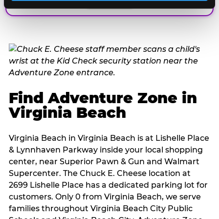
Find Adventure Zone in
Virginia Beach
Virginia Beach in Virginia Beach is at Lishelle Place
& Lynnhaven Parkway inside your local shopping
center, near Superior Pawn & Gun and Walmart
Supercenter. The Chuck E. Cheese location at
2699 Lishelle Place has a dedicated parking lot for
customers. Only 0 from Virginia Beach, we serve
families throughout Virginia Beach City Public