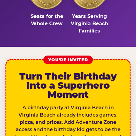
Seats for the
Years Serving
Whole Crew
Virginia Beach
Families
YOU’RE INVITED
Turn Their Birthday
Into a Superhero
Moment
A birthday party at Virginia Beach in
Virginia Beach already includes games,
pizza, and prizes. Add Adventure Zone
access and the birthday kid gets to be the