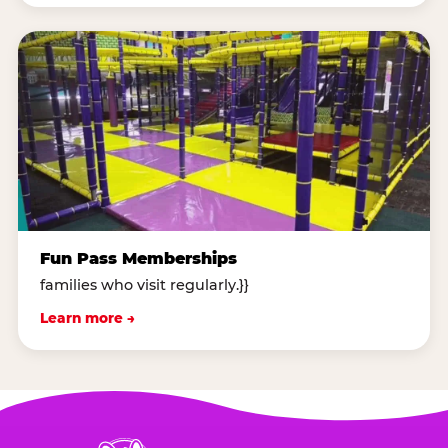
Fun Pass Memberships
families who visit regularly.}}
Learn more →