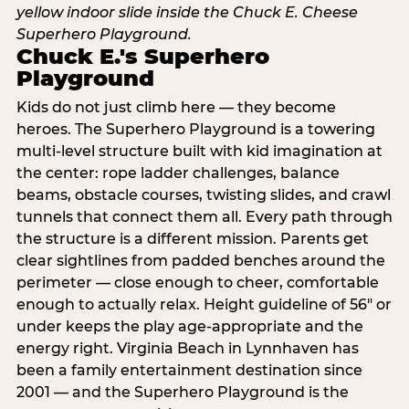
Chuck E.'s Superhero
Playground
Kids do not just climb here — they become
heroes. The Superhero Playground is a towering
multi‑level structure built with kid imagination at
the center: rope ladder challenges, balance
beams, obstacle courses, twisting slides, and crawl
tunnels that connect them all. Every path through
the structure is a different mission. Parents get
clear sightlines from padded benches around the
perimeter — close enough to cheer, comfortable
enough to actually relax. Height guideline of 56″ or
under keeps the play age‑appropriate and the
energy right. Virginia Beach in Lynnhaven has
been a family entertainment destination since
2001 — and the Superhero Playground is the