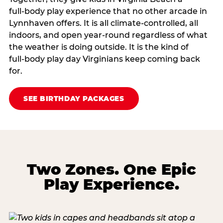
full‑body play experience that no other arcade in
Lynnhaven offers. It is all climate‑controlled, all
indoors, and open year‑round regardless of what
the weather is doing outside. It is the kind of
full‑body play day Virginians keep coming back
for.
SEE BIRTHDAY PACKAGES
Two Zones. One Epic
Play Experience.