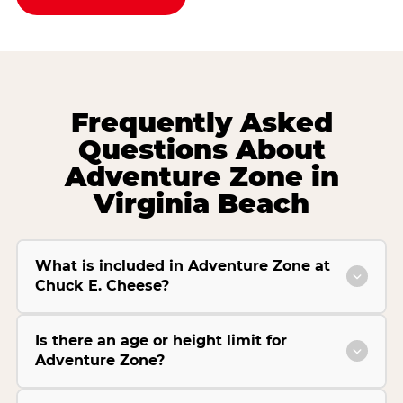
Frequently Asked
Questions About
Adventure Zone in
Virginia Beach
What is included in Adventure Zone at
Chuck E. Cheese?
Is there an age or height limit for
Adventure Zone?