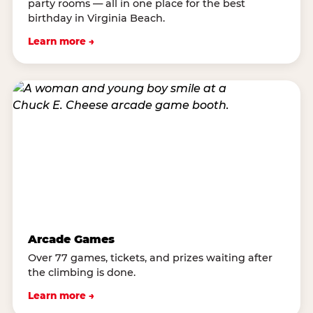
party rooms — all in one place for the best
birthday in Virginia Beach.
Learn more →
Arcade Games
Over 77 games, tickets, and prizes waiting after
the climbing is done.
Learn more →