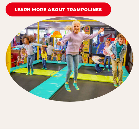
LEARN MORE ABOUT TRAMPOLINES