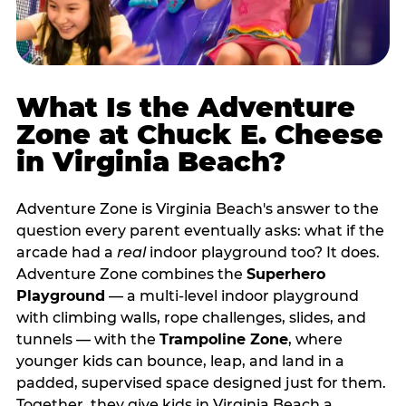
What Is the Adventure
Zone at Chuck E. Cheese
in Virginia Beach?
Adventure Zone is Virginia Beach's answer to the
question every parent eventually asks: what if the
arcade had a
real
indoor playground too? It does.
Adventure Zone combines the
Superhero
Playground
— a multi‑level indoor playground
with climbing walls, rope challenges, slides, and
tunnels — with the
Trampoline Zone
, where
younger kids can bounce, leap, and land in a
padded, supervised space designed just for them.
Together, they give kids in Virginia Beach a