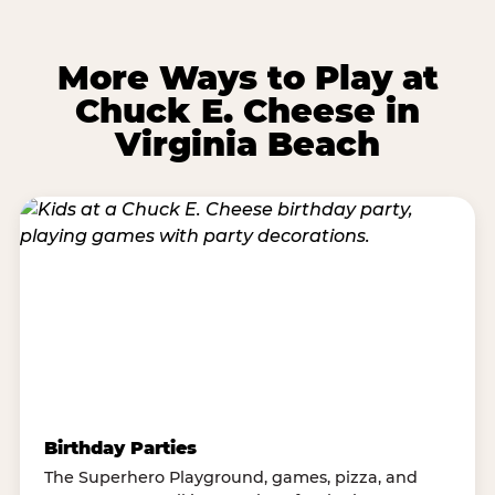
More Ways to Play at
Chuck E. Cheese in
Virginia Beach
Birthday Parties
The Superhero Playground, games, pizza, and