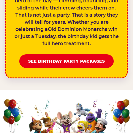
hero of the day — climbing, bouncing, and
sliding while their crew cheers them on.
That is not just a party. That is a story they
will tell for years. Whether you are
celebrating aOld Dominion Monarchs win
or just a Tuesday, the birthday kid gets the
full hero treatment.
SEE BIRTHDAY PARTY PACKAGES