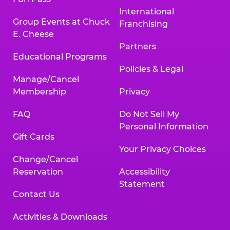
International
Group Events at Chuck
Franchising
E. Cheese
Partners
Educational Programs
Policies & Legal
Manage/Cancel
Membership
Privacy
FAQ
Do Not Sell My
Personal Information
Gift Cards
Your Privacy Choices
Change/Cancel
Reservation
Accessibility
Statement
Contact Us
Activities & Downloads