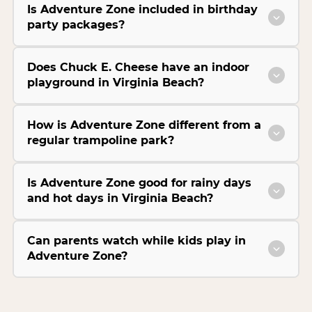
Is Adventure Zone included in birthday
party packages?
Does Chuck E. Cheese have an indoor
playground in Virginia Beach?
How is Adventure Zone different from a
regular trampoline park?
Is Adventure Zone good for rainy days
and hot days in Virginia Beach?
Can parents watch while kids play in
Adventure Zone?