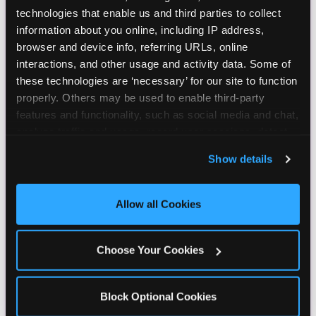
technologies that enable us and third parties to collect 
information about you online, including IP address, 
browser and device info, referring URLs, online 
interactions, and other usage and activity data. Some of 
these technologies are ‘necessary’ for our site to function 
properly. Others may be used to enable third-party 
features and functionality, such as social media and chat, 
analyze traffic and usage, record user sessions, detect 
and remember user settings, personalize experiences, 
Show details
and measure and target content and ads, here and on 
third party sites. 
Click ‘Allow All Cookies’ to use this 
site with all cookies enabled, or click ‘Block Optional 
Allow all Cookies
Cookies’ to enable only necessary cookies.
Choose Your Cookies
Block Optional Cookies