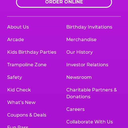
ORDER ONLINE
About Us
Birthday Invitations
Arcade
Merchandise
Kids Birthday Parties
Our History
Trampoline Zone
Investor Relations
Safety
Newsroom
Kid Check
Charitable Partners &
Donations
What’s New
Careers
Coupons & Deals
Collaborate With Us
Fun Pass