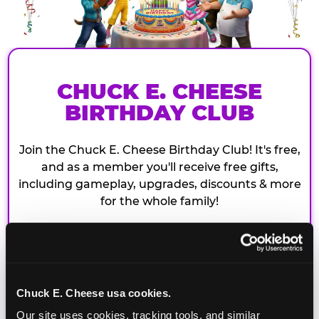
CHUCK E. CHEESE
BIRTHDAY CLUB
Join the Chuck E. Cheese Birthday Club! It's free,
and as a member you'll receive free gifts,
including gameplay, upgrades, discounts & more
for the whole family!
Chuck E. Cheese usa cookies.
Our site uses cookies, tracking tools, and similar 