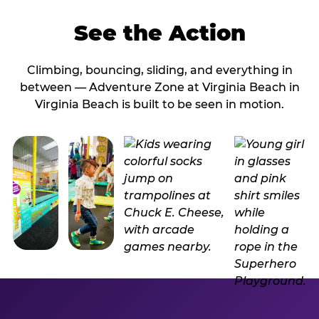
See the Action
Climbing, bouncing, sliding, and everything in
between — Adventure Zone at Virginia Beach in
Virginia Beach is built to be seen in motion.