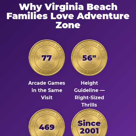
Why Virginia Beach
Families Love Adventure
Zone
77
56"
Arcade Games
Height
in the Same
Guideline —
Visit
Right-Sized
Thrills
Since
469
2001