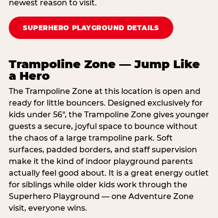
newest reason to visit.
SUPERHERO PLAYGROUND DETAILS
Trampoline Zone — Jump Like
a Hero
The Trampoline Zone at this location is open and
ready for little bouncers. Designed exclusively for
kids under 56″, the Trampoline Zone gives younger
guests a secure, joyful space to bounce without
the chaos of a large trampoline park. Soft
surfaces, padded borders, and staff supervision
make it the kind of indoor playground parents
actually feel good about. It is a great energy outlet
for siblings while older kids work through the
Superhero Playground — one Adventure Zone
visit, everyone wins.