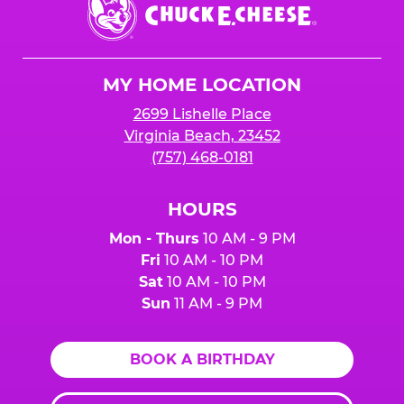
Chuck
E.
Cheese
Logo
MY HOME LOCATION
2699 Lishelle Place
Virginia Beach, 23452
(757) 468-0181
HOURS
Mon - Thurs
10 AM - 9 PM
Fri
10 AM - 10 PM
Sat
10 AM - 10 PM
Sun
11 AM - 9 PM
BOOK A BIRTHDAY