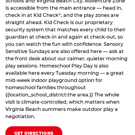
Schools and Virginia Beach City. Adventure Zone
is accessible from the main entrance — head in,
check in at Kid Check
, and the play zones are
®
straight ahead. Kid Check is our proprietary
security system that matches every child to their
guardian at check‑in and again at check‑out, so
you can watch the fun with confidence. Sensory
Sensitive Sundays are also offered here — ask at
the front desk about our calmer, quieter morning
play sessions. Homeschool Play Day is also
available here every Tuesday morning — a great
mid-week indoor playground option for
homeschool families throughout
{{location_school_district:the area.}} The whole
visit is climate‑controlled, which matters when
Virginia Beach summers make outdoor play a
negotiation.
GET DIRECTIONS