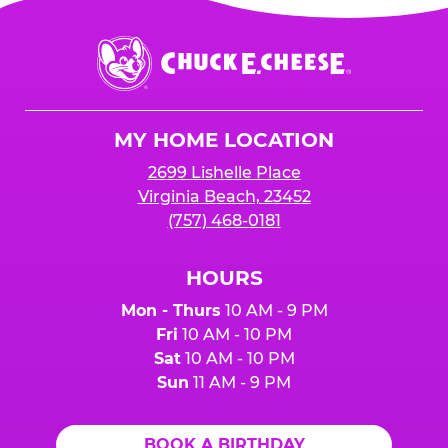
Chuck
E.
Cheese
Logo
MY HOME LOCATION
2699 Lishelle Place
Virginia Beach, 23452
(757) 468-0181
HOURS
Mon - Thurs
10 AM - 9 PM
Fri
10 AM - 10 PM
Sat
10 AM - 10 PM
Sun
11 AM - 9 PM
BOOK A BIRTHDAY