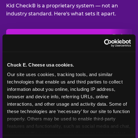
Kid Check® is a proprietary system — not an
industry standard. Here's what sets it apart.
Typical
Pla
Safety Feature
Chuck E. Cheese
Venue
Child safety feature comparison between Chuck E. Cheese and t
Exit stamp
Every guest,
—
Not
verification
every visit
standard
Chuck E. Cheese usa cookies.
Our site uses cookies, tracking tools, and similar 
UV-reactive
Yes
—
Rare
matching stamps
technologies that enable us and third parties to collect 
information about you online, including IP address, 
Video monitoring at
browser and device info, referring URLs, online 
All locations
—
Varies
entry/exit
interactions, and other usage and activity data. Some of 
these technologies are ‘necessary’ for our site to function 
1994 — 30+
Policy in place since
—
properly. Others may be used to enable third-party 
years
features and functionality, such as social media and chat, 
analyze traffic and usage, record user sessions, detect 