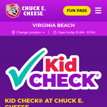
Skip
Pr
☰
to
FUN PASS
Me
Chuck
main
E.
content
Cheese
VIRGINIA BEACH
Logo
Change Location
Open today 10 AM - 10 PM
KID CHECK® AT CHUCK E.