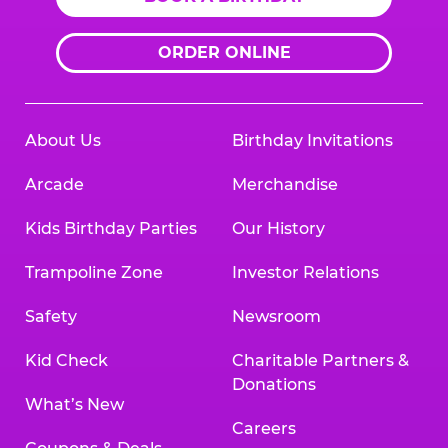
ORDER ONLINE
About Us
Birthday Invitations
Arcade
Merchandise
Kids Birthday Parties
Our History
Trampoline Zone
Investor Relations
Safety
Newsroom
Kid Check
Charitable Partners &
Donations
What’s New
Careers