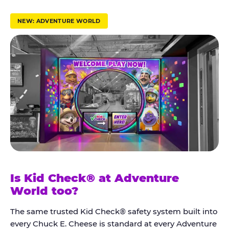
r
u
NEW: ADVENTURE WORLD
s
t
K
i
d
C
h
e
c
k
Is Kid Check® at Adventure
®
World too?
The same trusted Kid Check® safety system built into
every Chuck E. Cheese is standard at every Adventure