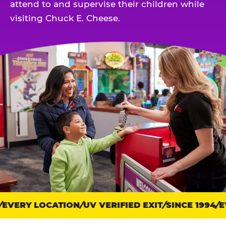
attend to and supervise their children while
visiting Chuck E. Cheese.
EVERY LOCATION
Trust
UV VERIFIED EXIT
SINCE 1994
EV
points: