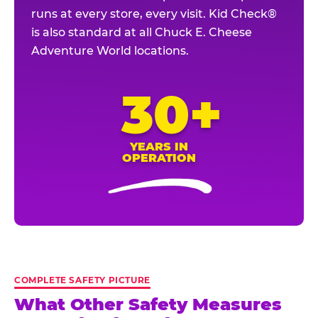
runs at every store, every visit. Kid Check®
is also standard at all Chuck E. Cheese
Adventure World locations.
30+
YEARS IN
OPERATION
COMPLETE SAFETY PICTURE
What Other Safety Measures