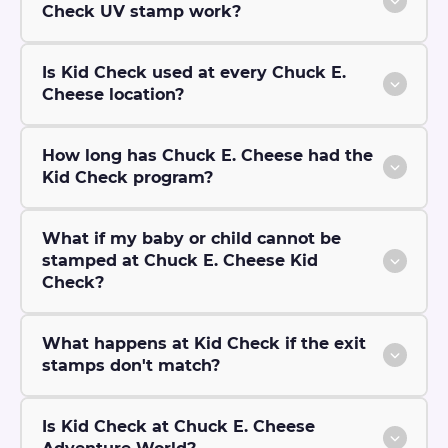
Check UV stamp work?
Is Kid Check used at every Chuck E.
Cheese location?
How long has Chuck E. Cheese had the
Kid Check program?
What if my baby or child cannot be
stamped at Chuck E. Cheese Kid
Check?
What happens at Kid Check if the exit
stamps don't match?
Is Kid Check at Chuck E. Cheese