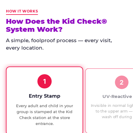
Kid
Check
HOW IT WORKS
has
How Does the Kid Check®
run
System Work?
at
every
A simple, foolproof process — every visit,
Chuck
every location.
E.
Cheese
since
1994,
1
with
2
UV-
verified
Entry Stamp
UV-Reactive
exit
Invisible in normal lig
Every adult and child in your
checks.
to the upper arm — 
group is stamped at the Kid
wash off during 
Check station at the store
entrance.