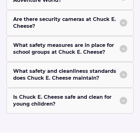
Adventure World?
Are there security cameras at Chuck E.
Cheese?
What safety measures are in place for
school groups at Chuck E. Cheese?
What safety and cleanliness standards
does Chuck E. Cheese maintain?
Is Chuck E. Cheese safe and clean for
young children?