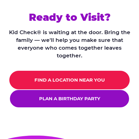
Ready to Visit?
Kid Check® is waiting at the door. Bring the
family — we'll help you make sure that
everyone who comes together leaves
together.
FIND A LOCATION NEAR YOU
PLAN A BIRTHDAY PARTY