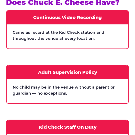
Does Chuck E. Cheese Have?
Continuous Video Recording
Cameras record at the Kid Check station and
throughout the venue at every location.
Adult Supervision Policy
No child may be in the venue without a parent or
guardian — no exceptions.
Kid Check Staff On Duty