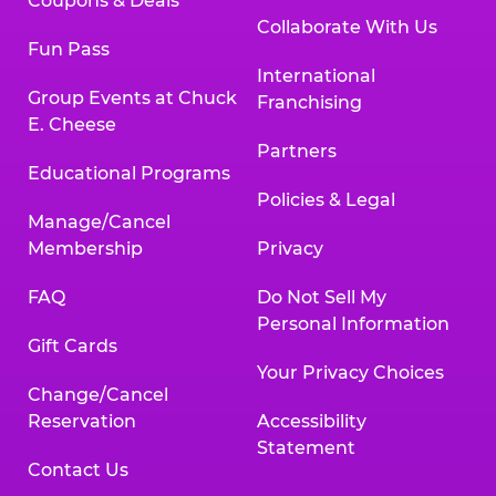
Coupons & Deals
Collaborate With Us
Fun Pass
International
Group Events at Chuck
Franchising
E. Cheese
Partners
Educational Programs
Policies & Legal
Manage/Cancel
Membership
Privacy
FAQ
Do Not Sell My
Personal Information
Gift Cards
Your Privacy Choices
Change/Cancel
Reservation
Accessibility
Statement
Contact Us