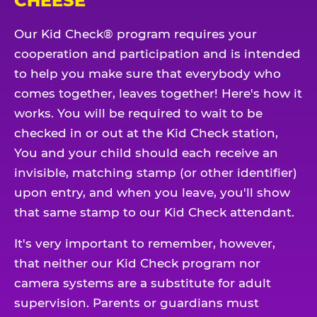
CHEESE
Our Kid Check® program requires your
cooperation and participation and is intended
to help you make sure that everybody who
comes together, leaves together! Here's how it
works. You will be required to wait to be
checked in or out at the Kid Check station,
You and your child should each receive an
invisible, matching stamp (or other identifier)
upon entry, and when you leave, you'll show
that same stamp to our Kid Check attendant.
It's very important to remember, however,
that neither our Kid Check program nor
camera systems are a substitute for adult
supervision. Parents or guardians must