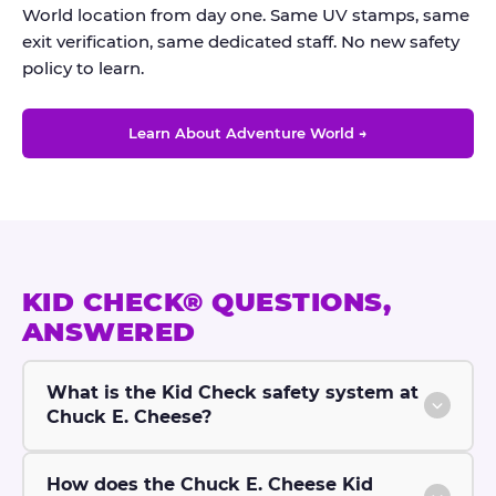
World location from day one. Same UV stamps, same
exit verification, same dedicated staff. No new safety
policy to learn.
Learn About Adventure World →
KID CHECK® QUESTIONS,
ANSWERED
What is the Kid Check safety system at
Chuck E. Cheese?
How does the Chuck E. Cheese Kid