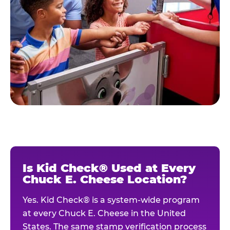
Is Kid Check® Used at Every
Chuck E. Cheese Location?
Yes. Kid Check® is a system-wide program
at every Chuck E. Cheese in the United
States. The same stamp verification process