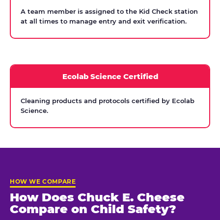
A team member is assigned to the Kid Check station
at all times to manage entry and exit verification.
Ecolab Science Certified
Cleaning products and protocols certified by Ecolab
Science.
HOW WE COMPARE
How Does Chuck E. Cheese
Compare on Child Safety?