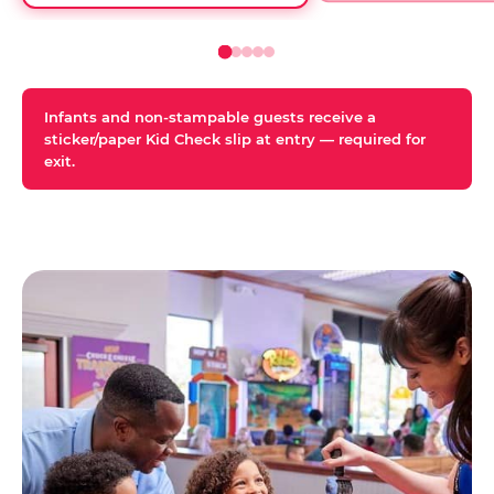
Infants and non-stampable guests receive a
sticker/paper Kid Check slip at entry — required for
exit.