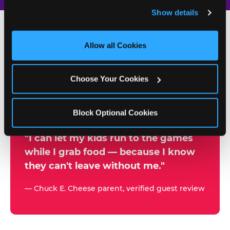
and remember user settings, personalize experiences, 
Show details
and measure and target content and ads, here and on 
third party sites. 
Click ‘Allow All Cookies’ to use this 
site with all cookies enabled, or click ‘Block Optional 
Allow all Cookies
500+
Cookies’ to enable only necessary cookies.
W
h
Choose Your Cookies
Chuck E. Cheese Locations
y
Running Kid Check® Since 1994
p
Block Optional Cookies
a
r
"I can let my kids run to the games
while I grab food — because I know
e
they can't leave without me."
n
t
— Chuck E. Cheese parent, verified guest review
s
t