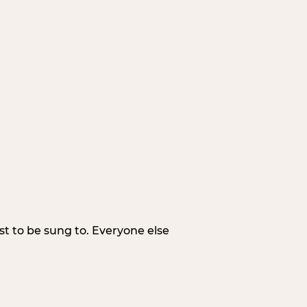
irst to be sung to. Everyone else