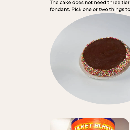
The cake does not need three tie
fondant. Pick one or two things to 