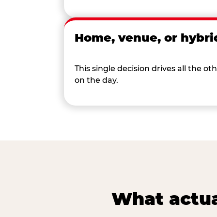
Home, venue, or hybri
This single decision drives all the
on the day.
What actua