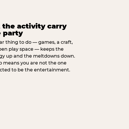
 the activity carry
 party
ar thing to do — games, a craft,
pen play space — keeps the
gy up and the meltdowns down.
lso means you are not the one
cted to be the entertainment.