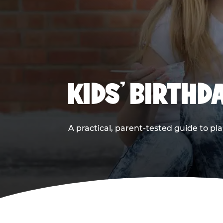
KIDS' BIRTHD
A practical, parent-tested guide to pla