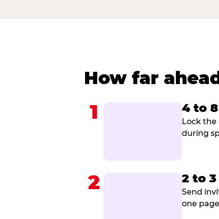
How far ahead
1
4 to 
Lock the 
during sp
2
2 to 
Send invi
one page 