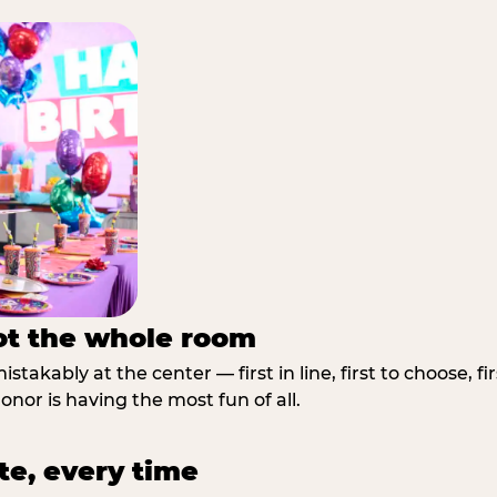
not the whole room
stakably at the center — first in line, first to choose, f
nor is having the most fun of all.
te, every time