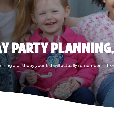
AY PARTY PLANNING
nning a birthday your kid will actually remember — from t