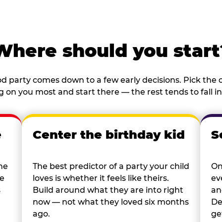
Where should you start
d party comes down to a few early decisions. Pick the o
 on you most and start there — the rest tends to fall in
e
Center the birthday kid
S
he
The best predictor of a party your child
On
re
loves is whether it feels like theirs.
ev
s
Build around what they are into right
an
now — not what they loved six months
De
ago.
ge