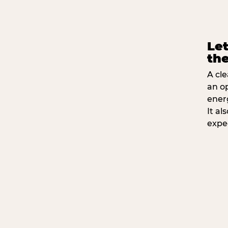
Let
the
A cle
an o
ener
It a
expe