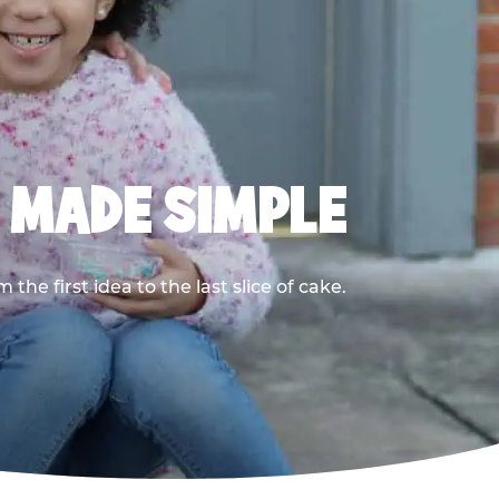
, MADE SIMPLE
he first idea to the last slice of cake.