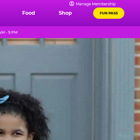
Manage Membership
Food
Shop
FUN PASS
AM - 9 PM