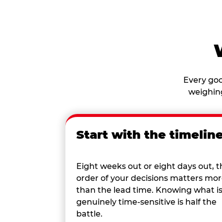
Every goo
weighing
Start with the timelin
Eight weeks out or eight days out, t
order of your decisions matters mo
than the lead time. Knowing what i
genuinely time-sensitive is half the
battle.