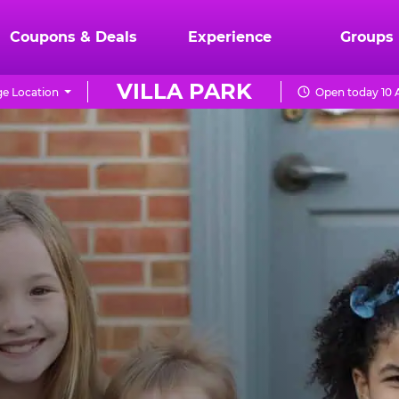
Coupons & Deals
Experience
Groups
VILLA PARK
e Location
Open today 10 