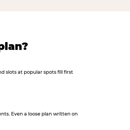
plan?
slots at popular spots fill first
ents. Even a loose plan written on