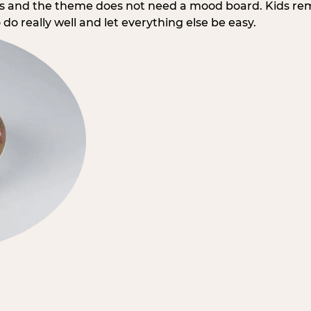
rs and the theme does not need a mood board. Kids re
do really well and let everything else be easy.