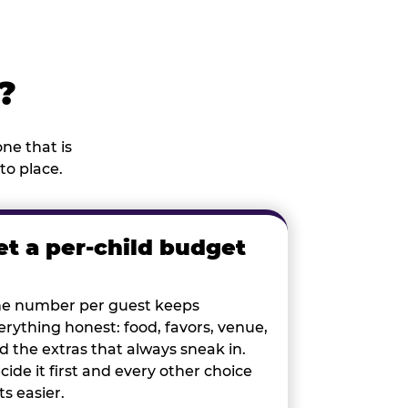
?
ne that is
to place.
et a per-child budget
e number per guest keeps
erything honest: food, favors, venue,
d the extras that always sneak in.
cide it first and every other choice
ts easier.