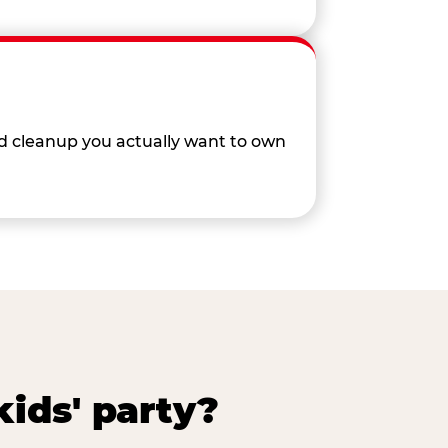
nd cleanup you actually want to own
ids' party?