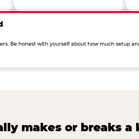
d
 others. Be honest with yourself about how much setup a
lly makes or breaks a k