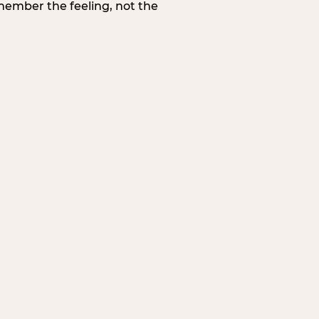
member the feeling, not the