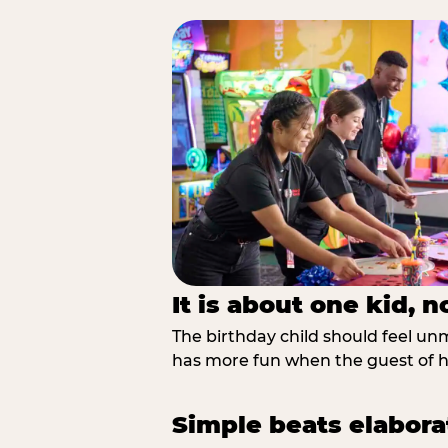
It is about one kid, 
The birthday child should feel unmi
has more fun when the guest of ho
Simple beats elabora