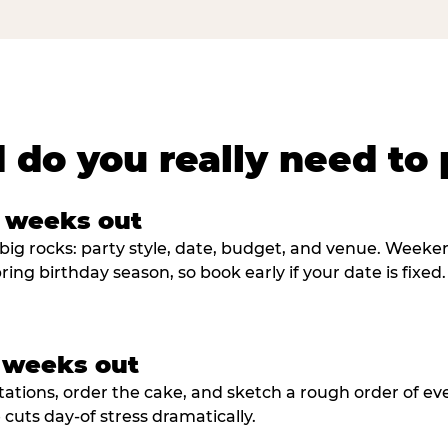
 do you really need to 
8 weeks out
big rocks: party style, date, budget, and venue. Weekend 
ring birthday season, so book early if your date is fixed.
3 weeks out
tations, order the cake, and sketch a rough order of ev
cuts day-of stress dramatically.