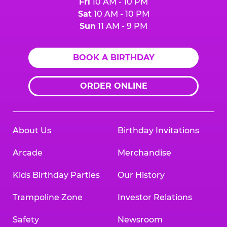
Fri
10 AM - 10 PM
Sat
10 AM - 10 PM
Sun
11 AM - 9 PM
BOOK A BIRTHDAY
ORDER ONLINE
About Us
Birthday Invitations
Arcade
Merchandise
Kids Birthday Parties
Our History
Trampoline Zone
Investor Relations
Safety
Newsroom