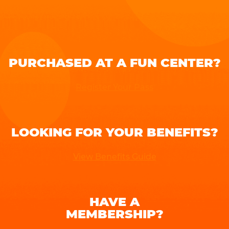
PURCHASED AT A FUN CENTER?
Register Your Pass
LOOKING FOR YOUR BENEFITS?
View Benefits Guide
HAVE A
MEMBERSHIP?