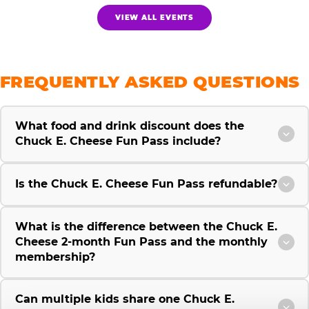
VIEW ALL EVENTS
FREQUENTLY ASKED QUESTIONS
What food and drink discount does the
Chuck E. Cheese Fun Pass include?
Is the Chuck E. Cheese Fun Pass refundable?
What is the difference between the Chuck E.
Cheese 2-month Fun Pass and the monthly
membership?
Can multiple kids share one Chuck E.