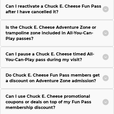
Can I reactivate a Chuck E. Cheese Fun Pass
after I have cancelled it?
Is the Chuck E. Cheese Adventure Zone or
trampoline zone included in All-You-Can-
Play passes?
Can I pause a Chuck E. Cheese timed All-
You-Can-Play pass during my visit?
Do Chuck E. Cheese Fun Pass members get
a discount on Adventure Zone admission?
Can I use Chuck E. Cheese promotional
coupons or deals on top of my Fun Pass
membership discount?