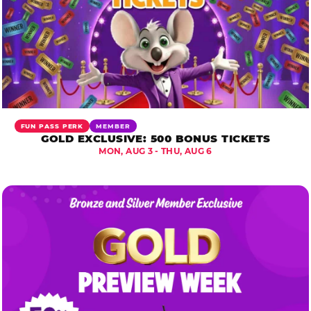
FUN PASS PERK
MEMBER
GOLD EXCLUSIVE: 500 BONUS TICKETS
MON, AUG 3 - THU, AUG 6