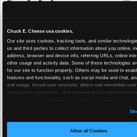
Cheese Fun Pass?
Do unused Fun Pass Play Points roll over to
the next visit at Chuck E. Cheese?
Chuck E. Cheese usa cookies.
Our site uses cookies, tracking tools, and similar technologie
Can I upgrade my Chuck E. Cheese Fun Pass
us and third parties to collect information about you online, in
membership tier?
address, browser and device info, referring URLs, online inter
other usage and activity data. Some of these technologies are
for our site to function properly. Others may be used to enable
Which Chuck E. Cheese Fun Pass tier should
features and functionality, such as social media and chat, anal
I choose?
and usage, record user sessions, detect and remember user s
personalize experiences, and measure and target content and
What is the Chuck E. Cheese Fun Pass and
on third party sites. 
Click ‘Allow All Cookies’ to use this sit
how does it work?
cookies enabled, or click ‘Block Optional Cookies’ to enab
Sh
necessary cookies.
Why does the Chuck E. Cheese Membership
require a 12-month minimum commitment?
Allow all Cookies