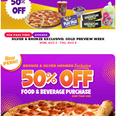
FUN PASS PERK
MEMBER
SILVER & BRONZE EXCLUSIVE: GOLD PREVIEW WEEK
MON, AUG 3 - THU, AUG 6