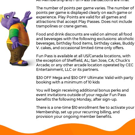
The number of points per game varies. The number of
points per game is displayed clearly on each game or
experience. Play Points are valid for all games and
attractions that accept Play Passes. Does not include
trampolines or crane games.
Food and drink discounts are valid on almost all food
and beverages with the following exclusions: alcoholic
beverages, birthday food items, birthday cakes, Buddy
V. cakes, and occasional limited-time only offers.
Fun Pass is available at all US/Canada locations, with
the exception of Sheffield, AL; San Jose, CA; Chuck's
Arcade; or any other arcade location operated by CEC
Entertainment, LLC or its partners.
$30 OFF Mega and $50 OFF Ultimate: Valid with party
booking with a minimum of 10 kids
You will begin receiving additional bonus perks and
event invitations outside of your regular Fun Pass
benefits the following Monday, after sign-up.
There is a one-time $10 enrollment fee to activate your
Membership, set up your recurring billing, and
provision your ongoing member benefits.