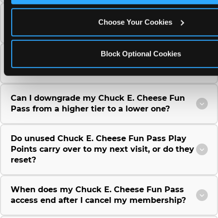
Can I use a Chuck E. Cheese gift card to
Choose Your Cookies
purchase a Fun Pass or Membership?
Block Optional Cookies
Can I change the monthly billing date for my
Chuck E. Cheese Fun Pass membership?
Can I downgrade my Chuck E. Cheese Fun
Pass from a higher tier to a lower one?
Do unused Chuck E. Cheese Fun Pass Play
Points carry over to my next visit, or do they
reset?
When does my Chuck E. Cheese Fun Pass
access end after I cancel my membership?