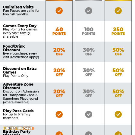
of
Pricing
Unlimited Visits
Bronze
Silver
Gold
Benefits
Fun Passes are valid for
Table
two full months
Pass
Pass
Pass
Included
Included
Inclu
Games Every Day
Bronze
Silver
Gold
40
100
250
Play Points for games
every visit, family
POINTS
POINTS
POINTS
shareable
Food/Drink
Bronze
Silver
Gold
20%
30%
50%
Discount
Every purchase, every
OFF
OFF
OFF
visit (restrictions apply)
Discount on Extra
Bronze
Silver
Gold
20%
30%
50%
Games
OFF
OFF
OFF
Play Points Only
Adventure Zone
Discount
Bronze
Silver
Gold
20%
30%
50%
Discount on Admission
for Trampoline Zone &
OFF
OFF
OFF
Superhero Playground
(where available)
Play Pass Cards
Bronze
Silver
Gold
For up to 6 family
members
Pass
Pass
Pass
Included
Included
Inclu
LIMITED TIME OFFER
Birthday Party
Bronze
Silver
Gold