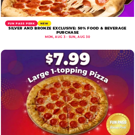
FUN PASS PERK
NEW
SILVER AND BRONZE EXCLUSIVE: 50% FOOD & BEVERAGE
PURCHASE
MON, AUG 3 - SUN, AUG 30