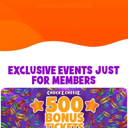
mANAGE MEMBERSHIP
EXCLUSIVE EVENTS JUST
FOR MEMBERS