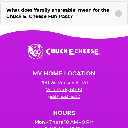
What does 'family shareable' mean for the
Chuck E. Cheese Fun Pass?
Chuck
E.
Cheese
Logo
MY HOME LOCATION
200 W. Roosevelt Rd
Villa Park, 60181
(630) 833-6212
HOURS
Mon - Thurs
10 AM - 9 PM