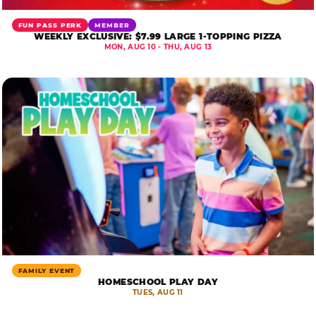
FUN PASS PERK
MEMBER
WEEKLY EXCLUSIVE: $7.99 LARGE 1-TOPPING PIZZA
MON, AUG 10 - THU, AUG 13
FAMILY EVENT
HOMESCHOOL PLAY DAY
TUES, AUG 11