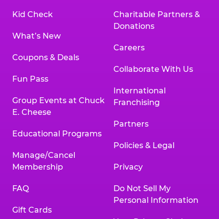
Kid Check
Charitable Partners &
Donations
What’s New
Careers
Coupons & Deals
Collaborate With Us
Fun Pass
International
Group Events at Chuck
Franchising
E. Cheese
Partners
Educational Programs
Policies & Legal
Manage/Cancel
Membership
Privacy
FAQ
Do Not Sell My
Personal Information
Gift Cards