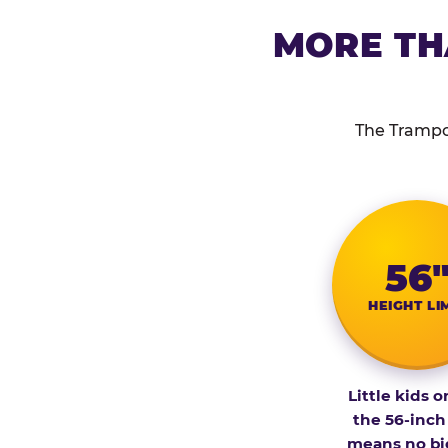
MORE TH
The Trampol
56
HEIGHT LI
Little kids o
the 56-inch
means no bi