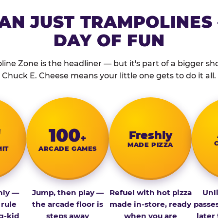
AN JUST TRAMPOLINES 
DAY OF FUN
ine Zone is the headliner — but it's part of a bigger show
Chuck E. Cheese means your little one gets to do it all.
″
100
Fresh­ly
+
MADE PIZZA
MIT
ARCADE GAMES
nly —
Jump, then play —
Refuel with hot pizza
Unl
 rule
the arcade floor is
made in-store, ready
passe
g-kid
steps away
when you are
later