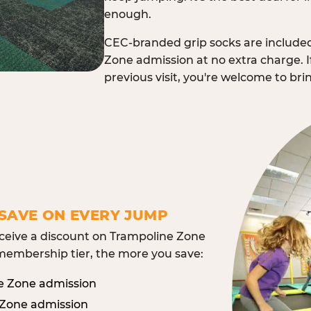
enough.
CEC-branded grip socks are include
Zone admission at no extra charge. I
previous visit, you're welcome to br
SAVE ON EVERY JUMP
eive a discount on Trampoline Zone
embership tier, the more you save:
e Zone admission
 Zone admission