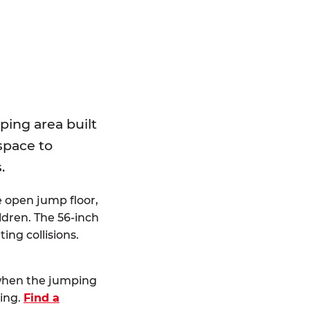
E
ping area built
 space to
.
e open jump floor,
dren. The 56-inch
ting collisions.
 when the jumping
ting.
Find a