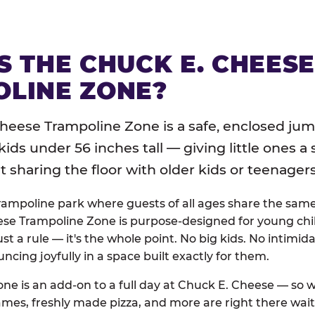
S THE CHUCK E. CHEES
LINE ZONE?
heese Trampoline Zone is a safe, enclosed jum
 kids under 56 inches tall — giving little ones a
sharing the floor with older kids or teenagers
trampoline park where guests of all ages share the sam
se Trampoline Zone is purpose-designed for young chil
just a rule — it's the whole point. No big kids. No intimida
uncing joyfully in a space built exactly for them.
ne is an add-on to a full day at Chuck E. Cheese — so
ames, freshly made pizza, and more are right there wai