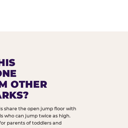
HIS
ONE
OM OTHER
ARKS?
ids share the open jump floor with
ds who can jump twice as high.
 for parents of toddlers and