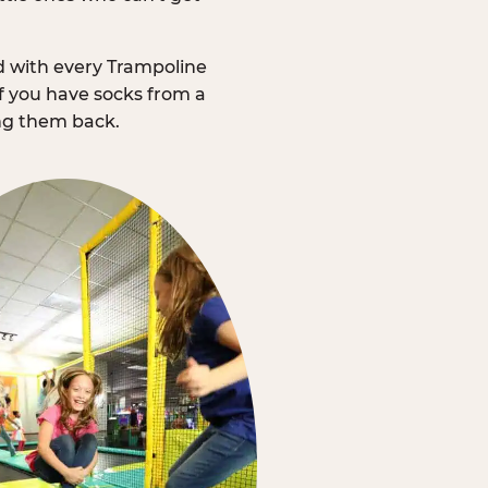
d with every Trampoline
f you have socks from a
ing them back.