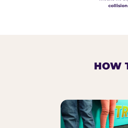
collision
HOW T