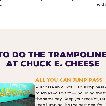
s
with
O DO THE TRAMPOLIN
AT CHUCK E. CHEESE
ALL YOU CAN JUMP PASS
Purchase an All You Can Jump pass o
much as you want — including the f
the same day. Keep your receipt, ret
keep jumping. It's the best deal for l