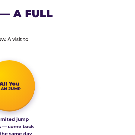
— A FULL
. A visit to
All You
CAN JUMP
imited jump
s — come back
 the same day