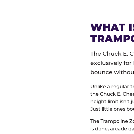
WHAT I
TRAMPO
The Chuck E. C
exclusively for
bounce without 
Unlike a regular 
the Chuck E. Chee
height limit isn't 
Just little ones bo
The Trampoline Zo
is done, arcade g