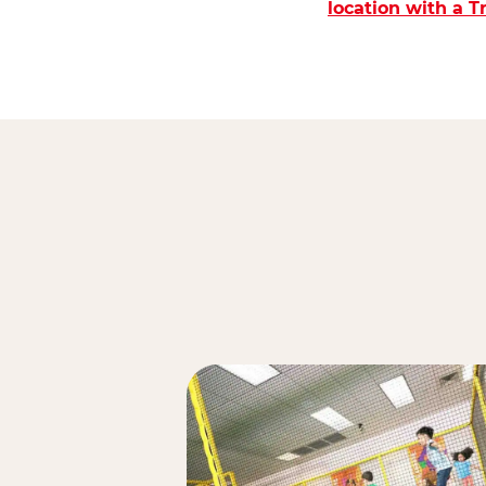
location with a 