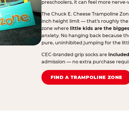
preschoolers, it can feel more nerve-
The Chuck E. Cheese Trampoline Zone 
inch height limit — that's roughly the
zone where
little kids are the bigge
anxiety. No hanging back because the
pure, uninhibited jumping for the litt
CEC-branded grip socks are
included
admission — no extra purchase requi
FIND A TRAMPOLINE ZONE