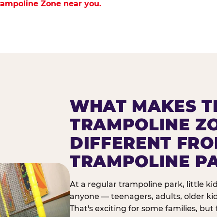
Trampoline Zone near you.
WHAT MAKES T
TRAMPOLINE Z
DIFFERENT FR
TRAMPOLINE P
At a regular trampoline park, little k
anyone — teenagers, adults, older ki
That's exciting for some families, but