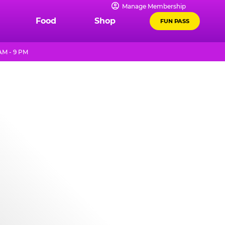
Manage Membership
Food
Shop
FUN PASS
AM - 9 PM