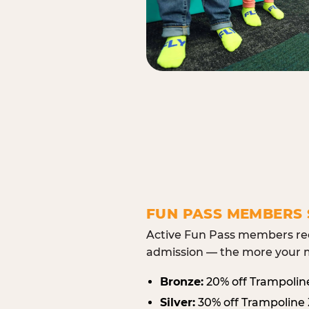
FUN PASS MEMBERS 
Active Fun Pass members rec
admission — the more your m
Bronze:
20% off Trampolin
Silver:
30% off Trampoline