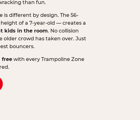
wracking than fun.
is different by design. The 56-
 height of a 7-year-old — creates a
st kids in the room
. No collision
 older crowd has taken over. Just
lest bouncers.
 free
with every Trampoline Zone
red.