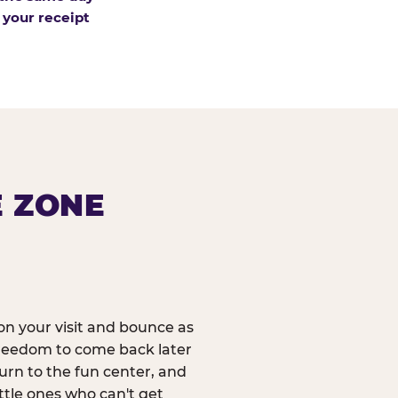
 your receipt
E ZONE
n your visit and bounce as
reedom to come back later
urn to the fun center, and
ittle ones who can't get