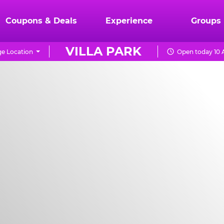
Coupons & Deals
Experience
Groups
VILLA PARK
e Location
Open today 10 