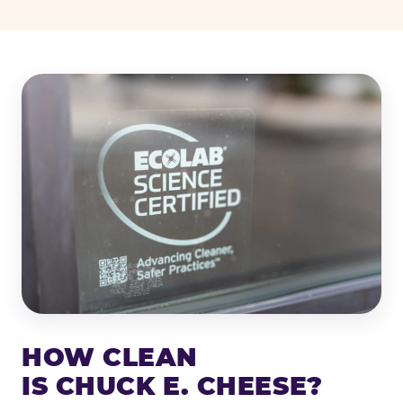
HOW CLEAN
IS CHUCK E. CHEESE?