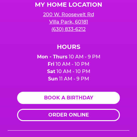
MY HOME LOCATION
200 W. Roosevelt Rd
Villa Park, 60181
(630) 833-6212
HOURS
Mon - Thurs
10 AM - 9 PM
Fri
10 AM - 10 PM
Sat
10 AM - 10 PM
Sun
11 AM - 9 PM
BOOK A BIRTHDAY
ORDER ONLINE