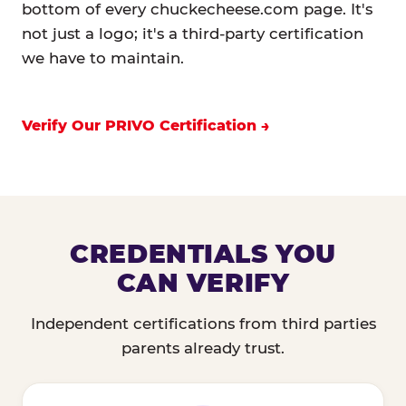
bottom of every chuckecheese.com page. It's
not just a logo; it's a third-party certification
we have to maintain.
Verify Our PRIVO Certification
CREDENTIALS YOU
CAN VERIFY
Independent certifications from third parties
parents already trust.