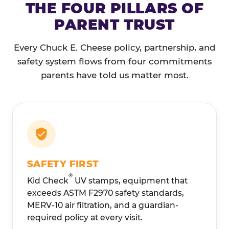
THE FOUR PILLARS OF
PARENT TRUST
Every Chuck E. Cheese policy, partnership, and
safety system flows from four commitments
parents have told us matter most.
SAFETY FIRST
®
Kid Check
UV stamps, equipment that
exceeds ASTM F2970 safety standards,
MERV-10 air filtration, and a guardian-
required policy at every visit.