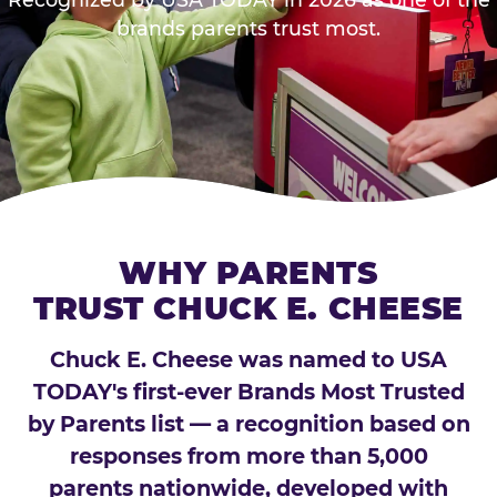
brands parents trust most.
WHY PARENTS
TRUST CHUCK E. CHEESE
Chuck E. Cheese was named to USA
TODAY's first-ever Brands Most Trusted
by Parents list — a recognition based on
responses from more than 5,000
parents nationwide, developed with