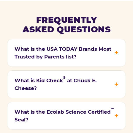
FREQUENTLY
ASKED QUESTIONS
What is the USA TODAY Brands Most
Trusted by Parents list?
®
What is Kid Check
at Chuck E.
Cheese?
™
What is the Ecolab Science Certified
Seal?