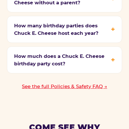
Cheese without a parent?
How many birthday parties does
Chuck E. Cheese host each year?
How much does a Chuck E. Cheese
birthday party cost?
See the full Policies & Safety FAQ →
COME SEE WHY