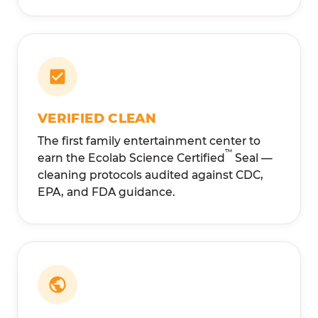
VERIFIED CLEAN
The first family entertainment center to
™
earn the Ecolab Science Certified
Seal —
cleaning protocols audited against CDC,
EPA, and FDA guidance.