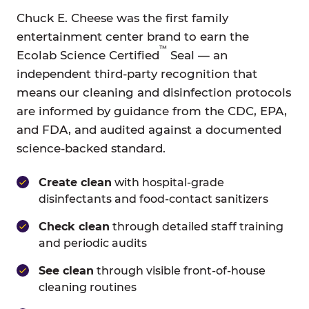
Chuck E. Cheese was the first family
entertainment center brand to earn the
™
Ecolab Science Certified
Seal — an
independent third-party recognition that
means our cleaning and disinfection protocols
are informed by guidance from the CDC, EPA,
and FDA, and audited against a documented
science-backed standard.
Create clean
with hospital-grade
disinfectants and food-contact sanitizers
Check clean
through detailed staff training
and periodic audits
See clean
through visible front-of-house
cleaning routines