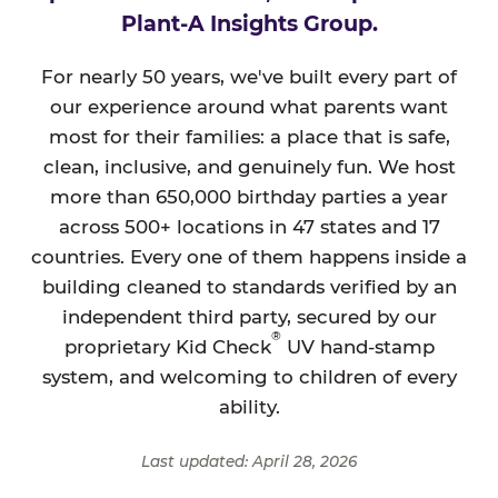
Plant-A Insights Group.
For nearly 50 years, we've built every part of
our experience around what parents want
most for their families: a place that is safe,
clean, inclusive, and genuinely fun. We host
more than 650,000 birthday parties a year
across 500+ locations in 47 states and 17
countries. Every one of them happens inside a
building cleaned to standards verified by an
independent third party, secured by our
®
proprietary Kid Check
UV hand-stamp
system, and welcoming to children of every
ability.
Last updated: April 28, 2026