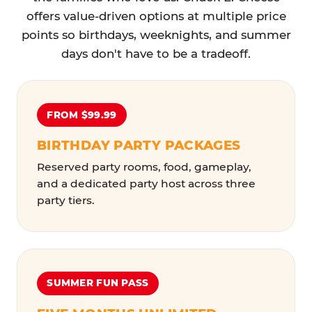
offers value-driven options at multiple price
points so birthdays, weeknights, and summer
days don't have to be a tradeoff.
FROM $99.99
BIRTHDAY PARTY PACKAGES
Reserved party rooms, food, gameplay,
and a dedicated party host across three
party tiers.
SUMMER FUN PASS