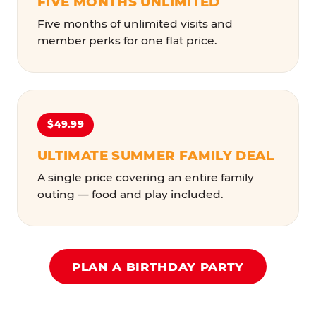
FIVE MONTHS UNLIMITED
Five months of unlimited visits and
member perks for one flat price.
$49.99
ULTIMATE SUMMER FAMILY DEAL
A single price covering an entire family
outing — food and play included.
PLAN A BIRTHDAY PARTY