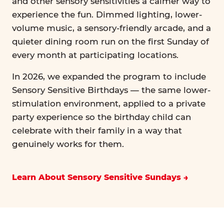
and other sensory sensitivities a calmer way to
experience the fun. Dimmed lighting, lower-
volume music, a sensory-friendly arcade, and a
quieter dining room run on the first Sunday of
every month at participating locations.
In 2026, we expanded the program to include
Sensory Sensitive Birthdays — the same lower-
stimulation environment, applied to a private
party experience so the birthday child can
celebrate with their family in a way that
genuinely works for them.
Learn About Sensory Sensitive Sundays