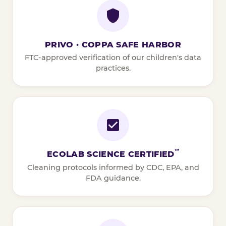
PRIVO · COPPA SAFE HARBOR
FTC-approved verification of our children's data
practices.
™
ECOLAB SCIENCE CERTIFIED
Cleaning protocols informed by CDC, EPA, and
FDA guidance.