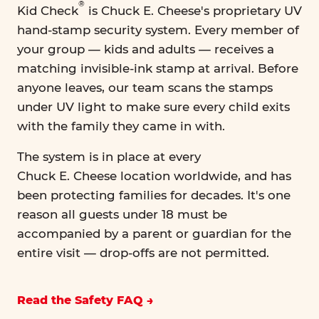
®
Kid Check
is Chuck E. Cheese's proprietary UV
hand-stamp security system. Every member of
your group — kids and adults — receives a
matching invisible-ink stamp at arrival. Before
anyone leaves, our team scans the stamps
under UV light to make sure every child exits
with the family they came in with.
The system is in place at every
Chuck E. Cheese location worldwide, and has
been protecting families for decades. It's one
reason all guests under 18 must be
accompanied by a parent or guardian for the
entire visit — drop-offs are not permitted.
Read the Safety FAQ