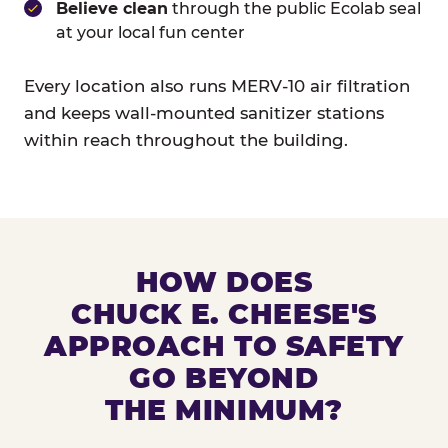
Believe clean
through the public Ecolab seal
at your local fun center
Every location also runs MERV-10 air filtration
and keeps wall-mounted sanitizer stations
within reach throughout the building.
HOW DOES
CHUCK E. CHEESE'S
APPROACH TO SAFETY
GO BEYOND
THE MINIMUM?