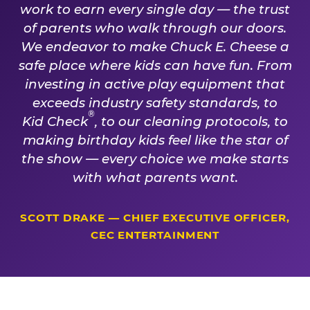
work to earn every single day — the trust
of parents who walk through our doors.
We endeavor to make Chuck E. Cheese a
safe place where kids can have fun. From
investing in active play equipment that
exceeds industry safety standards, to
®
Kid Check
, to our cleaning protocols, to
making birthday kids feel like the star of
the show — every choice we make starts
with what parents want.
SCOTT DRAKE — CHIEF EXECUTIVE OFFICER,
CEC ENTERTAINMENT