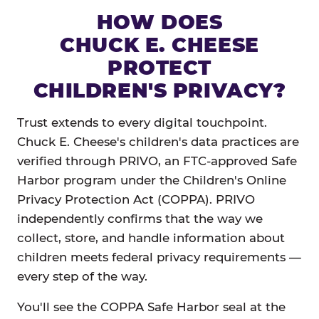
HOW DOES
CHUCK E. CHEESE
PROTECT
CHILDREN'S PRIVACY?
Trust extends to every digital touchpoint.
Chuck E. Cheese's children's data practices are
verified through PRIVO, an FTC-approved Safe
Harbor program under the Children's Online
Privacy Protection Act (COPPA). PRIVO
independently confirms that the way we
collect, store, and handle information about
children meets federal privacy requirements —
every step of the way.
You'll see the COPPA Safe Harbor seal at the