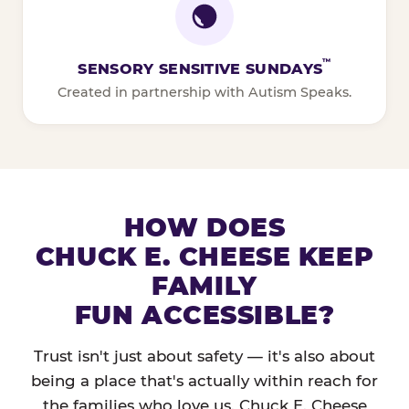
™
SENSORY SENSITIVE SUNDAYS
Created in partnership with Autism Speaks.
HOW DOES
CHUCK E. CHEESE KEEP
FAMILY
FUN ACCESSIBLE?
Trust isn't just about safety — it's also about
being a place that's actually within reach for
the families who love us. Chuck E. Cheese