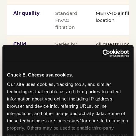
Air quality
Standard
MERV-10 air filtra
HVAC
location
filtration
Child
Varies by
All guests under
supervision
venue
accompanied by 
guardian for the e
®
Kid Check
UV st
exit
Chuck E. Cheese usa cookies.
Our site uses cookies, tracking tools, and similar 
COPPA
Self-
PRIVO-certified
technologies that enable us and third parties to collect 
compliance
attested
Safe Harbor pro
information about you online, including IP address, 
verifying our chi
browser and device info, referring URLs, online 
practices
interactions, and other usage and activity data. Some of 
these technologies are ‘necessary’ for our site to function 
Inclusion
ADA
Sensory Sensiti
properly. Others may be used to enable third-party 
compliance
Sensory Sensitiv
features and functionality, such as social media and chat, 