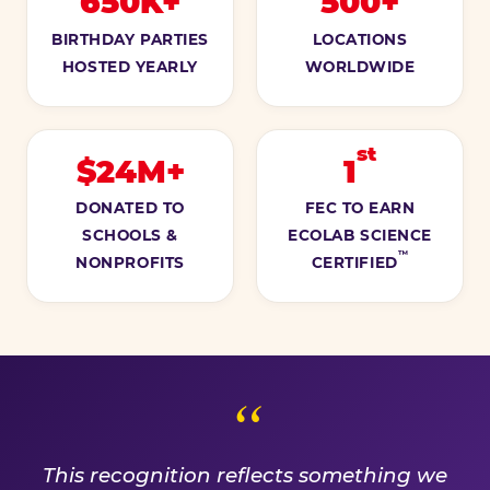
650K+
500+
BIRTHDAY PARTIES
LOCATIONS
HOSTED YEARLY
WORLDWIDE
st
$24M+
1
DONATED TO
FEC TO EARN
SCHOOLS &
ECOLAB SCIENCE
™
NONPROFITS
CERTIFIED
A PROMISE WE EARN EVE
This recognition reflects something we