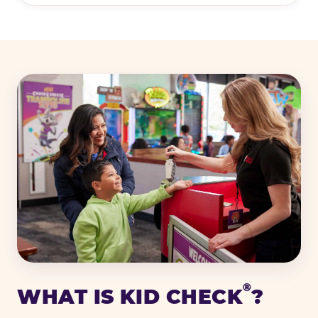
®
WHAT IS KID CHECK
?