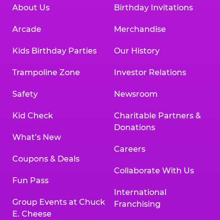
About Us
Birthday Invitations
Arcade
Merchandise
Kids Birthday Parties
Our History
Trampoline Zone
Investor Relations
Safety
Newsroom
Kid Check
Charitable Partners &
Donations
What’s New
Careers
Coupons & Deals
Collaborate With Us
Fun Pass
International
Group Events at Chuck
Franchising
E. Cheese