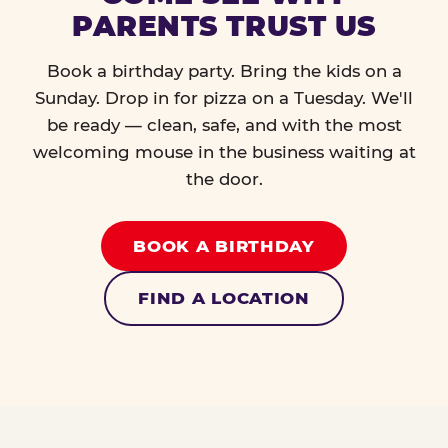
PARENTS TRUST US
Book a birthday party. Bring the kids on a
Sunday. Drop in for pizza on a Tuesday. We'll
be ready — clean, safe, and with the most
welcoming mouse in the business waiting at
the door.
BOOK A BIRTHDAY
FIND A LOCATION