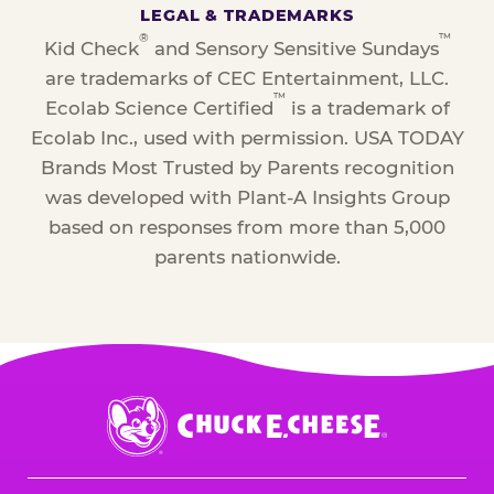
LEGAL & TRADEMARKS
®
™
Kid Check
and Sensory Sensitive Sundays
are trademarks of CEC Entertainment, LLC.
™
Ecolab Science Certified
is a trademark of
Ecolab Inc., used with permission. USA TODAY
Brands Most Trusted by Parents recognition
was developed with Plant-A Insights Group
based on responses from more than 5,000
parents nationwide.
Chuck
E.
Cheese
Logo