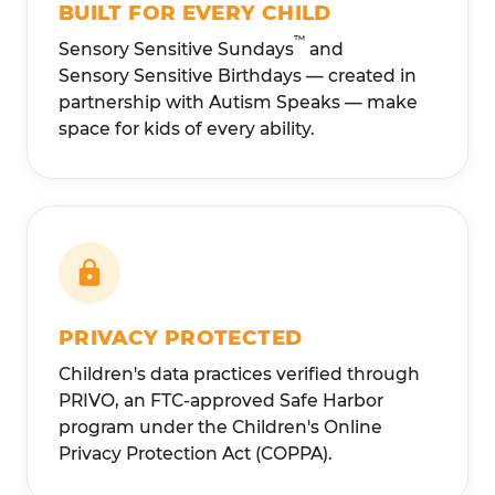
BUILT FOR EVERY CHILD
™
Sensory Sensitive Sundays
and
Sensory Sensitive Birthdays — created in
partnership with Autism Speaks — make
space for kids of every ability.
PRIVACY PROTECTED
Children's data practices verified through
PRIVO, an FTC-approved Safe Harbor
program under the Children's Online
Privacy Protection Act (COPPA).