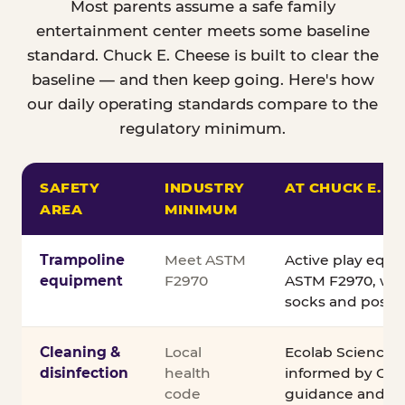
Most parents assume a safe family
entertainment center meets some baseline
standard. Chuck E. Cheese is built to clear the
baseline — and then keep going. Here's how
our daily operating standards compare to the
regulatory minimum.
SAFETY
INDUSTRY
AT CHUCK E. C
AREA
MINIMUM
Comparison of Chuck E. Cheese safety standards v
Trampoline
Meet ASTM
Active play equ
equipment
F2970
ASTM F2970, wit
socks and posted
Cleaning &
Local
Ecolab Science C
disinfection
health
informed by CDC
code
guidance and ex