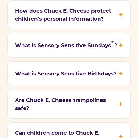
How does Chuck E. Cheese protect
children's personal information?
™
What is Sensory Sensitive Sundays
?
What is Sensory Sensitive Birthdays?
Are Chuck E. Cheese trampolines
safe?
Can children come to Chuck E.