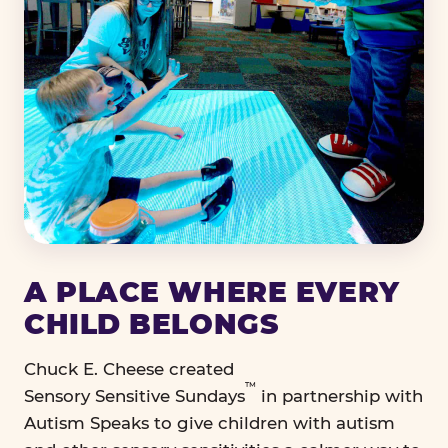
A PLACE WHERE EVERY
CHILD BELONGS
Chuck E. Cheese created
™
Sensory Sensitive Sundays
in partnership with
Autism Speaks to give children with autism