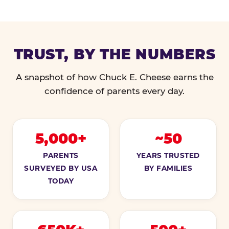
TRUST, BY THE NUMBERS
A snapshot of how Chuck E. Cheese earns the
confidence of parents every day.
5,000+
~50
PARENTS
YEARS TRUSTED
SURVEYED BY USA
BY FAMILIES
TODAY