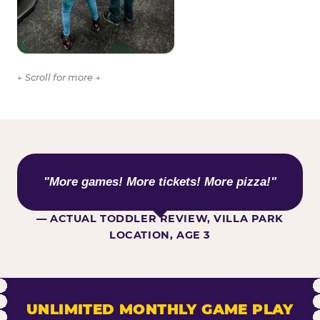
← Scroll for more →
WHAT KIDS ARE SAYING
"More games! More tickets! More pizza!"
— ACTUAL TODDLER REVIEW, VILLA PARK
LOCATION, AGE 3
UNLIMITED MONTHLY GAME PLAY