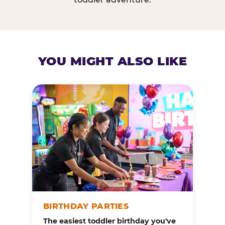
YOU MIGHT ALSO LIKE
BIRTHDAY PARTIES
The easiest toddler birthday you've