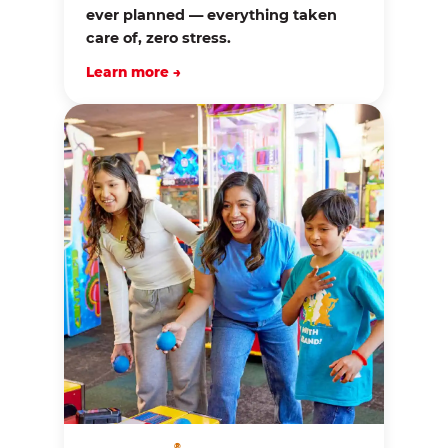
ever planned — everything taken
care of, zero stress.
Learn more →
®