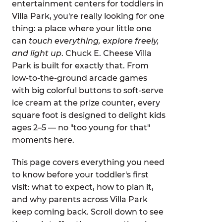
entertainment centers for toddlers in
Villa Park, you're really looking for one
thing: a place where your little one
can
touch everything, explore freely,
and light up
. Chuck E. Cheese Villa
Park is built for exactly that. From
low-to-the-ground arcade games
with big colorful buttons to soft-serve
ice cream at the prize counter, every
square foot is designed to delight kids
ages 2–5 — no "too young for that"
moments here.
This page covers everything you need
to know before your toddler's first
visit: what to expect, how to plan it,
and why parents across Villa Park
keep coming back. Scroll down to see