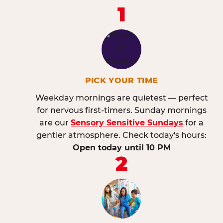
1
PICK YOUR TIME
Weekday mornings are quietest — perfect
for nervous first-timers. Sunday mornings
are our
Sensory Sensitive Sundays
for a
gentler atmosphere. Check today's hours:
Open today until 10 PM
2