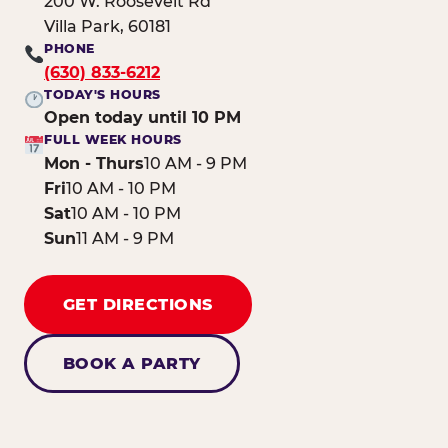
200 W. Roosevelt Rd
Villa Park, 60181
PHONE
(630) 833-6212
TODAY'S HOURS
Open today until 10 PM
FULL WEEK HOURS
Mon - Thurs
10 AM - 9 PM
Fri
10 AM - 10 PM
Sat
10 AM - 10 PM
Sun
11 AM - 9 PM
GET DIRECTIONS
BOOK A PARTY