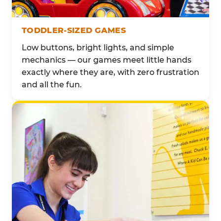
TODDLER-SIZED GAMES
Low buttons, bright lights, and simple
mechanics — our games meet little hands
exactly where they are, with zero frustration
and all the fun.