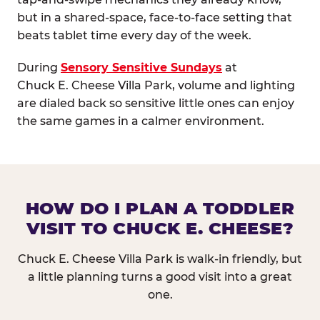
but in a shared-space, face-to-face setting that
beats tablet time every day of the week.
During
Sensory Sensitive Sundays
at
Chuck E. Cheese Villa Park, volume and lighting
are dialed back so sensitive little ones can enjoy
the same games in a calmer environment.
HOW DO I PLAN A TODDLER
VISIT TO CHUCK E. CHEESE?
Chuck E. Cheese Villa Park is walk-in friendly, but
a little planning turns a good visit into a great
one.