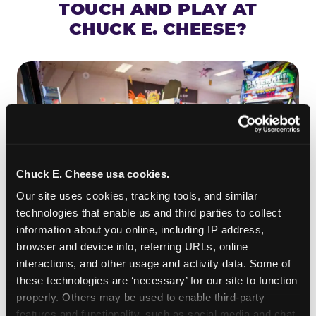
TOUCH AND PLAY AT
CHUCK E. CHEESE?
Chuck E. Cheese usa cookies.
Our site uses cookies, tracking tools, and similar 
technologies that enable us and third parties to collect 
information about you online, including IP address, 
browser and device info, referring URLs, online 
ROLL IT, AIM IT, WIN IT
interactions, and other usage and activity data. Some of 
Skee-ball is practically engineered for toddlers —
these technologies are ‘necessary’ for our site to function 
properly. Others may be used to enable third-party 
the ramp is short, the balls are big, and the
clunk
features and functionality, such as social media and chat, 
when one drops in a hole is deeply satisfying.