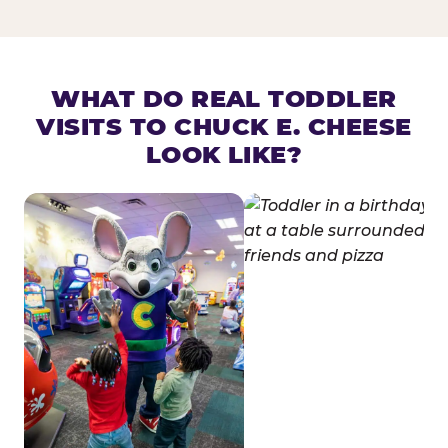
WHAT DO REAL TODDLER
VISITS TO CHUCK E. CHEESE
LOOK LIKE?