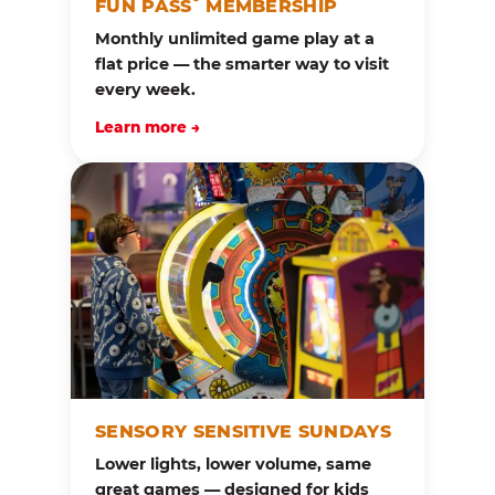
FUN PASS
MEMBERSHIP
Monthly unlimited game play at a
flat price — the smarter way to visit
every week.
Learn more →
SENSORY SENSITIVE SUNDAYS
Lower lights, lower volume, same
great games — designed for kids