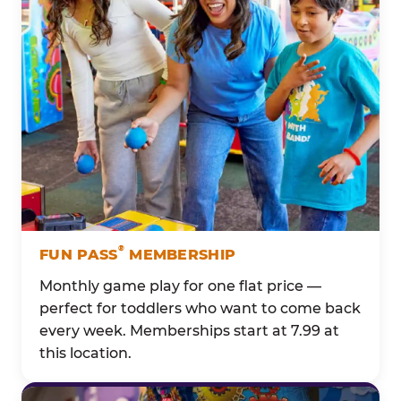
®
FUN PASS
MEMBERSHIP
Monthly game play for one flat price —
perfect for toddlers who want to come back
every week. Memberships start at 7.99 at
this location.