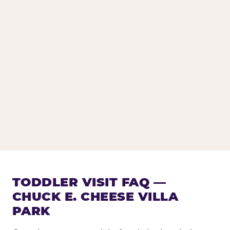
TODDLER VISIT FAQ —
CHUCK E. CHEESE VILLA
PARK