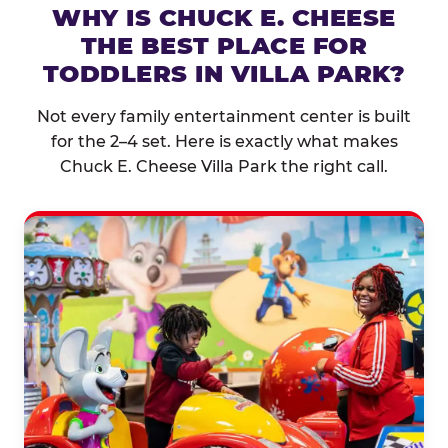
WHY IS CHUCK E. CHEESE
THE BEST PLACE FOR
TODDLERS IN VILLA PARK?
Not every family entertainment center is built
for the 2–4 set. Here is exactly what makes
Chuck E. Cheese Villa Park the right call.