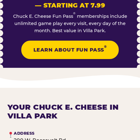
— STARTING AT 7.99
®
Chuck E. Cheese Fun Pass
memberships include
unlimited game play every visit, every day of the
month. Best value in Villa Park.
®
LEARN ABOUT FUN PASS
YOUR CHUCK E. CHEESE IN
VILLA PARK
ADDRESS