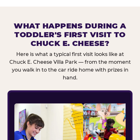
WHAT HAPPENS DURING A
TODDLER'S FIRST VISIT TO
CHUCK E. CHEESE?
Here is what a typical first visit looks like at
Chuck E. Cheese Villa Park — from the moment
you walk in to the car ride home with prizes in
hand.