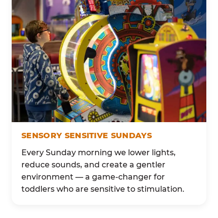
SENSORY SENSITIVE SUNDAYS
Every Sunday morning we lower lights,
reduce sounds, and create a gentler
environment — a game-changer for
toddlers who are sensitive to stimulation.