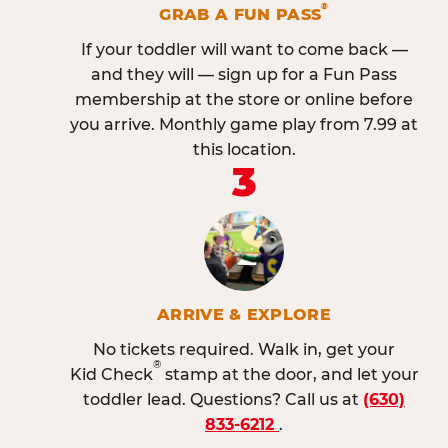
®
GRAB A FUN PASS
If your toddler will want to come back —
and they will — sign up for a Fun Pass
membership at the store or online before
you arrive. Monthly game play from 7.99 at
this location.
3
ARRIVE & EXPLORE
No tickets required. Walk in, get your
®
Kid Check
stamp at the door, and let your
toddler lead. Questions? Call us at
(630)
833-6212
.