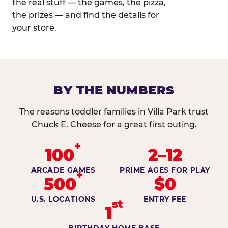
the real stuff — the games, the pizza,
the prizes — and find the details for
your store.
BY THE NUMBERS
The reasons toddler families in Villa Park trust
Chuck E. Cheese for a great first outing.
+
100
2–12
ARCADE GAMES
PRIME AGES FOR PLAY
+
500
$0
U.S. LOCATIONS
ENTRY FEE
st
1