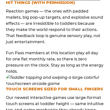
HIT THINGS (WITH PERMISSION)
Reaction games — the ones with padded
mallets, big pop-up targets, and explosive sound
effects — are irresistible to toddlers because
they make the world respond to their actions.
That feedback loop is genuine sensory play, not
just entertainment.
Fun Pass members at this location play all day
for one flat monthly rate, so there is zero
pressure on the clock. Stay as long as the energy
holds.
TOUCH SCREENS SIZED FOR SMALL FINGERS
Our newest interactive games use large-format
touch screens at toddler height — same intuitive
tap-and-swipe mechanics they already know,