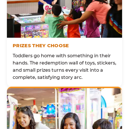
PRIZES THEY CHOOSE
Toddlers go home with something in their
hands. The redemption wall of toys, stickers,
and small prizes turns every visit into a
complete, satisfying story arc.