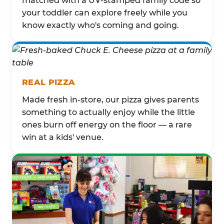
matched with a UV-stamped family code so
your toddler can explore freely while you
know exactly who's coming and going.
REAL PIZZA
Made fresh in-store, our pizza gives parents
something to actually enjoy while the little
ones burn off energy on the floor — a rare
win at a kids' venue.