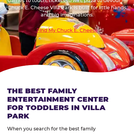
Games to touch, tickets to win, pizza to devour —
Chuck E. Cheese Villa Park is built for little hands
and big imaginations.
Find My Chuck E. Cheese
THE BEST FAMILY
ENTERTAINMENT CENTER
FOR TODDLERS IN VILLA
PARK
When you search for the best family