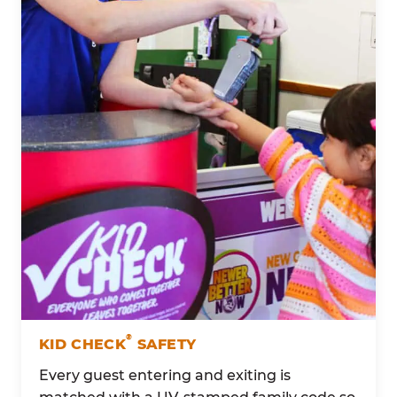
®
KID CHECK
SAFETY
Every guest entering and exiting is