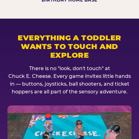
BIRTHDAY HOME BASE
EVERYTHING A TODDLER
WANTS TO TOUCH AND
EXPLORE
There is no "look, don't touch" at
Chuck E. Cheese. Every game invites little hands
in — buttons, joysticks, ball shooters, and ticket
hoppers are all part of the sensory adventure.