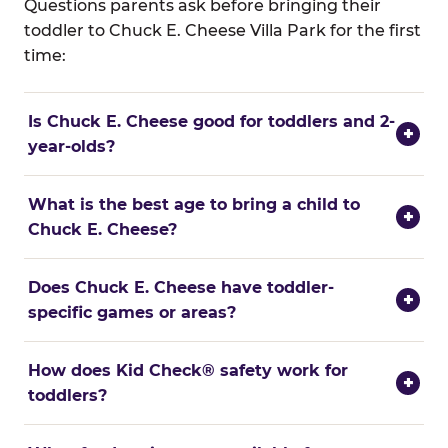
Questions parents ask before bringing their
toddler to Chuck E. Cheese Villa Park for the first
time:
Is Chuck E. Cheese good for toddlers and 2-
+
year-olds?
What is the best age to bring a child to
+
Chuck E. Cheese?
Does Chuck E. Cheese have toddler-
+
specific games or areas?
How does Kid Check® safety work for
+
toddlers?