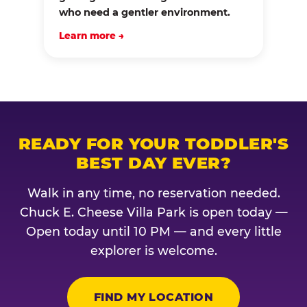
who need a gentler environment.
Learn more →
READY FOR YOUR TODDLER'S
BEST DAY EVER?
Walk in any time, no reservation needed.
Chuck E. Cheese Villa Park is open today —
Open today until 10 PM — and every little
explorer is welcome.
FIND MY LOCATION