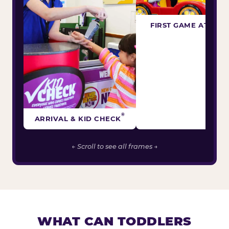
FIRST GAME ATTEM
®
ARRIVAL & KID CHECK
← Scroll to see all frames →
WHAT CAN TODDLERS