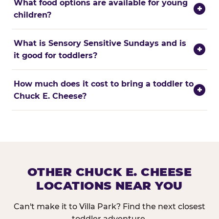
What food options are available for young
+
children?
What is Sensory Sensitive Sundays and is
+
it good for toddlers?
How much does it cost to bring a toddler to
+
Chuck E. Cheese?
OTHER CHUCK E. CHEESE
LOCATIONS NEAR YOU
Can't make it to Villa Park? Find the next closest
toddler adventure.