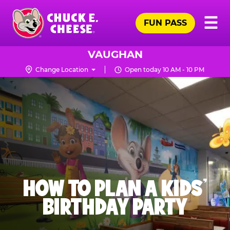
Skip
Pr
☰
to
FUN PASS
Me
Chuck
main
E.
content
Cheese
VAUGHAN
Logo
Change Location
Open today 10 AM - 10 PM
HOW TO PLAN A KIDS’
BIRTHDAY PARTY