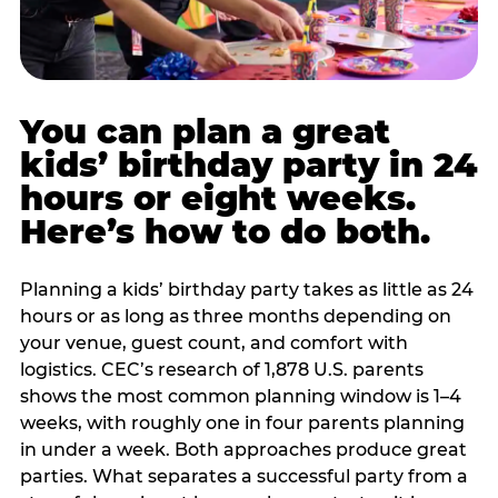
You can plan a great
kids’ birthday party in 24
hours or eight weeks.
Here’s how to do both.
Planning a kids’ birthday party takes as little as 24
hours or as long as three months depending on
your venue, guest count, and comfort with
logistics. CEC’s research of 1,878 U.S. parents
shows the most common planning window is 1–4
weeks, with roughly one in four parents planning
in under a week. Both approaches produce great
parties. What separates a successful party from a