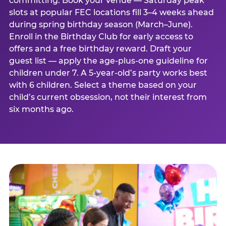
committing. Book your venue — Saturday peak
slots at popular FEC locations fill 3–4 weeks ahead
during spring birthday season (March–June).
Enroll in the Birthday Club for early access to
offers and a free birthday reward. Draft your
guest list — apply the age-plus-one guideline for
children under 7. A 5-year-old’s party works best
with 6 children. Select a theme based on your
child’s current obsession, not their interest from
six months ago.