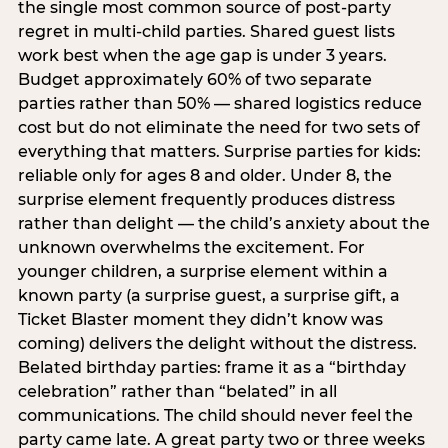
the single most common source of post-party
regret in multi-child parties. Shared guest lists
work best when the age gap is under 3 years.
Budget approximately 60% of two separate
parties rather than 50% — shared logistics reduce
cost but do not eliminate the need for two sets of
everything that matters. Surprise parties for kids:
reliable only for ages 8 and older. Under 8, the
surprise element frequently produces distress
rather than delight — the child’s anxiety about the
unknown overwhelms the excitement. For
younger children, a surprise element within a
known party (a surprise guest, a surprise gift, a
Ticket Blaster moment they didn’t know was
coming) delivers the delight without the distress.
Belated birthday parties: frame it as a “birthday
celebration” rather than “belated” in all
communications. The child should never feel the
party came late. A great party two or three weeks