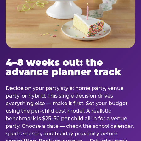
4–8 weeks out: the
advance planner track
Decide on your party style: home party, venue
party, or hybrid. This single decision drives
everything else — make it first. Set your budget
using the per-child cost model. A realistic
benchmark is $25–50 per child all-in for a venue
party. Choose a date — check the school calendar,
sports season, and holiday proximity before