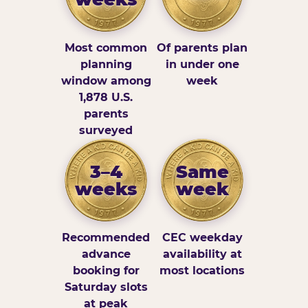
Most common
Of parents plan
planning
in under one
window among
week
1,878 U.S.
parents
surveyed
3–4
Same
weeks
week
Recommended
CEC weekday
advance
availability at
booking for
most locations
Saturday slots
at peak