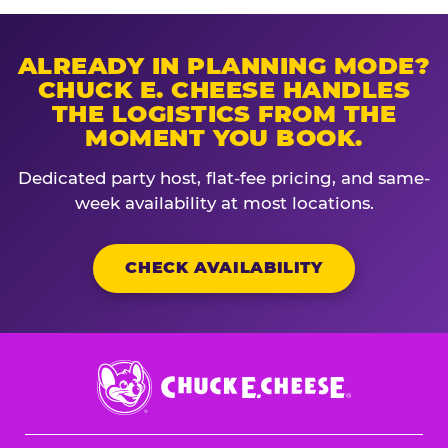
ALREADY IN PLANNING MODE?
CHUCK E. CHEESE HANDLES
THE LOGISTICS FROM THE
MOMENT YOU BOOK.
Dedicated party host, flat-fee pricing, and same-
week availability at most locations.
CHECK AVAILABILITY
Chuck
E.
Cheese
Logo