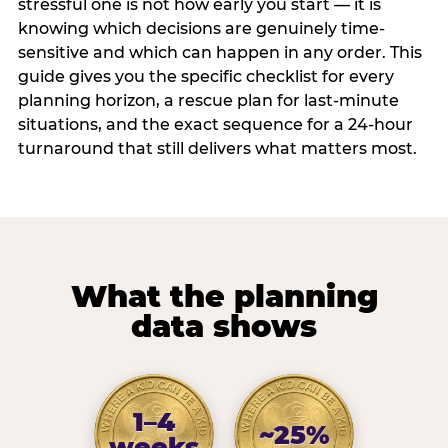
stressful one is not how early you start — it is
knowing which decisions are genuinely time-
sensitive and which can happen in any order. This
guide gives you the specific checklist for every
planning horizon, a rescue plan for last-minute
situations, and the exact sequence for a 24-hour
turnaround that still delivers what matters most.
What the planning
data shows
1–4
~25%
weeks