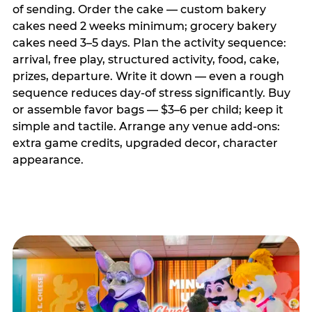
of sending. Order the cake — custom bakery
cakes need 2 weeks minimum; grocery bakery
cakes need 3–5 days. Plan the activity sequence:
arrival, free play, structured activity, food, cake,
prizes, departure. Write it down — even a rough
sequence reduces day-of stress significantly. Buy
or assemble favor bags — $3–6 per child; keep it
simple and tactile. Arrange any venue add-ons:
extra game credits, upgraded decor, character
appearance.