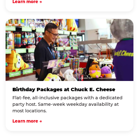
Learn more →
Birthday Packages at Chuck E. Cheese
Flat-fee, all-inclusive packages with a dedicated
party host. Same-week weekday availability at
most locations.
Learn more →