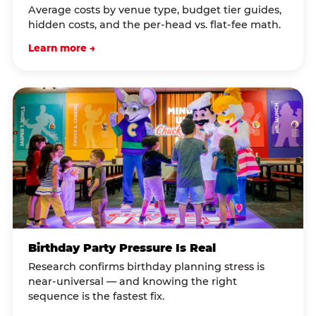
Average costs by venue type, budget tier guides,
hidden costs, and the per-head vs. flat-fee math.
Learn more →
Birthday Party Pressure Is Real
Research confirms birthday planning stress is
near-universal — and knowing the right
sequence is the fastest fix.