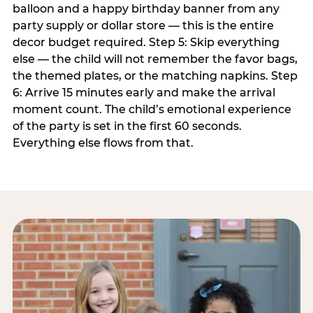
balloon and a happy birthday banner from any
party supply or dollar store — this is the entire
decor budget required. Step 5: Skip everything
else — the child will not remember the favor bags,
the themed plates, or the matching napkins. Step
6: Arrive 15 minutes early and make the arrival
moment count. The child’s emotional experience
of the party is set in the first 60 seconds.
Everything else flows from that.