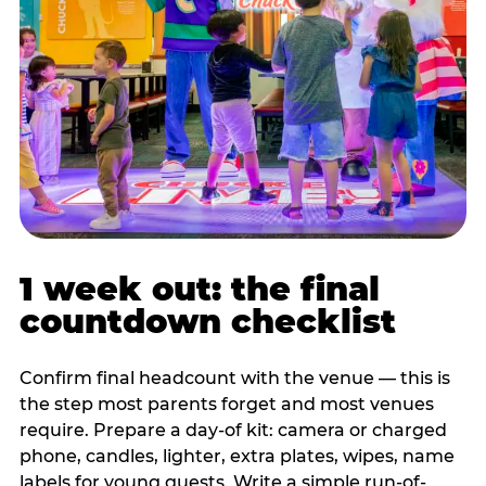
1 week out: the final
countdown checklist
Confirm final headcount with the venue — this is
the step most parents forget and most venues
require. Prepare a day-of kit: camera or charged
phone, candles, lighter, extra plates, wipes, name
labels for young guests. Write a simple run-of-