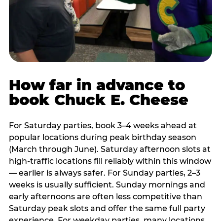
How far in advance to
book Chuck E. Cheese
For Saturday parties, book 3–4 weeks ahead at
popular locations during peak birthday season
(March through June). Saturday afternoon slots at
high-traffic locations fill reliably within this window
— earlier is always safer. For Sunday parties, 2–3
weeks is usually sufficient. Sunday mornings and
early afternoons are often less competitive than
Saturday peak slots and offer the same full party
experience. For weekday parties, many locations