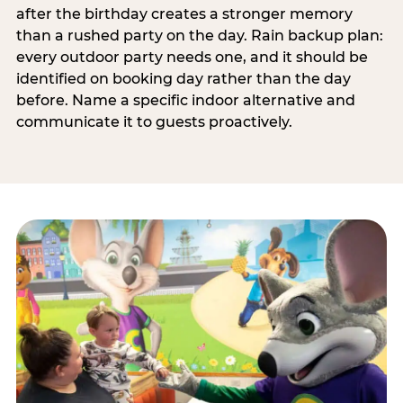
after the birthday creates a stronger memory
than a rushed party on the day. Rain backup plan:
every outdoor party needs one, and it should be
identified on booking day rather than the day
before. Name a specific indoor alternative and
communicate it to guests proactively.