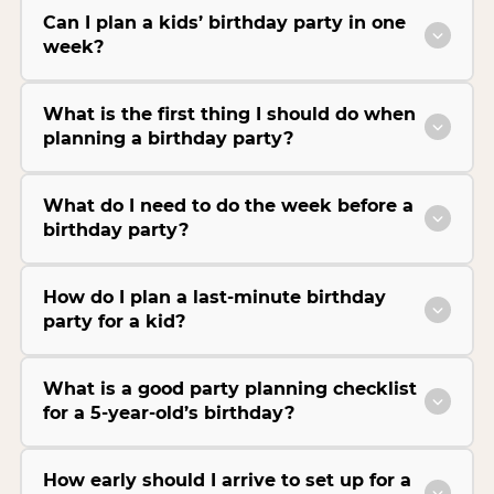
Can I plan a kids’ birthday party in one
week?
What is the first thing I should do when
planning a birthday party?
What do I need to do the week before a
birthday party?
How do I plan a last-minute birthday
party for a kid?
What is a good party planning checklist
for a 5-year-old’s birthday?
How early should I arrive to set up for a