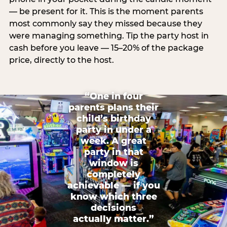
— be present for it. This is the moment parents
most commonly say they missed because they
were managing something. Tip the party host in
cash before you leave — 15–20% of the package
price, directly to the host.
“One in four
parents plans their
child’s birthday
party in under a
week. A great
party in that
window is
completely
achievable — if you
know which three
decisions
actually matter.”