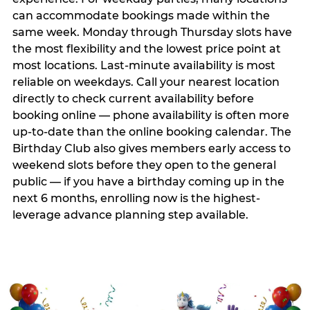
can accommodate bookings made within the
same week. Monday through Thursday slots have
the most flexibility and the lowest price point at
most locations. Last-minute availability is most
reliable on weekdays. Call your nearest location
directly to check current availability before
booking online — phone availability is often more
up-to-date than the online booking calendar. The
Birthday Club also gives members early access to
weekend slots before they open to the general
public — if you have a birthday coming up in the
next 6 months, enrolling now is the highest-
leverage advance planning step available.