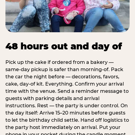
48 hours out and day of
Pick up the cake if ordered from a bakery —
same-day pickup is safer than morning-of. Pack
the car the night before — decorations, favors,
cake, day-of kit. Everything. Confirm your arrival
time with the venue. Send a reminder message to
guests with parking details and arrival
instructions. Rest — the party is under control. On
the day itself: Arrive 15–20 minutes before guests
to let the birthday child settle. Hand off logistics to
the party host immediately on arrival. Put your
phone in your pocket during the candle moment