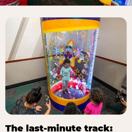
The last-minute track: