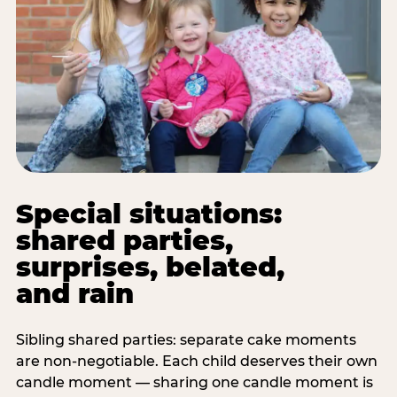
Special situations:
shared parties,
surprises, belated,
and rain
Sibling shared parties: separate cake moments
are non-negotiable. Each child deserves their own
candle moment — sharing one candle moment is