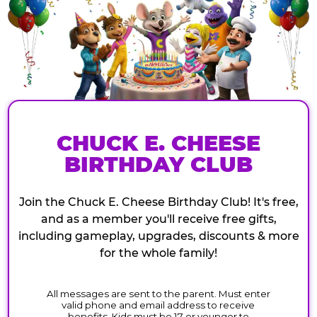
CHUCK E. CHEESE
BIRTHDAY CLUB
Join the Chuck E. Cheese Birthday Club! It's free,
and as a member you'll receive free gifts,
including gameplay, upgrades, discounts & more
for the whole family!