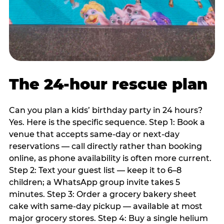
The 24-hour rescue plan
Can you plan a kids’ birthday party in 24 hours?
Yes. Here is the specific sequence. Step 1: Book a
venue that accepts same-day or next-day
reservations — call directly rather than booking
online, as phone availability is often more current.
Step 2: Text your guest list — keep it to 6–8
children; a WhatsApp group invite takes 5
minutes. Step 3: Order a grocery bakery sheet
cake with same-day pickup — available at most
major grocery stores. Step 4: Buy a single helium