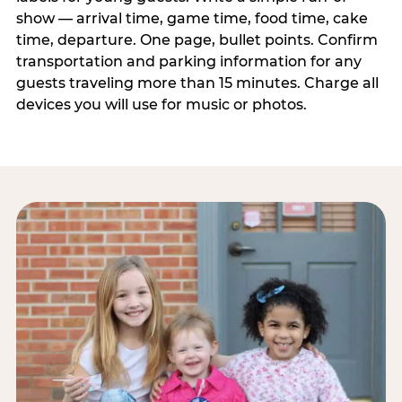
show — arrival time, game time, food time, cake
time, departure. One page, bullet points. Confirm
transportation and parking information for any
guests traveling more than 15 minutes. Charge all
devices you will use for music or photos.