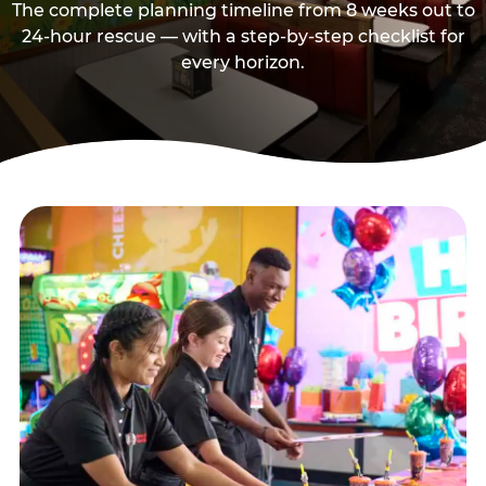
The complete planning timeline from 8 weeks out to
24-hour rescue — with a step-by-step checklist for
every horizon.