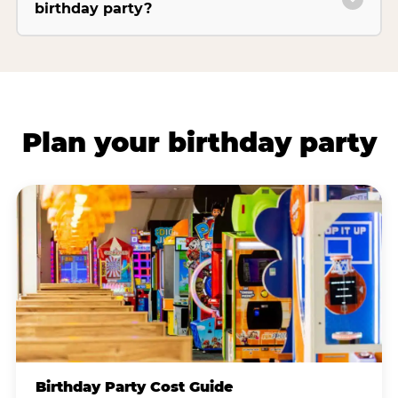
birthday party?
Plan your birthday party
Birthday Party Cost Guide