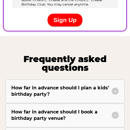
Frequently asked
questions
How far in advance should I plan a kids’
birthday party?
How far in advance should I book a
birthday party venue?