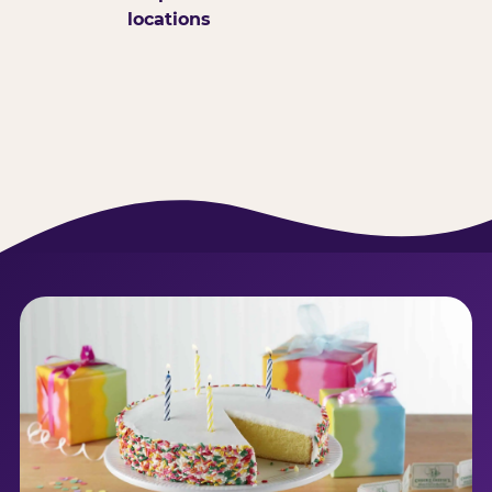
locations