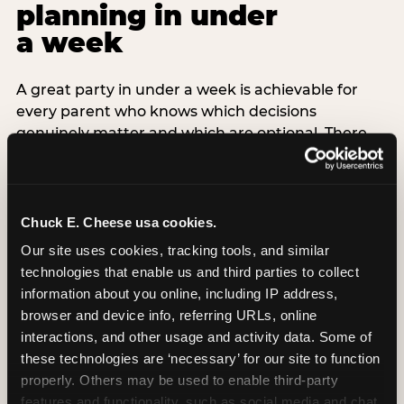
planning in under
a week
A great party in under a week is achievable for
every parent who knows which decisions
genuinely matter and which are optional. There
are exactly three non-negotiable decisions for a
last-minute party: the venue (book it first —
everything else follows from this choice), the guest
count (keep it small — 6–8 children for ages under
Chuck E. Cheese usa cookies.
7), and the candle moment (choreograph this one
Our site uses cookies, tracking tools, and similar 
thing deliberately no matter how chaotic
technologies that enable us and third parties to collect 
everything else feels). Every other element —
information about you online, including IP address, 
themed decor, matching tableware, favor bags,
browser and device info, referring URLs, online 
balloon arches — is optional. Children do not
interactions, and other usage and activity data. Some of 
remember the balloon arch. They remember the
these technologies are ‘necessary’ for our site to function 
game they played with their best friend and the
properly. Others may be used to enable third-party 
moment they blew out the candles.
features and functionality, such as social media and chat, 