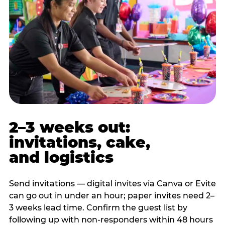
2–3 weeks out:
invitations, cake,
and logistics
Send invitations — digital invites via Canva or Evite
can go out in under an hour; paper invites need 2–
3 weeks lead time. Confirm the guest list by
following up with non-responders within 48 hours