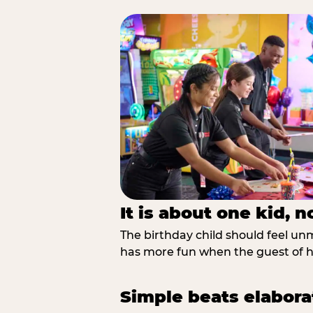
It is about one kid, 
The birthday child should feel unmi
has more fun when the guest of ho
Simple beats elabora