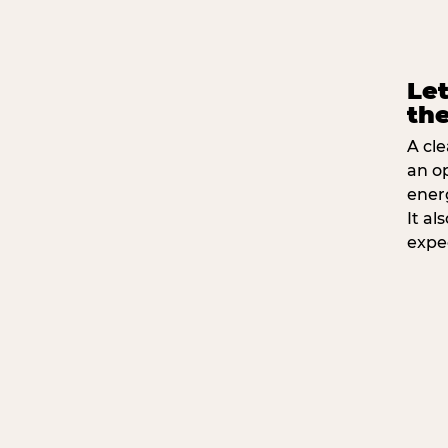
Let
the
A cle
an o
ener
It a
expe