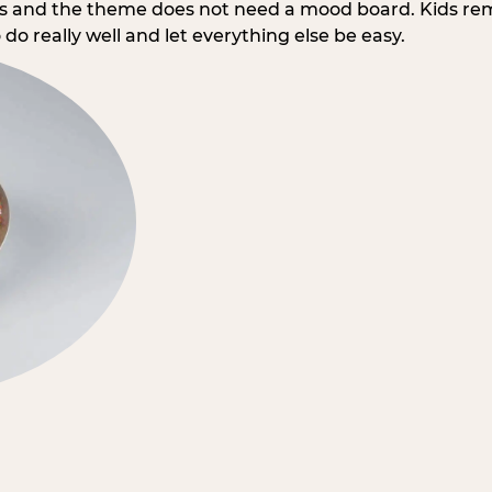
rs and the theme does not need a mood board. Kids re
do really well and let everything else be easy.