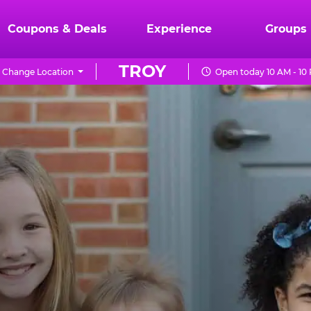
Coupons & Deals
Experience
Groups
TROY
Change Location
Open today 10 AM - 10