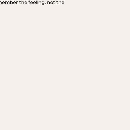
member the feeling, not the