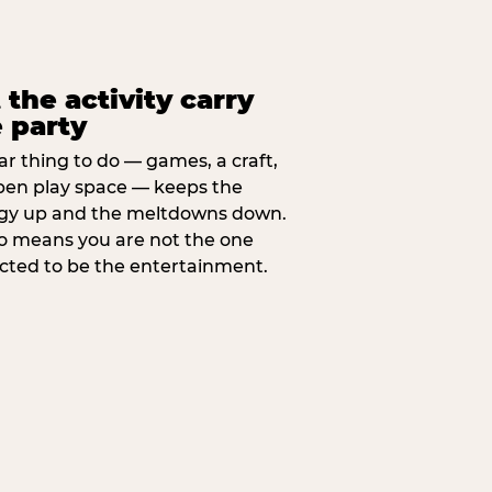
 the activity carry
 party
ar thing to do — games, a craft,
pen play space — keeps the
gy up and the meltdowns down.
lso means you are not the one
cted to be the entertainment.