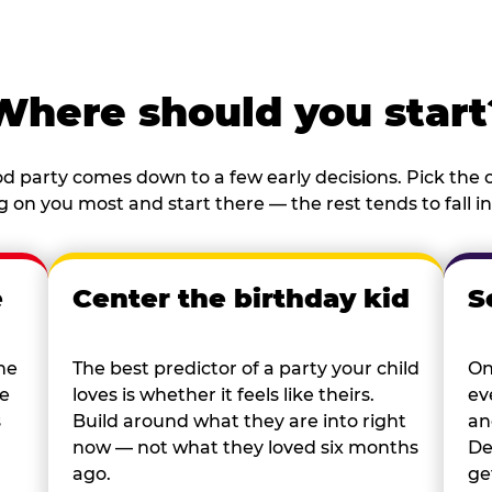
Where should you start
d party comes down to a few early decisions. Pick the o
 on you most and start there — the rest tends to fall in
e
Center the birthday kid
S
he
The best predictor of a party your child
On
re
loves is whether it feels like theirs.
ev
s
Build around what they are into right
an
now — not what they loved six months
De
ago.
ge