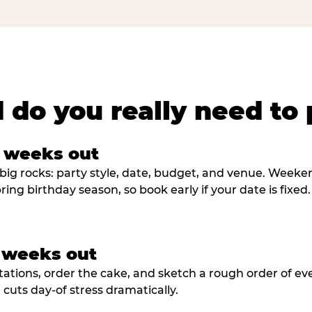
 do you really need to 
8 weeks out
big rocks: party style, date, budget, and venue. Weekend 
ring birthday season, so book early if your date is fixed.
3 weeks out
tations, order the cake, and sketch a rough order of ev
cuts day-of stress dramatically.