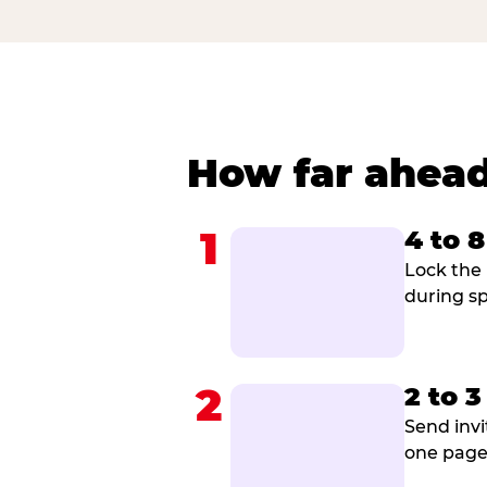
How far ahead
1
4 to 
Lock the 
during sp
2
2 to 
Send invi
one page 