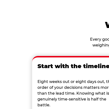
Every goo
weighing
Start with the timelin
Eight weeks out or eight days out, t
order of your decisions matters mo
than the lead time. Knowing what i
genuinely time-sensitive is half the
battle.