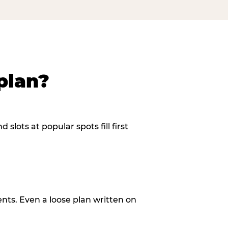
plan?
slots at popular spots fill first
ents. Even a loose plan written on