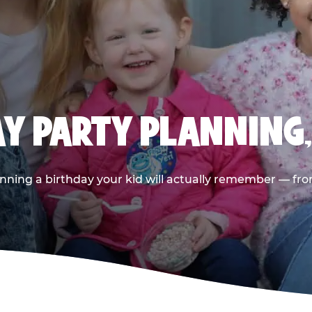
AY PARTY PLANNING
nning a birthday your kid will actually remember — from t