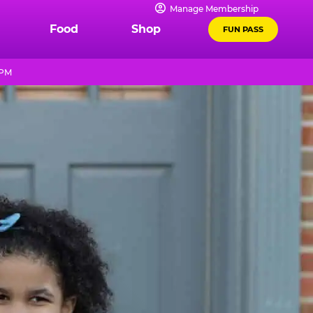
Manage Membership
Food
Shop
FUN PASS
 PM