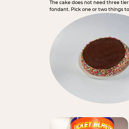
The cake does not need three tie
fondant. Pick one or two things to 