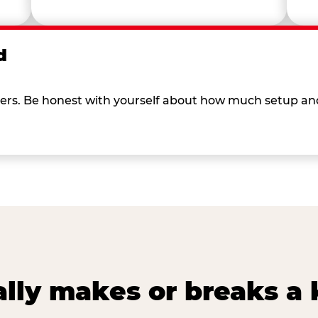
d
 others. Be honest with yourself about how much setup a
lly makes or breaks a k