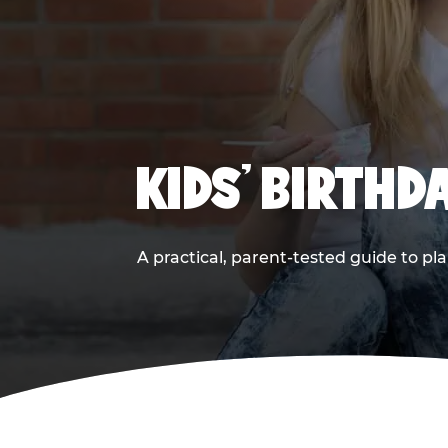
KIDS' BIRTHD
A practical, parent-tested guide to pla