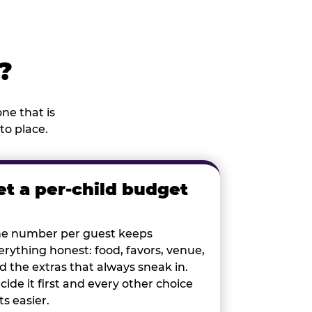
?
ne that is
to place.
et a per-child budget
e number per guest keeps
erything honest: food, favors, venue,
d the extras that always sneak in.
cide it first and every other choice
ts easier.