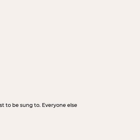
irst to be sung to. Everyone else