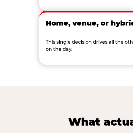
Home, venue, or hybri
This single decision drives all the
on the day.
What actua