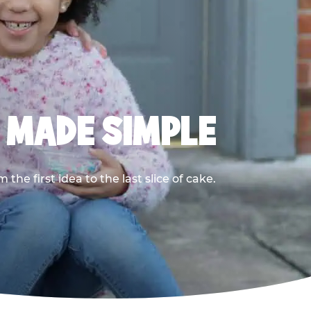
, MADE SIMPLE
he first idea to the last slice of cake.