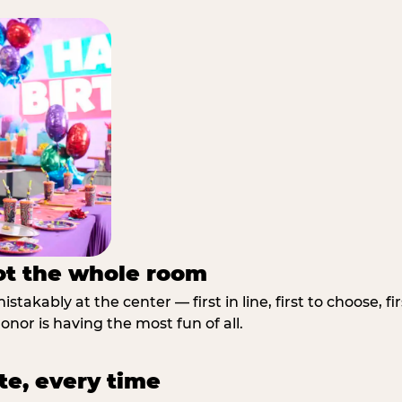
not the whole room
stakably at the center — first in line, first to choose, f
nor is having the most fun of all.
te, every time