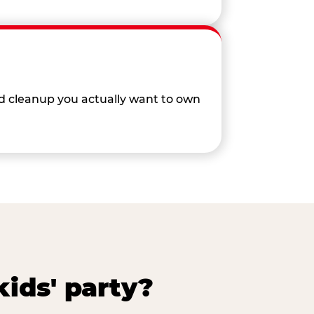
nd cleanup you actually want to own
ids' party?