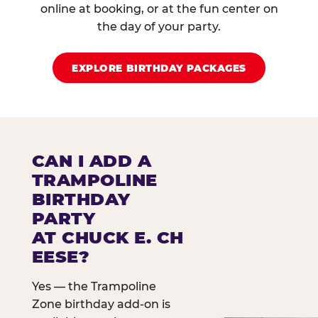
online at booking, or at the fun center on
the day of your party.
EXPLORE BIRTHDAY PACKAGES
CAN I ADD A
TRAMPOLINE
BIRTHDAY
PARTY
AT CHUCK E. CH
EESE?
Yes — the Trampoline
Zone birthday add-on is