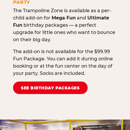
PARTY
The Trampoline Zone is available as a per-
child add-on for
Mega Fun
and
Ultimate
Fun
birthday packages — a perfect
upgrade for little ones who want to bounce
on their big day.
The add-on is not available for the $99.99
Fun Package. You can add it during online
booking or at the fun center on the day of
your party. Socks are included.
SEE BIRTHDAY PACKAGES