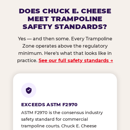
DOES CHUCK E. CHEESE
MEET TRAMPOLINE
SAFETY STANDARDS?
Yes — and then some. Every Trampoline
Zone operates above the regulatory
minimum. Here's what that looks like in
practice.
See our full safety standards →
EXCEEDS ASTM F2970
ASTM F2970 is the consensus industry
safety standard for commercial
trampoline courts. Chuck E. Cheese