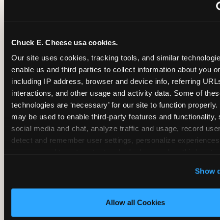
~
Monthly membership at select locations
Chuck E. Cheese usa cookies.
BIRTHDAY PARTY INTEGRATION
Our site uses cookies, tracking tools, and similar technologies
enable us and third parties to collect information about you onl
✓
Trampoline + pizza + arcade in one booking (Mega
including IP address, browser and device info, referring URLs,
interactions, and other usage and activity data. Some of thes
technologies are ‘necessary’ for our site to function properly.
~
Party packages — jumping and room only; no full-s
may be used to enable third-party features and functionality, 
social media and chat, analyze traffic and usage, record user
~
Party packages — full park; no pizza kitchen on-site
detect and remember user settings, personalize experiences,
measure and target content and ads, here and on third party s
‘Allow All Cookies’ to use this site with all cookies enabled
~
Party packages — jumping and room; no dining ki
Show d
‘Block Optional Cookies’ to enable only necessary cookie
Allow all Cookies
CORE AGE FOCUS