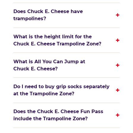
Does Chuck E. Cheese have
+
trampolines?
What is the height limit for the
+
Chuck E. Cheese Trampoline Zone?
What is All You Can Jump at
+
Chuck E. Cheese?
Do I need to buy grip socks separately
+
at the Trampoline Zone?
Does the Chuck E. Cheese Fun Pass
+
include the Trampoline Zone?