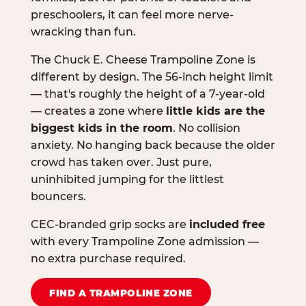
preschoolers, it can feel more nerve-
wracking than fun.
The Chuck E. Cheese Trampoline Zone is
different by design. The 56-inch height limit
— that's roughly the height of a 7-year-old
— creates a zone where
little kids are the
biggest kids in the room
. No collision
anxiety. No hanging back because the older
crowd has taken over. Just pure,
uninhibited jumping for the littlest
bouncers.
CEC-branded grip socks are
included free
with every Trampoline Zone admission —
no extra purchase required.
FIND A TRAMPOLINE ZONE