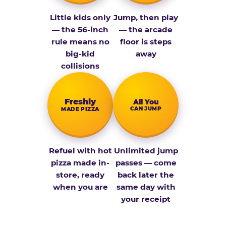
Little kids only
Jump, then play
— the 56-inch
— the arcade
rule means no
floor is steps
big-kid
away
collisions
Fresh­ly
All You
CAN JUMP
MADE PIZZA
Refuel with hot
Unlimited jump
pizza made in-
passes — come
store, ready
back later the
when you are
same day with
your receipt