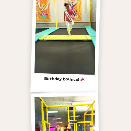
Birthday bounce!