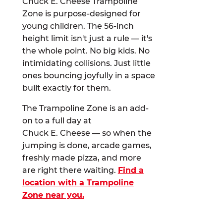
Chuck E. Cheese Trampoline
Zone is purpose-designed for
young children. The 56-inch
height limit isn't just a rule — it's
the whole point. No big kids. No
intimidating collisions. Just little
ones bouncing joyfully in a space
built exactly for them.
The Trampoline Zone is an add-
on to a full day at
Chuck E. Cheese — so when the
jumping is done, arcade games,
freshly made pizza, and more
are right there waiting.
Find a
location with a Trampoline
Zone near you.