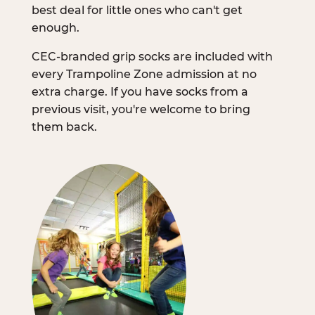
best deal for little ones who can't get
enough.
CEC-branded grip socks are included with
every Trampoline Zone admission at no
extra charge. If you have socks from a
previous visit, you're welcome to bring
them back.