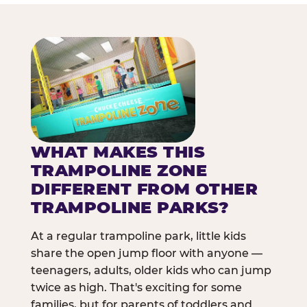
WHAT MAKES THIS
TRAMPOLINE ZONE
DIFFERENT FROM OTHER
TRAMPOLINE PARKS?
At a regular trampoline park, little kids
share the open jump floor with anyone —
teenagers, adults, older kids who can jump
twice as high. That's exciting for some
families, but for parents of toddlers and