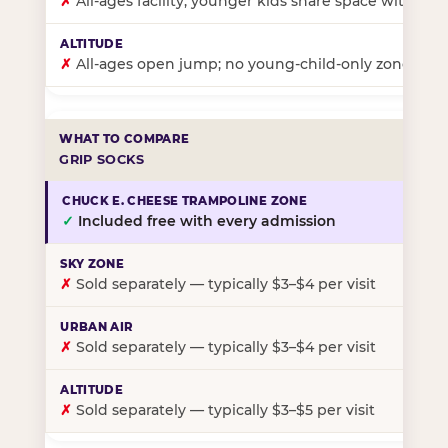
✗
All-ages facility; younger kids share space with ol
✗
All-ages open jump; no young-child-only zone
GRIP SOCKS
✓
Included free with every admission
✗
Sold separately — typically $3–$4 per visit
✗
Sold separately — typically $3–$4 per visit
✗
Sold separately — typically $3–$5 per visit