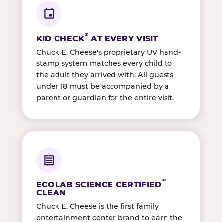
®
KID CHECK
AT EVERY VISIT
Chuck E. Cheese's proprietary UV hand-
stamp system matches every child to
the adult they arrived with. All guests
under 18 must be accompanied by a
parent or guardian for the entire visit.
™
ECOLAB SCIENCE CERTIFIED
CLEAN
Chuck E. Cheese is the first family
entertainment center brand to earn the