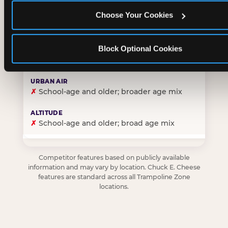
Choose Your Cookies
✓
Purpose-built for young children — toddlers thro
Block Optional Cookies
✗
Skews older — tweens and teens are the primary 
✗
School-age and older; broader age mix
✗
School-age and older; broad age mix
Competitor features based on publicly available
information and may vary by location. Chuck E. Cheese
features are standard across all Trampoline Zone
locations.