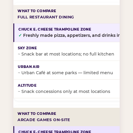
FULL RESTAURANT DINING
✓
Freshly made pizza, appetizers, and drinks in-stor
~
Snack bar at most locations; no full kitchen
~
Urban Café at some parks — limited menu
~
Snack concessions only at most locations
ARCADE GAMES ON-SITE