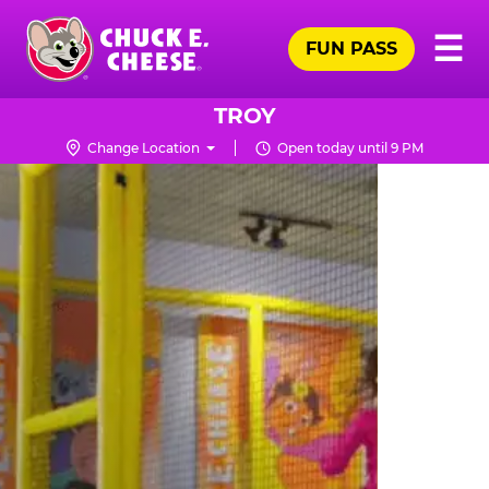
Skip
Pr
☰
to
FUN PASS
Me
Chuck
main
E.
content
Cheese
TROY
Logo
Change Location
Open today until 9 PM
TRAMPOLINE
ZONE
FOR
LITTLE
KIDS
|
CHUCK
E.