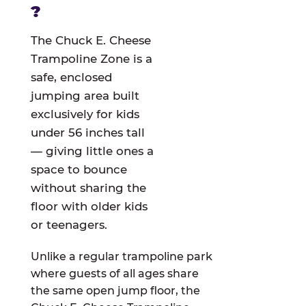
?
The Chuck E. Cheese
Trampoline Zone is a
safe, enclosed
jumping area built
exclusively for kids
under 56 inches tall
— giving little ones a
space to bounce
without sharing the
floor with older kids
or teenagers.
Unlike a regular trampoline park
where guests of all ages share
the same open jump floor, the