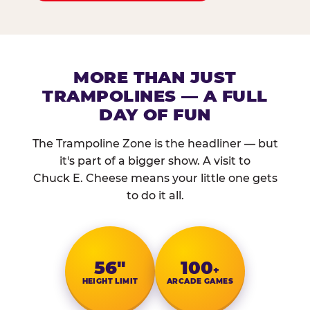
MORE THAN JUST
TRAMPOLINES — A FULL
DAY OF FUN
The Trampoline Zone is the headliner — but
it's part of a bigger show. A visit to
Chuck E. Cheese means your little one gets
to do it all.
56″
100
+
HEIGHT LIMIT
ARCADE GAMES