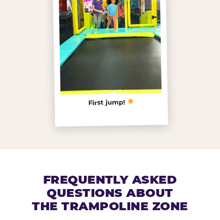
First jump!
FREQUENTLY ASKED
QUESTIONS ABOUT
THE TRAMPOLINE ZONE