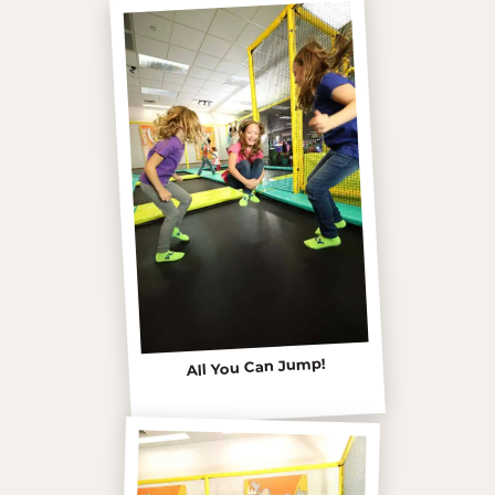
All You Can Jump!