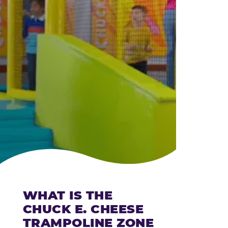
CHEESE
WHAT IS THE
CHUCK E. CHEESE
TRAMPOLINE ZONE