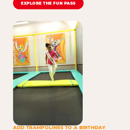
EXPLORE THE FUN PASS
ADD TRAMPOLINES TO A BIRTHDAY