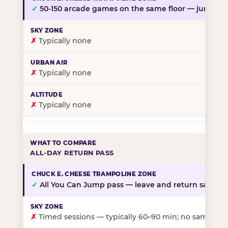
✓
50-150 arcade games on the same floor — jump, th
✗
Typically none
✗
Typically none
✗
Typically none
ALL-DAY RETURN PASS
✓
All You Can Jump pass — leave and return same da
✗
Timed sessions — typically 60–90 min; no same-day