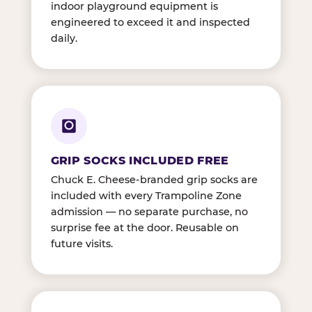
indoor playground equipment is
engineered to exceed it and inspected
daily.
GRIP SOCKS INCLUDED FREE
Chuck E. Cheese-branded grip socks are
included with every Trampoline Zone
admission — no separate purchase, no
surprise fee at the door. Reusable on
future visits.