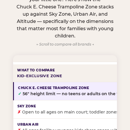
Chuck E. Cheese Trampoline Zone stacks
up against Sky Zone, Urban Air, and
Altitude — specifically on the dimensions
that matter most for families with young
children.
← Scroll to compare all brands →
KID-EXCLUSIVE ZONE
✓
56″ height limit — no teens or adults on the floor
✗
Open to all ages on main court; toddler zones at sel