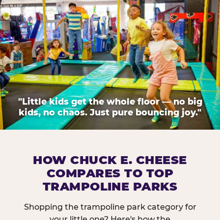
"Little kids get the whole floor — no big
kids, no chaos. Just pure bouncing joy."
HOW CHUCK E. CHEESE
COMPARES TO TOP
TRAMPOLINE PARKS
Shopping the trampoline park category for
your little one? Here's how the