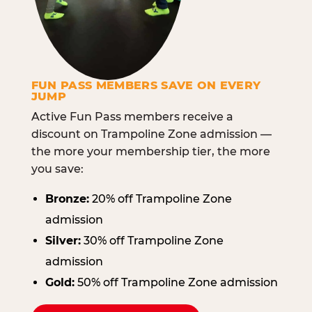
FUN PASS MEMBERS SAVE ON EVERY
JUMP
Active Fun Pass members receive a
discount on Trampoline Zone admission —
the more your membership tier, the more
you save:
Bronze:
20% off Trampoline Zone
admission
Silver:
30% off Trampoline Zone
admission
Gold:
50% off Trampoline Zone admission