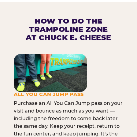
HOW TO DO THE
TRAMPOLINE ZONE
AT CHUCK E. CHEESE
ALL YOU CAN JUMP PASS
Purchase an All You Can Jump pass on your
visit and bounce as much as you want —
including the freedom to come back later
the same day. Keep your receipt, return to
the fun center, and keep jumping. It's the