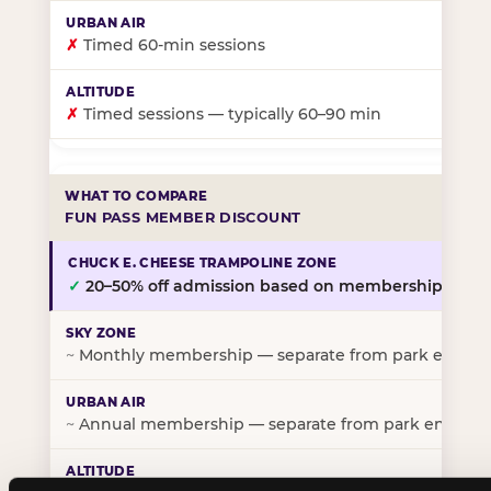
✗
Timed 60-min sessions
✗
Timed sessions — typically 60–90 min
FUN PASS MEMBER DISCOUNT
✓
20–50% off admission based on membership tier
~
Monthly membership — separate from park entry p
~
Annual membership — separate from park entry pr