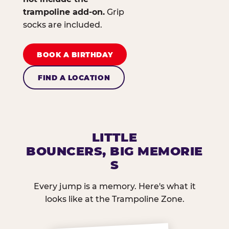
trampoline add-on.
Grip
socks are included.
BOOK A BIRTHDAY
FIND A LOCATION
LITTLE
BOUNCERS, BIG MEMORIE
S
Every jump is a memory. Here's what it
looks like at the Trampoline Zone.