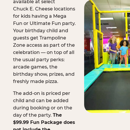
available at select
Chuck E. Cheese locations
for kids having a Mega
Fun or Ultimate Fun party.
Your birthday child and
guests get Trampoline
Zone access as part of the
celebration — on top of all
the usual party perks:
arcade games, the
birthday show, prizes, and
freshly made pizza.
The add-on is priced per
child and can be added
during booking or on the
day of the party.
The
$99.99 Fun Package does
not include the