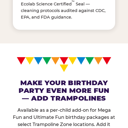
™
Ecolab Science Certified
Seal —
cleaning protocols audited against CDC,
EPA, and FDA guidance.
MAKE YOUR BIRTHDAY
PARTY EVEN MORE FUN
— ADD TRAMPOLINES
Available as a per-child add-on for Mega
Fun and Ultimate Fun birthday packages at
select Trampoline Zone locations. Add it