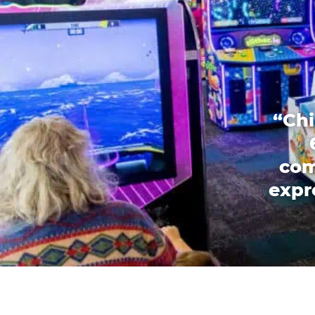
“Chi
com
expr