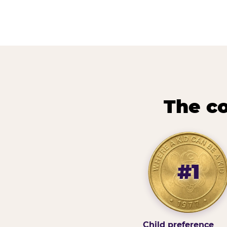
The co
#1
Child preference