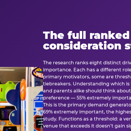
The full ranked
consideration 
The research ranks eight distinct driv
importance. Each has a different rol
primary motivators, some are thresho
tiebreakers. Understanding which i
and parents alike should think about 
preference — 55% extremely important
This is the primary demand generator
69% extremely important, the highest
study. Functions as a threshold: a venu
venue that exceeds it doesn’t gain s