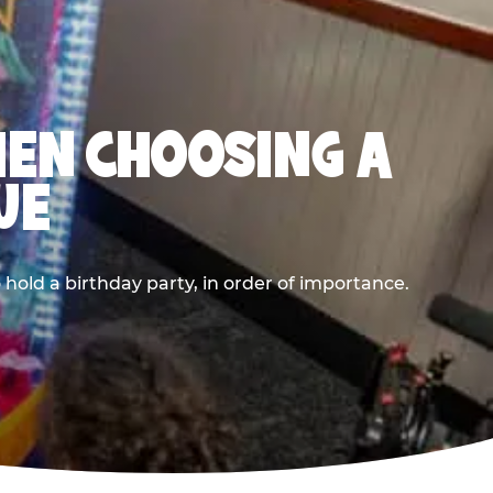
HEN CHOOSING A
UE
old a birthday party, in order of importance.