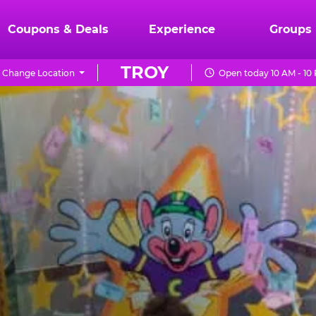
Coupons & Deals
Experience
Groups
TROY
Change Location
Open today 10 AM - 10