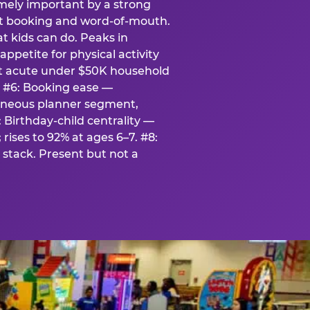
emely important by a strong
eat booking and word-of-mouth.
t kids can do. Peaks in
appetite for physical activity
st acute under $50K household
. #6: Booking ease —
taneous planner segment,
 Birthday-child centrality —
rises to 92% at ages 6–7. #8:
stack. Present but not a