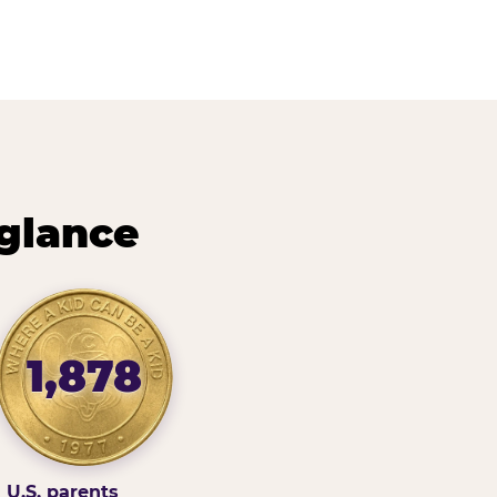
 glance
1,878
U.S. parents