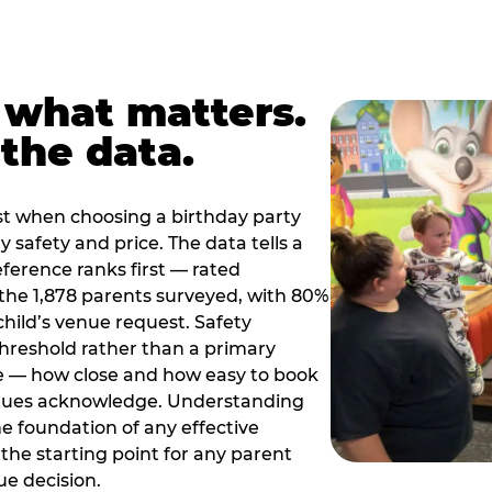
 what matters.
the data.
t when choosing a birthday party
 safety and price. The data tells a
ference ranks first — rated
the 1,878 parents surveyed, with 80%
 child’s venue request. Safety
threshold rather than a primary
e — how close and how easy to book
nues acknowledge. Understanding
the foundation of any effective
the starting point for any parent
ue decision.