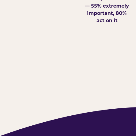
— 55% extremely
important, 80%
act on it