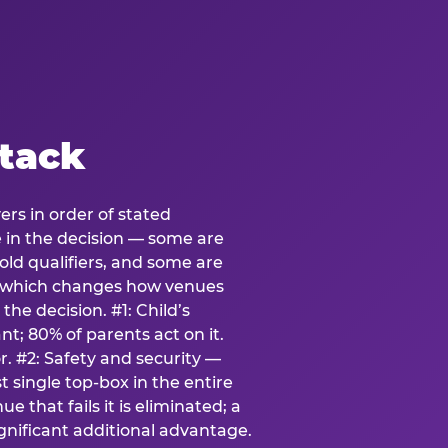
stack
ers in order of stated
e in the decision — some are
ld qualifiers, and some are
s which changes how venues
the decision. #1: Child’s
; 80% of parents act on it.
. #2: Safety and security —
 single top-box in the entire
e that fails it is eliminated; a
ignificant additional advantage.