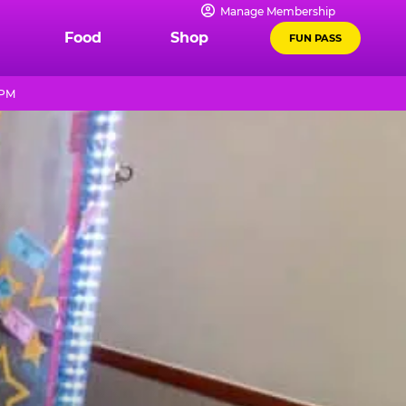
Manage Membership
Food
Shop
FUN PASS
 PM