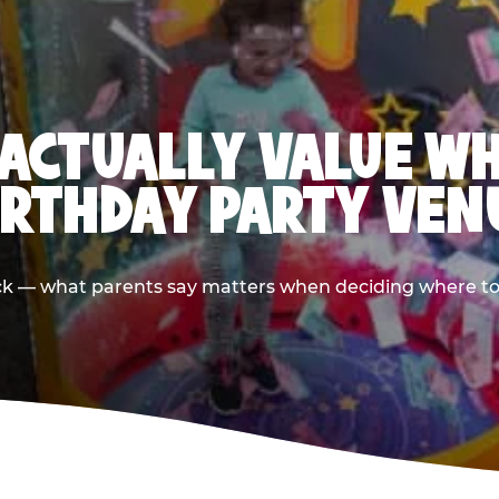
ACTUALLY VALUE W
IRTHDAY PARTY VEN
ack — what parents say matters when deciding where to h