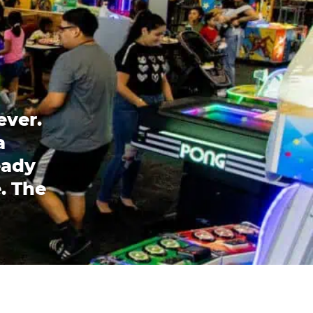
ever.
a
eady
. The