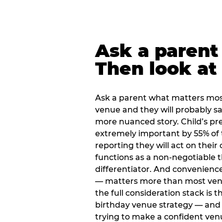
Ask a parent
Then look at 
Ask a parent what matters mos
venue and they will probably say
more nuanced story. Child’s pre
extremely important by 55% of 
reporting they will act on their
functions as a non-negotiable 
differentiator. And convenienc
— matters more than most ve
the full consideration stack is 
birthday venue strategy — and 
trying to make a confident ven