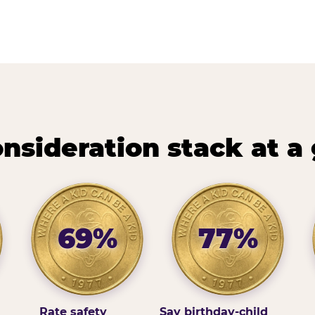
nsideration stack at a
69%
77%
Rate safety
Say birthday-child