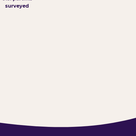
surveyed