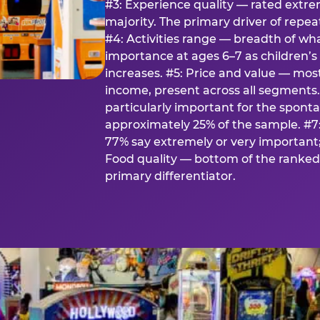
#3: Experience quality — rated extr
majority. The primary driver of rep
#4: Activities range — breadth of wha
importance at ages 6–7 as children’s 
increases. #5: Price and value — mo
income, present across all segments
particularly important for the spon
approximately 25% of the sample. #7:
77% say extremely or very important; 
Food quality — bottom of the ranked 
primary differentiator.