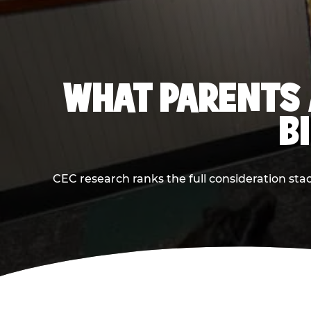
WHAT PARENTS 
B
CEC research ranks the full consideration st