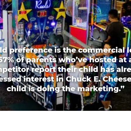
ld preference is the commercial l
67% of parents who’ve hosted at 
petitor report their child has alr
essed interest in Chuck E. Cheese
child is doing the marketing.”