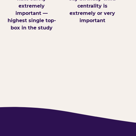
extremely
centrality is
important —
extremely or very
highest single top-
important
box in the study