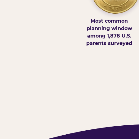
Most common
planning window
among 1,878 U.S.
parents surveyed