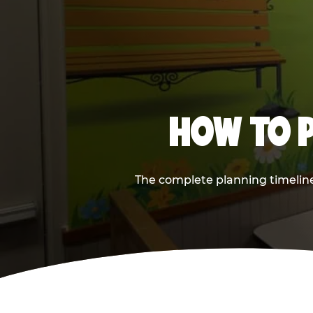
HOW TO P
The complete planning timeline