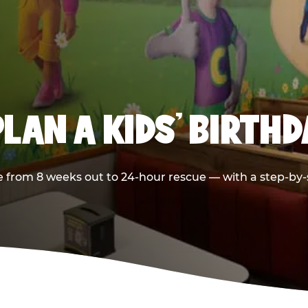
LAN A KIDS’ BIRTH
 from 8 weeks out to 24-hour rescue — with a step-by-st