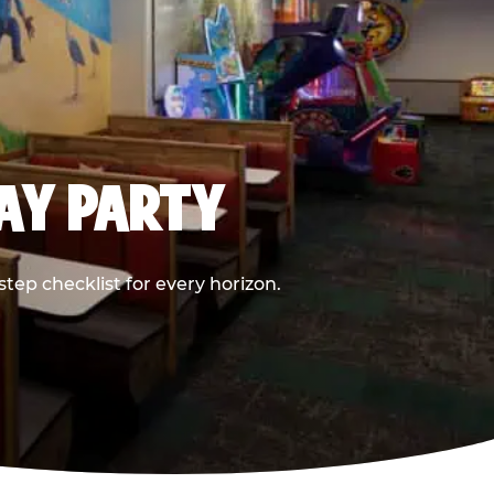
DAY PARTY
ep checklist for every horizon.