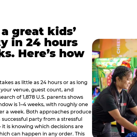
a great kids’
y in 24 hours
ks. Here’s how
akes as little as 24 hours or as long
your venue, guest count, and
search of 1,878 U.S. parents shows
ow is 1–4 weeks, with roughly one
nder a week. Both approaches produce
 successful party from a stressful
 it is knowing which decisions are
hich can happen in any order. This