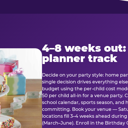
4–8 weeks out:
planner track
Decide on your party style: home part
single decision drives everything else
budget using the per-child cost mode
50 per child all-in for a venue party
school calendar, sports season, and 
committing. Book your venue — Satu
locations fill 3–4 weeks ahead durin
(March–June). Enroll in the Birthday C