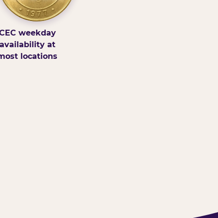
CEC weekday
availability at
most locations