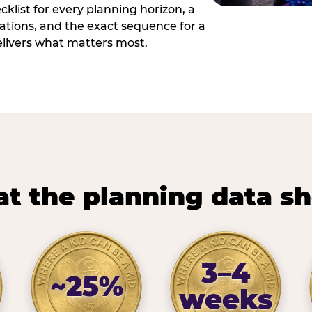
cklist for every planning horizon, a
uations, and the exact sequence for a
elivers what matters most.
t the planning data s
3–4
~25%
weeks