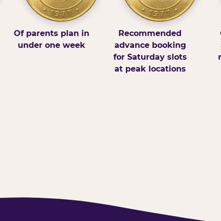
Of parents plan in
Recommended
under one week
advance booking
for Saturday slots
at peak locations