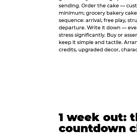
sending. Order the cake — cus
minimum; grocery bakery cakes 
sequence: arrival, free play, stru
departure. Write it down — ev
stress significantly. Buy or ass
keep it simple and tactile. Ar
credits, upgraded decor, chara
1 week out: t
countdown c