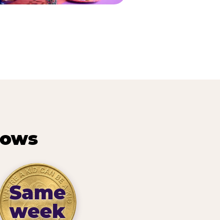
hows
Same
week