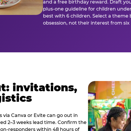
and a free birthday reward. Draft you
plus-one guideline for children under
best with 6 children. Select a theme 
obsession, not their interest from si
: invitations,
istics
es via Canva or Evite can go out in
eed 2–3 weeks lead time. Confirm the
 non-responders within 48 hours of