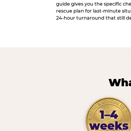
guide gives you the specific che
rescue plan for last-minute sit
24-hour turnaround that still d
Wha
1–4
weeks