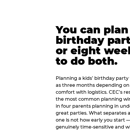
You can plan 
birthday part
or eight wee
to do both.
Planning a kids’ birthday party t
as three months depending on 
comfort with logistics. CEC’s re
the most common planning wind
in four parents planning in u
great parties. What separates a
one is not how early you start —
genuinely time-sensitive and w