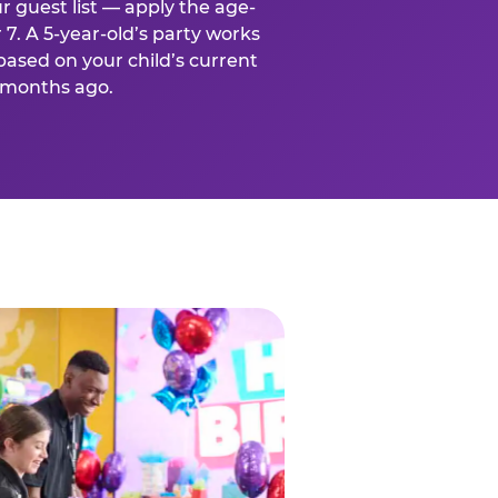
r guest list — apply the age-
 7. A 5-year-old’s party works
based on your child’s current
x months ago.