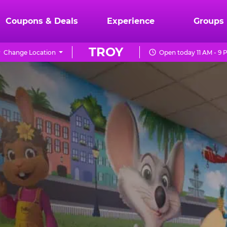
Coupons & Deals
Experience
Groups
TROY
Change Location
Open today 11 AM - 9 