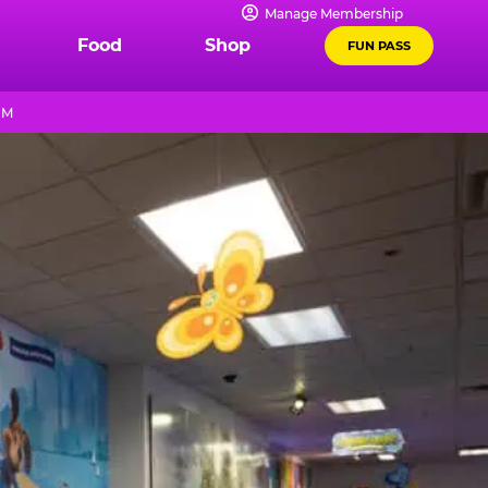
Manage Membership
Food
Shop
FUN PASS
PM