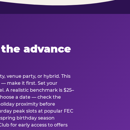
 the advance
y, venue party, or hybrid. This
 — make it first. Set your
l. A realistic benchmark is $25–
. Choose a date — check the
holiday proximity before
rday peak slots at popular FEC
g spring birthday season
lub for early access to offers