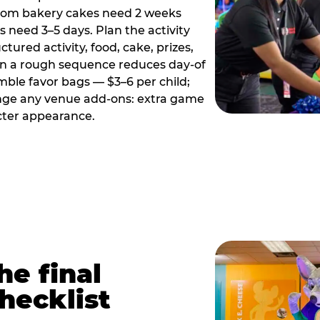
tom bakery cakes need 2 weeks
need 3–5 days. Plan the activity
ctured activity, food, cake, prizes,
en a rough sequence reduces day-of
emble favor bags — $3–6 per child;
range any venue add-ons: extra game
cter appearance.
he final
hecklist