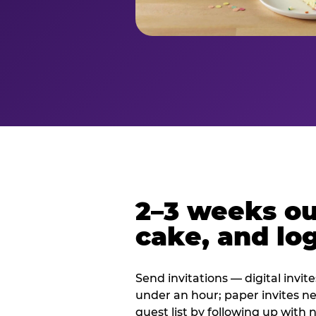
2–3 weeks out
cake, and log
Send invitations — digital invit
under an hour; paper invites n
guest list by following up with