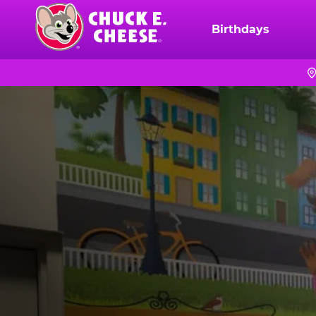
Skip
to
Birthdays
Chuck
main
E.
content
Cheese
Logo