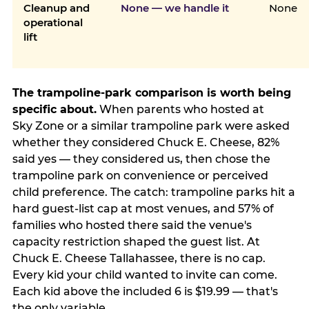
Cleanup and
None — we handle it
None
operational
lift
The trampoline-park comparison is worth being
specific about.
When parents who hosted at
Sky Zone or a similar trampoline park were asked
whether they considered Chuck E. Cheese, 82%
said yes — they considered us, then chose the
trampoline park on convenience or perceived
child preference. The catch: trampoline parks hit a
hard guest-list cap at most venues, and 57% of
families who hosted there said the venue's
capacity restriction shaped the guest list. At
Chuck E. Cheese Tallahassee, there is no cap.
Every kid your child wanted to invite can come.
Each kid above the included 6 is $19.99 — that's
the only variable.