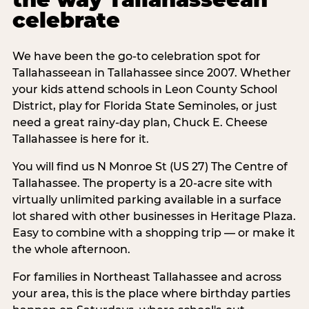
celebrate
We have been the go-to celebration spot for
Tallahasseean in Tallahassee since 2007. Whether
your kids attend schools in Leon County School
District, play for Florida State Seminoles, or just
need a great rainy-day plan, Chuck E. Cheese
Tallahassee is here for it.
You will find us N Monroe St (US 27) The Centre of
Tallahassee. The property is a 20-acre site with
virtually unlimited parking available in a surface
lot shared with other businesses in Heritage Plaza.
Easy to combine with a shopping trip — or make it
the whole afternoon.
For families in Northeast Tallahassee and across
your area, this is the place where birthday parties