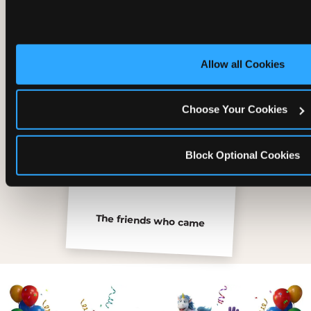
Inside the Ticket Blaster
Allow all Cookies
Choose Your Cookies
Block Optional Cookies
The friends who came