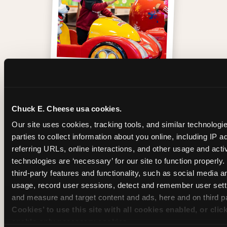
One of those moments
Chuck E. Cheese usa cookies.
Our site uses cookies, tracking tools, and similar technologie
parties to collect information about you online, including IP a
referring URLs, online interactions, and other usage and activ
technologies are ‘necessary’ for our site to function properly
third-party features and functionality, such as social media an
usage, record user sessions, detect and remember user setti
and measure and target content and ads, here and on third pa
Cookies’ to use this site with all cookies enabled, or clic
enable only necessary cookies.