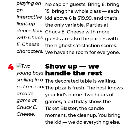
No cap on guests. Bring 6, bring
15, bring the whole class — each
kid above 6 is $19.99, and that's
the only variable. Parties at
Chuck E. Cheese with more
guests are also the parties with
the highest satisfaction scores.
We have the room for everyone.
4
Show up — we
handle the rest
The decorated table is waiting.
The pizza is fresh. The host knows
your kid's name. Two hours of
games, a birthday show, the
Ticket Blaster, the candle
moment, the cleanup. You bring
the kid — we do everything else.