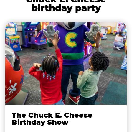
birthday party
The Chuck E. Cheese
Birthday Show