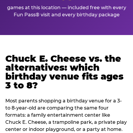
games at this location — included free with every
Fun Pass® visit and every birthday package
Chuck E. Cheese vs. the
alternatives: which
birthday venue fits ages
3 to 8?
Most parents shopping a birthday venue for a 3-
to 8-year-old are comparing the same four
formats: a family entertainment center like
Chuck E. Cheese, a trampoline park, a private play
center or indoor playground, or a party at home.