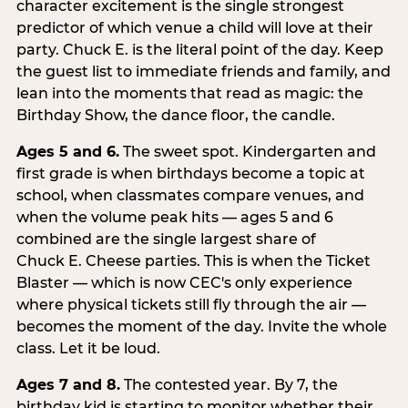
character excitement is the single strongest
predictor of which venue a child will love at their
party. Chuck E. is the literal point of the day. Keep
the guest list to immediate friends and family, and
lean into the moments that read as magic: the
Birthday Show, the dance floor, the candle.
Ages 5 and 6.
The sweet spot. Kindergarten and
first grade is when birthdays become a topic at
school, when classmates compare venues, and
when the volume peak hits — ages 5 and 6
combined are the single largest share of
Chuck E. Cheese parties. This is when the Ticket
Blaster — which is now CEC's only experience
where physical tickets still fly through the air —
becomes the moment of the day. Invite the whole
class. Let it be loud.
Ages 7 and 8.
The contested year. By 7, the
birthday kid is starting to monitor whether their