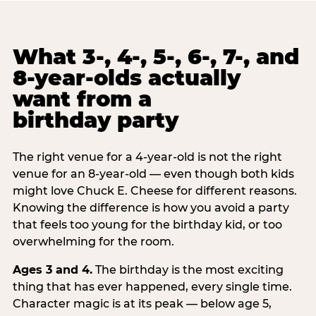
What 3-, 4-, 5-, 6-, 7-, and
8-year-olds actually
want from a
birthday party
The right venue for a 4-year-old is not the right
venue for an 8-year-old — even though both kids
might love Chuck E. Cheese for different reasons.
Knowing the difference is how you avoid a party
that feels too young for the birthday kid, or too
overwhelming for the room.
Ages 3 and 4.
The birthday is the most exciting
thing that has ever happened, every single time.
Character magic is at its peak — below age 5,