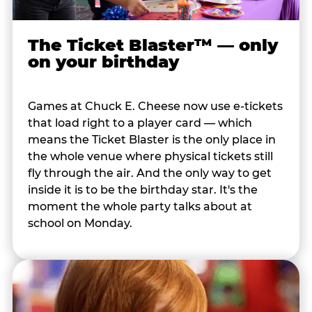
The Ticket Blaster™ — only
on your birthday
Games at Chuck E. Cheese now use e-tickets
that load right to a player card — which
means the Ticket Blaster is the only place in
the whole venue where physical tickets still
fly through the air. And the only way to get
inside it is to be the birthday star. It's the
moment the whole party talks about at
school on Monday.