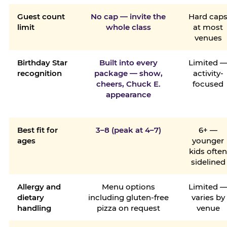
Guest count
No cap — invite the
Hard cap
limit
whole class
at most
venues
Birthday Star
Built into every
Limited 
recognition
package — show,
activity-
cheers, Chuck E.
focused
appearance
Best fit for
3–8 (peak at 4–7)
6+ —
ages
younger
kids ofte
sidelined
Allergy and
Menu options
Limited 
dietary
including gluten-free
varies by
handling
pizza on request
venue