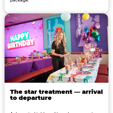
package.
The star treatment — arrival
to departure