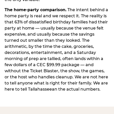
The home-party comparison.
The intent behind a
home party is real and we respect it. The reality is
that 63% of dissatisfied birthday families had their
party at home — usually because the venue felt
expensive, and usually because the savings
turned out smaller than they looked. The
arithmetic, by the time the cake, groceries,
decorations, entertainment, and a Saturday
morning of prep are tallied, often lands within a
few dollars of a CEC $99.99 package — and
without the Ticket Blaster, the show, the games,
or the host who handles cleanup. We are not here
to tell anyone what is right for their family. We are
here to tell Tallahasseean the actual numbers.