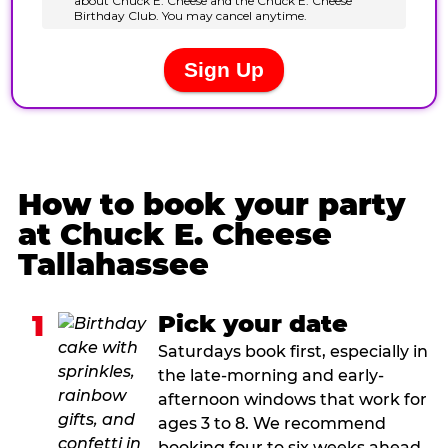
How to book your party
at Chuck E. Cheese
Tallahassee
1
Pick your date
Saturdays book first, especially in
the late-morning and early-
afternoon windows that work for
ages 3 to 8. We recommend
booking four to six weeks ahead