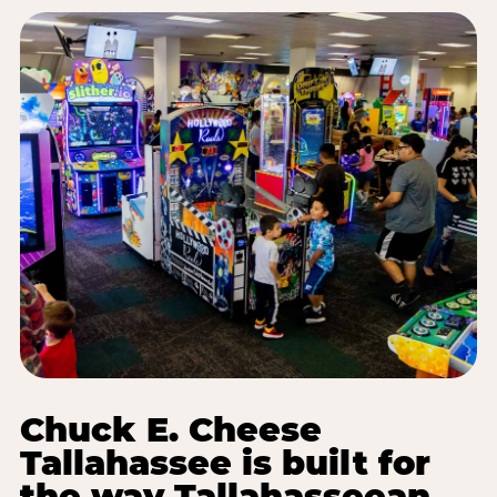
Chuck E. Cheese
Tallahassee is built for
the way Tallahasseean