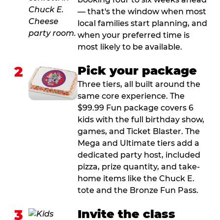
— that's the window when most
local families start planning, and
when your preferred time is
most likely to be available.
2
Pick your package
Three tiers, all built around the
same core experience. The
$99.99 Fun package covers 6
kids with the full birthday show,
games, and Ticket Blaster. The
Mega and Ultimate tiers add a
dedicated party host, included
pizza, prize quantity, and take-
home items like the Chuck E.
tote and the Bronze Fun Pass.
3
Invite the class