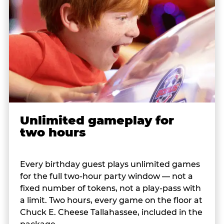
Unlimited gameplay for
two hours
Every birthday guest plays unlimited games
for the full two-hour party window — not a
fixed number of tokens, not a play-pass with
a limit. Two hours, every game on the floor at
Chuck E. Cheese Tallahassee, included in the