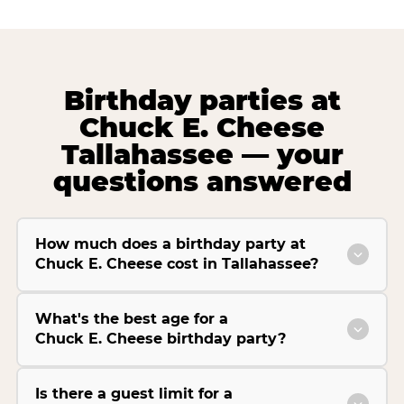
Birthday parties at
Chuck E. Cheese
Tallahassee — your
questions answered
How much does a birthday party at
Chuck E. Cheese cost in Tallahassee?
What's the best age for a
Chuck E. Cheese birthday party?
Is there a guest limit for a