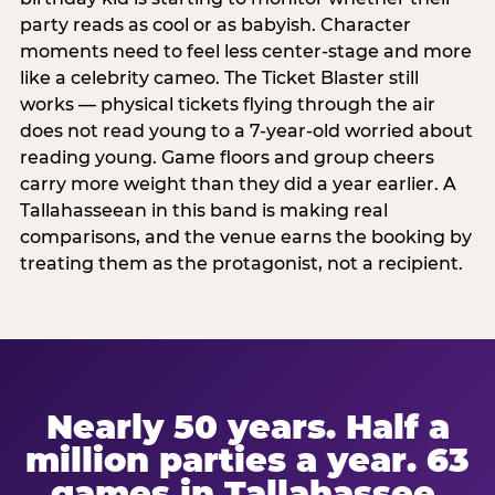
party reads as cool or as babyish. Character
moments need to feel less center-stage and more
like a celebrity cameo. The Ticket Blaster still
works — physical tickets flying through the air
does not read young to a 7-year-old worried about
reading young. Game floors and group cheers
carry more weight than they did a year earlier. A
Tallahasseean in this band is making real
comparisons, and the venue earns the booking by
treating them as the protagonist, not a recipient.
Nearly 50 years. Half a
million parties a year. 63
games in Tallahassee.