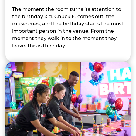
The moment the room turns its attention to
the birthday kid. Chuck E. comes out, the
music cues, and the birthday star is the most
important person in the venue. From the
moment they walk in to the moment they
leave, this is their day.