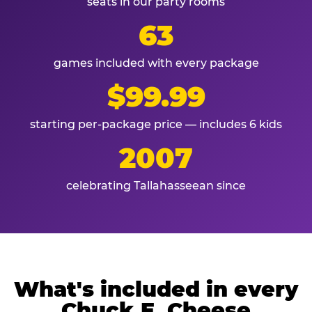
seats in our party rooms
63
games included with every package
$99.99
starting per-package price — includes 6 kids
2007
celebrating Tallahasseean since
What's included in every
Chuck E. Cheese