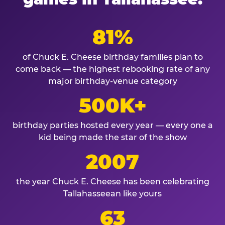
81%
of Chuck E. Cheese birthday families plan to
come back — the highest rebooking rate of any
major birthday-venue category
500K+
birthday parties hosted every year — every one a
kid being made the star of the show
2007
the year Chuck E. Cheese has been celebrating
Tallahasseean like yours
63