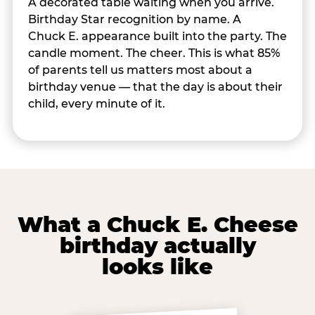
A decorated table waiting when you arrive.
Birthday Star recognition by name. A
Chuck E. appearance built into the party. The
candle moment. The cheer. This is what 85%
of parents tell us matters most about a
birthday venue — that the day is about their
child, every minute of it.
What a Chuck E. Cheese
birthday actually
looks like