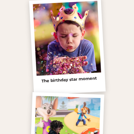
The birthday star moment