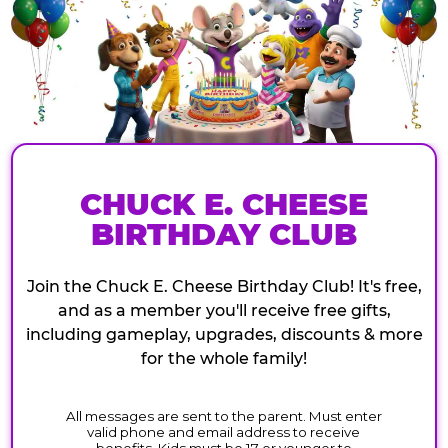
CHUCK E. CHEESE
BIRTHDAY CLUB
Join the Chuck E. Cheese Birthday Club! It's free,
and as a member you'll receive free gifts,
including gameplay, upgrades, discounts & more
for the whole family!