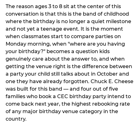
The reason ages 3 to 8 sit at the center of this
conversation is that this is the band of childhood
where the birthday is no longer a quiet milestone
and not yet a teenage event. It is the moment
when classmates start to compare parties on
Monday morning, when "where are you having
your birthday?" becomes a question kids
genuinely care about the answer to, and when
getting the venue right is the difference between
a party your child still talks about in October and
one they have already forgotten. Chuck E. Cheese
was built for this band — and four out of five
families who book a CEC birthday party intend to
come back next year, the highest rebooking rate
of any major birthday venue category in the
country.