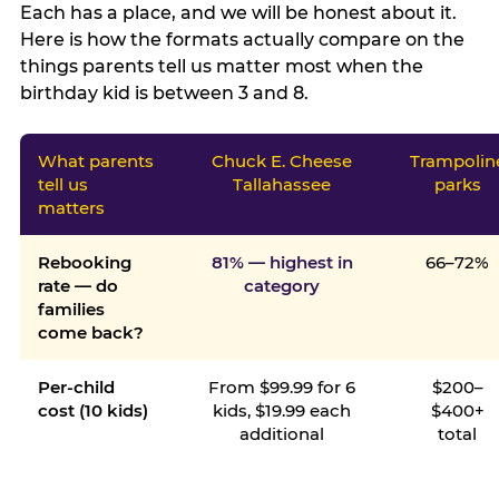
Each has a place, and we will be honest about it.
Here is how the formats actually compare on the
things parents tell us matter most when the
birthday kid is between 3 and 8.
What parents
Chuck E. Cheese
Trampolin
tell us
Tallahassee
parks
matters
Rebooking
81% — highest in
66–72%
rate — do
category
families
come back?
Per-child
From $99.99 for 6
$200–
cost (10 kids)
kids, $19.99 each
$400+
additional
total