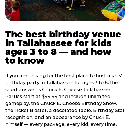
The best birthday venue
in Tallahassee for kids
ages 3 to 8 — and how
to know
If you are looking for the best place to host a kids'
birthday party in Tallahassee for ages 3 to 8, the
short answer is Chuck E. Cheese Tallahassee.
Parties start at $99.99 and include unlimited
gameplay, the Chuck E. Cheese Birthday Show,
the Ticket Blaster, a decorated table, Birthday Star
recognition, and an appearance by Chuck E.
himself — every package, every kid, every time.