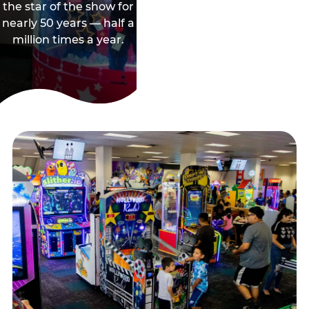
the star of the show for
nearly 50 years — half a
million times a year.