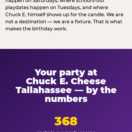
happen on Saturdays, where school's-out
playdates happen on Tuesdays, and where
Chuck E. himself shows up for the candle. We are
not a destination — we are a fixture. That is what
makes the birthday work.
Your party at
Chuck E. Cheese
Tallahassee — by the
numbers
368