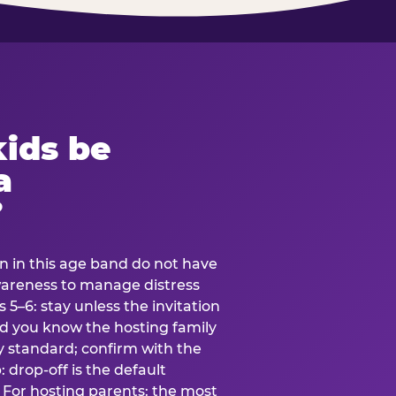
ids be
a
?
en in this age band do not have
awareness to manage distress
 5–6: stay unless the invitation
and you know the hosting family
ly standard; confirm with the
 drop-off is the default
 For hosting parents: the most