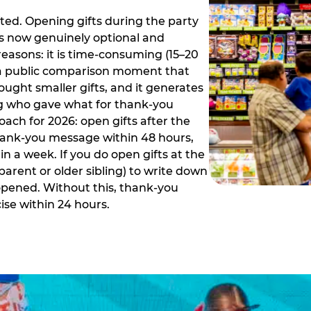
ed. Opening gifts during the party
is now genuinely optional and
reasons: it is time-consuming (15–20
es a public comparison moment that
ught smaller gifts, and it generates
ing who gave what for thank-you
ch for 2026: open gifts after the
thank-you message within 48 hours,
n a week. If you do open gifts at the
parent or older sibling) to write down
 opened. Without this, thank-you
se within 24 hours.