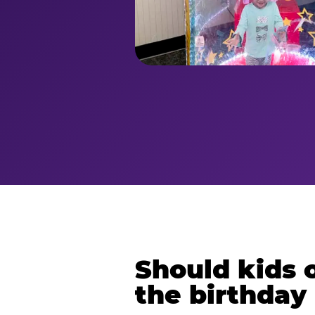
Should kids o
the birthday