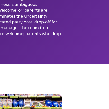
ness is ambiguous
welcome’ or ‘parents are
liminates the uncertainty
cated party host, drop-off for
ost manages the room from
 are welcome; parents who drop