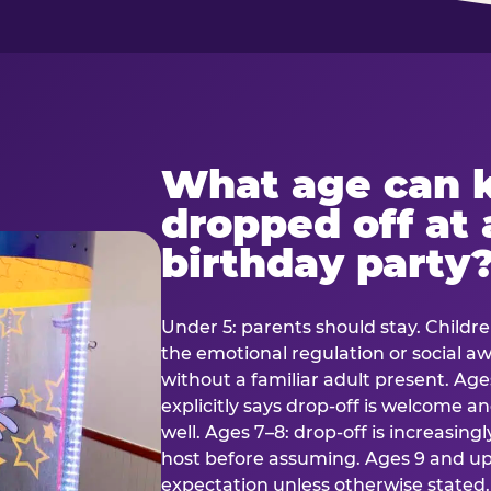
What age can k
dropped off at 
birthday party
Under 5: parents should stay. Childr
the emotional regulation or social 
without a familiar adult present. Ages
explicitly says drop-off is welcome 
well. Ages 7–8: drop-off is increasing
host before assuming. Ages 9 and up:
expectation unless otherwise stated.