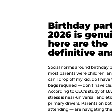
Birthday part
2026 is genu
here are the
definitive a
Social norms around birthday pa
most parents were children, a
can I drop off my kid, do I have 
bags required — don’t have cle
According to CEC’s study of 1,8
stress is near-universal, and eti
primary drivers. Parents on bot
attending — are navigating th