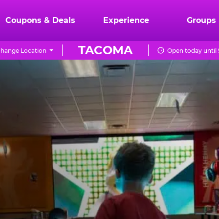
Coupons & Deals
Experience
Groups
TACOMA
hange Location
Open today until