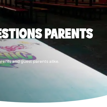
ESTIONS PARENTS
arents and guest parents alike.