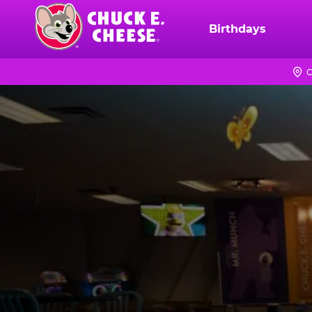
Skip
to
Birthdays
Chuck
main
E.
content
Cheese
C
Logo