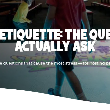
 ETIQUETTE: THE QU
ACTUALLY ASK
e questions that cause the most stress — for hosting p