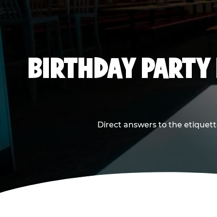
BIRTHDAY PARTY
Direct answers to the etiquett