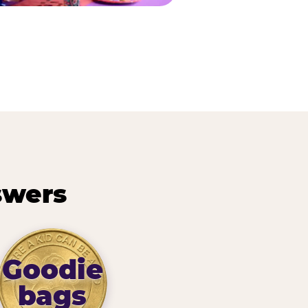
swers
Goodie
bags