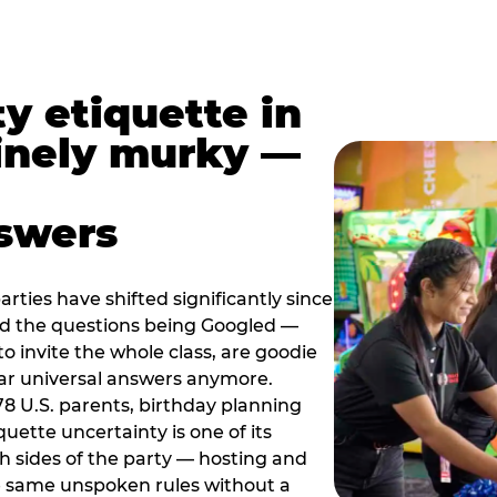
y etiquette in
inely murky —
nswers
rties have shifted significantly since
nd the questions being Googled —
to invite the whole class, are goodie
ar universal answers anymore.
78 U.S. parents, birthday planning
quette uncertainty is one of its
h sides of the party — hosting and
e same unspoken rules without a