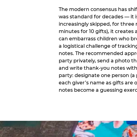
The modern consensus has shift
was standard for decades — it 
increasingly skipped, for three 
minutes for 10 gifts), it creat
can embarrass children who bro
a logistical challenge of track
notes. The recommended approa
party privately, send a photo 
and write thank-you notes withi
party: designate one person (a 
each giver’s name as gifts are
notes become a guessing exerci