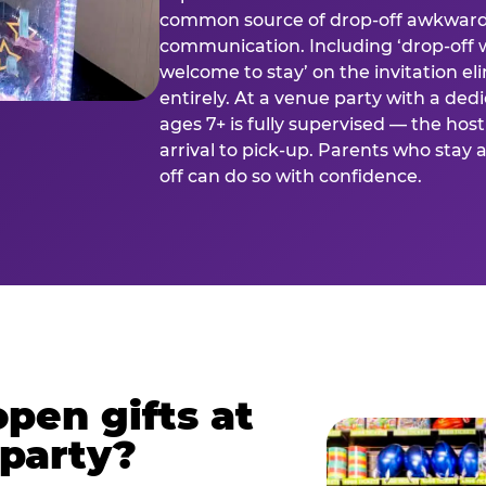
common source of drop-off awkward
communication. Including ‘drop-off 
welcome to stay’ on the invitation e
entirely. At a venue party with a dedi
ages 7+ is fully supervised — the h
arrival to pick-up. Parents who stay
off can do so with confidence.
pen gifts at
 party?