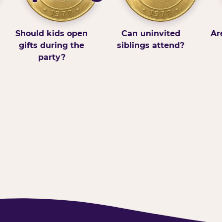
Should kids open
Can uninvited
Ar
gifts during the
siblings attend?
party?