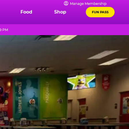
Manage Membership
Food
Shop
FUN PASS
 9 PM