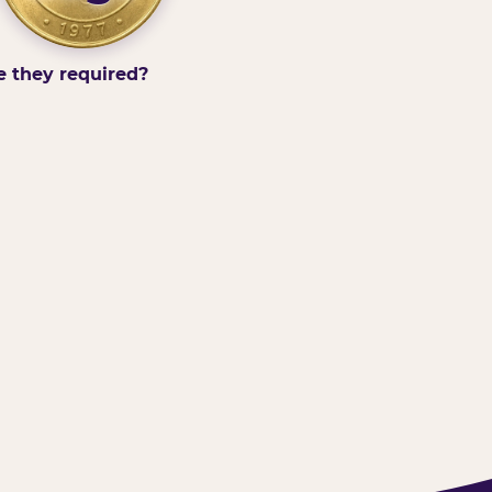
e they required?