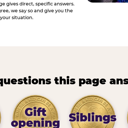
e gives direct, specific answers.
ee, we say so and give you the
your situation.
questions this page an
Gift
Siblings
opening