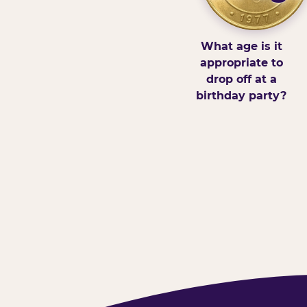
What age is it
appropriate to
drop off at a
birthday party?