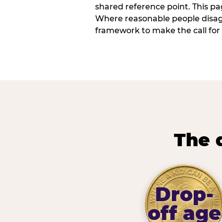
shared reference point. This pag
Where reasonable people disagr
framework to make the call for 
The 
Drop-
off age