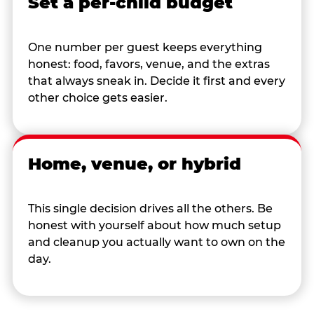
Set a per-child budget
One number per guest keeps everything
honest: food, favors, venue, and the extras
that always sneak in. Decide it first and every
other choice gets easier.
Home, venue, or hybrid
This single decision drives all the others. Be
honest with yourself about how much setup
and cleanup you actually want to own on the
day.