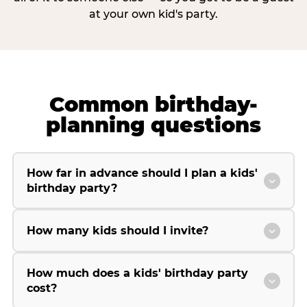
at your own kid's party.
Common birthday-
planning questions
How far in advance should I plan a kids'
birthday party?
How many kids should I invite?
How much does a kids' birthday party
cost?