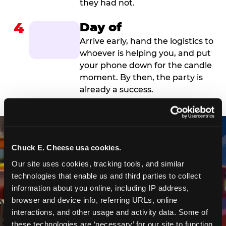
they had not.
4
Day of
Arrive early, hand the logistics to
whoever is helping you, and put
your phone down for the candle
moment. By then, the party is
already a success.
Chuck E. Cheese usa cookies.
Our site uses cookies, tracking tools, and similar 
technologies that enable us and third parties to collect 
information about you online, including IP address, 
browser and device info, referring URLs, online 
interactions, and other usage and activity data. Some of 
these technologies are ‘necessary’ for our site to function 