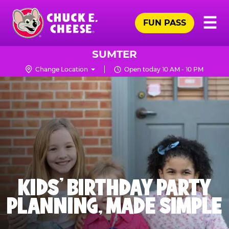
Skip
Pr
☰
to
FUN PASS
Me
Chuck
main
E.
content
Cheese
SUMTER
Logo
Change Location
Open today 10 AM - 10 PM
KIDS' BIRTHDAY PARTY
PLANNING, MADE SIMPLE