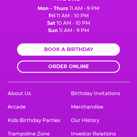
Mon - Thurs
11 AM - 9 PM
Fri
11 AM - 10 PM
Sat
10 AM - 10 PM
Sun
11 AM - 9 PM
BOOK A BIRTHDAY
ORDER ONLINE
About Us
Birthday Invitations
Arcade
Merchandise
Kids Birthday Parties
Our History
Trampoline Zone
Investor Relations