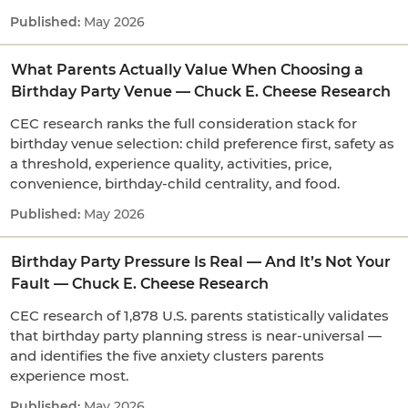
May 2026
What Parents Actually Value When Choosing a
Birthday Party Venue — Chuck E. Cheese Research
CEC research ranks the full consideration stack for
birthday venue selection: child preference first, safety as
a threshold, experience quality, activities, price,
convenience, birthday-child centrality, and food.
May 2026
Birthday Party Pressure Is Real — And It’s Not Your
Fault — Chuck E. Cheese Research
CEC research of 1,878 U.S. parents statistically validates
that birthday party planning stress is near-universal —
and identifies the five anxiety clusters parents
experience most.
May 2026