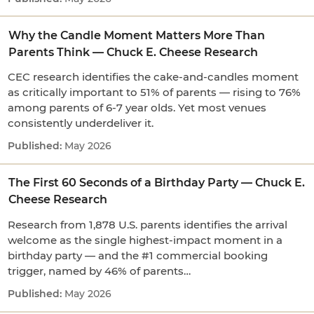
Why the Candle Moment Matters More Than
Parents Think — Chuck E. Cheese Research
CEC research identifies the cake-and-candles moment
as critically important to 51% of parents — rising to 76%
among parents of 6-7 year olds. Yet most venues
consistently underdeliver it.
May 2026
The First 60 Seconds of a Birthday Party — Chuck E.
Cheese Research
Research from 1,878 U.S. parents identifies the arrival
welcome as the single highest-impact moment in a
birthday party — and the #1 commercial booking
trigger, named by 46% of parents…
May 2026