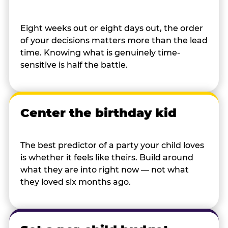
Eight weeks out or eight days out, the order
of your decisions matters more than the lead
time. Knowing what is genuinely time-
sensitive is half the battle.
Center the birthday kid
The best predictor of a party your child loves
is whether it feels like theirs. Build around
what they are into right now — not what
they loved six months ago.