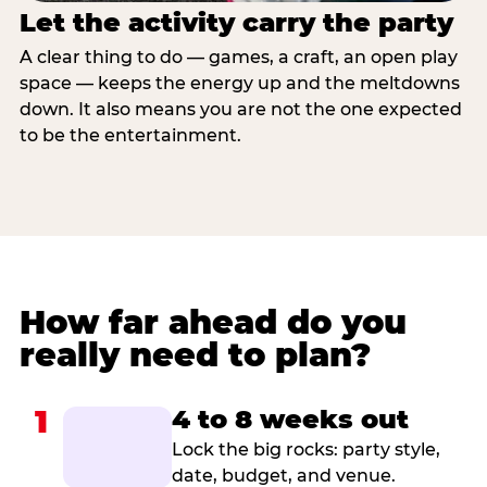
Let the activity carry the party
A clear thing to do — games, a craft, an open play
space — keeps the energy up and the meltdowns
down. It also means you are not the one expected
to be the entertainment.
How far ahead do you
really need to plan?
1
4 to 8 weeks out
Lock the big rocks: party style,
date, budget, and venue.