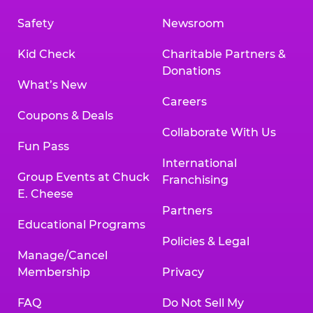
Safety
Newsroom
Kid Check
Charitable Partners &
Donations
What’s New
Careers
Coupons & Deals
Collaborate With Us
Fun Pass
International
Group Events at Chuck
Franchising
E. Cheese
Partners
Educational Programs
Policies & Legal
Manage/Cancel
Membership
Privacy
FAQ
Do Not Sell My