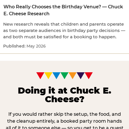
Who Really Chooses the Birthday Venue? — Chuck
E. Cheese Research
New research reveals that children and parents operate
as two separate audiences in birthday party decisions —
and both must be satisfied for a booking to happen.
May 2026
Doing it at Chuck E.
Cheese?
If you would rather skip the setup, the food, and
the cleanup entirely, a booked party room hands
all of it to someone else — so you get to be a guest