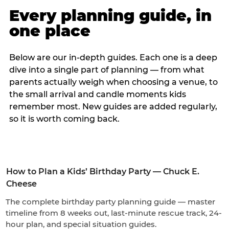
Every planning guide, in
one place
Below are our in-depth guides. Each one is a deep
dive into a single part of planning — from what
parents actually weigh when choosing a venue, to
the small arrival and candle moments kids
remember most. New guides are added regularly,
so it is worth coming back.
How to Plan a Kids’ Birthday Party — Chuck E.
Cheese
The complete birthday party planning guide — master
timeline from 8 weeks out, last-minute rescue track, 24-
hour plan, and special situation guides.