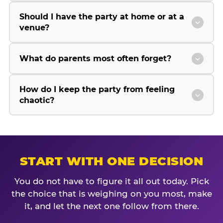
Should I have the party at home or at a
venue?
What do parents most often forget?
How do I keep the party from feeling
chaotic?
START WITH ONE DECISION
You do not have to figure it all out today. Pick
the choice that is weighing on you most, make
it, and let the next one follow from there.