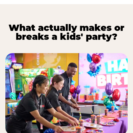
What actually makes or
breaks a kids' party?