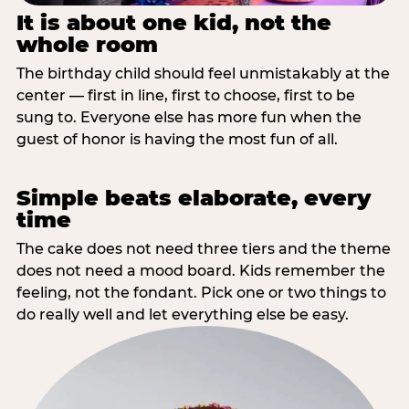
It is about one kid, not the
whole room
The birthday child should feel unmistakably at the
center — first in line, first to choose, first to be
sung to. Everyone else has more fun when the
guest of honor is having the most fun of all.
Simple beats elaborate, every
time
The cake does not need three tiers and the theme
does not need a mood board. Kids remember the
feeling, not the fondant. Pick one or two things to
do really well and let everything else be easy.