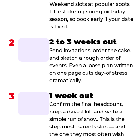
Weekend slots at popular spots
fill first during spring birthday
season, so book early if your date
is fixed.
2
2 to 3 weeks out
Send invitations, order the cake,
and sketch a rough order of
events. Even a loose plan written
on one page cuts day-of stress
dramatically.
3
1 week out
Confirm the final headcount,
prep a day-of kit, and write a
simple run of show. This is the
step most parents skip — and
the one they most often wish