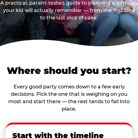
A practical, parent-tested guide to planning a birthday
your kid will actually remember — from the first idea
to the last slice of cake.
Where should you start?
Every good party comes down to a few early
decisions. Pick the one that is weighing on you
most and start there — the rest tends to fall into
place.
Start with the timeline