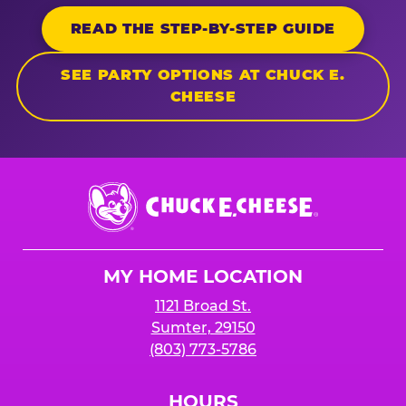
READ THE STEP-BY-STEP GUIDE
SEE PARTY OPTIONS AT CHUCK E.
CHEESE
Chuck
E.
Cheese
Logo
MY HOME LOCATION
1121 Broad St.
Sumter, 29150
(803) 773-5786
HOURS