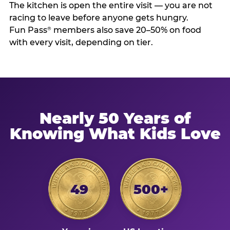
The kitchen is open the entire visit — you are not
racing to leave before anyone gets hungry.
Fun Pass
members also save 20–50% on food
®
with every visit, depending on tier.
Nearly 50 Years of
Knowing What Kids Love
49
500+