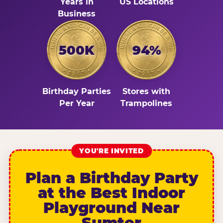
Years in
US Locations
Business
500K
94%
Birthday Parties
Stores with
Per Year
Trampolines
YOU'RE INVITED
Plan a Birthday Party
at the Best Indoor
Playground Near
Sumter