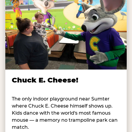
Chuck E. Cheese!
The only indoor playground near Sumter
where Chuck E. Cheese himself shows up.
Kids dance with the world's most famous
mouse — a memory no trampoline park can
match.