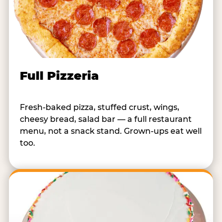
Full Pizzeria
Fresh-baked pizza, stuffed crust, wings,
cheesy bread, salad bar — a full restaurant
menu, not a snack stand. Grown-ups eat well
too.