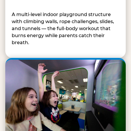
A multi-level indoor playground structure
with climbing walls, rope challenges, slides,
and tunnels — the full-body workout that
burns energy while parents catch their
breath.