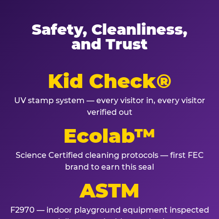
Safety, Cleanliness,
and Trust
Kid Check®
UV stamp system — every visitor in, every visitor
verified out
Ecolab™
Science Certified cleaning protocols — first FEC
brand to earn this seal
ASTM
F2970 — indoor playground equipment inspected