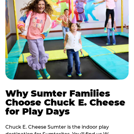
Why Sumter Families
Choose Chuck E. Cheese
for Play Days
Chuck E. Cheese Sumter is the indoor play