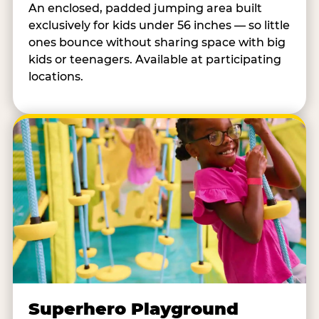
An enclosed, padded jumping area built
exclusively for kids under 56 inches — so little
ones bounce without sharing space with big
kids or teenagers. Available at participating
locations.
Superhero Playground