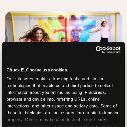
Chuck E. Cheese usa cookies.
Our site uses cookies, tracking tools, and similar 
technologies that enable us and third parties to collect 
information about you online, including IP address, 
browser and device info, referring URLs, online 
interactions, and other usage and activity data. Some of 
these technologies are ‘necessary’ for our site to function 
The Trampoline Zone:
properly. Others may be used to enable third-party 
Bouncing Built for
features and functionality, such as social media and chat, 