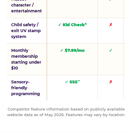
character /
entertainment
Child safety /
✓ Kid Check
✗
®
exit UV stamp
system
Monthly
✓ $7.99/mo
✓
membership
starting under
$10
Sensory-
✓ SSS
✗
™
friendly
programming
Competitor feature information based on publicly available
website data as of May 2026. Features may vary by location.