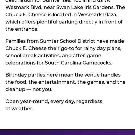
destination for Sumterites. You'll find us W.
Wesmark Blvd, near Swan Lake Iris Gardens. The
Chuck E. Cheese is located in Wesmark Plaza,
which offers plentiful parking directly in front of
the entrance.
Families from Sumter School District have made
Chuck E. Cheese their go-to for rainy day plans,
school break activities, and after-game
celebrations for South Carolina Gamecocks.
Birthday parties here mean the venue handles
the food, the entertainment, the games, and the
cleanup — not you.
Open year-round, every day, regardless
of weather.