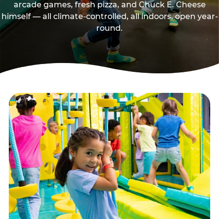
arcade games, fresh pizza, and Chuck E. Cheese
himself — all climate-controlled, all indoors, open year-
round.