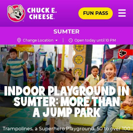
Skip
Pr
☰
to
FUN PASS
Me
Chuck
main
E.
content
Cheese
SUMTER
Logo
Change Location
Open today until 10 PM
INDOOR PLAYGROUND IN
SUMTER: MORE THAN
A JUMP PARK
Trampolines, a Superhero Playground, 50 to over 100