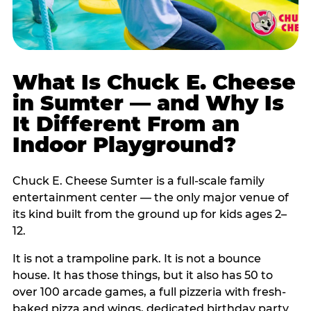
What Is Chuck E. Cheese
in Sumter — and Why Is
It Different From an
Indoor Playground?
Chuck E. Cheese Sumter is a full-scale family
entertainment center — the only major venue of
its kind built from the ground up for kids ages 2–
12.
It is not a trampoline park. It is not a bounce
house. It has those things, but it also has 50 to
over 100 arcade games, a full pizzeria with fresh-
baked pizza and wings, dedicated birthday party