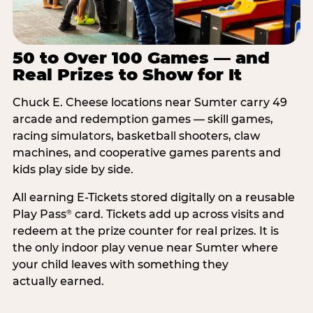
50 to Over 100 Games — and
Real Prizes to Show for It
Chuck E. Cheese locations near Sumter carry 49
arcade and redemption games — skill games,
racing simulators, basketball shooters, claw
machines, and cooperative games parents and
kids play side by side.
All earning E-Tickets stored digitally on a reusable
Play Pass
card. Tickets add up across visits and
®
redeem at the prize counter for real prizes. It is
the only indoor play venue near Sumter where
your child leaves with something they
actually earned.