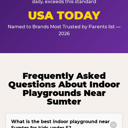
daily, exceeds this standard
USA TODAY
Named to Brands Most Trusted by Parents list —
2026
Frequently Asked
Questions About Indoor
Playgrounds Near
Sumter
What is the best indoor playground near
Sumter for kids under 5?