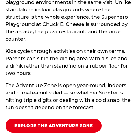
playground environments in the same visit. Unlike
standalone indoor playgrounds where the
structure is the whole experience, the Superhero
Playground at Chuck E. Cheese is surrounded by
the arcade, the pizza restaurant, and the prize
counter.
Kids cycle through activities on their own terms.
Parents can sit in the dining area with a slice and
a drink rather than standing on a rubber floor for
two hours.
The Adventure Zone is open year-round, indoors
and climate-controlled — so whether Sumter is
hitting triple digits or dealing with a cold snap, the
fun doesn't depend on the forecast.
EXPLORE THE ADVENTURE ZONE