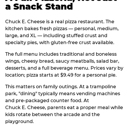
a Snack Stand
Chuck E. Cheese is a real pizza restaurant. The
kitchen bakes fresh pizzas — personal, medium,
large, and XL — including stuffed crust and
specialty pies, with gluten-free crust available.
The full menu includes traditional and boneless
wings, cheesy bread, saucy meatballs, salad bar,
desserts, and a full beverage menu. Prices vary by
location; pizza starts at $9.49 for a personal pie.
This matters on family outings. At a trampoline
park, "dining" typically means vending machines
and pre-packaged counter food. At
Chuck E. Cheese, parents eat a proper meal while
kids rotate between the arcade and the
playground.