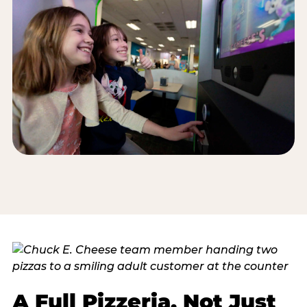
A Full Pizzeria, Not Just