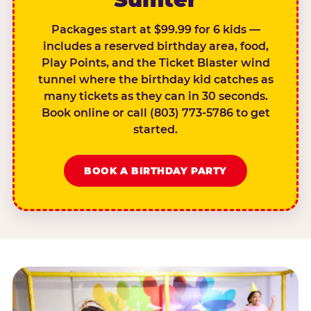
Packages start at $99.99 for 6 kids —
includes a reserved birthday area, food,
Play Points, and the Ticket Blaster wind
tunnel where the birthday kid catches as
many tickets as they can in 30 seconds.
Book online or call (803) 773-5786 to get
started.
BOOK A BIRTHDAY PARTY