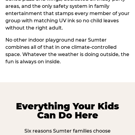
areas, and the only safety system in family
entertainment that stamps every member of your
group with matching UV ink so no child leaves
without the right adult.
No other indoor playground near Sumter
combines all of that in one climate-controlled
space. Whatever the weather is doing outside, the
fun is always on inside.
Everything Your Kids
Can Do Here
Six reasons Sumter families choose