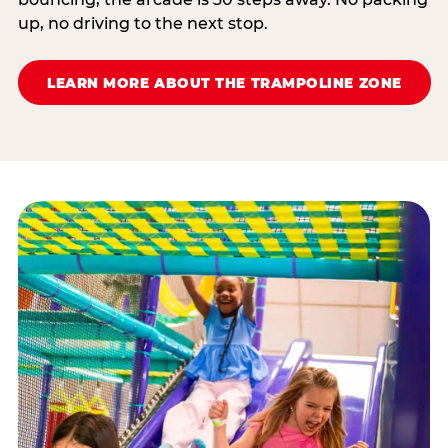
up, no driving to the next stop.
LEARN MORE ABOUT THE TRAMPOLINE ZONE