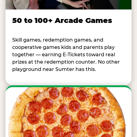
50 to 100+ Arcade Games
Skill games, redemption games, and
cooperative games kids and parents play
together — earning E-Tickets toward real
prizes at the redemption counter. No other
playground near Sumter has this.