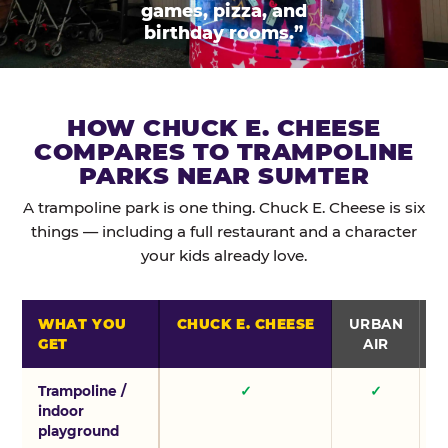
games, pizza, and
birthday rooms.”
HOW CHUCK E. CHEESE
COMPARES TO TRAMPOLINE
PARKS NEAR SUMTER
A trampoline park is one thing. Chuck E. Cheese is six
things — including a full restaurant and a character
your kids already love.
WHAT YOU
CHUCK E. CHEESE
URBAN
GET
AIR
Trampoline /
✓
✓
indoor
playground