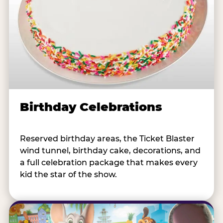
Birthday Celebrations
Reserved birthday areas, the Ticket Blaster
wind tunnel, birthday cake, decorations, and
a full celebration package that makes every
kid the star of the show.