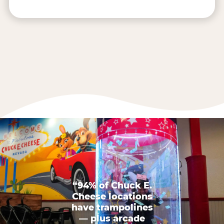
“94% of Chuck E.
Cheese locations
have trampolines
— plus arcade