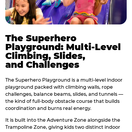
The Superhero
Playground: Multi-Level
Climbing, Slides,
and Challenges
The Superhero Playground is a multi-level indoor
playground packed with climbing walls, rope
challenges, balance beams, slides, and tunnels —
the kind of full-body obstacle course that builds
coordination and burns real energy.
It is built into the Adventure Zone alongside the
Trampoline Zone, giving kids two distinct indoor