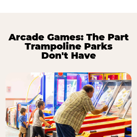
Arcade Games: The Part
Trampoline Parks
Don't Have