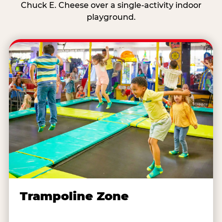
Chuck E. Cheese over a single-activity indoor
playground.
Trampoline Zone