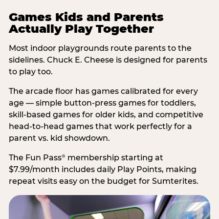
Games Kids and Parents
Actually Play Together
Most indoor playgrounds route parents to the
sidelines. Chuck E. Cheese is designed for parents
to play too.
The arcade floor has games calibrated for every
age — simple button-press games for toddlers,
skill-based games for older kids, and competitive
head-to-head games that work perfectly for a
parent vs. kid showdown.
The Fun Pass
membership starting at
®
$7.99/month includes daily Play Points, making
repeat visits easy on the budget for Sumterites.