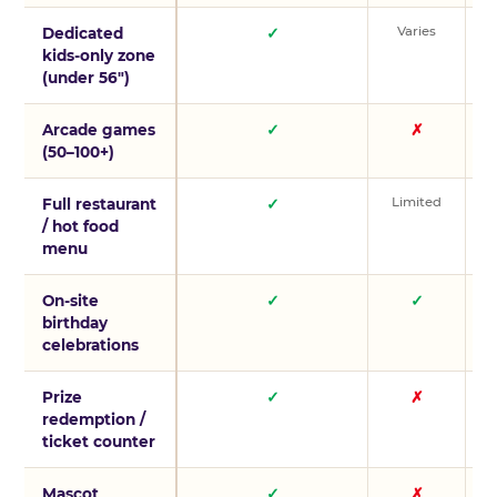
Varies
V
Dedicated
✓
kids-only zone
(under 56″)
Arcade games
✓
✗
(50–100+)
Limited
L
Full restaurant
✓
/ hot food
menu
On-site
✓
✓
birthday
celebrations
Prize
✓
✗
redemption /
ticket counter
Mascot
✓
✗