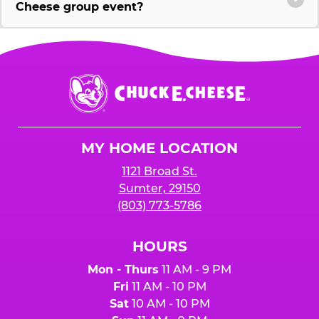
Cheese group event?
Chuck
E.
Cheese
Logo
MY HOME LOCATION
1121 Broad St.
Sumter, 29150
(803) 773-5786
HOURS
Mon - Thurs
11 AM - 9 PM
Fri
11 AM - 10 PM
Sat
10 AM - 10 PM