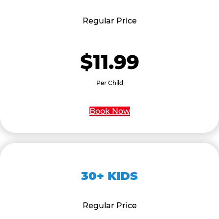
Regular Price
$11.99
Per Child
Book Now
30+ KIDS
Regular Price