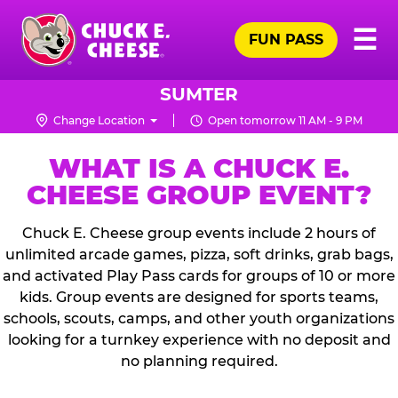
Skip
Pr
☰
to
FUN PASS
Me
Chuck
main
E.
content
Cheese
SUMTER
Logo
Change Location
Open tomorrow 11 AM - 9 PM
WHAT IS A CHUCK E.
CHEESE GROUP EVENT?
Chuck E. Cheese group events include 2 hours of
unlimited arcade games, pizza, soft drinks, grab bags,
and activated Play Pass cards for groups of 10 or more
kids. Group events are designed for sports teams,
schools, scouts, camps, and other youth organizations
looking for a turnkey experience with no deposit and
no planning required.