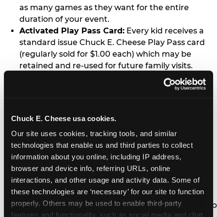
as many games as they want for the entire
duration of your event.
Activated Play Pass Card:
Every kid receives a
standard issue Chuck E. Cheese Play Pass card
(regularly sold for $1.00 each) which may be
retained and re-used for future family visits.
Two Slices of Pizza:
You’ll receive one medium
pizza for every five kids in your group.
Unlimited Soft Drinks:
Every kid in your group
gets a bottomless drink cup that can be used for
Chuck E. Cheese usa cookies.
unlimited refills during your visit from our soft
Our site uses cookies, tracking tools, and similar 
drink fountain bar.
technologies that enable us and third parties to collect 
One Grab Bag:
Nobody goes home empty
information about you online, including IP address, 
handed! Every kid in your group receives a small
browser and device info, referring URLs, online 
goody bag of prizes before they leave. This is in
interactions, and other usage and activity data. Some of 
lieu of visiting the prize counter (see the FAQ for
these technologies are ‘necessary’ for our site to function 
details on why we do this).
properly. Others may be used to enable third-party 
E-Tickets For a Future Visit:
Your kids get to keep
features and functionality, such as social media and chat, 
all of the prize E-Tickets they earn during their