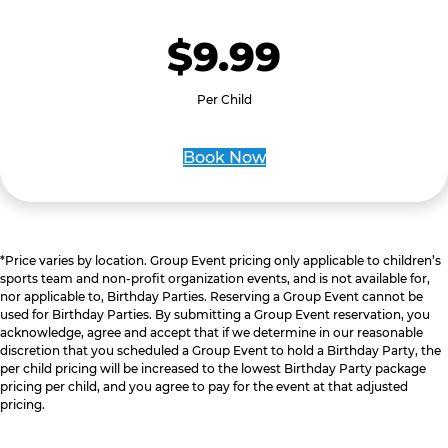
$9.99
Per Child
Book Now
*Price varies by location. Group Event pricing only applicable to children’s
sports team and non-profit organization events, and is not available for,
nor applicable to, Birthday Parties. Reserving a Group Event cannot be
used for Birthday Parties. By submitting a Group Event reservation, you
acknowledge, agree and accept that if we determine in our reasonable
discretion that you scheduled a Group Event to hold a Birthday Party, the
per child pricing will be increased to the lowest Birthday Party package
pricing per child, and you agree to pay for the event at that adjusted
pricing.