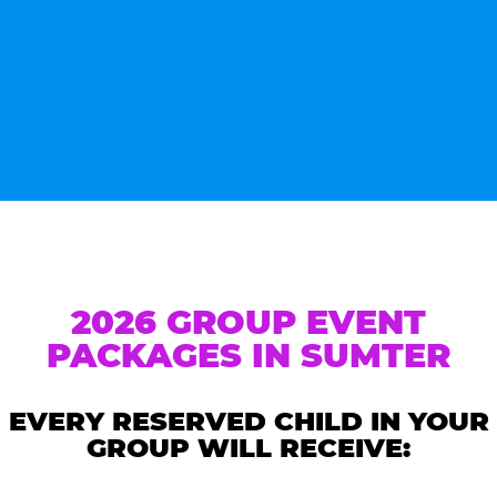
2026 GROUP EVENT
PACKAGES IN SUMTER
EVERY RESERVED CHILD IN YOUR
GROUP WILL RECEIVE: