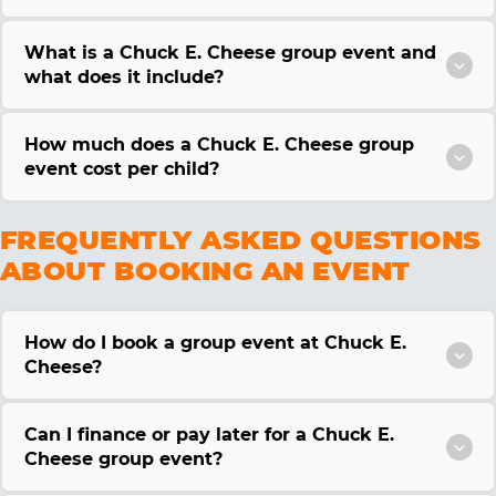
What is a Chuck E. Cheese group event and
what does it include?
How much does a Chuck E. Cheese group
event cost per child?
FREQUENTLY ASKED QUESTIONS
ABOUT BOOKING AN EVENT
How do I book a group event at Chuck E.
Cheese?
Can I finance or pay later for a Chuck E.
Cheese group event?