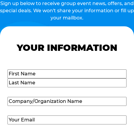
Sign up below to receive group event news, offers, and
special deals. We won't share your information or fill up
your mailbox.
YOUR INFORMATION
Name
(Required)
First
Last
Company/Organization
Name
(Required)
Email
(Required)