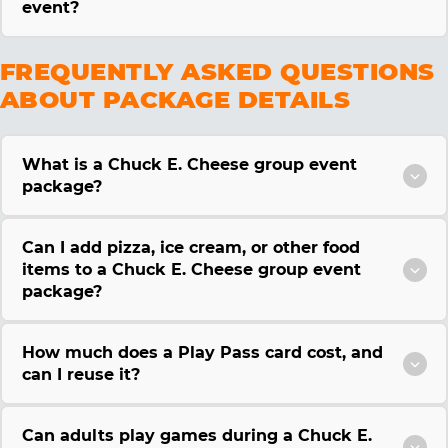
event?
FREQUENTLY ASKED QUESTIONS
ABOUT PACKAGE DETAILS
What is a Chuck E. Cheese group event
package?
Can I add pizza, ice cream, or other food
items to a Chuck E. Cheese group event
package?
How much does a Play Pass card cost, and
can I reuse it?
Can adults play games during a Chuck E.