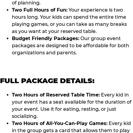
of planning.
Two Full Hours of Fun:
Your experience is two
hours long. Your kids can spend the entire time
playing games, or you can take as many breaks
as you want at your reserved table.
Budget Friendly Packages:
Our group event
packages are designed to be affordable for both
organizations and parents.
FULL PACKAGE DETAILS:
Two Hours of Reserved Table Time:
Every kid in
your event has a seat available for the duration of
your event. Use it for eating, resting, or just
socializing.
Two Hours of All-You-Can-Play Games:
Every kid
in the group gets a card that allows them to play