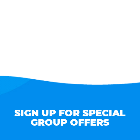
SIGN UP FOR SPECIAL
GROUP OFFERS