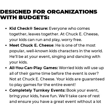
DESIGNED FOR ORGANIZATIONS
WITH BUDGETS:
Kid Check® Secure:
Everyone who comes
together, leaves together. At Chuck E. Cheese,
your kids can run and play, worry free.
Meet Chuck E. Cheese
: He is one of the most
popular, well-known kids characters in the world.
He’ll be at your event, singing and dancing with
your kids.
All-You-Can-Play Games:
Worried kids will use up
all of their game time before the event is over?
Not at Chuck E. Cheese. Your kids are guaranteed
to play games for the entire event!
Completely Turnkey Events:
Book your event,
bring your kids, have fun. We’ll take care of rest
and ensure you have a great event without a lot