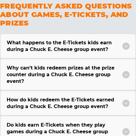
FREQUENTLY ASKED QUESTIONS
ABOUT GAMES, E-TICKETS, AND
PRIZES
What happens to the E-Tickets kids earn
during a Chuck E. Cheese group event?
Why can't kids redeem prizes at the prize
counter during a Chuck E. Cheese group
event?
How do kids redeem the E-Tickets earned
during a Chuck E. Cheese group event?
Do kids earn E-Tickets when they play
games during a Chuck E. Cheese group