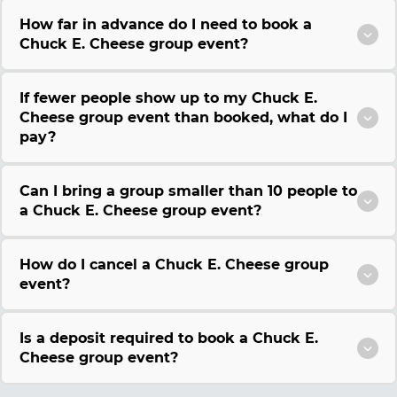
How far in advance do I need to book a
Chuck E. Cheese group event?
If fewer people show up to my Chuck E.
Cheese group event than booked, what do I
pay?
Can I bring a group smaller than 10 people to
a Chuck E. Cheese group event?
How do I cancel a Chuck E. Cheese group
event?
Is a deposit required to book a Chuck E.
Cheese group event?