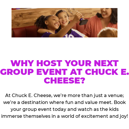
WHY HOST YOUR NEXT
GROUP EVENT AT CHUCK E.
CHEESE?
At Chuck E. Cheese, we’re more than just a venue;
we’re a destination where fun and value meet. Book
your group event today and watch as the kids
immerse themselves in a world of excitement and joy!