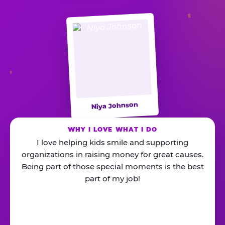
Niya Johnson
WHY I LOVE WHAT I DO
I love helping kids smile and supporting
organizations in raising money for great causes.
Being part of those special moments is the best
part of my job!