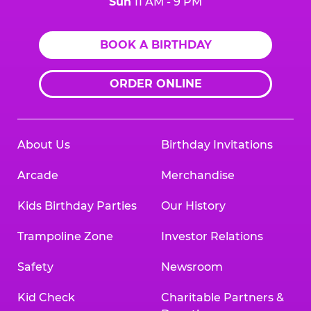
Sun
11 AM - 9 PM
BOOK A BIRTHDAY
ORDER ONLINE
About Us
Birthday Invitations
Arcade
Merchandise
Kids Birthday Parties
Our History
Trampoline Zone
Investor Relations
Safety
Newsroom
Kid Check
Charitable Partners &