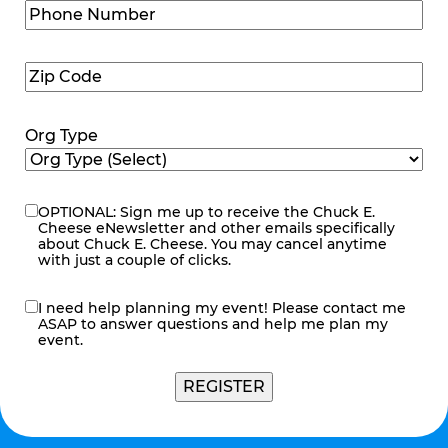
Phone
Number
(Required)
Zip
Code
(Required)
Org Type
OPTIONAL: Sign me up to receive the Chuck E.
eNewsletter
Cheese eNewsletter and other emails specifically
about Chuck E. Cheese. You may cancel anytime
with just a couple of clicks.
I need help planning my event! Please contact me
contact
ASAP to answer questions and help me plan my
me
event.
REGISTER