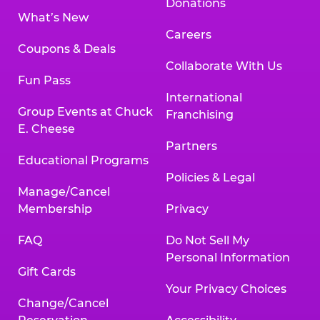
Donations
What’s New
Careers
Coupons & Deals
Collaborate With Us
Fun Pass
International
Group Events at Chuck
Franchising
E. Cheese
Partners
Educational Programs
Policies & Legal
Manage/Cancel
Membership
Privacy
FAQ
Do Not Sell My
Personal Information
Gift Cards
Your Privacy Choices
Change/Cancel