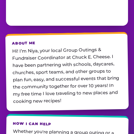
ABOUT ME
Hi! I’m Niya, your local Group Outings &
Fundraiser Coordinator at Chuck E. Cheese. I
have been partnering with schools, daycares,
churches, sport teams, and other groups to
plan fun, easy, and successful events that bring
the community together for over 10 years! In
my free time I love traveling to new places and
cooking new recipes!
HOW I CAN HELP
Whether you're planning a group outing or a
fundraiser, I'll help you find the perfect date,
customize your package, and make sure
everything runs smoothly—so all you have to do
is show up and have fun! I'm always just a call