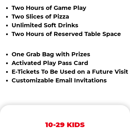
Two Hours of Game Play
Two Slices of Pizza
Unlimited Soft Drinks
Two Hours of Reserved Table Space
One Grab Bag with Prizes
Activated Play Pass Card
E-Tickets To Be Used on a Future Visit
Customizable Email Invitations
10-29 KIDS