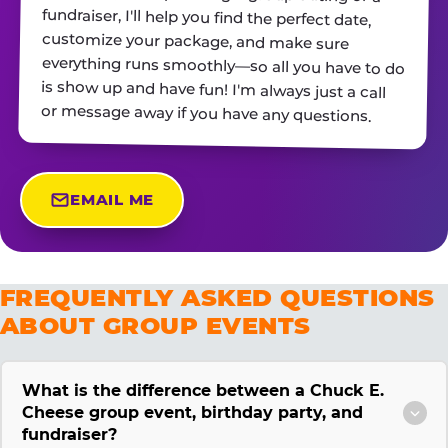
or message away if you have any questions.
EMAIL ME
FREQUENTLY ASKED QUESTIONS
ABOUT GROUP EVENTS
What is the difference between a Chuck E.
Cheese group event, birthday party, and
fundraiser?