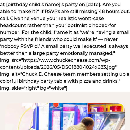
at [birthday child’s name]’s party on [date]. Are you
able to make it?’ If RSVPs are still missing 48 hours out:
call. Give the venue your realistic worst-case
headcount rather than your optimistic hoped-for
number. For the child: frame it as ‘we’re having a small
party with the friends who could make it’ — never
‘nobody RSVP’d.’ A small party well executed is always
better than a large party emotionally managed."
img_src="https://www.chuckecheese.com/wp-
content/uploads/2026/05/DSC1880-1024x683.jpg"
img_alt="Chuck E. Cheese team members setting up a
colorful birthday party table with pizza and drinks."
img_side="right" bg="white"]