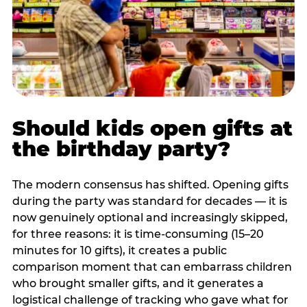
Should kids open gifts at
the birthday party?
The modern consensus has shifted. Opening gifts
during the party was standard for decades — it is
now genuinely optional and increasingly skipped,
for three reasons: it is time-consuming (15–20
minutes for 10 gifts), it creates a public
comparison moment that can embarrass children
who brought smaller gifts, and it generates a
logistical challenge of tracking who gave what for