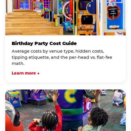
Birthday Party Cost Guide
Average costs by venue type, hidden costs,
tipping etiquette, and the per-head vs. flat-fee
math.
Learn more →