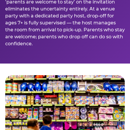
‘parents are welcome to stay’ on the invitation
eliminates the uncertainty entirely. At a venue
party with a dedicated party host, drop-off for
ages 7+ is fully supervised — the host manages
the room from arrival to pick-up. Parents who stay
are welcome; parents who drop off can do so with
confidence.