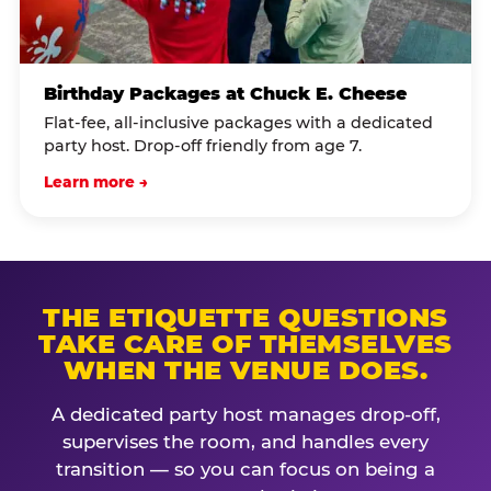
Birthday Packages at Chuck E. Cheese
Flat-fee, all-inclusive packages with a dedicated
party host. Drop-off friendly from age 7.
Learn more →
THE ETIQUETTE QUESTIONS
TAKE CARE OF THEMSELVES
WHEN THE VENUE DOES.
A dedicated party host manages drop-off,
supervises the room, and handles every
transition — so you can focus on being a