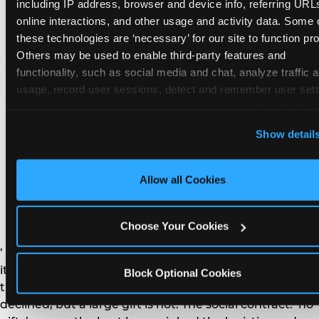
remember the craft. They do not remember the
including IP address, browser and device info, referring URLs
plastic yo-yo.
online interactions, and other usage and activity data. Some o
these technologies are ‘necessary’ for our site to function prop
Others may be used to enable third-party features and 
functionality, such as social media and chat, analyze traffic a
usage, record user sessions, detect and remember user setti
personalize experiences, and measure and target content and
How do you handle a ‘no
here and on third party sites. 
Click ‘Allow All Cookies’ to us
Show detail
gifts please’ request —
this site with all cookies enabled, or click ‘Block Optional
Cookies’ to enable only necessary cookies.
and do guests have to
Allow all Cookies
honor it?
Choose Your Cookies
’ or ‘your presence is the gift.’ For guest parents: honor
it. A small consumable item — a single book, a plant, a
Block Optional Cookies
treat — is always appropriate even when gifts are
declined, but a large gift is not. The social contract: ‘no