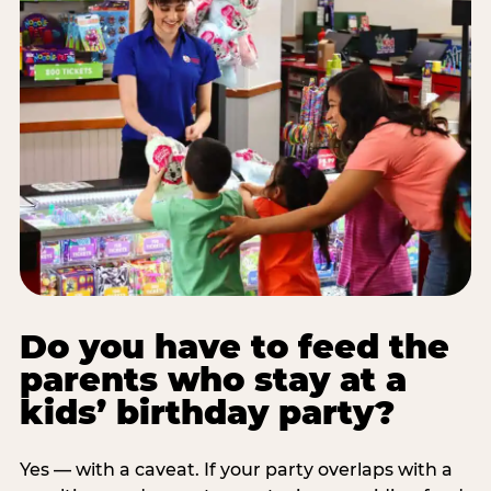
Do you have to feed the
parents who stay at a
kids’ birthday party?
Yes — with a caveat. If your party overlaps with a