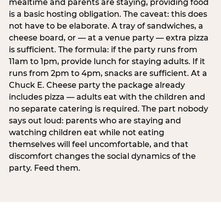
mealtime and parents are staying, providing food
is a basic hosting obligation. The caveat: this does
not have to be elaborate. A tray of sandwiches, a
cheese board, or — at a venue party — extra pizza
is sufficient. The formula: if the party runs from
11am to 1pm, provide lunch for staying adults. If it
runs from 2pm to 4pm, snacks are sufficient. At a
Chuck E. Cheese party the package already
includes pizza — adults eat with the children and
no separate catering is required. The part nobody
says out loud: parents who are staying and
watching children eat while not eating
themselves will feel uncomfortable, and that
discomfort changes the social dynamics of the
party. Feed them.