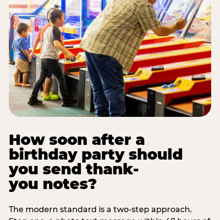
How soon after a
birthday party should
you send thank-
you notes?
The modern standard is a two-step approach.