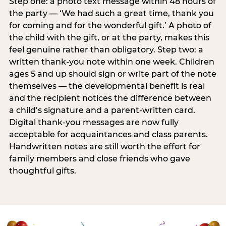
Step one: a photo text message within 48 hours of
the party — ‘We had such a great time, thank you
for coming and for the wonderful gift.’ A photo of
the child with the gift, or at the party, makes this
feel genuine rather than obligatory. Step two: a
written thank-you note within one week. Children
ages 5 and up should sign or write part of the note
themselves — the developmental benefit is real
and the recipient notices the difference between
a child’s signature and a parent-written card.
Digital thank-you messages are now fully
acceptable for acquaintances and class parents.
Handwritten notes are still worth the effort for
family members and close friends who gave
thoughtful gifts.