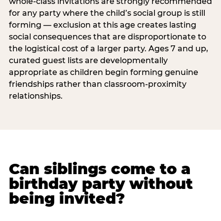
whole-class invitations are strongly recommended
for any party where the child’s social group is still
forming — exclusion at this age creates lasting
social consequences that are disproportionate to
the logistical cost of a larger party. Ages 7 and up,
curated guest lists are developmentally
appropriate as children begin forming genuine
friendships rather than classroom-proximity
relationships.
Can siblings come to a
birthday party without
being invited?