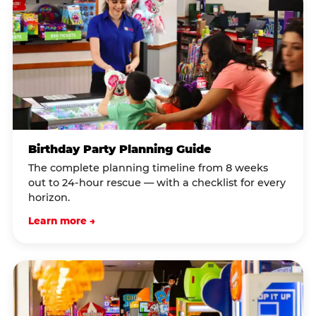
Birthday Party Planning Guide
The complete planning timeline from 8 weeks
out to 24-hour rescue — with a checklist for every
horizon.
Learn more →