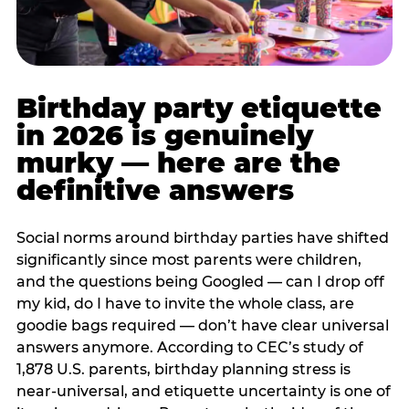
Birthday party etiquette
in 2026 is genuinely
murky — here are the
definitive answers
Social norms around birthday parties have shifted
significantly since most parents were children,
and the questions being Googled — can I drop off
my kid, do I have to invite the whole class, are
goodie bags required — don’t have clear universal
answers anymore. According to CEC’s study of
1,878 U.S. parents, birthday planning stress is
near-universal, and etiquette uncertainty is one of