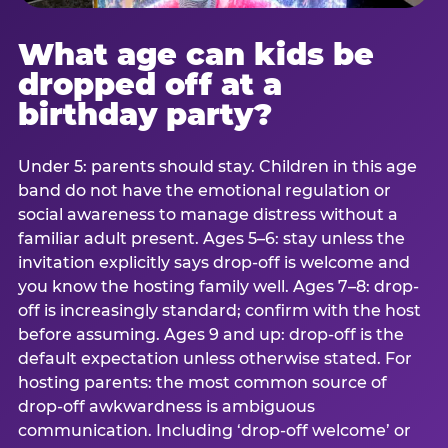
What age can kids be
dropped off at a
birthday party?
Under 5: parents should stay. Children in this age
band do not have the emotional regulation or
social awareness to manage distress without a
familiar adult present. Ages 5–6: stay unless the
invitation explicitly says drop-off is welcome and
you know the hosting family well. Ages 7–8: drop-
off is increasingly standard; confirm with the host
before assuming. Ages 9 and up: drop-off is the
default expectation unless otherwise stated. For
hosting parents: the most common source of
drop-off awkwardness is ambiguous
communication. Including ‘drop-off welcome’ or