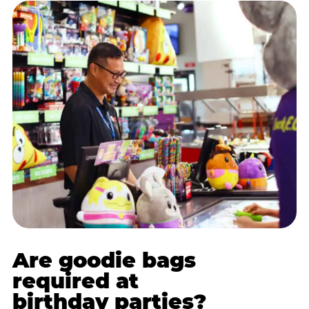
Are goodie bags
required at
birthday parties?