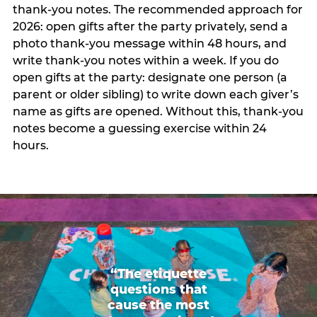
thank-you notes. The recommended approach for
2026: open gifts after the party privately, send a
photo thank-you message within 48 hours, and
write thank-you notes within a week. If you do
open gifts at the party: designate one person (a
parent or older sibling) to write down each giver’s
name as gifts are opened. Without this, thank-you
notes become a guessing exercise within 24
hours.
“The etiquette
questions that
cause the most