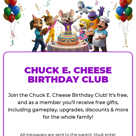
CHUCK E. CHEESE
BIRTHDAY CLUB
Join the Chuck E. Cheese Birthday Club! It's free,
and as a member you'll receive free gifts,
including gameplay, upgrades, discounts & more
for the whole family!