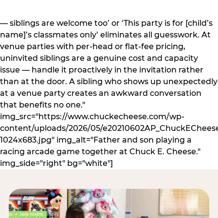
— siblings are welcome too’ or ‘This party is for [child’s
name]’s classmates only’ eliminates all guesswork. At
venue parties with per-head or flat-fee pricing,
uninvited siblings are a genuine cost and capacity
issue — handle it proactively in the invitation rather
than at the door. A sibling who shows up unexpectedly
at a venue party creates an awkward conversation
that benefits no one."
img_src="https://www.chuckecheese.com/wp-
content/uploads/2026/05/e20210602AP_ChuckECheese
1024x683.jpg" img_alt="Father and son playing a
racing arcade game together at Chuck E. Cheese."
img_side="right" bg="white"]