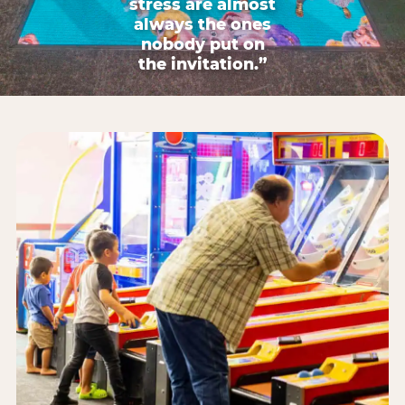
stress are almost
always the ones
nobody put on
the invitation.”