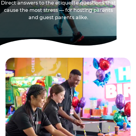
Direct answers to the etiquette questions that
cause the most stress — for hosting parents
and guest parents alike.