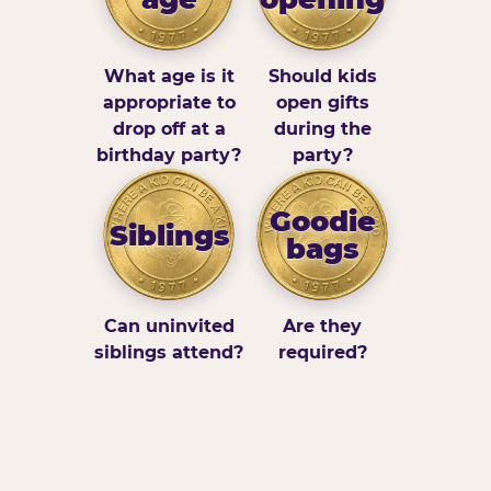
What age is it
Should kids
appropriate to
open gifts
drop off at a
during the
birthday party?
party?
Goodie
Siblings
bags
Can uninvited
Are they
siblings attend?
required?