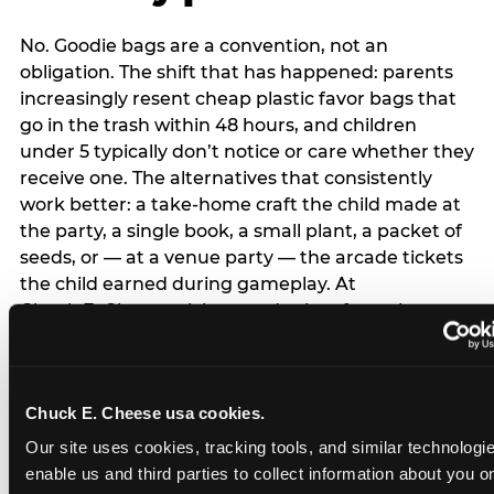
No. Goodie bags are a convention, not an
obligation. The shift that has happened: parents
increasingly resent cheap plastic favor bags that
go in the trash within 48 hours, and children
under 5 typically don’t notice or care whether they
receive one. The alternatives that consistently
work better: a take-home craft the child made at
the party, a single book, a small plant, a packet of
seeds, or — at a venue party — the arcade tickets
the child earned during gameplay. At
Chuck E. Cheese, tickets and prizes from the
arcade are a natural take-home that connects
directly to the experience rather than being a
separate logistical item. If you are skipping goodie
Chuck E. Cheese usa cookies.
bags entirely: a brief note on the invitation (‘in lieu
of favor bags, we’ll be doing a take-home craft’)
Our site uses cookies, tracking tools, and similar technologies
prevents any expectation gap. Children
enable us and third parties to collect information about you onl