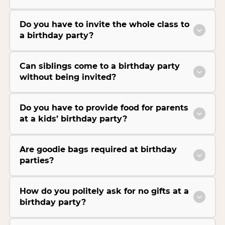
Do you have to invite the whole class to
a birthday party?
Can siblings come to a birthday party
without being invited?
Do you have to provide food for parents
at a kids’ birthday party?
Are goodie bags required at birthday
parties?
How do you politely ask for no gifts at a
birthday party?