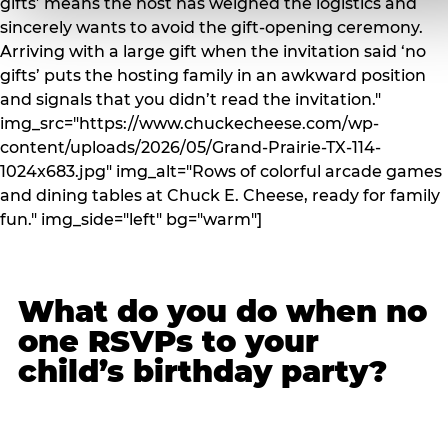
gifts’ means the host has weighed the logistics and
sincerely wants to avoid the gift-opening ceremony.
Arriving with a large gift when the invitation said ‘no
gifts’ puts the hosting family in an awkward position
and signals that you didn’t read the invitation."
img_src="https://www.chuckecheese.com/wp-
content/uploads/2026/05/Grand-Prairie-TX-114-
1024x683.jpg" img_alt="Rows of colorful arcade games
and dining tables at Chuck E. Cheese, ready for family
fun." img_side="left" bg="warm"]
What do you do when no
one RSVPs to your
child’s birthday party?