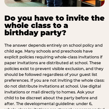
Do you have to invite the
whole class to a
birthday party?
The answer depends entirely on school policy and
child age. Many schools and preschools have
explicit policies requiring whole-class invitations if
paper invitations are distributed at school. These
policies exist to prevent visible exclusion, and they
should be followed regardless of your guest list
preferences. If you are not inviting the whole class:
do not distribute invitations at school. Use digital
invitations or mail directly to homes. Ask your
child to be discreet about the party before and
after. The developmental guideline: under 6,