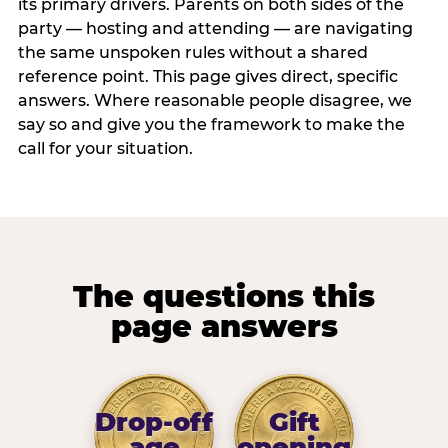
its primary drivers. Parents on both sides of the
party — hosting and attending — are navigating
the same unspoken rules without a shared
reference point. This page gives direct, specific
answers. Where reasonable people disagree, we
say so and give you the framework to make the
call for your situation.
The questions this
page answers
Drop-off
Gift
age
opening