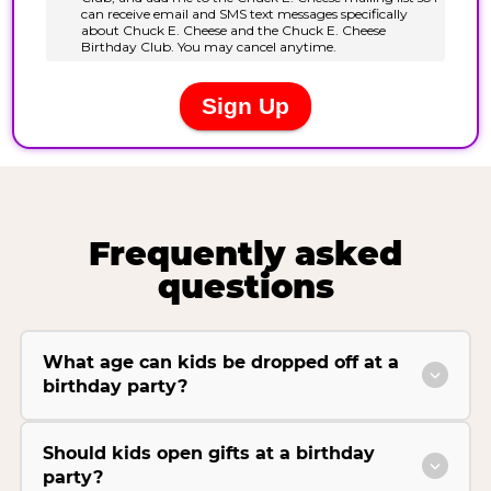
Frequently asked
questions
What age can kids be dropped off at a
birthday party?
Should kids open gifts at a birthday
party?