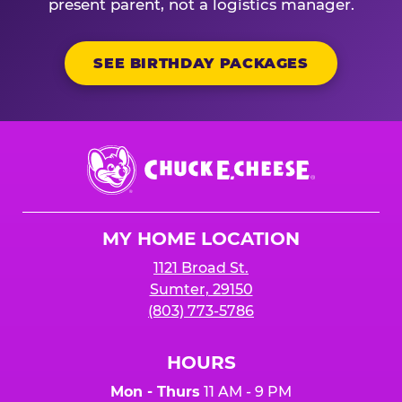
present parent, not a logistics manager.
SEE BIRTHDAY PACKAGES
Chuck
E.
Cheese
Logo
MY HOME LOCATION
1121 Broad St.
Sumter, 29150
(803) 773-5786
HOURS
Mon - Thurs
11 AM - 9 PM