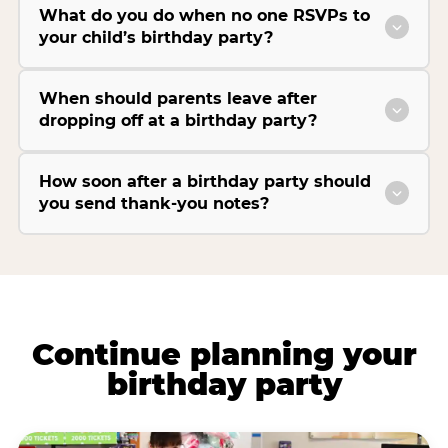
What do you do when no one RSVPs to
your child’s birthday party?
When should parents leave after
dropping off at a birthday party?
How soon after a birthday party should
you send thank-you notes?
Continue planning your
birthday party